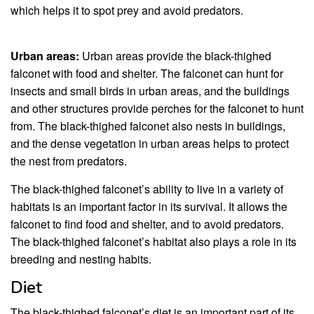
which helps it to spot prey and avoid predators.
Urban areas:
Urban areas provide the black-thighed
falconet with food and shelter. The falconet can hunt for
insects and small birds in urban areas, and the buildings
and other structures provide perches for the falconet to hunt
from. The black-thighed falconet also nests in buildings,
and the dense vegetation in urban areas helps to protect
the nest from predators.
The black-thighed falconet’s ability to live in a variety of
habitats is an important factor in its survival. It allows the
falconet to find food and shelter, and to avoid predators.
The black-thighed falconet’s habitat also plays a role in its
breeding and nesting habits.
Diet
The black-thighed falconet’s diet is an important part of its