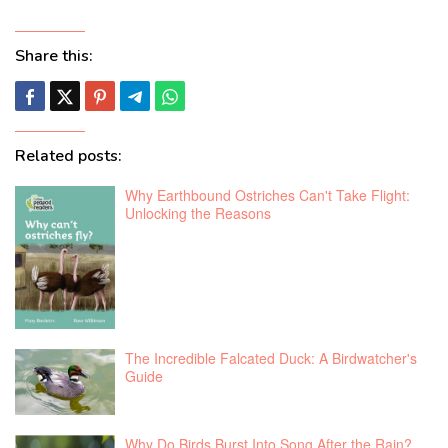
Share this:
Related posts:
Why Earthbound Ostriches Can't Take Flight:
Unlocking the Reasons
The Incredible Falcated Duck: A Birdwatcher's
Guide
Why Do Birds Burst Into Song After the Rain?