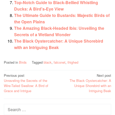
Top-Notch Guide to Black-Bellied Whistling
Ducks: A Bird's-Eye View
The Ultimate Guide to Bustards: Majestic Birds of
the Open Plains
The Amazing Black-Headed Ibis: Unveiling the
Secrets of a Wetland Wonder
The Black Oystercatcher: A Unique Shorebird
with an Intriguing Beak
Posted in
Birds
Tagged
black
,
falconet
,
thighed
Post
Previous post
Next post
Unraveling the Secrets of the
The Black Oystercatcher: A
navigation
Wire-Tailed Swallow: A Bird of
Unique Shorebird with an
Grace and Intrigue
Intriguing Beak
Search
for: