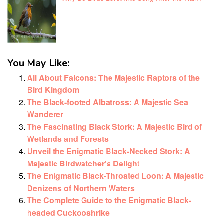
You May Like:
All About Falcons: The Majestic Raptors of the
Bird Kingdom
The Black-footed Albatross: A Majestic Sea
Wanderer
The Fascinating Black Stork: A Majestic Bird of
Wetlands and Forests
Unveil the Enigmatic Black-Necked Stork: A
Majestic Birdwatcher's Delight
The Enigmatic Black-Throated Loon: A Majestic
Denizens of Northern Waters
The Complete Guide to the Enigmatic Black-
headed Cuckooshrike