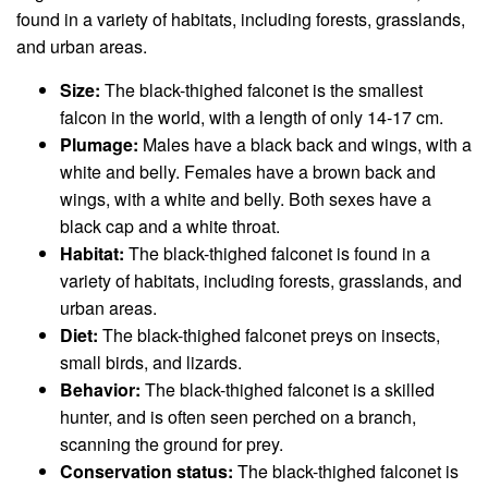
found in a variety of habitats, including forests, grasslands,
and urban areas.
Size:
The black-thighed falconet is the smallest
falcon in the world, with a length of only 14-17 cm.
Plumage:
Males have a black back and wings, with a
white and belly. Females have a brown back and
wings, with a white and belly. Both sexes have a
black cap and a white throat.
Habitat:
The black-thighed falconet is found in a
variety of habitats, including forests, grasslands, and
urban areas.
Diet:
The black-thighed falconet preys on insects,
small birds, and lizards.
Behavior:
The black-thighed falconet is a skilled
hunter, and is often seen perched on a branch,
scanning the ground for prey.
Conservation status:
The black-thighed falconet is