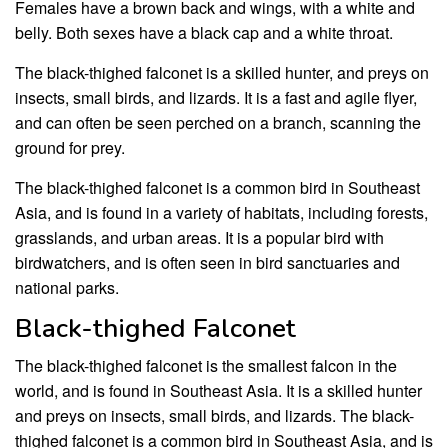
Females have a brown back and wings, with a white and
belly. Both sexes have a black cap and a white throat.
The black-thighed falconet is a skilled hunter, and preys on
insects, small birds, and lizards. It is a fast and agile flyer,
and can often be seen perched on a branch, scanning the
ground for prey.
The black-thighed falconet is a common bird in Southeast
Asia, and is found in a variety of habitats, including forests,
grasslands, and urban areas. It is a popular bird with
birdwatchers, and is often seen in bird sanctuaries and
national parks.
Black-thighed Falconet
The black-thighed falconet is the smallest falcon in the
world, and is found in Southeast Asia. It is a skilled hunter
and preys on insects, small birds, and lizards. The black-
thighed falconet is a common bird in Southeast Asia, and is