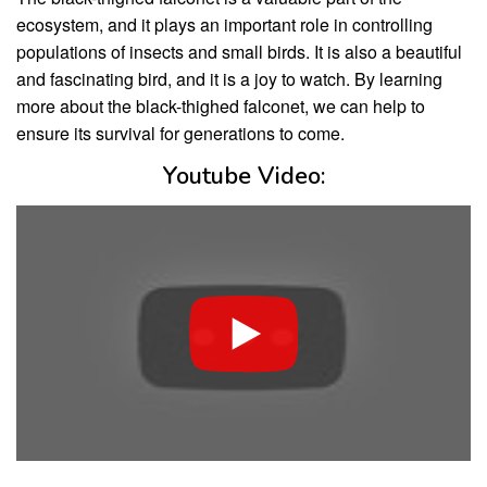
ecosystem, and it plays an important role in controlling
populations of insects and small birds. It is also a beautiful
and fascinating bird, and it is a joy to watch. By learning
more about the black-thighed falconet, we can help to
ensure its survival for generations to come.
Youtube Video: