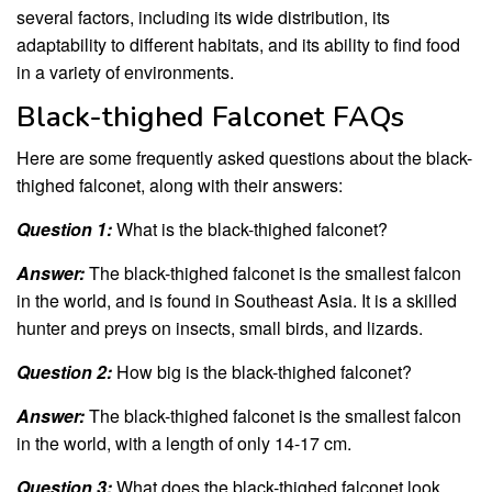
several factors, including its wide distribution, its
adaptability to different habitats, and its ability to find food
in a variety of environments.
Black-thighed Falconet FAQs
Here are some frequently asked questions about the black-
thighed falconet, along with their answers:
Question 1:
What is the black-thighed falconet?
Answer:
The black-thighed falconet is the smallest falcon
in the world, and is found in Southeast Asia. It is a skilled
hunter and preys on insects, small birds, and lizards.
Question 2:
How big is the black-thighed falconet?
Answer:
The black-thighed falconet is the smallest falcon
in the world, with a length of only 14-17 cm.
Question 3:
What does the black-thighed falconet look