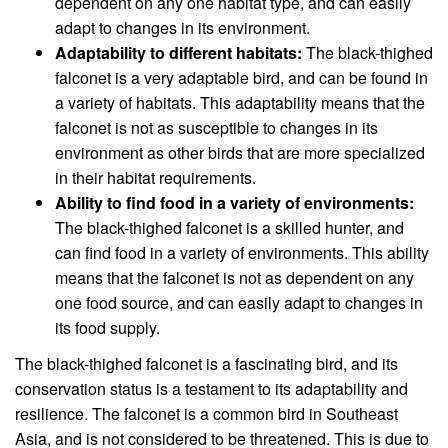
dependent on any one habitat type, and can easily
adapt to changes in its environment.
Adaptability to different habitats:
The black-thighed
falconet is a very adaptable bird, and can be found in
a variety of habitats. This adaptability means that the
falconet is not as susceptible to changes in its
environment as other birds that are more specialized
in their habitat requirements.
Ability to find food in a variety of environments:
The black-thighed falconet is a skilled hunter, and
can find food in a variety of environments. This ability
means that the falconet is not as dependent on any
one food source, and can easily adapt to changes in
its food supply.
The black-thighed falconet is a fascinating bird, and its
conservation status is a testament to its adaptability and
resilience. The falconet is a common bird in Southeast
Asia, and is not considered to be threatened. This is due to