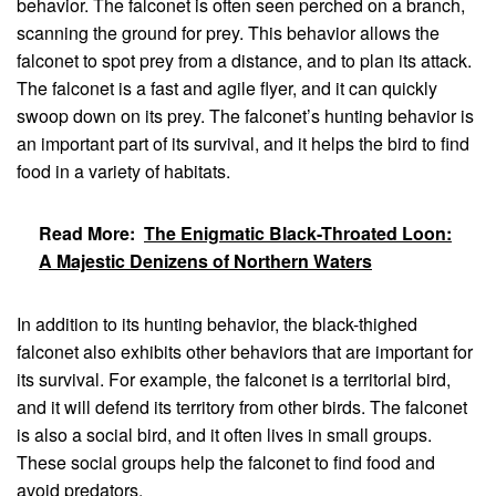
behavior. The falconet is often seen perched on a branch,
scanning the ground for prey. This behavior allows the
falconet to spot prey from a distance, and to plan its attack.
The falconet is a fast and agile flyer, and it can quickly
swoop down on its prey. The falconet’s hunting behavior is
an important part of its survival, and it helps the bird to find
food in a variety of habitats.
Read More:
The Enigmatic Black-Throated Loon:
A Majestic Denizens of Northern Waters
In addition to its hunting behavior, the black-thighed
falconet also exhibits other behaviors that are important for
its survival. For example, the falconet is a territorial bird,
and it will defend its territory from other birds. The falconet
is also a social bird, and it often lives in small groups.
These social groups help the falconet to find food and
avoid predators.