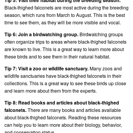
Tip 5: Visit their habitat during the breeding season.
Black-thighed falconets are most active during the breeding
season, which runs from March to August. This is the best
time to see them, as they will be more visible and vocal.
Tip 6: Join a birdwatching group.
Birdwatching groups
often organize trips to areas where black-thighed falconets
are known to live. This is a great way to learn more about
these birds and to see them in their natural habitat.
Tip 7: Visit a zoo or wildlife sanctuary.
Many zoos and
wildlife sanctuaries have black-thighed falconets in their
collections. This is a great way to see these birds up close
and learn more about them from the experts.
Tip 8: Read books and articles about black-thighed
falconets.
There are many books and articles available
about black-thighed falconets. Reading these resources
can help you to learn more about their biology, behavior,
and conservation status.