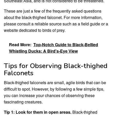
Southeast Asia, and is not considered to be threatened.
These are just a few of the frequently asked questions
about the black-thighed falconet. For more information,
please consult a reliable source such as a field guide or a
website dedicated to birds of prey.
Read More:
Top-Notch Guide to Black-Bellied
Whistling Ducks: A Bird's-Eye View
Tips for Observing Black-thighed
Falconets
Black-thighed falconets are small, agile birds that can be
difficult to spot. However, by following a few simple tips,
you can increase your chances of observing these
fascinating creatures.
Tip 1: Look for them in open areas.
Black-thighed