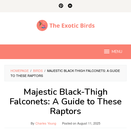
Skip
to
content
MENU
HOMEPAGE
/
BIRDS
/
MAJESTIC BLACK-THIGH FALCONETS: A GUIDE
TO THESE RAPTORS
Majestic Black-Thigh
Falconets: A Guide to These
Raptors
By
Charles Young
Posted on
August 11, 2025