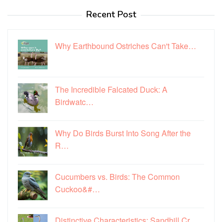
Recent Post
Why Earthbound Ostriches Can't Take…
The Incredible Falcated Duck: A
Birdwatc…
Why Do Birds Burst Into Song After the
R…
Cucumbers vs. Birds: The Common
Cuckoo&#…
Distinctive Characteristics: Sandhill Cr…