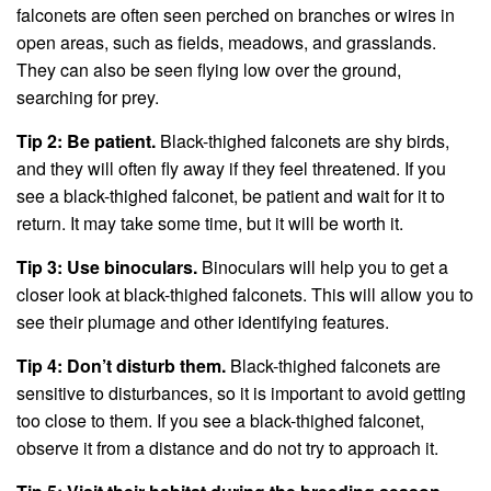
falconets are often seen perched on branches or wires in
open areas, such as fields, meadows, and grasslands.
They can also be seen flying low over the ground,
searching for prey.
Tip 2: Be patient.
Black-thighed falconets are shy birds,
and they will often fly away if they feel threatened. If you
see a black-thighed falconet, be patient and wait for it to
return. It may take some time, but it will be worth it.
Tip 3: Use binoculars.
Binoculars will help you to get a
closer look at black-thighed falconets. This will allow you to
see their plumage and other identifying features.
Tip 4: Don’t disturb them.
Black-thighed falconets are
sensitive to disturbances, so it is important to avoid getting
too close to them. If you see a black-thighed falconet,
observe it from a distance and do not try to approach it.