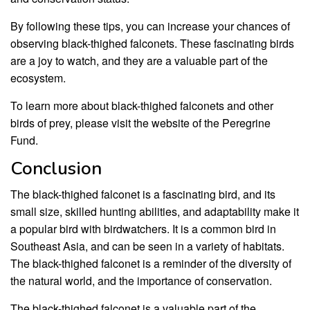
By following these tips, you can increase your chances of
observing black-thighed falconets. These fascinating birds
are a joy to watch, and they are a valuable part of the
ecosystem.
To learn more about black-thighed falconets and other
birds of prey, please visit the website of the Peregrine
Fund.
Conclusion
The black-thighed falconet is a fascinating bird, and its
small size, skilled hunting abilities, and adaptability make it
a popular bird with birdwatchers. It is a common bird in
Southeast Asia, and can be seen in a variety of habitats.
The black-thighed falconet is a reminder of the diversity of
the natural world, and the importance of conservation.
The black-thighed falconet is a valuable part of the