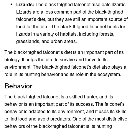
Lizards:
The black-thighed falconet also eats lizards.
Lizards are a less common part of the black-thighed
falconet’s diet, but they are still an important source of
food for the bird. The black-thighed falconet hunts for
lizards in a variety of habitats, including forests,
grasslands, and urban areas.
The black-thighed falconet’s diet is an important part of its
biology. It helps the bird to survive and thrive in its
environment. The black-thighed falconet’s diet also plays a
role in its hunting behavior and its role in the ecosystem.
Behavior
The black-thighed falconet is a skilled hunter, and its
behavior is an important part of its success. The falconet’s
behavior is adapted to its environment, and it uses its skills
to find food and avoid predators. One of the most distinctive
behaviors of the black-thighed falconet is its hunting