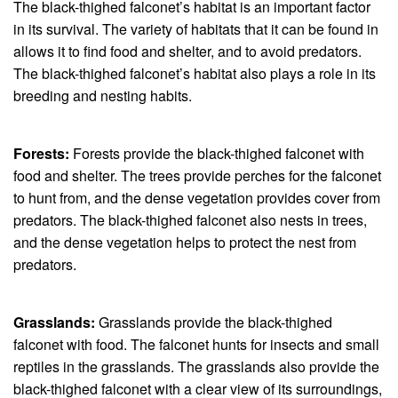
The black-thighed falconet’s habitat is an important factor
in its survival. The variety of habitats that it can be found in
allows it to find food and shelter, and to avoid predators.
The black-thighed falconet’s habitat also plays a role in its
breeding and nesting habits.
Forests:
Forests provide the black-thighed falconet with
food and shelter. The trees provide perches for the falconet
to hunt from, and the dense vegetation provides cover from
predators. The black-thighed falconet also nests in trees,
and the dense vegetation helps to protect the nest from
predators.
Grasslands:
Grasslands provide the black-thighed
falconet with food. The falconet hunts for insects and small
reptiles in the grasslands. The grasslands also provide the
black-thighed falconet with a clear view of its surroundings,