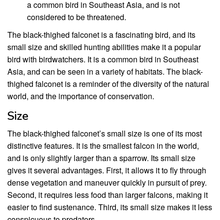
a common bird in Southeast Asia, and is not
considered to be threatened.
The black-thighed falconet is a fascinating bird, and its
small size and skilled hunting abilities make it a popular
bird with birdwatchers. It is a common bird in Southeast
Asia, and can be seen in a variety of habitats. The black-
thighed falconet is a reminder of the diversity of the natural
world, and the importance of conservation.
Size
The black-thighed falconet’s small size is one of its most
distinctive features. It is the smallest falcon in the world,
and is only slightly larger than a sparrow. Its small size
gives it several advantages. First, it allows it to fly through
dense vegetation and maneuver quickly in pursuit of prey.
Second, it requires less food than larger falcons, making it
easier to find sustenance. Third, its small size makes it less
conspicuous to predators.