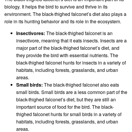
biology. It helps the bird to survive and thrive in its
environment. The black-thighed falconet’s diet also plays a
role in its hunting behavior and its role in the ecosystem.
Insectivores:
The black-thighed falconet is an
insectivore, meaning that it eats insects. Insects are a
major part of the black-thighed falconet’s diet, and
they provide the bird with essential nutrients. The
black-thighed falconet hunts for insects in a variety of
habitats, including forests, grasslands, and urban
areas.
Small birds:
The black-thighed falconet also eats
small birds. Small birds are a less common part of the
black-thighed falconet’s diet, but they are still an
important source of food for the bird. The black-
thighed falconet hunts for small birds in a variety of
habitats, including forests, grasslands, and urban
areas.