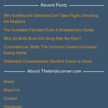
Recent Posts
Why Earthbound Ostriches Can't Take Flight: Unlocking
the Reasons
The Incredible Falcated Duck: A Birdwatcher's Guide
Why Do Birds Burst Into Song After the Rain?
Cucumbers vs. Birds: The Common Cuckoo's Unusual
Eating Habits
Distinctive Characteristics: Sandhill Crane vs Heron
About Thebirdscorner.com
Home
About Us
Contact
Disclaimer