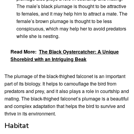
The male’s black plumage is thought to be attractive
to females, and it may help him to attract a mate. The
female’s brown plumage is thought to be less
conspicuous, which may help her to avoid predators
while she is nesting.
Read More:
The Black Oystercatcher: A Unique
Shorebird with an Intriguing Beak
The plumage of the black-thighed falconet is an important
part of its biology. It helps to camouflage the bird from
predators and prey, and it also plays a role in courtship and
mating. The black-thighed falconet’s plumage is a beautiful
and complex adaptation that helps the bird to survive and
thrive in its environment.
Habitat