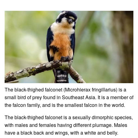
The black-thighed falconet (Microhierax fringillarius) is a
small bird of prey found in Southeast Asia. It is a member of
the falcon family, and is the smallest falcon in the world.
The black-thighed falconet is a sexually dimorphic species,
with males and females having different plumage. Males
have a black back and wings, with a white and belly.