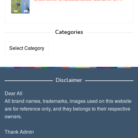
Categories
Categories
Disclaimer
Dear All
All brand names, trademarks, images used on this website
are for reference only, and they belongs to their respective
owners.
Thank Admin