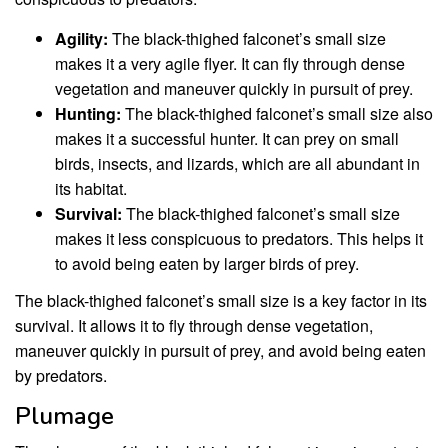
Agility:
The black-thighed falconet’s small size
makes it a very agile flyer. It can fly through dense
vegetation and maneuver quickly in pursuit of prey.
Hunting:
The black-thighed falconet’s small size also
makes it a successful hunter. It can prey on small
birds, insects, and lizards, which are all abundant in
its habitat.
Survival:
The black-thighed falconet’s small size
makes it less conspicuous to predators. This helps it
to avoid being eaten by larger birds of prey.
The black-thighed falconet’s small size is a key factor in its
survival. It allows it to fly through dense vegetation,
maneuver quickly in pursuit of prey, and avoid being eaten
by predators.
Plumage