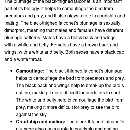
The plumage of the black-thighed falconet is an important
part of its biology. It helps to camouflage the bird from
predators and prey, and it also plays a role in courtship and
mating. The black-thighed falconet’s plumage is sexually
dimorphic, meaning that males and females have different
plumage patterns. Males have a black back and wings,
with a white and belly. Females have a brown back and
wings, with a white and belly. Both sexes have a black cap
and a white throat.
Camouflage:
The black-thighed falconet’s plumage
helps to camouflage the bird from predators and prey.
The black back and wings help to break up the bird’s
outline, making it more difficult for predators to spot.
The white and belly help to camouflage the bird from
prey, making it more difficult for prey to see the bird
against the sky.
Courtship and mating:
The black-thighed falconet’s
plumage also plays a role in courtship and mating.