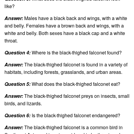
like?
Answer:
Males have a black back and wings, with a white
and belly. Females have a brown back and wings, with a
white and belly. Both sexes have a black cap and a white
throat.
Question 4:
Where is the black-thighed falconet found?
Answer:
The black-thighed falconet is found in a variety of
habitats, including forests, grasslands, and urban areas.
Question 5:
What does the black-thighed falconet eat?
Answer:
The black-thighed falconet preys on insects, small
birds, and lizards.
Question 6:
Is the black-thighed falconet endangered?
Answer:
The black-thighed falconet is a common bird in