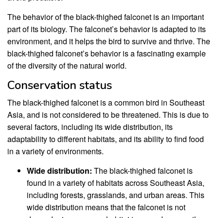
The behavior of the black-thighed falconet is an important
part of its biology. The falconet’s behavior is adapted to its
environment, and it helps the bird to survive and thrive. The
black-thighed falconet’s behavior is a fascinating example
of the diversity of the natural world.
Conservation status
The black-thighed falconet is a common bird in Southeast
Asia, and is not considered to be threatened. This is due to
several factors, including its wide distribution, its
adaptability to different habitats, and its ability to find food
in a variety of environments.
Wide distribution:
The black-thighed falconet is
found in a variety of habitats across Southeast Asia,
including forests, grasslands, and urban areas. This
wide distribution means that the falconet is not