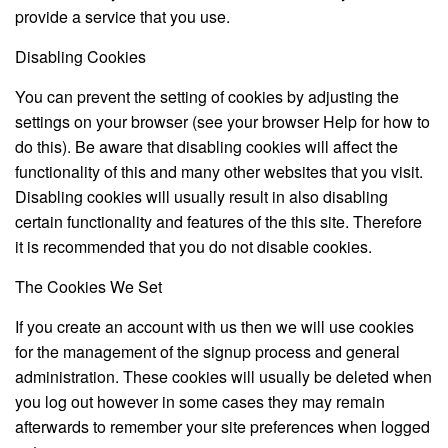
provide a service that you use.
Disabling Cookies
You can prevent the setting of cookies by adjusting the
settings on your browser (see your browser Help for how to
do this). Be aware that disabling cookies will affect the
functionality of this and many other websites that you visit.
Disabling cookies will usually result in also disabling
certain functionality and features of the this site. Therefore
it is recommended that you do not disable cookies.
The Cookies We Set
If you create an account with us then we will use cookies
for the management of the signup process and general
administration. These cookies will usually be deleted when
you log out however in some cases they may remain
afterwards to remember your site preferences when logged