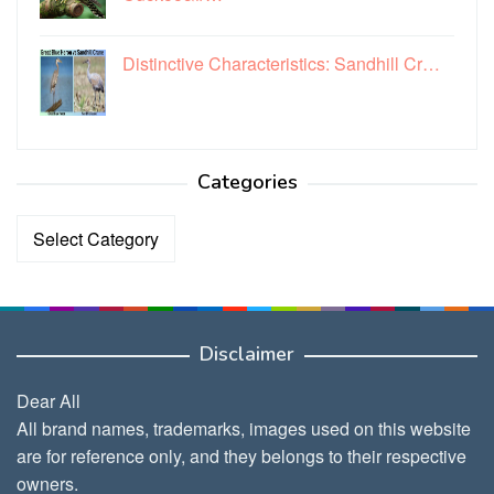
Distinctive Characteristics: Sandhill Cr…
Categories
Categories
Disclaimer
Dear All
All brand names, trademarks, images used on this website
are for reference only, and they belongs to their respective
owners.