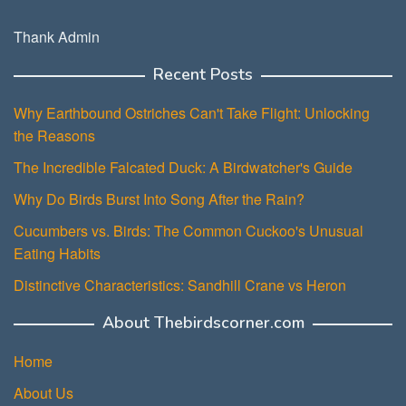
Thank Admin
Recent Posts
Why Earthbound Ostriches Can't Take Flight: Unlocking
the Reasons
The Incredible Falcated Duck: A Birdwatcher's Guide
Why Do Birds Burst Into Song After the Rain?
Cucumbers vs. Birds: The Common Cuckoo's Unusual
Eating Habits
Distinctive Characteristics: Sandhill Crane vs Heron
About Thebirdscorner.com
Home
About Us