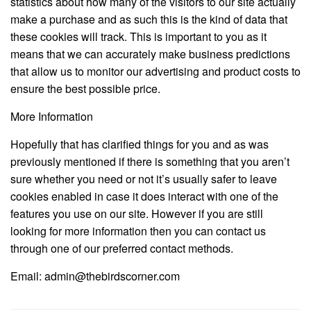
statistics about how many of the visitors to our site actually
make a purchase and as such this is the kind of data that
these cookies will track. This is important to you as it
means that we can accurately make business predictions
that allow us to monitor our advertising and product costs to
ensure the best possible price.
More Information
Hopefully that has clarified things for you and as was
previously mentioned if there is something that you aren’t
sure whether you need or not it’s usually safer to leave
cookies enabled in case it does interact with one of the
features you use on our site. However if you are still
looking for more information then you can contact us
through one of our preferred contact methods.
Email: admin@thebirdscorner.com