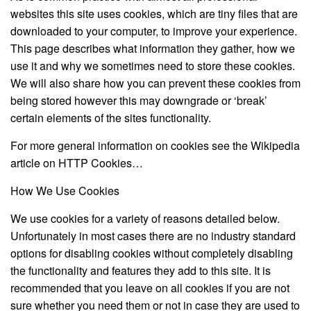
websites this site uses cookies, which are tiny files that are
downloaded to your computer, to improve your experience.
This page describes what information they gather, how we
use it and why we sometimes need to store these cookies.
We will also share how you can prevent these cookies from
being stored however this may downgrade or ‘break’
certain elements of the sites functionality.
For more general information on cookies see the Wikipedia
article on HTTP Cookies…
How We Use Cookies
We use cookies for a variety of reasons detailed below.
Unfortunately in most cases there are no industry standard
options for disabling cookies without completely disabling
the functionality and features they add to this site. It is
recommended that you leave on all cookies if you are not
sure whether you need them or not in case they are used to