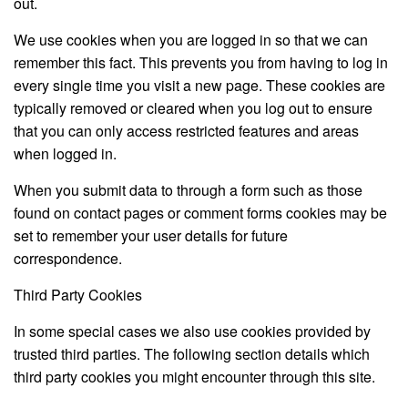
out.
We use cookies when you are logged in so that we can
remember this fact. This prevents you from having to log in
every single time you visit a new page. These cookies are
typically removed or cleared when you log out to ensure
that you can only access restricted features and areas
when logged in.
When you submit data to through a form such as those
found on contact pages or comment forms cookies may be
set to remember your user details for future
correspondence.
Third Party Cookies
In some special cases we also use cookies provided by
trusted third parties. The following section details which
third party cookies you might encounter through this site.