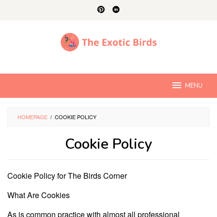
Skip
to
content
MENU
HOMEPAGE
/
COOKIE POLICY
Cookie Policy
By
Charles
Cookie Policy for The Birds Corner
Young
Posted
on
What Are Cookies
September
13,
2024
As is common practice with almost all professional