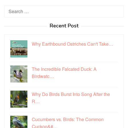
Search
for:
Recent Post
Why Earthbound Ostriches Can't Take…
The Incredible Falcated Duck: A
Birdwatc…
Why Do Birds Burst Into Song After the
R…
Cucumbers vs. Birds: The Common
Cuckoo&#…