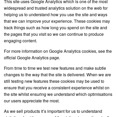
This site uses Google Analytics which is one of the most
widespread and trusted analytics solution on the web for
helping us to understand how you use the site and ways
that we can improve your experience. These cookies may
track things such as how long you spend on the site and
the pages that you visit so we can continue to produce
engaging content.
For more information on Google Analytics cookies, see the
official Google Analytics page.
From time to time we test new features and make subtle
changes to the way that the site is delivered. When we are
still testing new features these cookies may be used to
ensure that you receive a consistent experience whilst on
the site whilst ensuring we understand which optimisations
our users appreciate the most.
As we sell products it’s important for us to understand