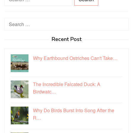
e
a
r
Search
c
for:
h
Recent Post
f
o
r
Why Earthbound Ostriches Can't Take…
:
The Incredible Falcated Duck: A
Birdwatc…
Why Do Birds Burst Into Song After the
R…