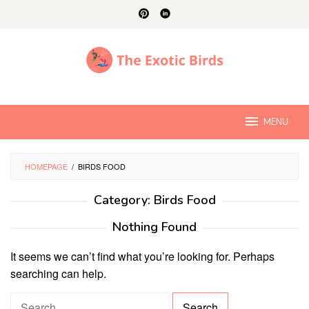
Skip
to
content
MENU
HOMEPAGE
/
BIRDS FOOD
Category:
Birds Food
Nothing Found
It seems we can’t find what you’re looking for. Perhaps
searching can help.
S