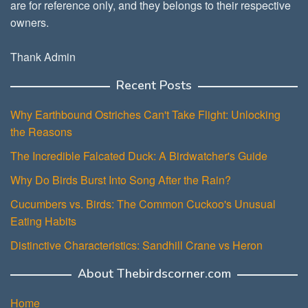
are for reference only, and they belongs to their respective
owners.
Thank Admin
Recent Posts
Why Earthbound Ostriches Can't Take Flight: Unlocking
the Reasons
The Incredible Falcated Duck: A Birdwatcher's Guide
Why Do Birds Burst Into Song After the Rain?
Cucumbers vs. Birds: The Common Cuckoo's Unusual
Eating Habits
Distinctive Characteristics: Sandhill Crane vs Heron
About Thebirdscorner.com
Home