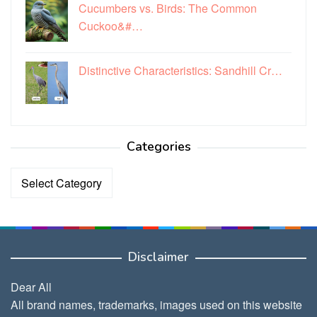
Cucumbers vs. Birds: The Common
Cuckoo&#…
Distinctive Characteristics: Sandhill Cr…
Categories
Categories
Disclaimer
Dear All
All brand names, trademarks, images used on this website