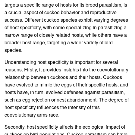
targets a specific range of hosts for its brood parasitism, is
a crucial aspect of cuckoo behavior and reproductive
success. Different cuckoo species exhibit varying degrees
of host specificity, with some specializing in parasitizing a
narrow range of closely related hosts, while others have a
broader host range, targeting a wider variety of bird
species.
Understanding host specificity is important for several
reasons. Firstly, it provides insights into the coevolutionary
relationship between cuckoos and their hosts. Cuckoos
have evolved to mimic the eggs of their specific hosts, and
hosts have, in turn, evolved defenses against parasitism,
such as egg rejection or nest abandonment. The degree of
host specificity influences the intensity of this
coevolutionary arms race.
Secondly, host specificity affects the ecological impact of
cuckoos on bird populations. Cuckoo parasitism can have