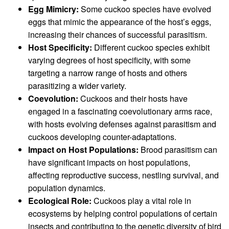
Egg Mimicry:
Some cuckoo species have evolved
eggs that mimic the appearance of the host’s eggs,
increasing their chances of successful parasitism.
Host Specificity:
Different cuckoo species exhibit
varying degrees of host specificity, with some
targeting a narrow range of hosts and others
parasitizing a wider variety.
Coevolution:
Cuckoos and their hosts have
engaged in a fascinating coevolutionary arms race,
with hosts evolving defenses against parasitism and
cuckoos developing counter-adaptations.
Impact on Host Populations:
Brood parasitism can
have significant impacts on host populations,
affecting reproductive success, nestling survival, and
population dynamics.
Ecological Role:
Cuckoos play a vital role in
ecosystems by helping control populations of certain
insects and contributing to the genetic diversity of bird