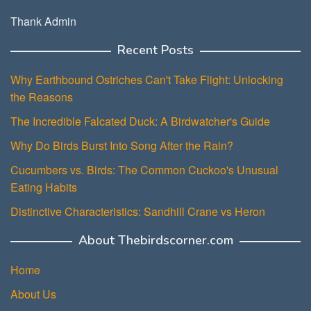
Thank Admin
Recent Posts
Why Earthbound Ostriches Can't Take Flight: Unlocking
the Reasons
The Incredible Falcated Duck: A Birdwatcher's Guide
Why Do Birds Burst Into Song After the Rain?
Cucumbers vs. Birds: The Common Cuckoo's Unusual
Eating Habits
Distinctive Characteristics: Sandhill Crane vs Heron
About Thebirdscorner.com
Home
About Us