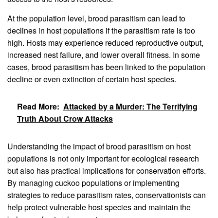
At the population level, brood parasitism can lead to
declines in host populations if the parasitism rate is too
high. Hosts may experience reduced reproductive output,
increased nest failure, and lower overall fitness. In some
cases, brood parasitism has been linked to the population
decline or even extinction of certain host species.
Read More:
Attacked by a Murder: The Terrifying
Truth About Crow Attacks
Understanding the impact of brood parasitism on host
populations is not only important for ecological research
but also has practical implications for conservation efforts.
By managing cuckoo populations or implementing
strategies to reduce parasitism rates, conservationists can
help protect vulnerable host species and maintain the