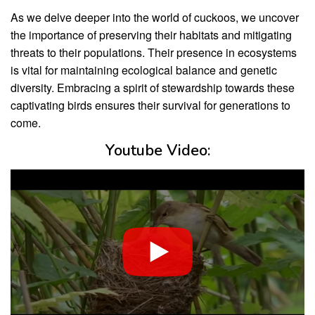
As we delve deeper into the world of cuckoos, we uncover
the importance of preserving their habitats and mitigating
threats to their populations. Their presence in ecosystems
is vital for maintaining ecological balance and genetic
diversity. Embracing a spirit of stewardship towards these
captivating birds ensures their survival for generations to
come.
Youtube Video: