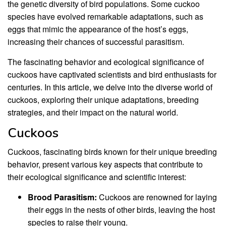
the genetic diversity of bird populations. Some cuckoo
species have evolved remarkable adaptations, such as
eggs that mimic the appearance of the host’s eggs,
increasing their chances of successful parasitism.
The fascinating behavior and ecological significance of
cuckoos have captivated scientists and bird enthusiasts for
centuries. In this article, we delve into the diverse world of
cuckoos, exploring their unique adaptations, breeding
strategies, and their impact on the natural world.
Cuckoos
Cuckoos, fascinating birds known for their unique breeding
behavior, present various key aspects that contribute to
their ecological significance and scientific interest:
Brood Parasitism:
Cuckoos are renowned for laying
their eggs in the nests of other birds, leaving the host
species to raise their young.