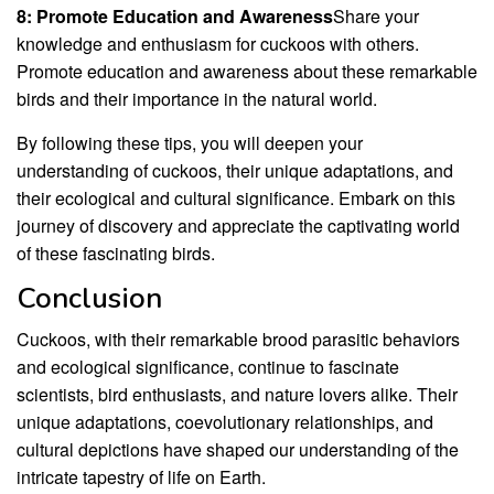
8: Promote Education and Awareness
Share your
knowledge and enthusiasm for cuckoos with others.
Promote education and awareness about these remarkable
birds and their importance in the natural world.
By following these tips, you will deepen your
understanding of cuckoos, their unique adaptations, and
their ecological and cultural significance. Embark on this
journey of discovery and appreciate the captivating world
of these fascinating birds.
Conclusion
Cuckoos, with their remarkable brood parasitic behaviors
and ecological significance, continue to fascinate
scientists, bird enthusiasts, and nature lovers alike. Their
unique adaptations, coevolutionary relationships, and
cultural depictions have shaped our understanding of the
intricate tapestry of life on Earth.