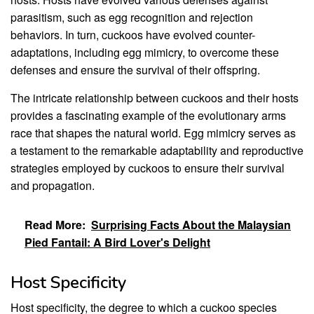
parasitism, such as egg recognition and rejection
behaviors. In turn, cuckoos have evolved counter-
adaptations, including egg mimicry, to overcome these
defenses and ensure the survival of their offspring.
The intricate relationship between cuckoos and their hosts
provides a fascinating example of the evolutionary arms
race that shapes the natural world. Egg mimicry serves as
a testament to the remarkable adaptability and reproductive
strategies employed by cuckoos to ensure their survival
and propagation.
Read More:
Surprising Facts About the Malaysian
Pied Fantail: A Bird Lover's Delight
Host Specificity
Host specificity, the degree to which a cuckoo species