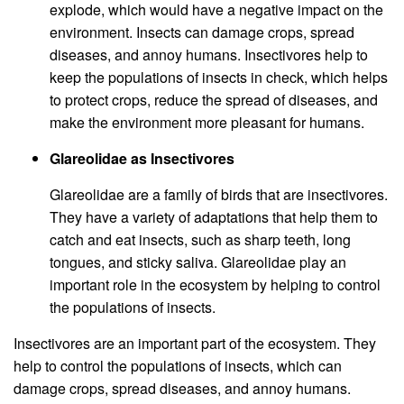
explode, which would have a negative impact on the
environment. Insects can damage crops, spread
diseases, and annoy humans. Insectivores help to
keep the populations of insects in check, which helps
to protect crops, reduce the spread of diseases, and
make the environment more pleasant for humans.
Glareolidae as Insectivores
Glareolidae are a family of birds that are insectivores.
They have a variety of adaptations that help them to
catch and eat insects, such as sharp teeth, long
tongues, and sticky saliva. Glareolidae play an
important role in the ecosystem by helping to control
the populations of insects.
Insectivores are an important part of the ecosystem. They
help to control the populations of insects, which can
damage crops, spread diseases, and annoy humans.