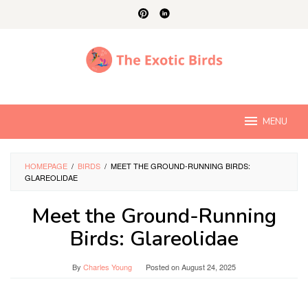
Skip
to
content
MENU
HOMEPAGE
/
BIRDS
/
MEET THE GROUND-RUNNING BIRDS:
GLAREOLIDAE
Meet the Ground-Running
Birds: Glareolidae
By
Charles Young
Posted on
August 24, 2025