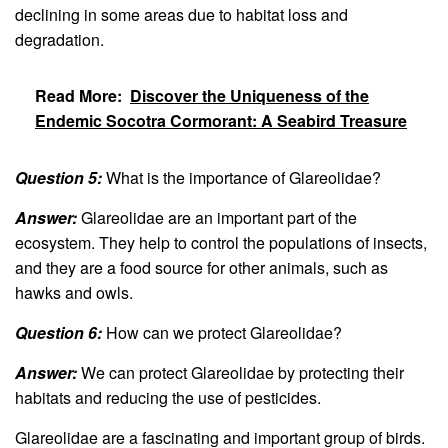
declining in some areas due to habitat loss and
degradation.
Read More:
Discover the Uniqueness of the
Endemic Socotra Cormorant: A Seabird Treasure
Question 5:
What is the importance of Glareolidae?
Answer:
Glareolidae are an important part of the
ecosystem. They help to control the populations of insects,
and they are a food source for other animals, such as
hawks and owls.
Question 6:
How can we protect Glareolidae?
Answer:
We can protect Glareolidae by protecting their
habitats and reducing the use of pesticides.
Glareolidae are a fascinating and important group of birds.