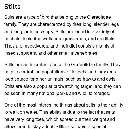
Stilts
Stilts are a type of bird that belong to the Glareolidae
family. They are characterized by their long, slender legs
and long, pointed wings. Stilts are found in a variety of
habitats, including wetlands, grasslands, and mudflats.
They are insectivores, and their diet consists mainly of
insects, spiders, and other small invertebrates.
Stilts are an important part of the Glareolidae family. They
help to control the populations of insects, and they are a
food source for other animals, such as hawks and owls.
Stilts are also a popular birdwatching target, and they can
be seen in many national parks and wildlife refuges.
One of the most interesting things about stilts is their ability
to walk on water. This ability is due to the fact that stilts
have very long toes, which spread out their weight and
allow them to stay afloat. Stilts also have a special