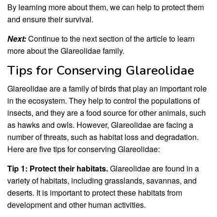
By learning more about them, we can help to protect them
and ensure their survival.
Next:
Continue to the next section of the article to learn
more about the Glareolidae family.
Tips for Conserving Glareolidae
Glareolidae are a family of birds that play an important role
in the ecosystem. They help to control the populations of
insects, and they are a food source for other animals, such
as hawks and owls. However, Glareolidae are facing a
number of threats, such as habitat loss and degradation.
Here are five tips for conserving Glareolidae:
Tip 1: Protect their habitats.
Glareolidae are found in a
variety of habitats, including grasslands, savannas, and
deserts. It is important to protect these habitats from
development and other human activities.