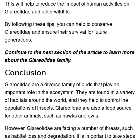
This will help to reduce the impact of human activities on
Glareolidae and other wildlife.
By following these tips, you can help to conserve
Glareolidae and ensure their survival for future
generations.
Continue to the next section of the article to learn more
about the Glareolidae family.
Conclusion
Glareolidae are a diverse family of birds that play an
important role in the ecosystem. They are found in a variety
of habitats around the world, and they help to control the
populations of insects. Glareolidae are also a food source
for other animals, such as hawks and owls.
However, Glareolidae are facing a number of threats, such
as habitat loss and degradation. It is important to take steps