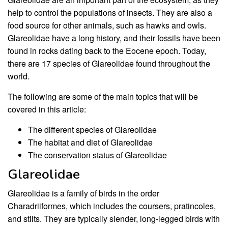
help to control the populations of insects. They are also a
food source for other animals, such as hawks and owls.
Glareolidae have a long history, and their fossils have been
found in rocks dating back to the Eocene epoch. Today,
there are 17 species of Glareolidae found throughout the
world.
The following are some of the main topics that will be
covered in this article:
The different species of Glareolidae
The habitat and diet of Glareolidae
The conservation status of Glareolidae
Glareolidae
Glareolidae is a family of birds in the order
Charadriiformes, which includes the coursers, pratincoles,
and stilts. They are typically slender, long-legged birds with