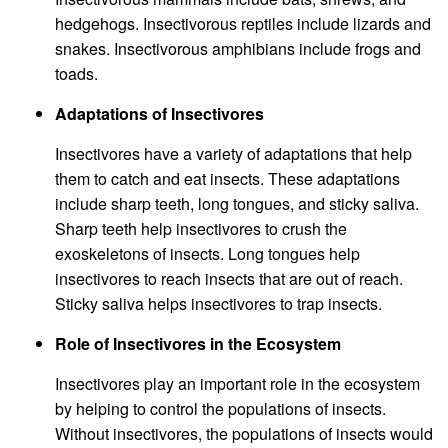
hedgehogs. Insectivorous reptiles include lizards and
snakes. Insectivorous amphibians include frogs and
toads.
Adaptations of Insectivores
Insectivores have a variety of adaptations that help
them to catch and eat insects. These adaptations
include sharp teeth, long tongues, and sticky saliva.
Sharp teeth help insectivores to crush the
exoskeletons of insects. Long tongues help
insectivores to reach insects that are out of reach.
Sticky saliva helps insectivores to trap insects.
Role of Insectivores in the Ecosystem
Insectivores play an important role in the ecosystem
by helping to control the populations of insects.
Without insectivores, the populations of insects would