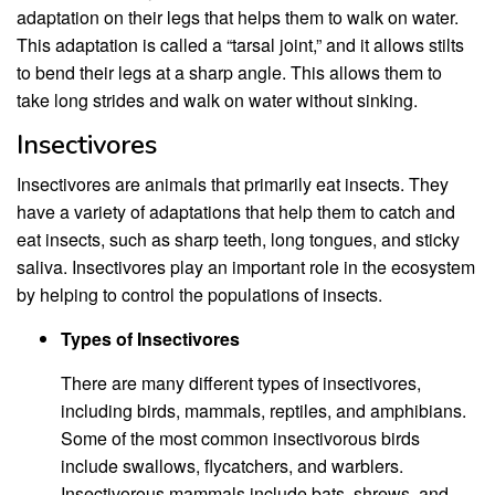
adaptation on their legs that helps them to walk on water.
This adaptation is called a “tarsal joint,” and it allows stilts
to bend their legs at a sharp angle. This allows them to
take long strides and walk on water without sinking.
Insectivores
Insectivores are animals that primarily eat insects. They
have a variety of adaptations that help them to catch and
eat insects, such as sharp teeth, long tongues, and sticky
saliva. Insectivores play an important role in the ecosystem
by helping to control the populations of insects.
Types of Insectivores
There are many different types of insectivores,
including birds, mammals, reptiles, and amphibians.
Some of the most common insectivorous birds
include swallows, flycatchers, and warblers.
Insectivorous mammals include bats, shrews, and