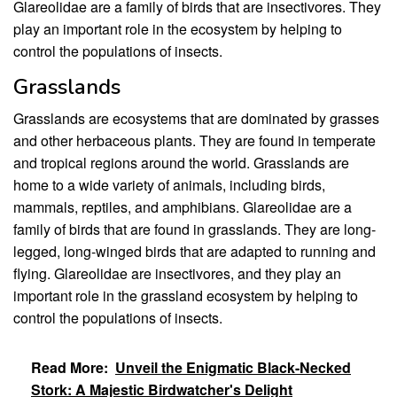
Glareolidae are a family of birds that are insectivores. They
play an important role in the ecosystem by helping to
control the populations of insects.
Grasslands
Grasslands are ecosystems that are dominated by grasses
and other herbaceous plants. They are found in temperate
and tropical regions around the world. Grasslands are
home to a wide variety of animals, including birds,
mammals, reptiles, and amphibians. Glareolidae are a
family of birds that are found in grasslands. They are long-
legged, long-winged birds that are adapted to running and
flying. Glareolidae are insectivores, and they play an
important role in the grassland ecosystem by helping to
control the populations of insects.
Read More:
Unveil the Enigmatic Black-Necked
Stork: A Majestic Birdwatcher's Delight