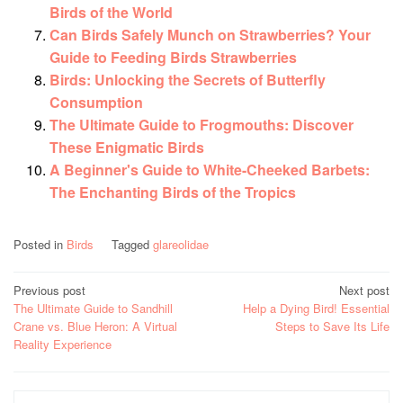
Birds of the World
Can Birds Safely Munch on Strawberries? Your
Guide to Feeding Birds Strawberries
Birds: Unlocking the Secrets of Butterfly
Consumption
The Ultimate Guide to Frogmouths: Discover
These Enigmatic Birds
A Beginner's Guide to White-Cheeked Barbets:
The Enchanting Birds of the Tropics
Posted in
Birds
Tagged
glareolidae
Post
Previous post
Next post
The Ultimate Guide to Sandhill
Help a Dying Bird! Essential
navigation
Crane vs. Blue Heron: A Virtual
Steps to Save Its Life
Reality Experience
Search