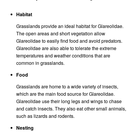
Habitat
Grasslands provide an ideal habitat for Glareolidae.
The open areas and short vegetation allow
Glareolidae to easily find food and avoid predators.
Glareolidae are also able to tolerate the extreme
temperatures and weather conditions that are
common in grasslands.
Food
Grasslands are home to a wide variety of insects,
which are the main food source for Glareolidae.
Glareolidae use their long legs and wings to chase
and catch insects. They also eat other small animals,
such as lizards and rodents.
Nesting