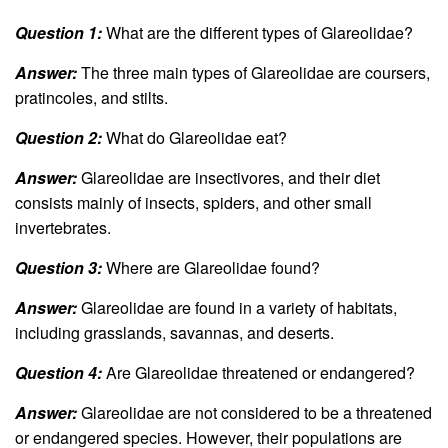
Question 1:
What are the different types of Glareolidae?
Answer:
The three main types of Glareolidae are coursers,
pratincoles, and stilts.
Question 2:
What do Glareolidae eat?
Answer:
Glareolidae are insectivores, and their diet
consists mainly of insects, spiders, and other small
invertebrates.
Question 3:
Where are Glareolidae found?
Answer:
Glareolidae are found in a variety of habitats,
including grasslands, savannas, and deserts.
Question 4:
Are Glareolidae threatened or endangered?
Answer:
Glareolidae are not considered to be a threatened
or endangered species. However, their populations are