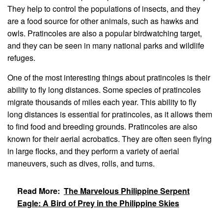
They help to control the populations of insects, and they
are a food source for other animals, such as hawks and
owls. Pratincoles are also a popular birdwatching target,
and they can be seen in many national parks and wildlife
refuges.
One of the most interesting things about pratincoles is their
ability to fly long distances. Some species of pratincoles
migrate thousands of miles each year. This ability to fly
long distances is essential for pratincoles, as it allows them
to find food and breeding grounds. Pratincoles are also
known for their aerial acrobatics. They are often seen flying
in large flocks, and they perform a variety of aerial
maneuvers, such as dives, rolls, and turns.
Read More:
The Marvelous Philippine Serpent
Eagle: A Bird of Prey in the Philippine Skies