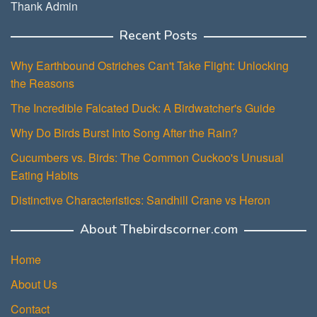
Thank Admin
Recent Posts
Why Earthbound Ostriches Can't Take Flight: Unlocking
the Reasons
The Incredible Falcated Duck: A Birdwatcher's Guide
Why Do Birds Burst Into Song After the Rain?
Cucumbers vs. Birds: The Common Cuckoo's Unusual
Eating Habits
Distinctive Characteristics: Sandhill Crane vs Heron
About Thebirdscorner.com
Home
About Us
Contact