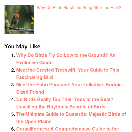
Why Do Birds Burst Into Song After the Rain?
You May Like:
Why Do Birds Fly So Low to the Ground? An
Exclusive Guide
Meet the Crested Treeswift: Your Guide to This
Fascinating Bird
Meet the Echo Parakeet: Your Talkative, Budgie-
Sized Friend
Do Birds Really Tap Their Toes to the Beat?
Unveiling the Rhythmic Secrets of Birds
The Ultimate Guide to Bustards: Majestic Birds of
the Open Plains
Coraciiformes: A Comprehensive Guide to the