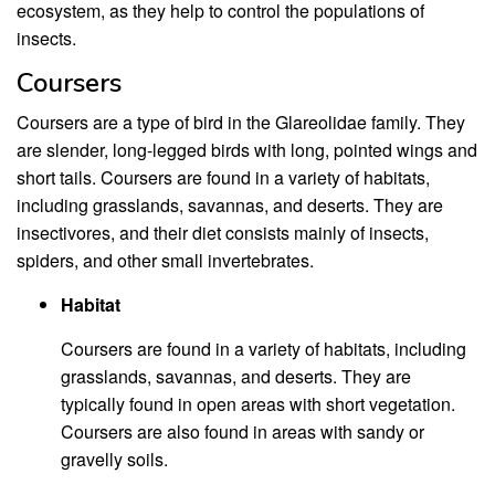
ecosystem, as they help to control the populations of
insects.
Coursers
Coursers are a type of bird in the Glareolidae family. They
are slender, long-legged birds with long, pointed wings and
short tails. Coursers are found in a variety of habitats,
including grasslands, savannas, and deserts. They are
insectivores, and their diet consists mainly of insects,
spiders, and other small invertebrates.
Habitat
Coursers are found in a variety of habitats, including
grasslands, savannas, and deserts. They are
typically found in open areas with short vegetation.
Coursers are also found in areas with sandy or
gravelly soils.