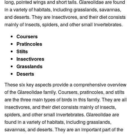
long, pointed wings and short tails. Glareolidae are found
in a variety of habitats, including grasslands, savannas,
and deserts. They are insectivores, and their diet consists
mainly of insects, spiders, and other small invertebrates.
Coursers
Pratincoles
Stilts
Insectivores
Grasslands
Deserts
These six key aspects provide a comprehensive overview
of the Glareolidae family. Coursers, pratincoles, and stilts
are the three main types of birds in this family. They are all
insectivores, and their diet consists mainly of insects,
spiders, and other small invertebrates. Glareolidae are
found in a variety of habitats, including grasslands,
savannas, and deserts. They are an important part of the