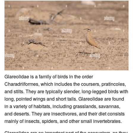
Glareolidae is a family of birds in the order
Charadriiformes, which includes the coursers, pratincoles,
and stilts. They are typically slender, long-legged birds with
long, pointed wings and short tails. Glareolidae are found
in a variety of habitats, including grasslands, savannas,
and deserts. They are insectivores, and their diet consists
mainly of insects, spiders, and other small invertebrates.
Glareolidae are an important part of the ecosystem, as they