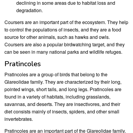
declining in some areas due to habitat loss and
degradation.
Coursers are an important part of the ecosystem. They help
to control the populations of insects, and they are a food
source for other animals, such as hawks and owls.
Coursers are also a popular birdwatching target, and they
can be seen in many national parks and wildlife refuges.
Pratincoles
Pratincoles are a group of birds that belong to the
Glareolidae family. They are characterized by their long,
pointed wings, short tails, and long legs. Pratincoles are
found in a variety of habitats, including grasslands,
savannas, and deserts. They are insectivores, and their
diet consists mainly of insects, spiders, and other small
invertebrates.
Pratincoles are an important part of the Glareolidae family.