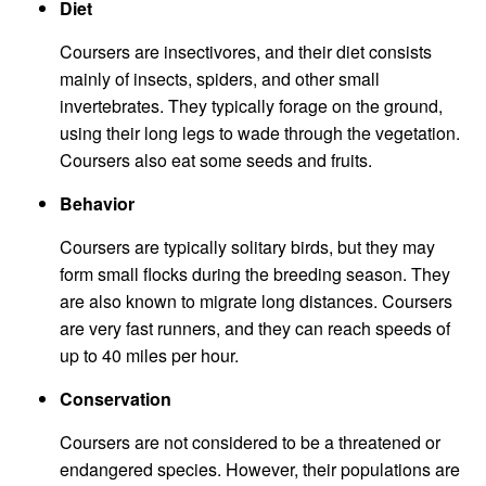
Diet
Coursers are insectivores, and their diet consists
mainly of insects, spiders, and other small
invertebrates. They typically forage on the ground,
using their long legs to wade through the vegetation.
Coursers also eat some seeds and fruits.
Behavior
Coursers are typically solitary birds, but they may
form small flocks during the breeding season. They
are also known to migrate long distances. Coursers
are very fast runners, and they can reach speeds of
up to 40 miles per hour.
Conservation
Coursers are not considered to be a threatened or
endangered species. However, their populations are