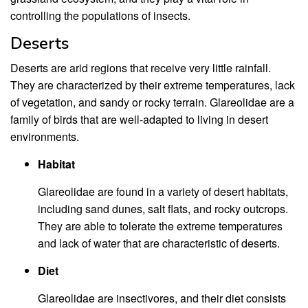
controlling the populations of insects.
Deserts
Deserts are arid regions that receive very little rainfall.
They are characterized by their extreme temperatures, lack
of vegetation, and sandy or rocky terrain. Glareolidae are a
family of birds that are well-adapted to living in desert
environments.
Habitat
Glareolidae are found in a variety of desert habitats,
including sand dunes, salt flats, and rocky outcrops.
They are able to tolerate the extreme temperatures
and lack of water that are characteristic of deserts.
Diet
Glareolidae are insectivores, and their diet consists