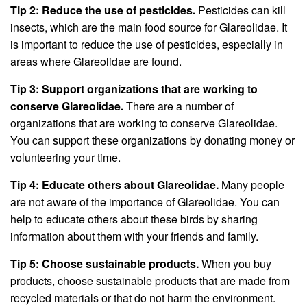
Tip 2: Reduce the use of pesticides.
Pesticides can kill
insects, which are the main food source for Glareolidae. It
is important to reduce the use of pesticides, especially in
areas where Glareolidae are found.
Tip 3: Support organizations that are working to
conserve Glareolidae.
There are a number of
organizations that are working to conserve Glareolidae.
You can support these organizations by donating money or
volunteering your time.
Tip 4: Educate others about Glareolidae.
Many people
are not aware of the importance of Glareolidae. You can
help to educate others about these birds by sharing
information about them with your friends and family.
Tip 5: Choose sustainable products.
When you buy
products, choose sustainable products that are made from
recycled materials or that do not harm the environment.