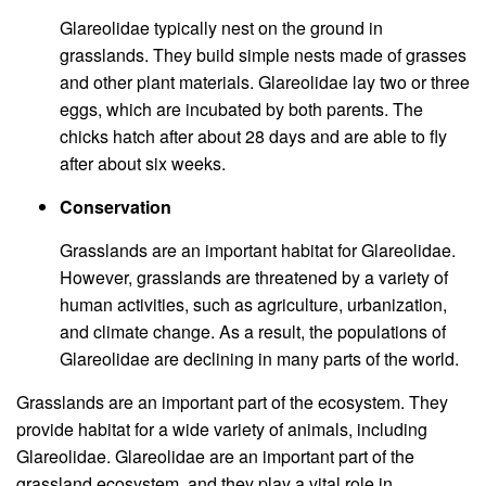
Glareolidae typically nest on the ground in
grasslands. They build simple nests made of grasses
and other plant materials. Glareolidae lay two or three
eggs, which are incubated by both parents. The
chicks hatch after about 28 days and are able to fly
after about six weeks.
Conservation
Grasslands are an important habitat for Glareolidae.
However, grasslands are threatened by a variety of
human activities, such as agriculture, urbanization,
and climate change. As a result, the populations of
Glareolidae are declining in many parts of the world.
Grasslands are an important part of the ecosystem. They
provide habitat for a wide variety of animals, including
Glareolidae. Glareolidae are an important part of the
grassland ecosystem, and they play a vital role in