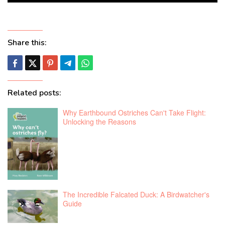
Share this:
Related posts:
Why Earthbound Ostriches Can't Take Flight:
Unlocking the Reasons
The Incredible Falcated Duck: A Birdwatcher's
Guide