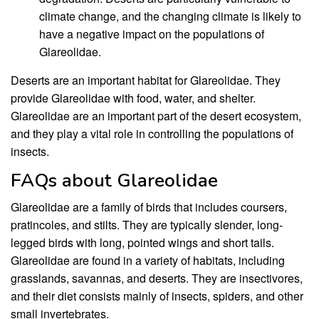
climate change, and the changing climate is likely to
have a negative impact on the populations of
Glareolidae.
Deserts are an important habitat for Glareolidae. They
provide Glareolidae with food, water, and shelter.
Glareolidae are an important part of the desert ecosystem,
and they play a vital role in controlling the populations of
insects.
FAQs about Glareolidae
Glareolidae are a family of birds that includes coursers,
pratincoles, and stilts. They are typically slender, long-
legged birds with long, pointed wings and short tails.
Glareolidae are found in a variety of habitats, including
grasslands, savannas, and deserts. They are insectivores,
and their diet consists mainly of insects, spiders, and other
small invertebrates.