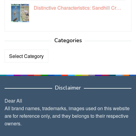
Distinctive Characteristics: Sandhill Cr…
Categories
Categories
Disclaimer
Dear All
All brand names, trademarks, images used on this website
are for reference only, and they belongs to their respective
owners.