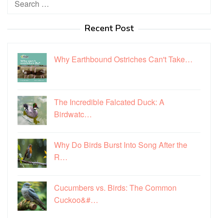
for:
Recent Post
Why Earthbound Ostriches Can't Take…
The Incredible Falcated Duck: A
Birdwatc…
Why Do Birds Burst Into Song After the
R…
Cucumbers vs. Birds: The Common
Cuckoo&#…