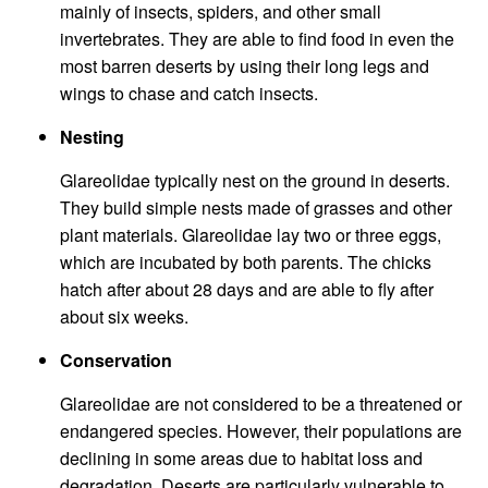
mainly of insects, spiders, and other small
invertebrates. They are able to find food in even the
most barren deserts by using their long legs and
wings to chase and catch insects.
Nesting
Glareolidae typically nest on the ground in deserts.
They build simple nests made of grasses and other
plant materials. Glareolidae lay two or three eggs,
which are incubated by both parents. The chicks
hatch after about 28 days and are able to fly after
about six weeks.
Conservation
Glareolidae are not considered to be a threatened or
endangered species. However, their populations are
declining in some areas due to habitat loss and
degradation. Deserts are particularly vulnerable to