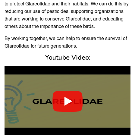
to protect Glareolidae and their habitats. We can do this by
reducing our use of pesticides, supporting organizations
that are working to conserve Glareolidae, and educating
others about the importance of these birds.
By working together, we can help to ensure the survival of
Glareolidae for future generations.
Youtube Video: