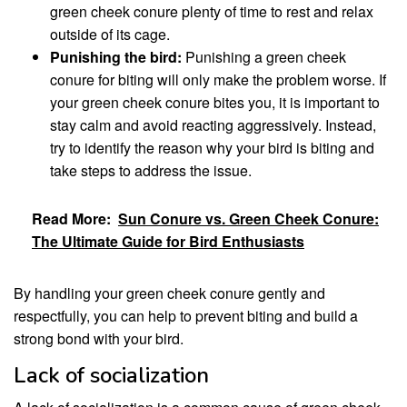
green cheek conure plenty of time to rest and relax
outside of its cage.
Punishing the bird:
Punishing a green cheek
conure for biting will only make the problem worse. If
your green cheek conure bites you, it is important to
stay calm and avoid reacting aggressively. Instead,
try to identify the reason why your bird is biting and
take steps to address the issue.
Read More:
Sun Conure vs. Green Cheek Conure:
The Ultimate Guide for Bird Enthusiasts
By handling your green cheek conure gently and
respectfully, you can help to prevent biting and build a
strong bond with your bird.
Lack of socialization