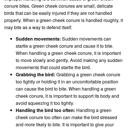
conure bites. Green cheek conures are small, delicate
birds that can be easily injured if they are not handled
properly. When a green cheek conure is handled roughly, it
may bite as a way to defend itself.
Sudden movements:
Sudden movements can
startle a green cheek conure and cause it to bite.
When handling a green cheek conure, it is important
to move slowly and gently. Avoid making any sudden
movements that could startle the bird.
Grabbing the bird:
Grabbing a green cheek conure
too tightly or holding it in an uncomfortable position
can cause the bird to bite. When handling a green
cheek conure, it is important to support its body and
avoid squeezing it too tightly.
Handling the bird too often:
Handling a green
cheek conure too often can make the bird stressed
and more likely to bite. It is important to give your