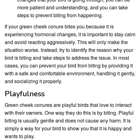
more patient and understanding, and you can take
steps to prevent biting from happening.
If your green cheek conure bites you because it is
experiencing hormonal changes, it is important to stay calm
and avoid reacting aggressively. This will only make the
situation worse. Instead, try to identify the reason why your
bird is biting and take steps to address the issue. In most
cases, you can prevent your bird from biting by providing it
with a safe and comfortable environment, handling it gently,
and socializing it properly.
Playfulness
Green cheek conures are playful birds that love to interact
with their owners. One way they do this is by biting. Playful
biting is usually gentle and does not cause any harm. It is
simply a way for your bird to show you that it is happy and
wants to play.