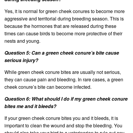
Yes, it is normal for green cheek conures to become more
aggressive and territorial during breeding season. This is
because the hormones that are released during these
times can cause birds to become more protective of their
nests and young.
Question 5: Can a green cheek conure’s bite cause
serious injury?
While green cheek conure bites are usually not serious,
they can cause pain and bleeding. In rare cases, a green
cheek conure’s bite can become infected.
Question 6: What should I do if my green cheek conure
bites me and it bleeds?
If your green cheek conure bites you and it bleeds, it is
important to clean the wound and stop the bleeding. You
should also take your bird to a veterinarian to rule out any