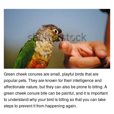
Green cheek conures are small, playful birds that are
popular pets. They are known for their intelligence and
affectionate nature, but they can also be prone to biting. A
green cheek conure bite can be painful, and it is important
to understand why your bird is biting so that you can take
steps to prevent it from happening again.