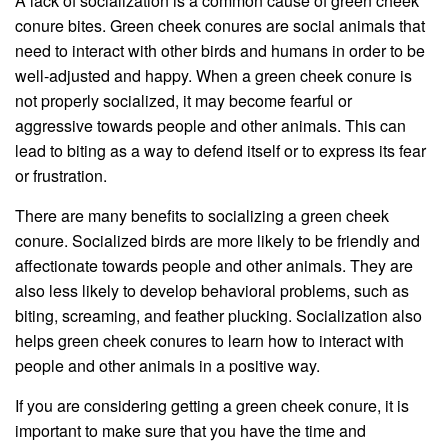
A lack of socialization is a common cause of green cheek
conure bites. Green cheek conures are social animals that
need to interact with other birds and humans in order to be
well-adjusted and happy. When a green cheek conure is
not properly socialized, it may become fearful or
aggressive towards people and other animals. This can
lead to biting as a way to defend itself or to express its fear
or frustration.
There are many benefits to socializing a green cheek
conure. Socialized birds are more likely to be friendly and
affectionate towards people and other animals. They are
also less likely to develop behavioral problems, such as
biting, screaming, and feather plucking. Socialization also
helps green cheek conures to learn how to interact with
people and other animals in a positive way.
If you are considering getting a green cheek conure, it is
important to make sure that you have the time and