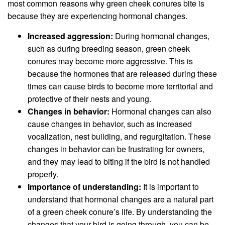
most common reasons why green cheek conures bite is
because they are experiencing hormonal changes.
Increased aggression:
During hormonal changes,
such as during breeding season, green cheek
conures may become more aggressive. This is
because the hormones that are released during these
times can cause birds to become more territorial and
protective of their nests and young.
Changes in behavior:
Hormonal changes can also
cause changes in behavior, such as increased
vocalization, nest building, and regurgitation. These
changes in behavior can be frustrating for owners,
and they may lead to biting if the bird is not handled
properly.
Importance of understanding:
It is important to
understand that hormonal changes are a natural part
of a green cheek conure’s life. By understanding the
changes that your bird is going through, you can be