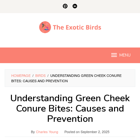
Skip
to
content
MENU
HOMEPAGE
/
BIRDS
/
UNDERSTANDING GREEN CHEEK CONURE
BITES: CAUSES AND PREVENTION
Understanding Green Cheek
Conure Bites: Causes and
Prevention
By
Charles Young
Posted on
September 2, 2025