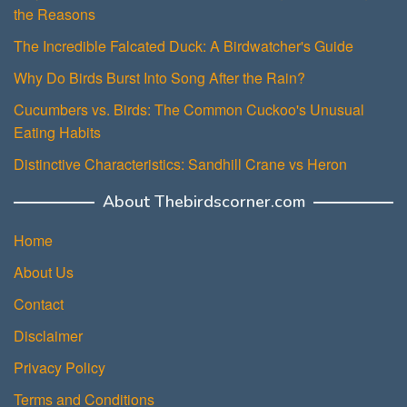
the Reasons
The Incredible Falcated Duck: A Birdwatcher's Guide
Why Do Birds Burst Into Song After the Rain?
Cucumbers vs. Birds: The Common Cuckoo's Unusual
Eating Habits
Distinctive Characteristics: Sandhill Crane vs Heron
About Thebirdscorner.com
Home
About Us
Contact
Disclaimer
Privacy Policy
Terms and Conditions