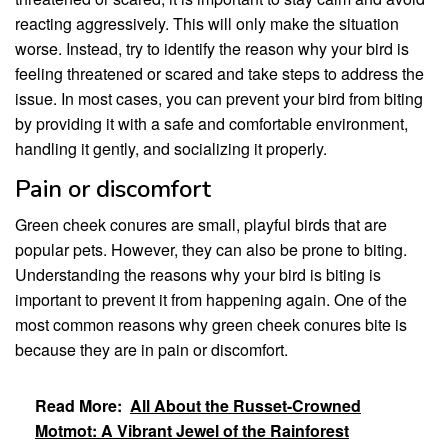
reacting aggressively. This will only make the situation
worse. Instead, try to identify the reason why your bird is
feeling threatened or scared and take steps to address the
issue. In most cases, you can prevent your bird from biting
by providing it with a safe and comfortable environment,
handling it gently, and socializing it properly.
Pain or discomfort
Green cheek conures are small, playful birds that are
popular pets. However, they can also be prone to biting.
Understanding the reasons why your bird is biting is
important to prevent it from happening again. One of the
most common reasons why green cheek conures bite is
because they are in pain or discomfort.
Read More:
All About the Russet-Crowned
Motmot: A Vibrant Jewel of the Rainforest