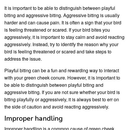
It is important to be able to distinguish between playful
biting and aggressive biting. Aggressive biting is usually
harder and can cause pain. It is often a sign that your bird
is feeling threatened or scared. If your bird bites you
aggressively, it is important to stay calm and avoid reacting
aggressively. Instead, try to identify the reason why your
bird is feeling threatened or scared and take steps to
address the issue.
Playful biting can be a fun and rewarding way to interact
with your green cheek conure. However, it is important to
be able to distinguish between playful biting and
aggressive biting. If you are not sure whether your bird is
biting playfully or aggressively, it is always best to err on
the side of caution and avoid reacting aggressively.
Improper handling
Improper handling is a common cause of green cheek