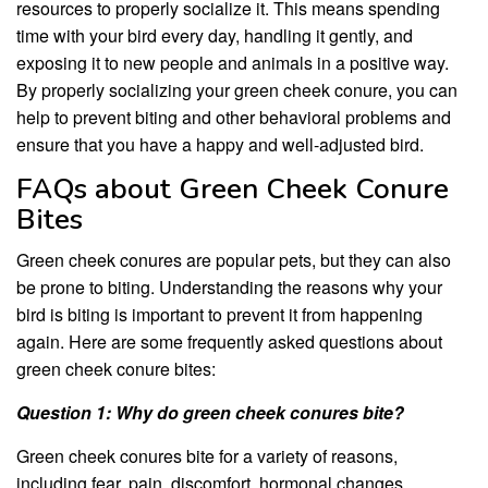
resources to properly socialize it. This means spending
time with your bird every day, handling it gently, and
exposing it to new people and animals in a positive way.
By properly socializing your green cheek conure, you can
help to prevent biting and other behavioral problems and
ensure that you have a happy and well-adjusted bird.
FAQs about Green Cheek Conure
Bites
Green cheek conures are popular pets, but they can also
be prone to biting. Understanding the reasons why your
bird is biting is important to prevent it from happening
again. Here are some frequently asked questions about
green cheek conure bites:
Question 1: Why do green cheek conures bite?
Green cheek conures bite for a variety of reasons,
including fear, pain, discomfort, hormonal changes,