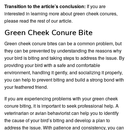
Transition to the article’s conclusion:
If you are
interested in learning more about green cheek conures,
please read the rest of our article.
Green Cheek Conure Bite
Green cheek conure bites can be a common problem, but
they can be prevented by understanding the reasons why
your bird is biting and taking steps to address the issue. By
providing your bird with a safe and comfortable
environment, handling it gently, and socializing it properly,
you can help to prevent biting and build a strong bond with
your feathered friend.
If you are experiencing problems with your green cheek
conure biting, it is important to seek professional help. A
veterinarian or avian behaviorist can help you to identify
the cause of your bird’s biting and develop a plan to
address the issue. With patience and consistency, you can