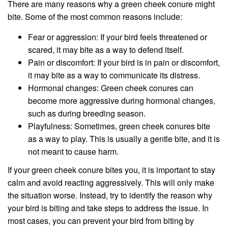
There are many reasons why a green cheek conure might
bite. Some of the most common reasons include:
Fear or aggression: If your bird feels threatened or
scared, it may bite as a way to defend itself.
Pain or discomfort: If your bird is in pain or discomfort,
it may bite as a way to communicate its distress.
Hormonal changes: Green cheek conures can
become more aggressive during hormonal changes,
such as during breeding season.
Playfulness: Sometimes, green cheek conures bite
as a way to play. This is usually a gentle bite, and it is
not meant to cause harm.
If your green cheek conure bites you, it is important to stay
calm and avoid reacting aggressively. This will only make
the situation worse. Instead, try to identify the reason why
your bird is biting and take steps to address the issue. In
most cases, you can prevent your bird from biting by