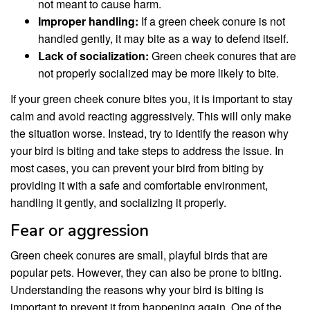
not meant to cause harm.
Improper handling:
If a green cheek conure is not
handled gently, it may bite as a way to defend itself.
Lack of socialization:
Green cheek conures that are
not properly socialized may be more likely to bite.
If your green cheek conure bites you, it is important to stay
calm and avoid reacting aggressively. This will only make
the situation worse. Instead, try to identify the reason why
your bird is biting and take steps to address the issue. In
most cases, you can prevent your bird from biting by
providing it with a safe and comfortable environment,
handling it gently, and socializing it properly.
Fear or aggression
Green cheek conures are small, playful birds that are
popular pets. However, they can also be prone to biting.
Understanding the reasons why your bird is biting is
important to prevent it from happening again. One of the