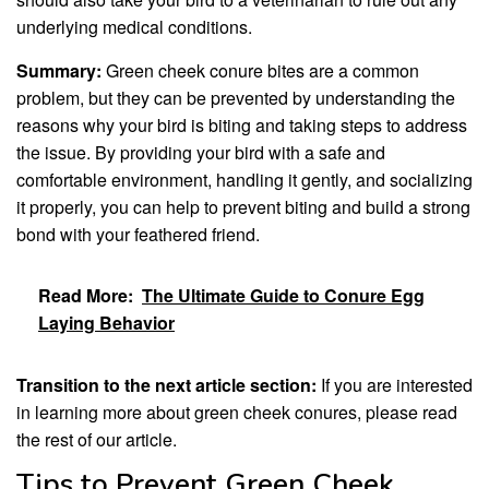
underlying medical conditions.
Summary:
Green cheek conure bites are a common
problem, but they can be prevented by understanding the
reasons why your bird is biting and taking steps to address
the issue. By providing your bird with a safe and
comfortable environment, handling it gently, and socializing
it properly, you can help to prevent biting and build a strong
bond with your feathered friend.
Read More:
The Ultimate Guide to Conure Egg
Laying Behavior
Transition to the next article section:
If you are interested
in learning more about green cheek conures, please read
the rest of our article.
Tips to Prevent Green Cheek