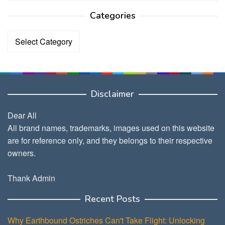
Categories
Categories
Disclaimer
Dear All
All brand names, trademarks, images used on this website
are for reference only, and they belongs to their respective
owners.
Thank Admin
Recent Posts
Why Earthbound Ostriches Can't Take Flight: Unlocking