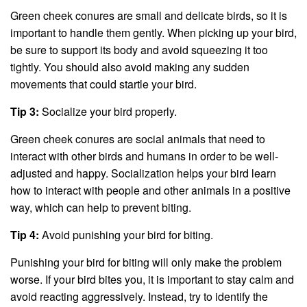
Green cheek conures are small and delicate birds, so it is
important to handle them gently. When picking up your bird,
be sure to support its body and avoid squeezing it too
tightly. You should also avoid making any sudden
movements that could startle your bird.
Tip 3:
Socialize your bird properly.
Green cheek conures are social animals that need to
interact with other birds and humans in order to be well-
adjusted and happy. Socialization helps your bird learn
how to interact with people and other animals in a positive
way, which can help to prevent biting.
Tip 4:
Avoid punishing your bird for biting.
Punishing your bird for biting will only make the problem
worse. If your bird bites you, it is important to stay calm and
avoid reacting aggressively. Instead, try to identify the