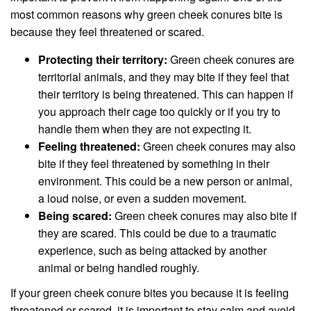
most common reasons why green cheek conures bite is
because they feel threatened or scared.
Protecting their territory:
Green cheek conures are
territorial animals, and they may bite if they feel that
their territory is being threatened. This can happen if
you approach their cage too quickly or if you try to
handle them when they are not expecting it.
Feeling threatened:
Green cheek conures may also
bite if they feel threatened by something in their
environment. This could be a new person or animal,
a loud noise, or even a sudden movement.
Being scared:
Green cheek conures may also bite if
they are scared. This could be due to a traumatic
experience, such as being attacked by another
animal or being handled roughly.
If your green cheek conure bites you because it is feeling
threatened or scared, it is important to stay calm and avoid