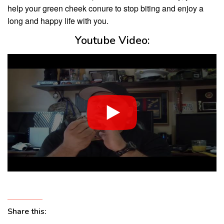
help your green cheek conure to stop biting and enjoy a
long and happy life with you.
Youtube Video:
Share this: