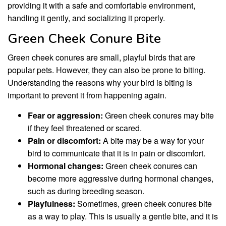
providing it with a safe and comfortable environment,
handling it gently, and socializing it properly.
Green Cheek Conure Bite
Green cheek conures are small, playful birds that are
popular pets. However, they can also be prone to biting.
Understanding the reasons why your bird is biting is
important to prevent it from happening again.
Fear or aggression:
Green cheek conures may bite
if they feel threatened or scared.
Pain or discomfort:
A bite may be a way for your
bird to communicate that it is in pain or discomfort.
Hormonal changes:
Green cheek conures can
become more aggressive during hormonal changes,
such as during breeding season.
Playfulness:
Sometimes, green cheek conures bite
as a way to play. This is usually a gentle bite, and it is