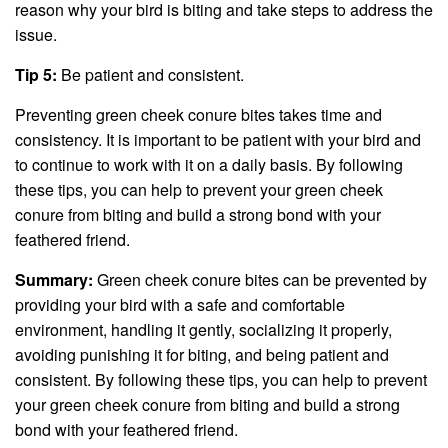
reason why your bird is biting and take steps to address the
issue.
Tip 5:
Be patient and consistent.
Preventing green cheek conure bites takes time and
consistency. It is important to be patient with your bird and
to continue to work with it on a daily basis. By following
these tips, you can help to prevent your green cheek
conure from biting and build a strong bond with your
feathered friend.
Summary:
Green cheek conure bites can be prevented by
providing your bird with a safe and comfortable
environment, handling it gently, socializing it properly,
avoiding punishing it for biting, and being patient and
consistent. By following these tips, you can help to prevent
your green cheek conure from biting and build a strong
bond with your feathered friend.