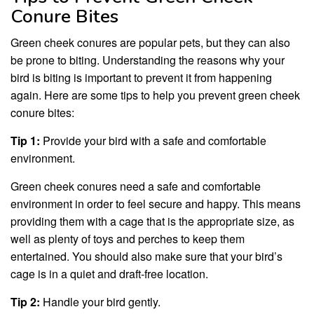
Conure Bites
Green cheek conures are popular pets, but they can also
be prone to biting. Understanding the reasons why your
bird is biting is important to prevent it from happening
again. Here are some tips to help you prevent green cheek
conure bites:
Tip 1:
Provide your bird with a safe and comfortable
environment.
Green cheek conures need a safe and comfortable
environment in order to feel secure and happy. This means
providing them with a cage that is the appropriate size, as
well as plenty of toys and perches to keep them
entertained. You should also make sure that your bird’s
cage is in a quiet and draft-free location.
Tip 2:
Handle your bird gently.