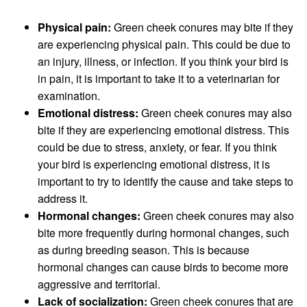
Physical pain:
Green cheek conures may bite if they
are experiencing physical pain. This could be due to
an injury, illness, or infection. If you think your bird is
in pain, it is important to take it to a veterinarian for
examination.
Emotional distress:
Green cheek conures may also
bite if they are experiencing emotional distress. This
could be due to stress, anxiety, or fear. If you think
your bird is experiencing emotional distress, it is
important to try to identify the cause and take steps to
address it.
Hormonal changes:
Green cheek conures may also
bite more frequently during hormonal changes, such
as during breeding season. This is because
hormonal changes can cause birds to become more
aggressive and territorial.
Lack of socialization:
Green cheek conures that are