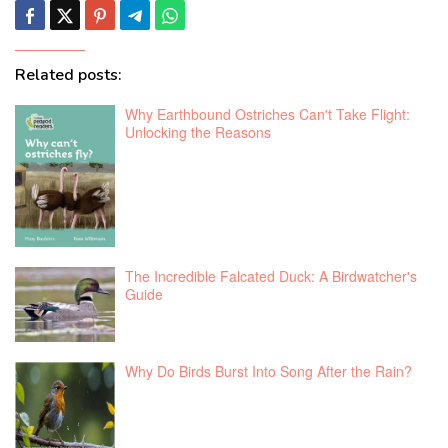
Related posts:
Why Earthbound Ostriches Can't Take Flight:
Unlocking the Reasons
The Incredible Falcated Duck: A Birdwatcher's
Guide
Why Do Birds Burst Into Song After the Rain?