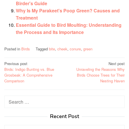
Birder's Guide
Why Is My Parakeet's Poop Green? Causes and
Treatment
Essential Guide to Bird Moulting: Understanding
the Process and Its Importance
Posted in
Birds
Tagged
bite
,
cheek
,
conure
,
green
Post
Previous post
Next post
Birds: Indigo Bunting vs. Blue
Unraveling the Reasons Why
navigation
Grosbeak: A Comprehensive
Birds Choose Trees for Their
Comparison
Nesting Haven
Search
for:
Recent Post