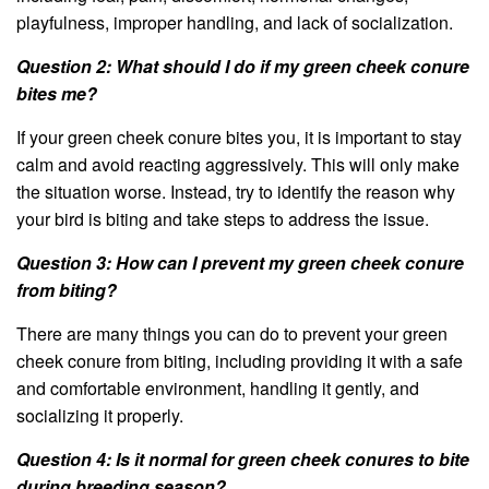
playfulness, improper handling, and lack of socialization.
Question 2: What should I do if my green cheek conure
bites me?
If your green cheek conure bites you, it is important to stay
calm and avoid reacting aggressively. This will only make
the situation worse. Instead, try to identify the reason why
your bird is biting and take steps to address the issue.
Question 3: How can I prevent my green cheek conure
from biting?
There are many things you can do to prevent your green
cheek conure from biting, including providing it with a safe
and comfortable environment, handling it gently, and
socializing it properly.
Question 4: Is it normal for green cheek conures to bite
during breeding season?