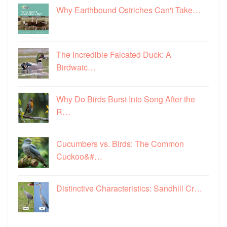
Why Earthbound Ostriches Can't Take…
The Incredible Falcated Duck: A
Birdwatc…
Why Do Birds Burst Into Song After the
R…
Cucumbers vs. Birds: The Common
Cuckoo&#…
Distinctive Characteristics: Sandhill Cr…