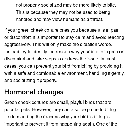
not properly socialized may be more likely to bite.
This is because they may not be used to being
handled and may view humans as a threat.
If your green cheek conure bites you because it is in pain
or discomfort, it is important to stay calm and avoid reacting
aggressively. This will only make the situation worse.
Instead, try to identify the reason why your bird is in pain or
discomfort and take steps to address the issue. In most
cases, you can prevent your bird from biting by providing it
with a safe and comfortable environment, handling it gently,
and socializing it properly.
Hormonal changes
Green cheek conures are small, playful birds that are
popular pets. However, they can also be prone to biting.
Understanding the reasons why your bird is biting is
important to prevent it from happening again. One of the