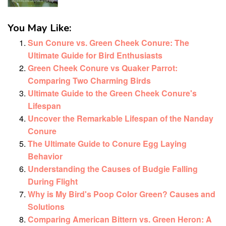
You May Like:
Sun Conure vs. Green Cheek Conure: The
Ultimate Guide for Bird Enthusiasts
Green Cheek Conure vs Quaker Parrot:
Comparing Two Charming Birds
Ultimate Guide to the Green Cheek Conure's
Lifespan
Uncover the Remarkable Lifespan of the Nanday
Conure
The Ultimate Guide to Conure Egg Laying
Behavior
Understanding the Causes of Budgie Falling
During Flight
Why is My Bird's Poop Color Green? Causes and
Solutions
Comparing American Bittern vs. Green Heron: A