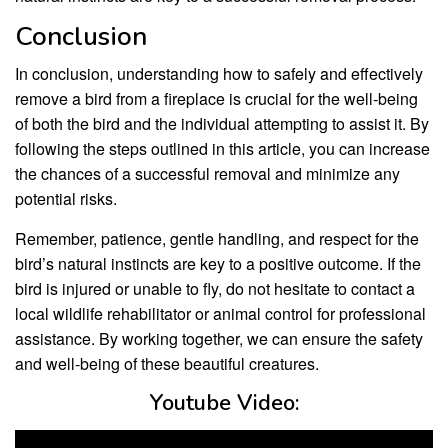
Conclusion
In conclusion, understanding how to safely and effectively
remove a bird from a fireplace is crucial for the well-being
of both the bird and the individual attempting to assist it. By
following the steps outlined in this article, you can increase
the chances of a successful removal and minimize any
potential risks.
Remember, patience, gentle handling, and respect for the
bird’s natural instincts are key to a positive outcome. If the
bird is injured or unable to fly, do not hesitate to contact a
local wildlife rehabilitator or animal control for professional
assistance. By working together, we can ensure the safety
and well-being of these beautiful creatures.
Youtube Video: