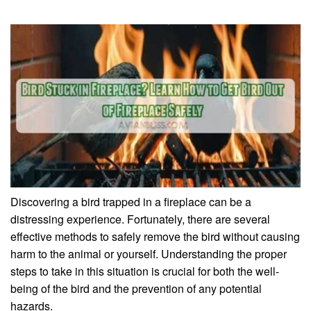
Discovering a bird trapped in a fireplace can be a
distressing experience. Fortunately, there are several
effective methods to safely remove the bird without causing
harm to the animal or yourself. Understanding the proper
steps to take in this situation is crucial for both the well-
being of the bird and the prevention of any potential
hazards.