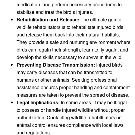
medication, and perform necessary procedures to
stabilize and treat the bird’s injuries.
Rehabilitation and Release:
The ultimate goal of
wildlife rehabilitators is to rehabilitate injured birds
and release them back into their natural habitats.
They provide a safe and nurturing environment where
birds can regain their strength, learn to fly again, and
develop the skills necessary to survive in the wild.
Preventing Disease Transmission:
Injured birds
may carry diseases that can be transmitted to
humans or other animals. Seeking professional
assistance ensures proper handling and containment
measures are taken to prevent the spread of disease.
Legal Implications:
In some areas, it may be illegal
to possess or handle injured wildlife without proper
authorization. Contacting wildlife rehabilitators or
animal control ensures compliance with local laws
and regulations.