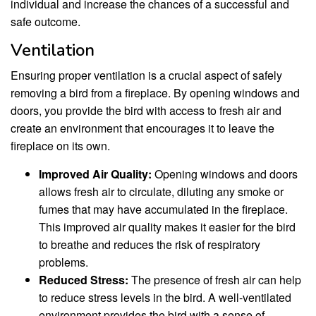
individual and increase the chances of a successful and
safe outcome.
Ventilation
Ensuring proper ventilation is a crucial aspect of safely
removing a bird from a fireplace. By opening windows and
doors, you provide the bird with access to fresh air and
create an environment that encourages it to leave the
fireplace on its own.
Improved Air Quality:
Opening windows and doors
allows fresh air to circulate, diluting any smoke or
fumes that may have accumulated in the fireplace.
This improved air quality makes it easier for the bird
to breathe and reduces the risk of respiratory
problems.
Reduced Stress:
The presence of fresh air can help
to reduce stress levels in the bird. A well-ventilated
environment provides the bird with a sense of