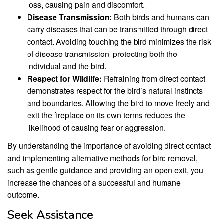
loss, causing pain and discomfort.
Disease Transmission:
Both birds and humans can
carry diseases that can be transmitted through direct
contact. Avoiding touching the bird minimizes the risk
of disease transmission, protecting both the
individual and the bird.
Respect for Wildlife:
Refraining from direct contact
demonstrates respect for the bird’s natural instincts
and boundaries. Allowing the bird to move freely and
exit the fireplace on its own terms reduces the
likelihood of causing fear or aggression.
By understanding the importance of avoiding direct contact
and implementing alternative methods for bird removal,
such as gentle guidance and providing an open exit, you
increase the chances of a successful and humane
outcome.
Seek Assistance