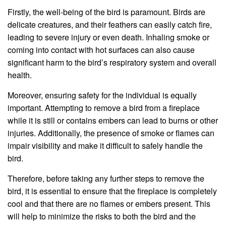
Firstly, the well-being of the bird is paramount. Birds are
delicate creatures, and their feathers can easily catch fire,
leading to severe injury or even death. Inhaling smoke or
coming into contact with hot surfaces can also cause
significant harm to the bird’s respiratory system and overall
health.
Moreover, ensuring safety for the individual is equally
important. Attempting to remove a bird from a fireplace
while it is still or contains embers can lead to burns or other
injuries. Additionally, the presence of smoke or flames can
impair visibility and make it difficult to safely handle the
bird.
Therefore, before taking any further steps to remove the
bird, it is essential to ensure that the fireplace is completely
cool and that there are no flames or embers present. This
will help to minimize the risks to both the bird and the