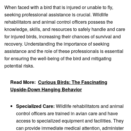
When faced with a bird that is injured or unable to fly,
seeking professional assistance is crucial. Wildlife
rehabilitators and animal control officers possess the
knowledge, skills, and resources to safely handle and care
for injured birds, increasing their chances of survival and
recovery. Understanding the importance of seeking
assistance and the role of these professionals is essential
for ensuring the well-being of the bird and mitigating
potential risks.
Read More:
Curious Birds: The Fascinating
Upside-Down Hanging Behavior
Specialized Care:
Wildlife rehabilitators and animal
control officers are trained in avian care and have
access to specialized equipment and facilities. They
can provide immediate medical attention, administer