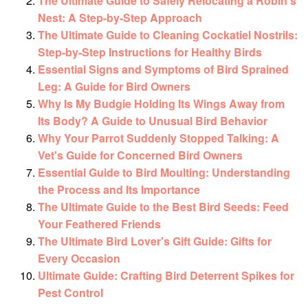
The Ultimate Guide to Safely Relocating a Robin's
Nest: A Step-by-Step Approach
The Ultimate Guide to Cleaning Cockatiel Nostrils:
Step-by-Step Instructions for Healthy Birds
Essential Signs and Symptoms of Bird Sprained
Leg: A Guide for Bird Owners
Why Is My Budgie Holding Its Wings Away from
Its Body? A Guide to Unusual Bird Behavior
Why Your Parrot Suddenly Stopped Talking: A
Vet's Guide for Concerned Bird Owners
Essential Guide to Bird Moulting: Understanding
the Process and Its Importance
The Ultimate Guide to the Best Bird Seeds: Feed
Your Feathered Friends
The Ultimate Bird Lover's Gift Guide: Gifts for
Every Occasion
Ultimate Guide: Crafting Bird Deterrent Spikes for
Pest Control