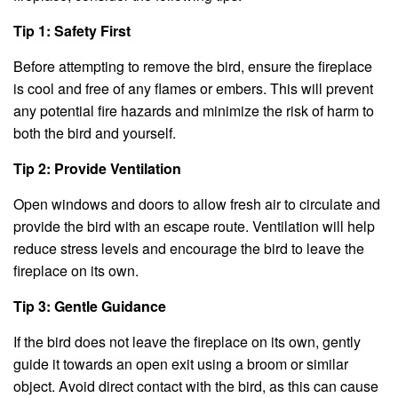
Tip 1: Safety First
Before attempting to remove the bird, ensure the fireplace
is cool and free of any flames or embers. This will prevent
any potential fire hazards and minimize the risk of harm to
both the bird and yourself.
Tip 2: Provide Ventilation
Open windows and doors to allow fresh air to circulate and
provide the bird with an escape route. Ventilation will help
reduce stress levels and encourage the bird to leave the
fireplace on its own.
Tip 3: Gentle Guidance
If the bird does not leave the fireplace on its own, gently
guide it towards an open exit using a broom or similar
object. Avoid direct contact with the bird, as this can cause