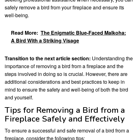
safely remove a bird from your fireplace and ensure its
well-being.
Read More:
The Enigmatic Blue-Faced Malkoha:
A Bird With a Striking Visage
Transition to the next article section:
Understanding the
importance of removing a bird from a fireplace and the
steps involved in doing so is crucial. However, there are
additional considerations and best practices to keep in
mind to ensure the safety and well-being of both the bird
and yourself.
Tips for Removing a Bird from a
Fireplace Safely and Effectively
To ensure a successful and safe removal of a bird from a
fireplace, consider the following tips: