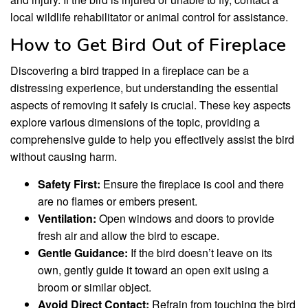
local wildlife rehabilitator or animal control for assistance.
How to Get Bird Out of Fireplace
Discovering a bird trapped in a fireplace can be a
distressing experience, but understanding the essential
aspects of removing it safely is crucial. These key aspects
explore various dimensions of the topic, providing a
comprehensive guide to help you effectively assist the bird
without causing harm.
Safety First:
Ensure the fireplace is cool and there
are no flames or embers present.
Ventilation:
Open windows and doors to provide
fresh air and allow the bird to escape.
Gentle Guidance:
If the bird doesn’t leave on its
own, gently guide it toward an open exit using a
broom or similar object.
Avoid Direct Contact:
Refrain from touching the bird