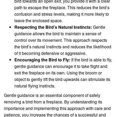
bird towards an open exit, you provide it with a clear
path to escape the fireplace. This reduces the bird’s
confusion and stress levels, making it more likely to
leave the enclosed space.
Respecting the Bird’s Natural Instincts:
Gentle
guidance allows the bird to maintain a sense of
control over its movement. This approach respects
the bird’s natural instincts and reduces the likelihood
of it becoming defensive or aggressive.
Encouraging the Bird to Fly:
If the bird is able to fly,
gentle guidance can encourage it to take flight and
exit the fireplace on its own. Using the broom or
object to gently lift the bird upwards can stimulate its
natural flying instincts.
Gentle guidance is an essential component of safely
removing a bird from a fireplace. By understanding its
importance and implementing this approach with care and
patience, you increase the chances of a successful and