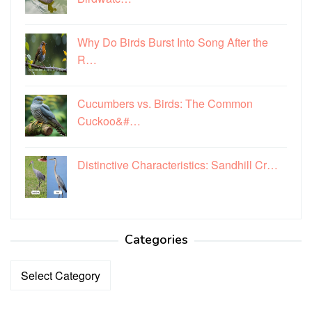
Why Do Birds Burst Into Song After the
R…
Cucumbers vs. Birds: The Common
Cuckoo&#…
Distinctive Characteristics: Sandhill Cr…
Categories
Categories