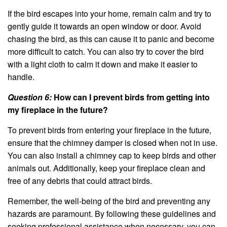
If the bird escapes into your home, remain calm and try to
gently guide it towards an open window or door. Avoid
chasing the bird, as this can cause it to panic and become
more difficult to catch. You can also try to cover the bird
with a light cloth to calm it down and make it easier to
handle.
Question 6:
How can I prevent birds from getting into
my fireplace in the future?
To prevent birds from entering your fireplace in the future,
ensure that the chimney damper is closed when not in use.
You can also install a chimney cap to keep birds and other
animals out. Additionally, keep your fireplace clean and
free of any debris that could attract birds.
Remember, the well-being of the bird and preventing any
hazards are paramount. By following these guidelines and
seeking professional assistance when necessary, you can