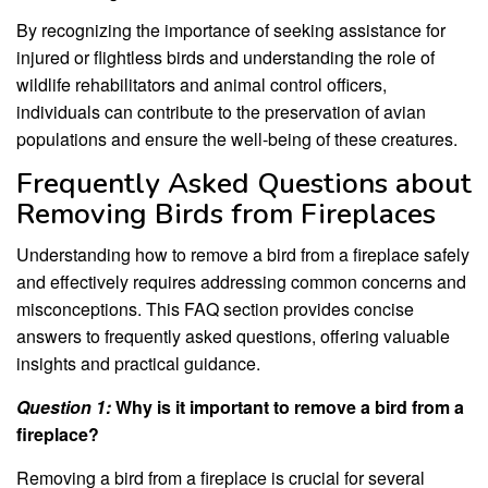
By recognizing the importance of seeking assistance for
injured or flightless birds and understanding the role of
wildlife rehabilitators and animal control officers,
individuals can contribute to the preservation of avian
populations and ensure the well-being of these creatures.
Frequently Asked Questions about
Removing Birds from Fireplaces
Understanding how to remove a bird from a fireplace safely
and effectively requires addressing common concerns and
misconceptions. This FAQ section provides concise
answers to frequently asked questions, offering valuable
insights and practical guidance.
Question 1:
Why is it important to remove a bird from a
fireplace?
Removing a bird from a fireplace is crucial for several