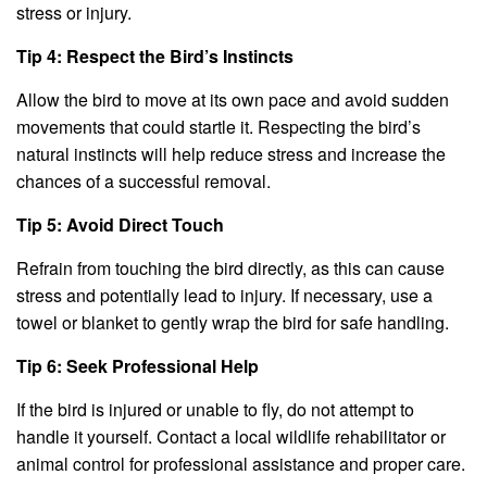
stress or injury.
Tip 4: Respect the Bird’s Instincts
Allow the bird to move at its own pace and avoid sudden
movements that could startle it. Respecting the bird’s
natural instincts will help reduce stress and increase the
chances of a successful removal.
Tip 5: Avoid Direct Touch
Refrain from touching the bird directly, as this can cause
stress and potentially lead to injury. If necessary, use a
towel or blanket to gently wrap the bird for safe handling.
Tip 6: Seek Professional Help
If the bird is injured or unable to fly, do not attempt to
handle it yourself. Contact a local wildlife rehabilitator or
animal control for professional assistance and proper care.