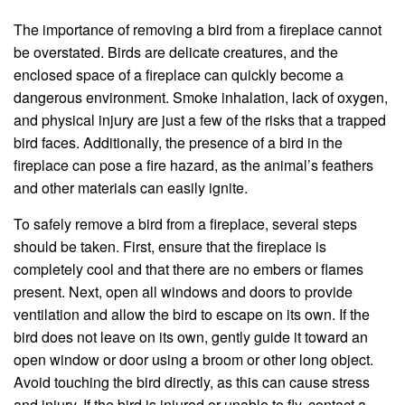
The importance of removing a bird from a fireplace cannot
be overstated. Birds are delicate creatures, and the
enclosed space of a fireplace can quickly become a
dangerous environment. Smoke inhalation, lack of oxygen,
and physical injury are just a few of the risks that a trapped
bird faces. Additionally, the presence of a bird in the
fireplace can pose a fire hazard, as the animal’s feathers
and other materials can easily ignite.
To safely remove a bird from a fireplace, several steps
should be taken. First, ensure that the fireplace is
completely cool and that there are no embers or flames
present. Next, open all windows and doors to provide
ventilation and allow the bird to escape on its own. If the
bird does not leave on its own, gently guide it toward an
open window or door using a broom or other long object.
Avoid touching the bird directly, as this can cause stress
and injury. If the bird is injured or unable to fly, contact a