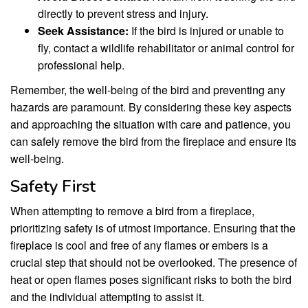
directly to prevent stress and injury.
Seek Assistance:
If the bird is injured or unable to
fly, contact a wildlife rehabilitator or animal control for
professional help.
Remember, the well-being of the bird and preventing any
hazards are paramount. By considering these key aspects
and approaching the situation with care and patience, you
can safely remove the bird from the fireplace and ensure its
well-being.
Safety First
When attempting to remove a bird from a fireplace,
prioritizing safety is of utmost importance. Ensuring that the
fireplace is cool and free of any flames or embers is a
crucial step that should not be overlooked. The presence of
heat or open flames poses significant risks to both the bird
and the individual attempting to assist it.