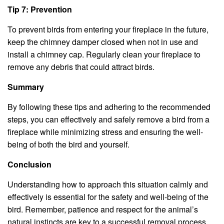
Tip 7: Prevention
To prevent birds from entering your fireplace in the future,
keep the chimney damper closed when not in use and
install a chimney cap. Regularly clean your fireplace to
remove any debris that could attract birds.
Summary
By following these tips and adhering to the recommended
steps, you can effectively and safely remove a bird from a
fireplace while minimizing stress and ensuring the well-
being of both the bird and yourself.
Conclusion
Understanding how to approach this situation calmly and
effectively is essential for the safety and well-being of the
bird. Remember, patience and respect for the animal’s
natural instincts are key to a successful removal process.