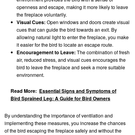
openness and escape, making it more likely to leave
the fireplace voluntarily.
Visual Cues:
Open windows and doors create visual
cues that can guide the bird towards an exit. By
allowing natural light to enter the fireplace, you make
it easier for the bird to locate an escape route.
Encouragement to Leave:
The combination of fresh
air, reduced stress, and visual cues encourages the
bird to leave the fireplace and seek a more suitable
environment.
Read More:
Essential Signs and Symptoms of
Bird Sprained Leg: A Guide for Bird Owners
By understanding the importance of ventilation and
implementing these measures, you increase the chances
of the bird escaping the fireplace safely and without the