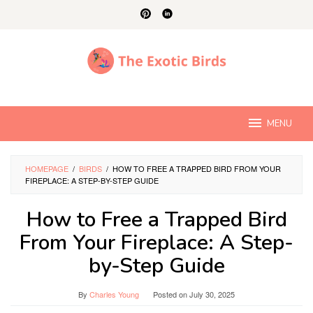
Skip
to
content
MENU
HOMEPAGE
/
BIRDS
/
HOW TO FREE A TRAPPED BIRD FROM YOUR
FIREPLACE: A STEP-BY-STEP GUIDE
How to Free a Trapped Bird
From Your Fireplace: A Step-
by-Step Guide
By
Charles Young
Posted on
July 30, 2025