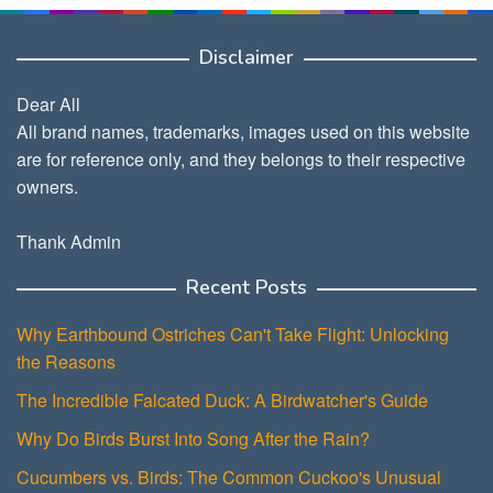
Disclaimer
Dear All
All brand names, trademarks, images used on this website
are for reference only, and they belongs to their respective
owners.
Thank Admin
Recent Posts
Why Earthbound Ostriches Can't Take Flight: Unlocking
the Reasons
The Incredible Falcated Duck: A Birdwatcher's Guide
Why Do Birds Burst Into Song After the Rain?
Cucumbers vs. Birds: The Common Cuckoo's Unusual