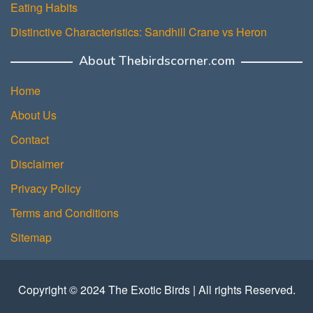
Eating Habits
Distinctive Characteristics: Sandhill Crane vs Heron
About Thebirdscorner.com
Home
About Us
Contact
Disclaimer
Privacy Policy
Terms and Conditions
Sitemap
Copyright © 2024 The Exotic Birds | All rights Reserved.