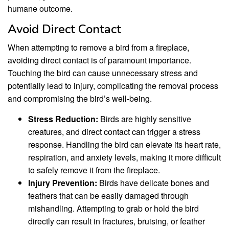
humane outcome.
Avoid Direct Contact
When attempting to remove a bird from a fireplace,
avoiding direct contact is of paramount importance.
Touching the bird can cause unnecessary stress and
potentially lead to injury, complicating the removal process
and compromising the bird’s well-being.
Stress Reduction:
Birds are highly sensitive
creatures, and direct contact can trigger a stress
response. Handling the bird can elevate its heart rate,
respiration, and anxiety levels, making it more difficult
to safely remove it from the fireplace.
Injury Prevention:
Birds have delicate bones and
feathers that can be easily damaged through
mishandling. Attempting to grab or hold the bird
directly can result in fractures, bruising, or feather