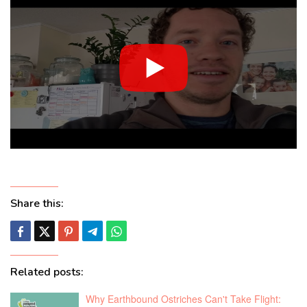
Share this:
Related posts:
Why Earthbound Ostriches Can't Take Flight: