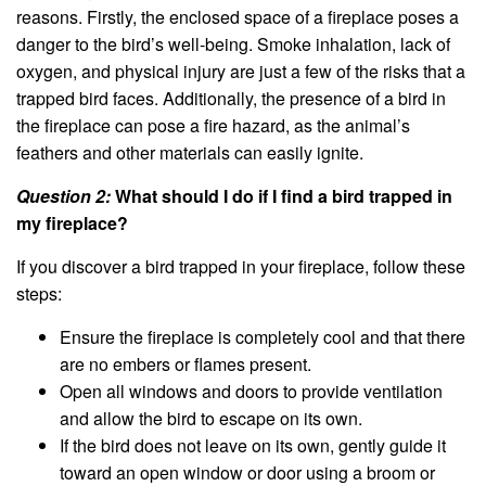
reasons. Firstly, the enclosed space of a fireplace poses a
danger to the bird’s well-being. Smoke inhalation, lack of
oxygen, and physical injury are just a few of the risks that a
trapped bird faces. Additionally, the presence of a bird in
the fireplace can pose a fire hazard, as the animal’s
feathers and other materials can easily ignite.
Question 2:
What should I do if I find a bird trapped in
my fireplace?
If you discover a bird trapped in your fireplace, follow these
steps:
Ensure the fireplace is completely cool and that there
are no embers or flames present.
Open all windows and doors to provide ventilation
and allow the bird to escape on its own.
If the bird does not leave on its own, gently guide it
toward an open window or door using a broom or