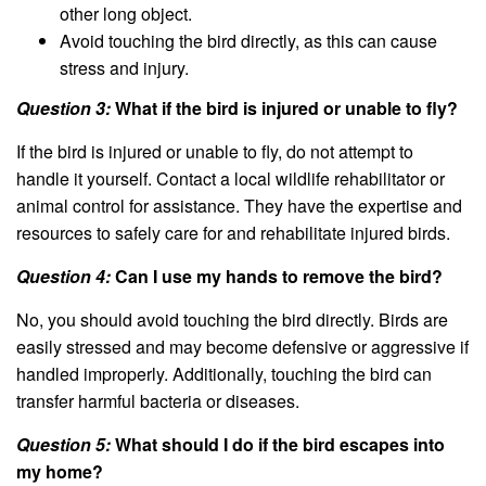
other long object.
Avoid touching the bird directly, as this can cause
stress and injury.
Question 3:
What if the bird is injured or unable to fly?
If the bird is injured or unable to fly, do not attempt to
handle it yourself. Contact a local wildlife rehabilitator or
animal control for assistance. They have the expertise and
resources to safely care for and rehabilitate injured birds.
Question 4:
Can I use my hands to remove the bird?
No, you should avoid touching the bird directly. Birds are
easily stressed and may become defensive or aggressive if
handled improperly. Additionally, touching the bird can
transfer harmful bacteria or diseases.
Question 5:
What should I do if the bird escapes into
my home?