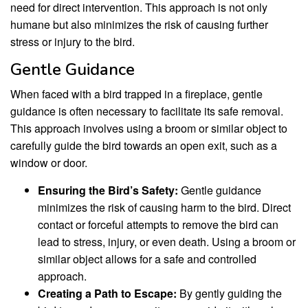
need for direct intervention. This approach is not only
humane but also minimizes the risk of causing further
stress or injury to the bird.
Gentle Guidance
When faced with a bird trapped in a fireplace, gentle
guidance is often necessary to facilitate its safe removal.
This approach involves using a broom or similar object to
carefully guide the bird towards an open exit, such as a
window or door.
Ensuring the Bird’s Safety:
Gentle guidance
minimizes the risk of causing harm to the bird. Direct
contact or forceful attempts to remove the bird can
lead to stress, injury, or even death. Using a broom or
similar object allows for a safe and controlled
approach.
Creating a Path to Escape:
By gently guiding the