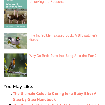
Unlocking the Reasons
The Incredible Falcated Duck: A Birdwatcher's
Guide
Why Do Birds Burst Into Song After the Rain?
You May Like:
The Ultimate Guide to Caring for a Baby Bird: A
Step-by-Step Handbook