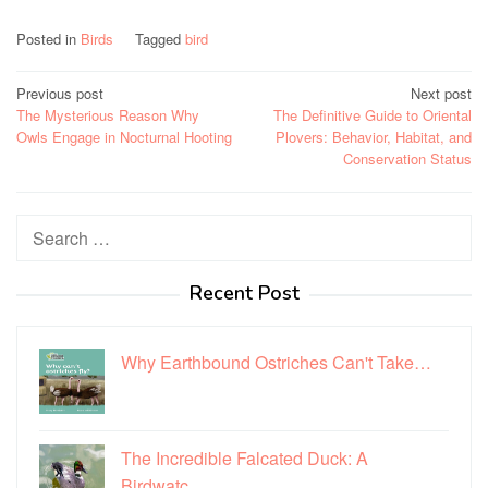
Posted in
Birds
Tagged
bird
Post
Previous post
Next post
The Mysterious Reason Why
The Definitive Guide to Oriental
navigation
Owls Engage in Nocturnal Hooting
Plovers: Behavior, Habitat, and
Conservation Status
Search
for:
Recent Post
Why Earthbound Ostriches Can't Take…
The Incredible Falcated Duck: A
Birdwatc…