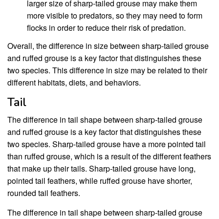
larger size of sharp-tailed grouse may make them
more visible to predators, so they may need to form
flocks in order to reduce their risk of predation.
Overall, the difference in size between sharp-tailed grouse
and ruffed grouse is a key factor that distinguishes these
two species. This difference in size may be related to their
different habitats, diets, and behaviors.
Tail
The difference in tail shape between sharp-tailed grouse
and ruffed grouse is a key factor that distinguishes these
two species. Sharp-tailed grouse have a more pointed tail
than ruffed grouse, which is a result of the different feathers
that make up their tails. Sharp-tailed grouse have long,
pointed tail feathers, while ruffed grouse have shorter,
rounded tail feathers.
The difference in tail shape between sharp-tailed grouse