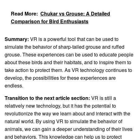
Read More:
Chukar vs Grouse: A Detailed
Comparison for Bird Enthusiasts
Summary:
VR is a powerful tool that can be used to
simulate the behavior of sharp-tailed grouse and ruffed
grouse. These experiences can be used to educate people
about these birds and their habitats, and to inspire them to
take action to protect them. As VR technology continues to
develop, the possibilities for these experiences are
endless.
Transition to the next article section:
VR is still a
relatively new technology, but it has the potential to
revolutionize the way we learn about and interact with the
natural world. By using VR to simulate the behavior of
animals, we can gain a deeper understanding of their lives
and behaviors. This knowledge can help us to protect