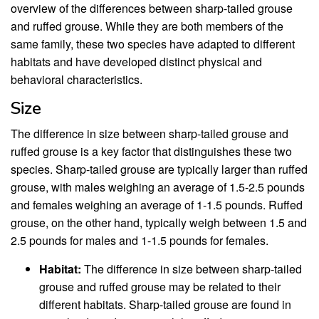
overview of the differences between sharp-tailed grouse
and ruffed grouse. While they are both members of the
same family, these two species have adapted to different
habitats and have developed distinct physical and
behavioral characteristics.
Size
The difference in size between sharp-tailed grouse and
ruffed grouse is a key factor that distinguishes these two
species. Sharp-tailed grouse are typically larger than ruffed
grouse, with males weighing an average of 1.5-2.5 pounds
and females weighing an average of 1-1.5 pounds. Ruffed
grouse, on the other hand, typically weigh between 1.5 and
2.5 pounds for males and 1-1.5 pounds for females.
Habitat:
The difference in size between sharp-tailed
grouse and ruffed grouse may be related to their
different habitats. Sharp-tailed grouse are found in