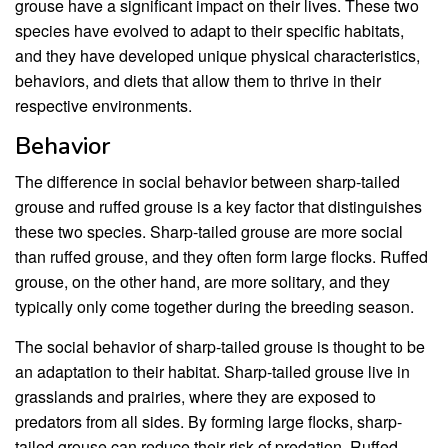
grouse have a significant impact on their lives. These two
species have evolved to adapt to their specific habitats,
and they have developed unique physical characteristics,
behaviors, and diets that allow them to thrive in their
respective environments.
Behavior
The difference in social behavior between sharp-tailed
grouse and ruffed grouse is a key factor that distinguishes
these two species. Sharp-tailed grouse are more social
than ruffed grouse, and they often form large flocks. Ruffed
grouse, on the other hand, are more solitary, and they
typically only come together during the breeding season.
The social behavior of sharp-tailed grouse is thought to be
an adaptation to their habitat. Sharp-tailed grouse live in
grasslands and prairies, where they are exposed to
predators from all sides. By forming large flocks, sharp-
tailed grouse can reduce their risk of predation. Ruffed