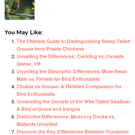
You May Like:
The Ultimate Guide to Distinguishing Sharp-Tailed
Grouse from Prairie Chickens
Unveiling the Differences: Cackling vs. Canada
Geese_VR
Unveiling the Dimorphic Differences: Mute Swan
Male vs. Female for Bird Enthusiasts
Chukar vs Grouse: A Detailed Comparison for
Bird Enthusiasts
Unraveling the Secrets of the Wire-Tailed Swallow:
A Bird of Grace and Intrigue
Distinctive Differences: Muscovy Ducks vs.
Mallards Unveiled
Discover the Key Differences Between Trumpeter