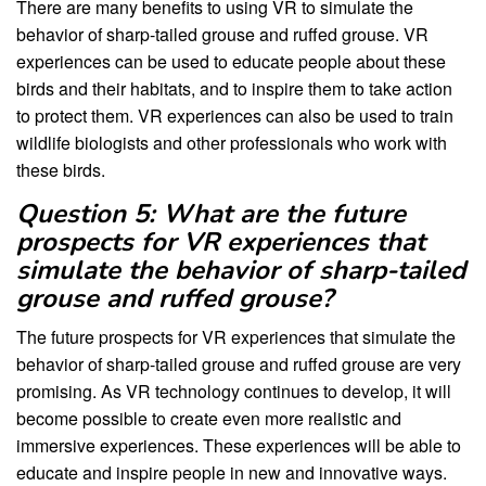
There are many benefits to using VR to simulate the
behavior of sharp-tailed grouse and ruffed grouse. VR
experiences can be used to educate people about these
birds and their habitats, and to inspire them to take action
to protect them. VR experiences can also be used to train
wildlife biologists and other professionals who work with
these birds.
Question 5: What are the future
prospects for VR experiences that
simulate the behavior of sharp-tailed
grouse and ruffed grouse?
The future prospects for VR experiences that simulate the
behavior of sharp-tailed grouse and ruffed grouse are very
promising. As VR technology continues to develop, it will
become possible to create even more realistic and
immersive experiences. These experiences will be able to
educate and inspire people in new and innovative ways.