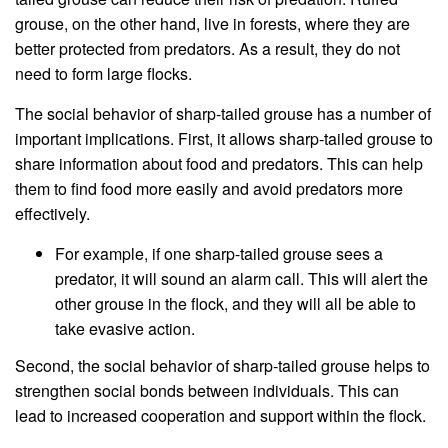
grouse, on the other hand, live in forests, where they are
better protected from predators. As a result, they do not
need to form large flocks.
The social behavior of sharp-tailed grouse has a number of
important implications. First, it allows sharp-tailed grouse to
share information about food and predators. This can help
them to find food more easily and avoid predators more
effectively.
For example, if one sharp-tailed grouse sees a
predator, it will sound an alarm call. This will alert the
other grouse in the flock, and they will all be able to
take evasive action.
Second, the social behavior of sharp-tailed grouse helps to
strengthen social bonds between individuals. This can
lead to increased cooperation and support within the flock.