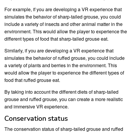
For example, if you are developing a VR experience that
simulates the behavior of sharp-tailed grouse, you could
include a variety of insects and other animal matter in the
environment. This would allow the player to experience the
different types of food that sharp-tailed grouse eat.
Similarly, if you are developing a VR experience that
simulates the behavior of ruffed grouse, you could include
a variety of plants and berries in the environment. This
would allow the player to experience the different types of
food that ruffed grouse eat.
By taking into account the different diets of sharp-tailed
grouse and ruffed grouse, you can create a more realistic
and immersive VR experience.
Conservation status
The conservation status of sharp-tailed grouse and ruffed