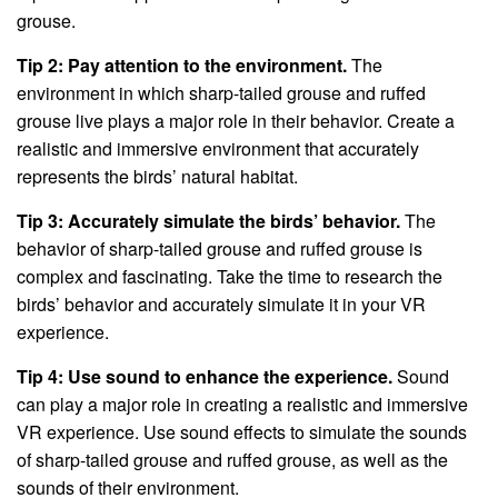
grouse.
Tip 2: Pay attention to the environment.
The
environment in which sharp-tailed grouse and ruffed
grouse live plays a major role in their behavior. Create a
realistic and immersive environment that accurately
represents the birds’ natural habitat.
Tip 3: Accurately simulate the birds’ behavior.
The
behavior of sharp-tailed grouse and ruffed grouse is
complex and fascinating. Take the time to research the
birds’ behavior and accurately simulate it in your VR
experience.
Tip 4: Use sound to enhance the experience.
Sound
can play a major role in creating a realistic and immersive
VR experience. Use sound effects to simulate the sounds
of sharp-tailed grouse and ruffed grouse, as well as the
sounds of their environment.