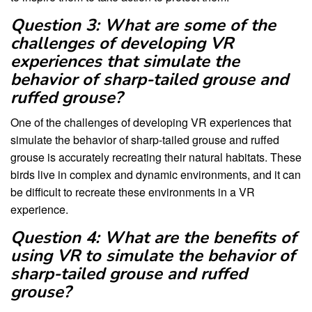
Question 3: What are some of the
challenges of developing VR
experiences that simulate the
behavior of sharp-tailed grouse and
ruffed grouse?
One of the challenges of developing VR experiences that
simulate the behavior of sharp-tailed grouse and ruffed
grouse is accurately recreating their natural habitats. These
birds live in complex and dynamic environments, and it can
be difficult to recreate these environments in a VR
experience.
Question 4: What are the benefits of
using VR to simulate the behavior of
sharp-tailed grouse and ruffed
grouse?