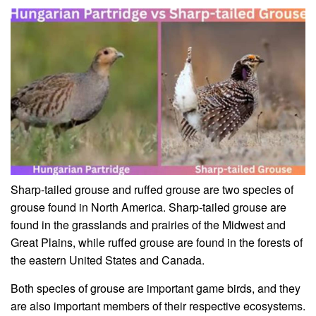
Sharp-tailed grouse and ruffed grouse are two species of
grouse found in North America. Sharp-tailed grouse are
found in the grasslands and prairies of the Midwest and
Great Plains, while ruffed grouse are found in the forests of
the eastern United States and Canada.
Both species of grouse are important game birds, and they
are also important members of their respective ecosystems.