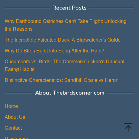
Recent Posts
Why Earthbound Ostriches Can't Take Flight: Unlocking
the Reasons
The Incredible Falcated Duck: A Birdwatcher's Guide
Why Do Birds Burst Into Song After the Rain?
Cucumbers vs. Birds: The Common Cuckoo's Unusual
Eating Habits
Distinctive Characteristics: Sandhill Crane vs Heron
About Thebirdscorner.com
Home
About Us
Contact
Disclaimer