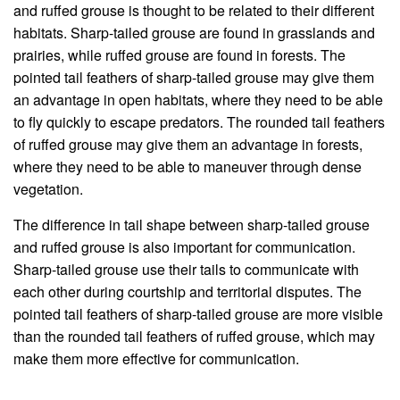
and ruffed grouse is thought to be related to their different
habitats. Sharp-tailed grouse are found in grasslands and
prairies, while ruffed grouse are found in forests. The
pointed tail feathers of sharp-tailed grouse may give them
an advantage in open habitats, where they need to be able
to fly quickly to escape predators. The rounded tail feathers
of ruffed grouse may give them an advantage in forests,
where they need to be able to maneuver through dense
vegetation.
The difference in tail shape between sharp-tailed grouse
and ruffed grouse is also important for communication.
Sharp-tailed grouse use their tails to communicate with
each other during courtship and territorial disputes. The
pointed tail feathers of sharp-tailed grouse are more visible
than the rounded tail feathers of ruffed grouse, which may
make them more effective for communication.