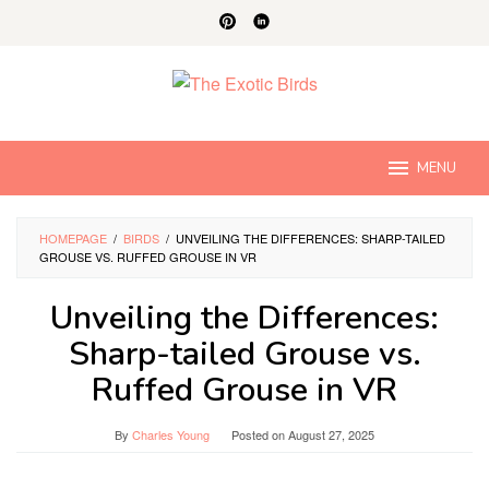
Skip
to
content
MENU
HOMEPAGE
/
BIRDS
/
UNVEILING THE DIFFERENCES: SHARP-TAILED
GROUSE VS. RUFFED GROUSE IN VR
Unveiling the Differences:
Sharp-tailed Grouse vs.
Ruffed Grouse in VR
By
Charles Young
Posted on
August 27, 2025