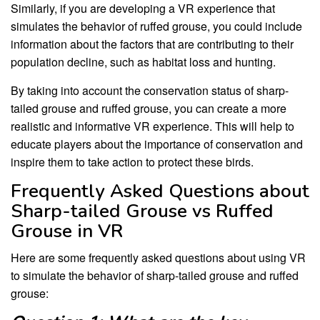
Similarly, if you are developing a VR experience that
simulates the behavior of ruffed grouse, you could include
information about the factors that are contributing to their
population decline, such as habitat loss and hunting.
By taking into account the conservation status of sharp-
tailed grouse and ruffed grouse, you can create a more
realistic and informative VR experience. This will help to
educate players about the importance of conservation and
inspire them to take action to protect these birds.
Frequently Asked Questions about
Sharp-tailed Grouse vs Ruffed
Grouse in VR
Here are some frequently asked questions about using VR
to simulate the behavior of sharp-tailed grouse and ruffed
grouse: