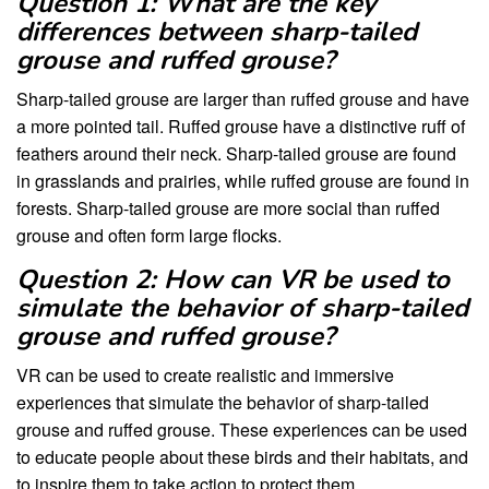
Question 1: What are the key
differences between sharp-tailed
grouse and ruffed grouse?
Sharp-tailed grouse are larger than ruffed grouse and have
a more pointed tail. Ruffed grouse have a distinctive ruff of
feathers around their neck. Sharp-tailed grouse are found
in grasslands and prairies, while ruffed grouse are found in
forests. Sharp-tailed grouse are more social than ruffed
grouse and often form large flocks.
Question 2: How can VR be used to
simulate the behavior of sharp-tailed
grouse and ruffed grouse?
VR can be used to create realistic and immersive
experiences that simulate the behavior of sharp-tailed
grouse and ruffed grouse. These experiences can be used
to educate people about these birds and their habitats, and
to inspire them to take action to protect them.