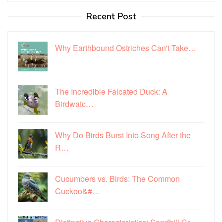
Recent Post
Why Earthbound Ostriches Can't Take…
The Incredible Falcated Duck: A
Birdwatc…
Why Do Birds Burst Into Song After the
R…
Cucumbers vs. Birds: The Common
Cuckoo&#…