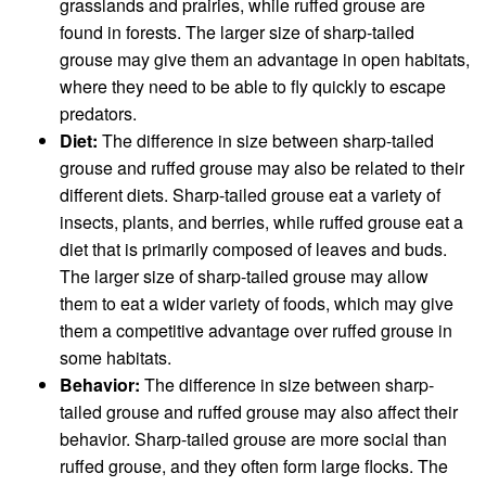
grasslands and prairies, while ruffed grouse are
found in forests. The larger size of sharp-tailed
grouse may give them an advantage in open habitats,
where they need to be able to fly quickly to escape
predators.
Diet:
The difference in size between sharp-tailed
grouse and ruffed grouse may also be related to their
different diets. Sharp-tailed grouse eat a variety of
insects, plants, and berries, while ruffed grouse eat a
diet that is primarily composed of leaves and buds.
The larger size of sharp-tailed grouse may allow
them to eat a wider variety of foods, which may give
them a competitive advantage over ruffed grouse in
some habitats.
Behavior:
The difference in size between sharp-
tailed grouse and ruffed grouse may also affect their
behavior. Sharp-tailed grouse are more social than
ruffed grouse, and they often form large flocks. The