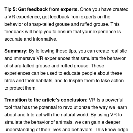
Tip 5: Get feedback from experts.
Once you have created
a VR experience, get feedback from experts on the
behavior of sharp-tailed grouse and ruffed grouse. This
feedback will help you to ensure that your experience is
accurate and informative.
Summary:
By following these tips, you can create realistic
and immersive VR experiences that simulate the behavior
of sharp-tailed grouse and ruffed grouse. These
experiences can be used to educate people about these
birds and their habitats, and to inspire them to take action
to protect them.
Transition to the article’s conclusion:
VR is a powerful
tool that has the potential to revolutionize the way we learn
about and interact with the natural world. By using VR to
simulate the behavior of animals, we can gain a deeper
understanding of their lives and behaviors. This knowledge