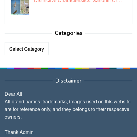
Distinctive Characteristics: Sandhill Cr…
Categories
Categories
Disclaimer
Dear All
All brand names, trademarks, images used on this website
are for reference only, and they belongs to their respective
owners.
Thank Admin