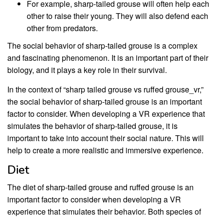
For example, sharp-tailed grouse will often help each
other to raise their young. They will also defend each
other from predators.
The social behavior of sharp-tailed grouse is a complex
and fascinating phenomenon. It is an important part of their
biology, and it plays a key role in their survival.
In the context of “sharp tailed grouse vs ruffed grouse_vr,”
the social behavior of sharp-tailed grouse is an important
factor to consider. When developing a VR experience that
simulates the behavior of sharp-tailed grouse, it is
important to take into account their social nature. This will
help to create a more realistic and immersive experience.
Diet
The diet of sharp-tailed grouse and ruffed grouse is an
important factor to consider when developing a VR
experience that simulates their behavior. Both species of