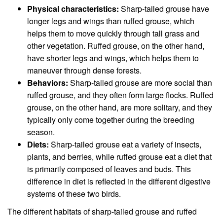
Physical characteristics:
Sharp-tailed grouse have
longer legs and wings than ruffed grouse, which
helps them to move quickly through tall grass and
other vegetation. Ruffed grouse, on the other hand,
have shorter legs and wings, which helps them to
maneuver through dense forests.
Behaviors:
Sharp-tailed grouse are more social than
ruffed grouse, and they often form large flocks. Ruffed
grouse, on the other hand, are more solitary, and they
typically only come together during the breeding
season.
Diets:
Sharp-tailed grouse eat a variety of insects,
plants, and berries, while ruffed grouse eat a diet that
is primarily composed of leaves and buds. This
difference in diet is reflected in the different digestive
systems of these two birds.
The different habitats of sharp-tailed grouse and ruffed