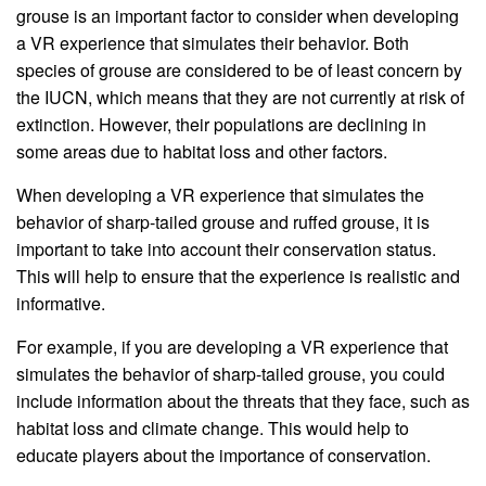
grouse is an important factor to consider when developing
a VR experience that simulates their behavior. Both
species of grouse are considered to be of least concern by
the IUCN, which means that they are not currently at risk of
extinction. However, their populations are declining in
some areas due to habitat loss and other factors.
When developing a VR experience that simulates the
behavior of sharp-tailed grouse and ruffed grouse, it is
important to take into account their conservation status.
This will help to ensure that the experience is realistic and
informative.
For example, if you are developing a VR experience that
simulates the behavior of sharp-tailed grouse, you could
include information about the threats that they face, such as
habitat loss and climate change. This would help to
educate players about the importance of conservation.