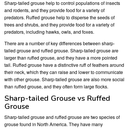
Sharp-tailed grouse help to control populations of insects
and rodents, and they provide food for a variety of
predators. Ruffed grouse help to disperse the seeds of
trees and shrubs, and they provide food for a variety of
predators, including hawks, owls, and foxes.
There are a number of key differences between sharp-
tailed grouse and ruffed grouse. Sharp-tailed grouse are
larger than ruffed grouse, and they have a more pointed
tail. Ruffed grouse have a distinctive ruff of feathers around
their neck, which they can raise and lower to communicate
with other grouse. Sharp-tailed grouse are also more social
than ruffed grouse, and they often form large flocks.
Sharp-tailed Grouse vs Ruffed
Grouse
Sharp-tailed grouse and ruffed grouse are two species of
grouse found in North America. They have many