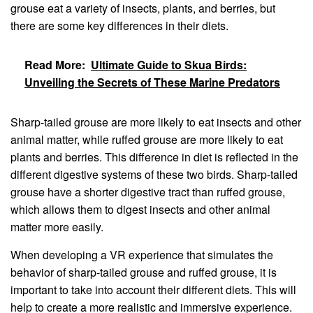
grouse eat a variety of insects, plants, and berries, but
there are some key differences in their diets.
Read More:
Ultimate Guide to Skua Birds:
Unveiling the Secrets of These Marine Predators
Sharp-tailed grouse are more likely to eat insects and other
animal matter, while ruffed grouse are more likely to eat
plants and berries. This difference in diet is reflected in the
different digestive systems of these two birds. Sharp-tailed
grouse have a shorter digestive tract than ruffed grouse,
which allows them to digest insects and other animal
matter more easily.
When developing a VR experience that simulates the
behavior of sharp-tailed grouse and ruffed grouse, it is
important to take into account their different diets. This will
help to create a more realistic and immersive experience.