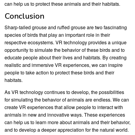
can help us to protect these animals and their habitats.
Conclusion
Sharp-tailed grouse and ruffed grouse are two fascinating
species of birds that play an important role in their
respective ecosystems. VR technology provides a unique
opportunity to simulate the behavior of these birds and to
educate people about their lives and habitats. By creating
realistic and immersive VR experiences, we can inspire
people to take action to protect these birds and their
habitats.
As VR technology continues to develop, the possibilities
for simulating the behavior of animals are endless. We can
create VR experiences that allow people to interact with
animals in new and innovative ways. These experiences
can help us to learn more about animals and their behavior,
and to develop a deeper appreciation for the natural world.