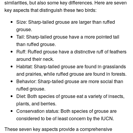
similarities, but also some key differences. Here are seven
key aspects that distinguish these two birds:
Size: Sharp-tailed grouse are larger than ruffed
grouse.
Tail: Sharp-tailed grouse have a more pointed tail
than ruffed grouse.
Ruff: Ruffed grouse have a distinctive ruff of feathers
around their neck.
Habitat: Sharp-tailed grouse are found in grasslands
and prairies, while ruffed grouse are found in forests.
Behavior: Sharp-tailed grouse are more social than
ruffed grouse.
Diet: Both species of grouse eat a variety of insects,
plants, and berries.
Conservation status: Both species of grouse are
considered to be of least concern by the IUCN.
These seven key aspects provide a comprehensive