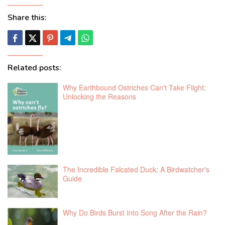
Share this:
Related posts:
Why Earthbound Ostriches Can't Take Flight:
Unlocking the Reasons
The Incredible Falcated Duck: A Birdwatcher's
Guide
Why Do Birds Burst Into Song After the Rain?