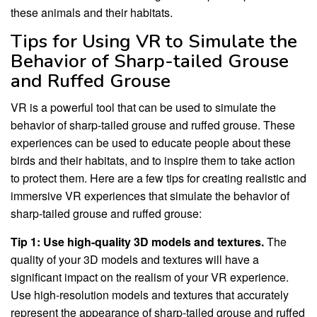
these animals and their habitats.
Tips for Using VR to Simulate the
Behavior of Sharp-tailed Grouse
and Ruffed Grouse
VR is a powerful tool that can be used to simulate the
behavior of sharp-tailed grouse and ruffed grouse. These
experiences can be used to educate people about these
birds and their habitats, and to inspire them to take action
to protect them. Here are a few tips for creating realistic and
immersive VR experiences that simulate the behavior of
sharp-tailed grouse and ruffed grouse:
Tip 1: Use high-quality 3D models and textures.
The
quality of your 3D models and textures will have a
significant impact on the realism of your VR experience.
Use high-resolution models and textures that accurately
represent the appearance of sharp-tailed grouse and ruffed