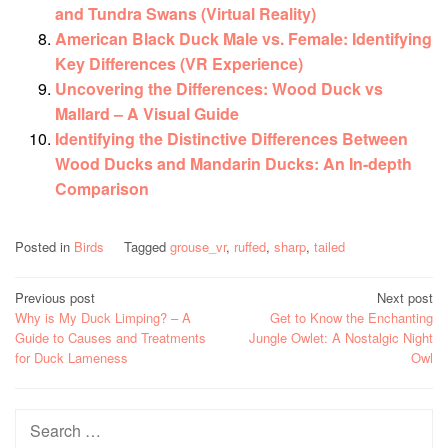
and Tundra Swans (Virtual Reality)
American Black Duck Male vs. Female: Identifying
Key Differences (VR Experience)
Uncovering the Differences: Wood Duck vs
Mallard – A Visual Guide
Identifying the Distinctive Differences Between
Wood Ducks and Mandarin Ducks: An In-depth
Comparison
Posted in
Birds
Tagged
grouse_vr
,
ruffed
,
sharp
,
tailed
Post
Previous post
Next post
Why is My Duck Limping? – A
Get to Know the Enchanting
navigation
Guide to Causes and Treatments
Jungle Owlet: A Nostalgic Night
for Duck Lameness
Owl
Search
for: