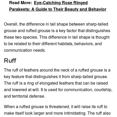
Read More:
Eye-Catching Rose Ringed
Parakeets: A Guide to Their Beauty and Behavior
Overall, the difference in tail shape between sharp-tailed
grouse and ruffed grouse is a key factor that distinguishes
these two species. This difference in tail shape is thought
to be related to their different habitats, behaviors, and
communication needs.
Ruff
The ruff of feathers around the neck of a ruffed grouse is a
key feature that distinguishes it from sharp-tailed grouse.
The ruff is a ring of elongated feathers that can be raised
and lowered at will. It is used for communication, courtship,
and territorial defense.
When a ruffed grouse is threatened, it will raise its ruff to
make itself look larger and more intimidating. The ruff also