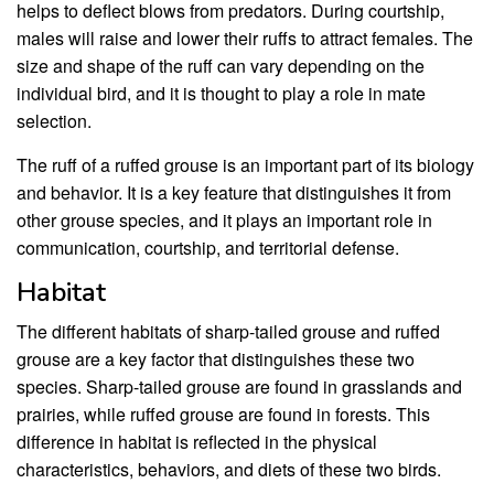
helps to deflect blows from predators. During courtship,
males will raise and lower their ruffs to attract females. The
size and shape of the ruff can vary depending on the
individual bird, and it is thought to play a role in mate
selection.
The ruff of a ruffed grouse is an important part of its biology
and behavior. It is a key feature that distinguishes it from
other grouse species, and it plays an important role in
communication, courtship, and territorial defense.
Habitat
The different habitats of sharp-tailed grouse and ruffed
grouse are a key factor that distinguishes these two
species. Sharp-tailed grouse are found in grasslands and
prairies, while ruffed grouse are found in forests. This
difference in habitat is reflected in the physical
characteristics, behaviors, and diets of these two birds.