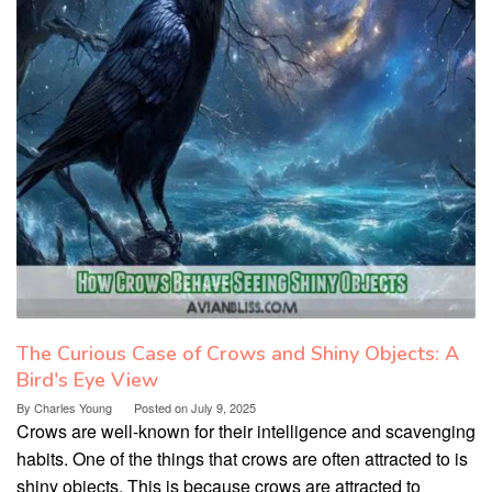
The Curious Case of Crows and Shiny Objects: A
Bird's Eye View
By
Charles Young
Posted on
July 9, 2025
Crows are well-known for their intelligence and scavenging
habits. One of the things that crows are often attracted to is
shiny objects. This is because crows are attracted to