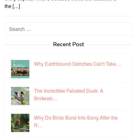
the […]
Search
for:
Recent Post
Why Earthbound Ostriches Can't Take…
The Incredible Falcated Duck: A
Birdwatc…
Why Do Birds Burst Into Song After the
R…