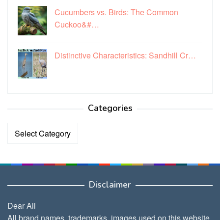
Cucumbers vs. Birds: The Common
Cuckoo&#…
Distinctive Characteristics: Sandhill Cr…
Categories
Categories
Disclaimer
Dear All
All brand names, trademarks, images used on this website