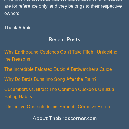
are for reference only, and they belongs to their respective
owners.
Thank Admin
Recent Posts
Why Earthbound Ostriches Can't Take Flight: Unlocking
the Reasons
The Incredible Falcated Duck: A Birdwatcher's Guide
Why Do Birds Burst Into Song After the Rain?
Cucumbers vs. Birds: The Common Cuckoo's Unusual
Eating Habits
Distinctive Characteristics: Sandhill Crane vs Heron
About Thebirdscorner.com