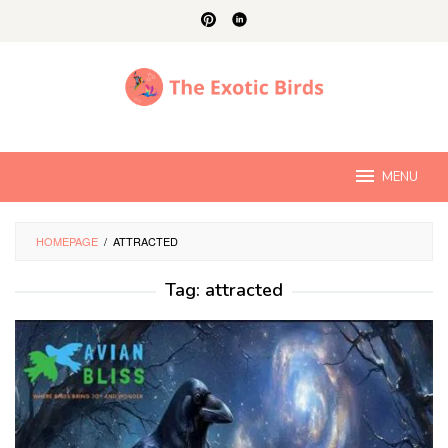
Skip
to
content
MENU
HOMEPAGE
/
ATTRACTED
Tag:
attracted