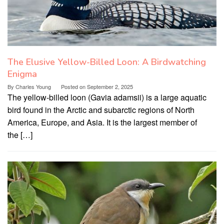
The Elusive Yellow-Billed Loon: A Birdwatching
Enigma
By
Charles Young
Posted on
September 2, 2025
The yellow-billed loon (Gavia adamsii) is a large aquatic
bird found in the Arctic and subarctic regions of North
America, Europe, and Asia. It is the largest member of
the […]