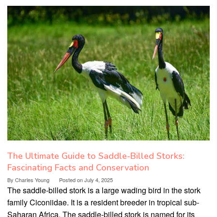
The Ultimate Guide to Saddle-Billed Storks:
Fascinating Facts and Conservation
By
Charles Young
Posted on
July 4, 2025
The saddle-billed stork is a large wading bird in the stork
family Ciconiidae. It is a resident breeder in tropical sub-
Saharan Africa. The saddle-billed stork is named for its