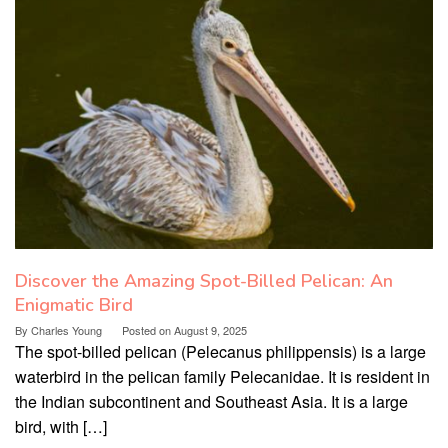
Discover the Amazing Spot-Billed Pelican: An
Enigmatic Bird
By
Charles Young
Posted on
August 9, 2025
The spot-billed pelican (Pelecanus philippensis) is a large
waterbird in the pelican family Pelecanidae. It is resident in
the Indian subcontinent and Southeast Asia. It is a large
bird, with […]