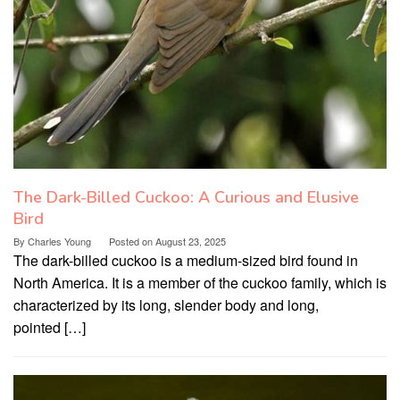
The Dark-Billed Cuckoo: A Curious and Elusive
Bird
By
Charles Young
Posted on
August 23, 2025
The dark-billed cuckoo is a medium-sized bird found in
North America. It is a member of the cuckoo family, which is
characterized by its long, slender body and long,
pointed […]