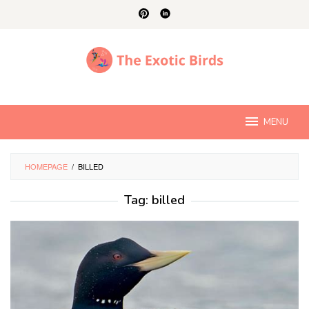
Skip
to
content
MENU
HOMEPAGE
/
BILLED
Tag:
billed