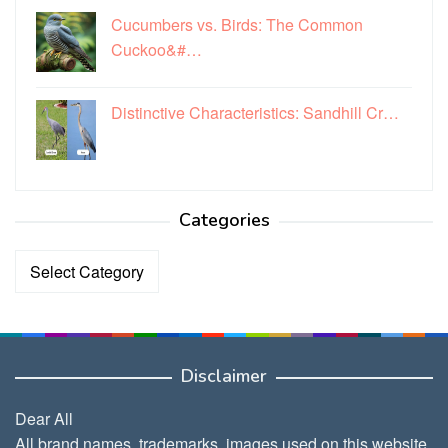
Cucumbers vs. Birds: The Common
Cuckoo&#…
Distinctive Characteristics: Sandhill Cr…
Categories
Categories
Disclaimer
Dear All
All brand names, trademarks, images used on this website