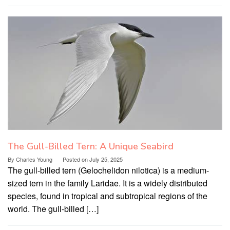
The Gull-Billed Tern: A Unique Seabird
By
Charles Young
Posted on
July 25, 2025
The gull-billed tern (Gelochelidon nilotica) is a medium-
sized tern in the family Laridae. It is a widely distributed
species, found in tropical and subtropical regions of the
world. The gull-billed […]