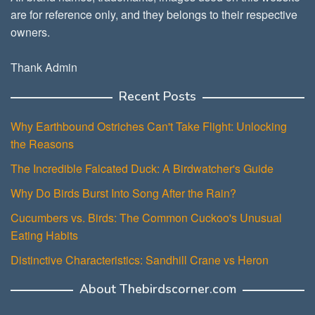
are for reference only, and they belongs to their respective
owners.
Thank Admin
Recent Posts
Why Earthbound Ostriches Can't Take Flight: Unlocking
the Reasons
The Incredible Falcated Duck: A Birdwatcher's Guide
Why Do Birds Burst Into Song After the Rain?
Cucumbers vs. Birds: The Common Cuckoo's Unusual
Eating Habits
Distinctive Characteristics: Sandhill Crane vs Heron
About Thebirdscorner.com