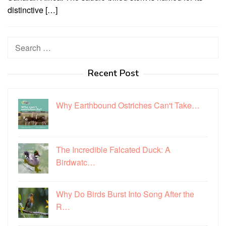
distinctive […]
Search
for:
Recent Post
Why Earthbound Ostriches Can't Take…
The Incredible Falcated Duck: A
Birdwatc…
Why Do Birds Burst Into Song After the
R…