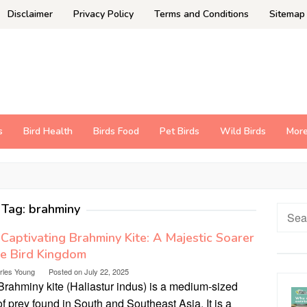
Disclaimer
Privacy Policy
Terms and Conditions
Sitemap
s
Bird Health
Birds Food
Pet Birds
Wild Birds
Mor
Tag:
brahminy
Searc
for:
Captivating Brahminy Kite: A Majestic Soarer
he Bird Kingdom
rles Young
Posted on
July 22, 2025
Brahminy kite (Haliastur indus) is a medium-sized
of prey found in South and Southeast Asia. It is a