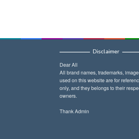
Disclaimer
Dear All
All brand names, trademarks, image
used on this website are for referen
only, and they belongs to their respe
owners.
Thank Admin