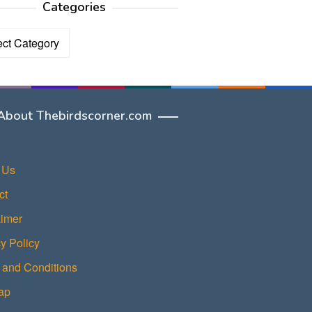
Categories
ories
About Thebirdscorner.com
 Us
ct
aimer
y Policy
 and Conditions
ap