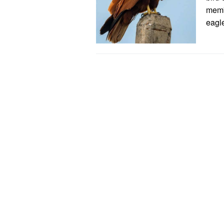
membe
eagl