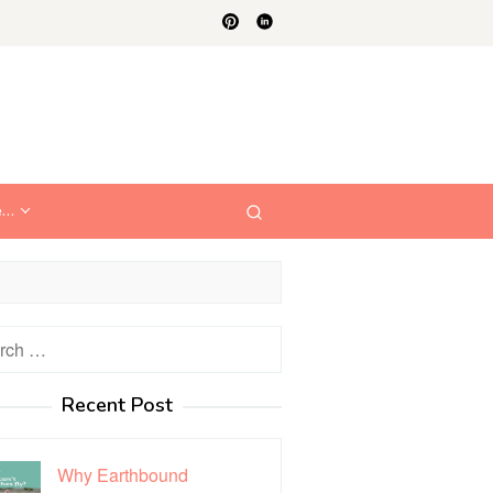
e…
h
Recent Post
Why Earthbound