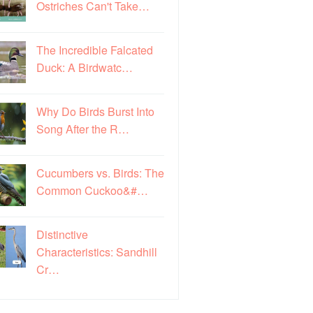
Ostriches Can't Take…
The Incredible Falcated
Duck: A Birdwatc…
Why Do Birds Burst Into
Song After the R…
Cucumbers vs. Birds: The
Common Cuckoo&#…
Distinctive
Characteristics: Sandhill
Cr…