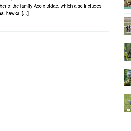
r of the family Accipitridae, which also includes
es, hawks, […]