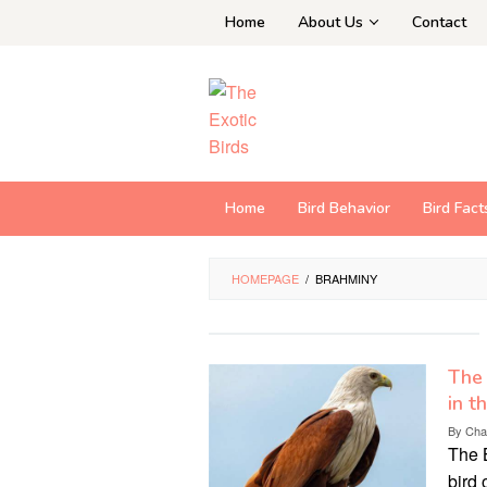
Skip
Home
About Us
Contact
to
content
Home
Bird Behavior
Bird Fact
HOMEPAGE
/
BRAHMINY
The 
in t
By
Cha
The 
bird 