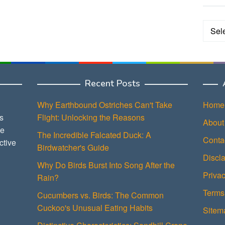
Categ
Recent Posts
Why Earthbound Ostriches Can't Take
Home
s
Flight: Unlocking the Reasons
About
ce
The Incredible Falcated Duck: A
Conta
ctive
Birdwatcher's Guide
Discl
Why Do Birds Burst Into Song After the
Privac
Rain?
Terms
Cucumbers vs. Birds: The Common
Cuckoo's Unusual Eating Habits
Sitem