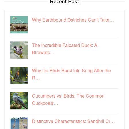
Recent Post
Why Earthbound Ostriches Can't Take…
The Incredible Falcated Duck: A
Birdwatc…
Why Do Birds Burst Into Song After the
R…
Cucumbers vs. Birds: The Common
Cuckoo&#…
Distinctive Characteristics: Sandhill Cr…