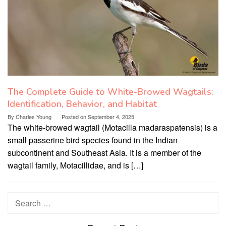
The Complete Guide to White-Browed Wagtails:
Identification, Behavior, and Habitat
By
Charles Young
Posted on
September 4, 2025
The white-browed wagtail (Motacilla madaraspatensis) is a
small passerine bird species found in the Indian
subcontinent and Southeast Asia. It is a member of the
wagtail family, Motacillidae, and is […]
Search
for: