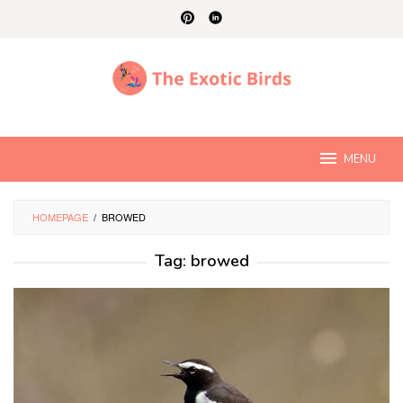
Skip
to
content
MENU
HOMEPAGE
/
BROWED
Tag:
browed