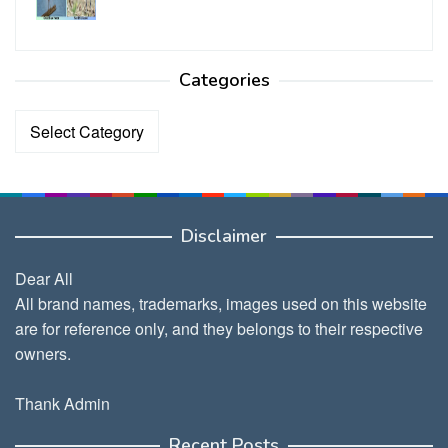
Categories
Categories
Disclaimer
Dear All
All brand names, trademarks, images used on this website
are for reference only, and they belongs to their respective
owners.
Thank Admin
Recent Posts