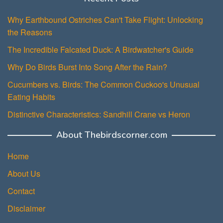
Why Earthbound Ostriches Can't Take Flight: Unlocking
the Reasons
The Incredible Falcated Duck: A Birdwatcher's Guide
Why Do Birds Burst Into Song After the Rain?
Cucumbers vs. Birds: The Common Cuckoo's Unusual
Eating Habits
Distinctive Characteristics: Sandhill Crane vs Heron
About Thebirdscorner.com
Home
About Us
Contact
Disclaimer