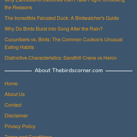
the Reasons
The Incredible Falcated Duck: A Birdwatcher's Guide
Why Do Birds Burst Into Song After the Rain?
Cucumbers vs. Birds: The Common Cuckoo's Unusual
Eating Habits
Distinctive Characteristics: Sandhill Crane vs Heron
About Thebirdscorner.com
Home
About Us
Contact
Disclaimer
Privacy Policy
Terms and Conditions