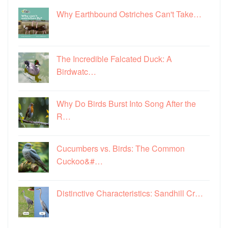
Why Earthbound Ostriches Can't Take…
The Incredible Falcated Duck: A
Birdwatc…
Why Do Birds Burst Into Song After the
R…
Cucumbers vs. Birds: The Common
Cuckoo&#…
Distinctive Characteristics: Sandhill Cr…