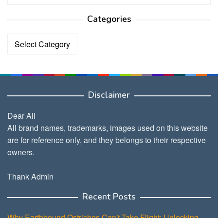
Categories
Categories
Disclaimer
Dear All
All brand names, trademarks, images used on this website
are for reference only, and they belongs to their respective
owners.
Thank Admin
Recent Posts
Why Earthbound Ostriches Can't Take Flight: Unlocking