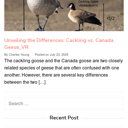
Unveiling the Differences: Cackling vs. Canada
Geese_VR
By
Charles Young
Posted on
July 23, 2025
The cackling goose and the Canada goose are two closely
related species of geese that are often confused with one
another. However, there are several key differences
between the two […]
Search
for:
Recent Post