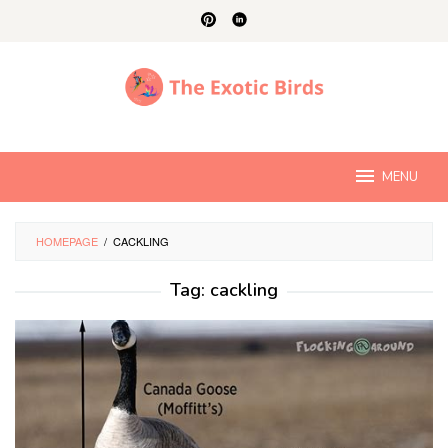
Skip
to
content
MENU
HOMEPAGE
/
CACKLING
Tag:
cackling