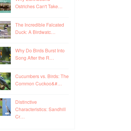
Ostriches Can't Take…
The Incredible Falcated
Duck: A Birdwatc…
Why Do Birds Burst Into
Song After the R…
Cucumbers vs. Birds: The
Common Cuckoo&#…
Distinctive
Characteristics: Sandhill
Cr…