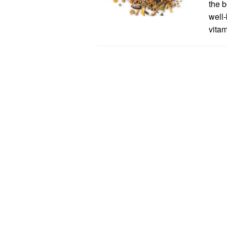
the b
well-
vitam