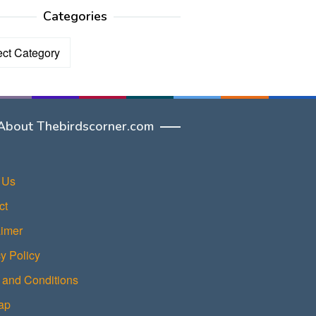
Categories
ories
About Thebirdscorner.com
 Us
ct
aimer
y Policy
 and Conditions
ap