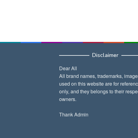
Disclaimer
Dear All
All brand names, trademarks, image
used on this website are for referen
only, and they belongs to their respe
owners.
Thank Admin