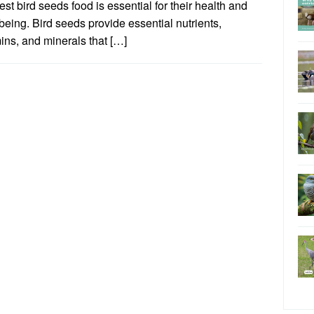
est bird seeds food is essential for their health and
being. Bird seeds provide essential nutrients,
ins, and minerals that […]