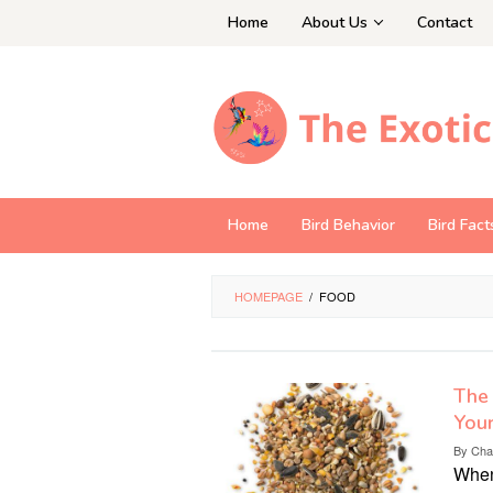
Skip
Home
About Us
Contact
to
content
Home
Bird Behavior
Bird Fact
HOMEPAGE
/
FOOD
The 
Your
By
Cha
When 