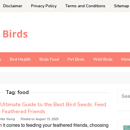
Disclaimer
Privacy Policy
Terms and Conditions
Sitemap
s
Bird Health
Birds Food
Pet Birds
Wild Birds
Mor
Tag:
food
Searc
for:
Ultimate Guide to the Best Bird Seeds: Feed
 Feathered Friends
rles Young
Posted on
August 15, 2025
it comes to feeding your feathered friends, choosing