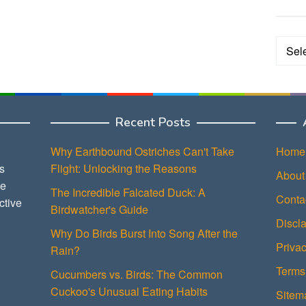
Categ
Recent Posts
Why Earthbound Ostriches Can't Take
Home
s
Flight: Unlocking the Reasons
About
ce
The Incredible Falcated Duck: A
Conta
ctive
Birdwatcher's Guide
Discl
Why Do Birds Burst Into Song After the
Privac
Rain?
Terms
Cucumbers vs. Birds: The Common
Cuckoo's Unusual Eating Habits
Sitem