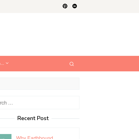
e…
h
Recent Post
Why Earthbound