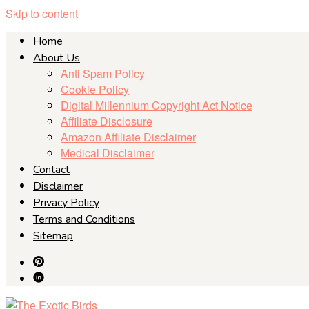
Skip to content
Home
About Us
Anti Spam Policy
Cookie Policy
Digital Millennium Copyright Act Notice
Affiliate Disclosure
Amazon Affiliate Disclaimer
Medical Disclaimer
Contact
Disclaimer
Privacy Policy
Terms and Conditions
Sitemap