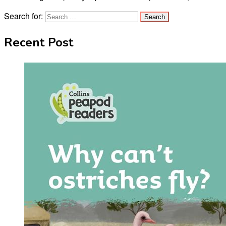
Search for:
Recent Post