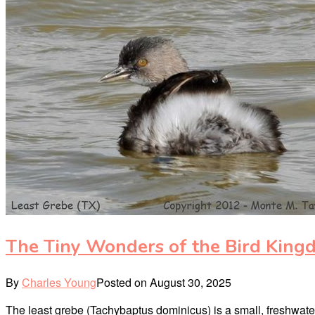
The Tiny Wonders of the Bird King
By
Charles Young
Posted on
August 30, 2025
The least grebe (Tachybaptus dominicus) is a small, freshwater 