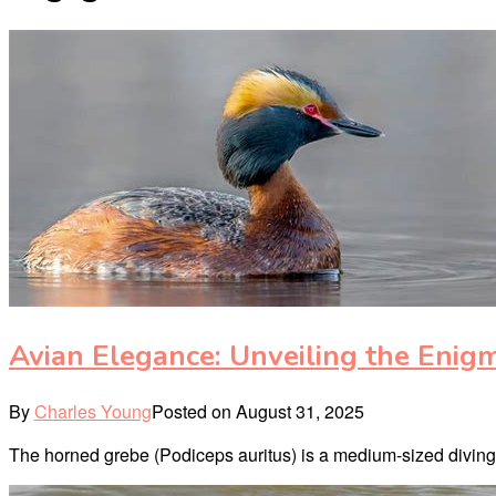
Avian Elegance: Unveiling the Enig
By
Charles Young
Posted on
August 31, 2025
The horned grebe (Podiceps auritus) is a medium-sized diving bi