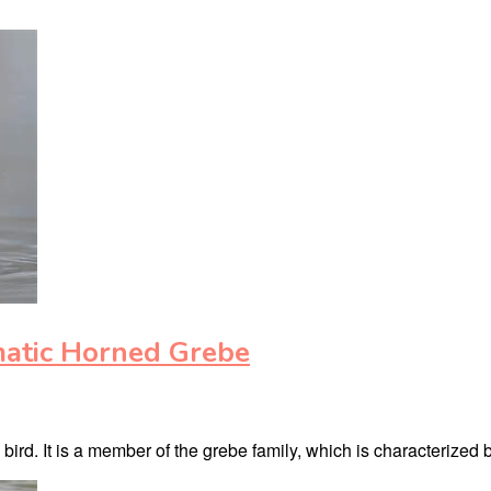
matic Horned Grebe
rd. It is a member of the grebe family, which is characterized b