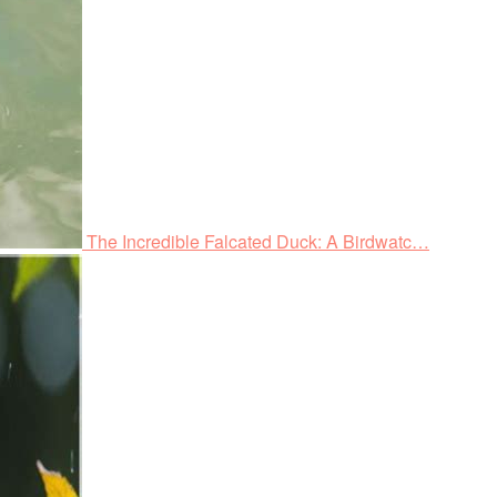
The Incredible Falcated Duck: A Birdwatc…