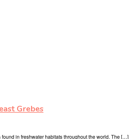
east Grebes
s found in freshwater habitats throughout the world. The […]