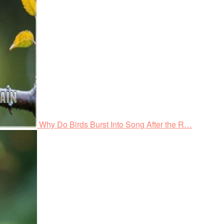
Why Do Birds Burst Into Song After the R…