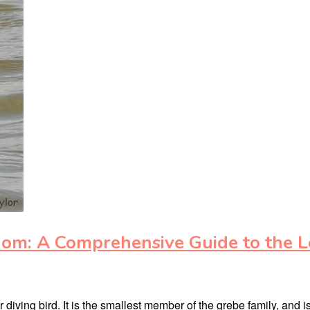
dom: A Comprehensive Guide to the L
diving bird. It is the smallest member of the grebe family, and i