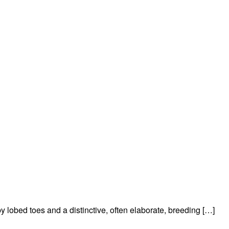
y lobed toes and a distinctive, often elaborate, breeding […]