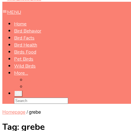
MENU
Home
Bird Behavior
Bird Facts
Bird Health
Birds Food
Pet Birds
Wild Birds
More…
Birds Comparison
Bird Watching
Homepage
/
grebe
Tag:
grebe