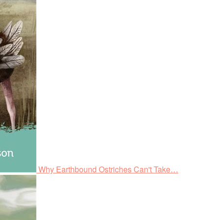
Why Earthbound Ostriches Can't Take…