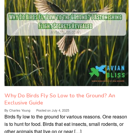
Why Do Birds Fly So Low to the Ground? An
Exclusive Guide
By
Charles Young
Posted on
July 4, 2025
Birds fly low to the ground for various reasons. One reason
is to hunt for food. Birds that eat insects, small rodents, or
other animals that live on or near […]