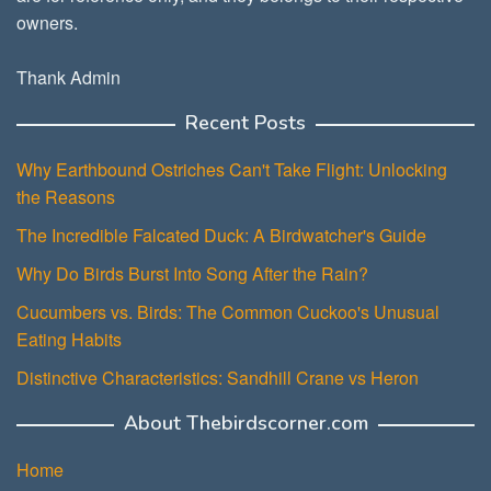
owners.
Thank Admin
Recent Posts
Why Earthbound Ostriches Can't Take Flight: Unlocking
the Reasons
The Incredible Falcated Duck: A Birdwatcher's Guide
Why Do Birds Burst Into Song After the Rain?
Cucumbers vs. Birds: The Common Cuckoo's Unusual
Eating Habits
Distinctive Characteristics: Sandhill Crane vs Heron
About Thebirdscorner.com
Home