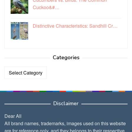
Cuckoo&#…
Distinctive Characteristics: Sandhill Cr…
Categories
Categories
Disclaimer
Dear All
All brand names, trademarks, images used on this website
are for reference only, and they belongs to their respective