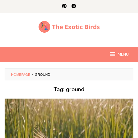
Skip
to
content
MENU
HOMEPAGE
/
GROUND
Tag:
ground