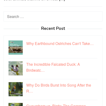
Search
for:
Recent Post
Why Earthbound Ostriches Can't Take…
The Incredible Falcated Duck: A
Birdwatc…
Why Do Birds Burst Into Song After the
R…
Cucumbers vs. Birds: The Common