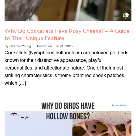
Why Do Cockatiels Have Rosy Cheeks? – A Guide
to Their Unique Feature
By
Charles Young
Posted on
July 21, 2025
Cockatiels (Nymphicus hollandicus) are beloved pet birds
known for their distinctive appearance, playful
personalities, and affectionate nature. One of their most
striking characteristics is their vibrant red cheek patches,
which […]