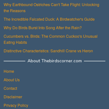
Why Earthbound Ostriches Can't Take Flight: Unlocking
the Reasons
The Incredible Falcated Duck: A Birdwatcher's Guide
Why Do Birds Burst Into Song After the Rain?
Cucumbers vs. Birds: The Common Cuckoo's Unusual
Eating Habits
Distinctive Characteristics: Sandhill Crane vs Heron
About Thebirdscorner.com
Home
About Us
Contact
Disclaimer
Privacy Policy