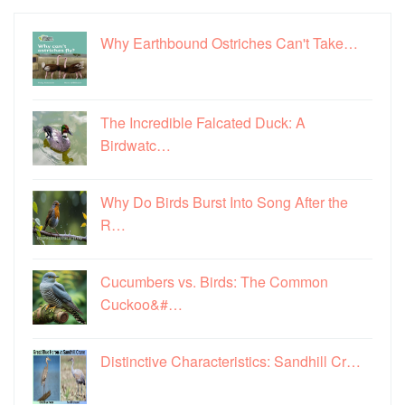
Why Earthbound Ostriches Can't Take…
The Incredible Falcated Duck: A
Birdwatc…
Why Do Birds Burst Into Song After the
R…
Cucumbers vs. Birds: The Common
Cuckoo&#…
Distinctive Characteristics: Sandhill Cr…