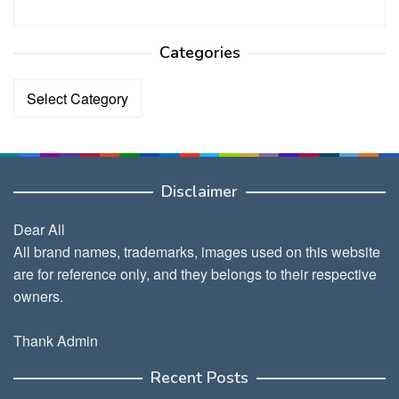
Categories
Categories
Disclaimer
Dear All
All brand names, trademarks, images used on this website
are for reference only, and they belongs to their respective
owners.
Thank Admin
Recent Posts