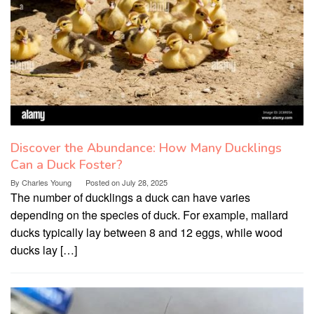
Discover the Abundance: How Many Ducklings
Can a Duck Foster?
By
Charles Young
Posted on
July 28, 2025
The number of ducklings a duck can have varies
depending on the species of duck. For example, mallard
ducks typically lay between 8 and 12 eggs, while wood
ducks lay […]