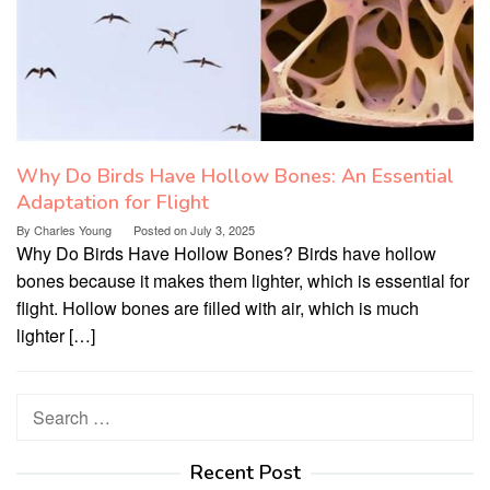
Why Do Birds Have Hollow Bones: An Essential
Adaptation for Flight
By
Charles Young
Posted on
July 3, 2025
Why Do Birds Have Hollow Bones? Birds have hollow
bones because it makes them lighter, which is essential for
flight. Hollow bones are filled with air, which is much
lighter […]
Search
for:
Recent Post