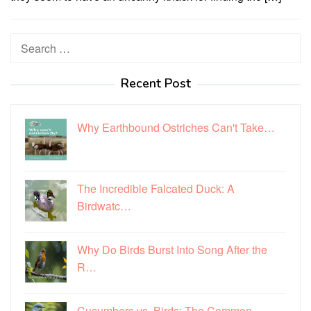
Search
for:
Recent Post
Why Earthbound Ostriches Can't Take…
The Incredible Falcated Duck: A
Birdwatc…
Why Do Birds Burst Into Song After the
R…
Cucumbers vs. Birds: The Common