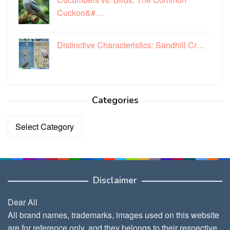
Cuckoo&#…
Distinctive Characteristics: Sandhill Cr…
Categories
Categories
Disclaimer
Dear All
All brand names, trademarks, images used on this website
are for reference only, and they belongs to their respective