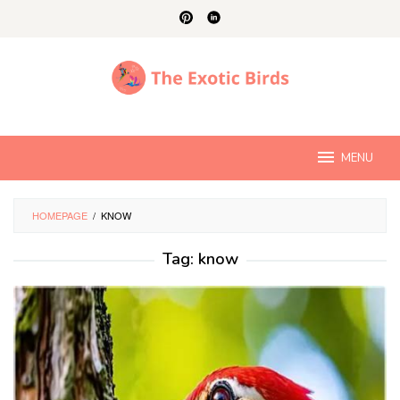
Skip
to
content
MENU
HOMEPAGE
/
KNOW
Tag:
know