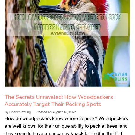
The Secrets Unraveled: How Woodpeckers
Accurately Target Their Pecking Spots
By
Charles Young
Posted on
August 13, 2025
How do woodpeckers know where to peck? Woodpeckers
are well known for their unique ability to peck at trees, and
they seem to have an uncanny knack for finding the […]