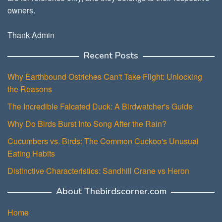
owners.
Thank Admin
Recent Posts
Why Earthbound Ostriches Can't Take Flight: Unlocking
the Reasons
The Incredible Falcated Duck: A Birdwatcher's Guide
Why Do Birds Burst Into Song After the Rain?
Cucumbers vs. Birds: The Common Cuckoo's Unusual
Eating Habits
Distinctive Characteristics: Sandhill Crane vs Heron
About Thebirdscorner.com
Home