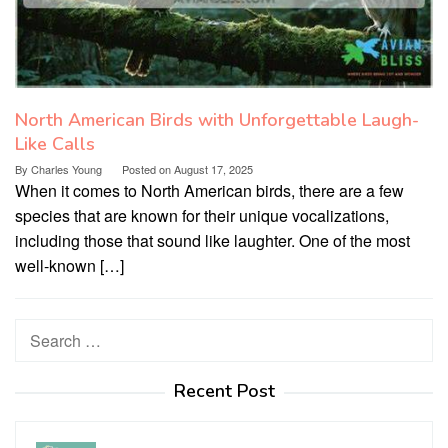
North American Birds with Unforgettable Laugh-
Like Calls
By
Charles Young
Posted on
August 17, 2025
When it comes to North American birds, there are a few
species that are known for their unique vocalizations,
including those that sound like laughter. One of the most
well-known […]
Search
for:
Recent Post