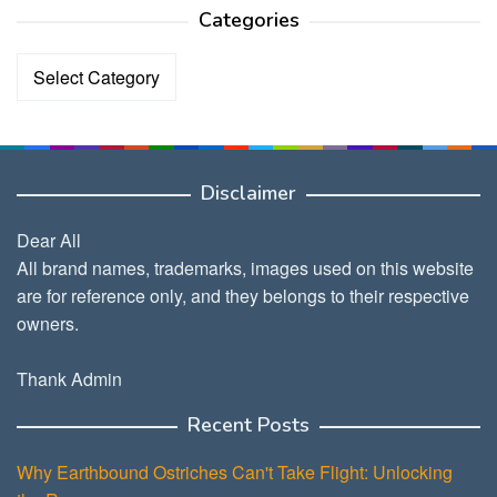
Categories
Categories
Disclaimer
Dear All
All brand names, trademarks, images used on this website
are for reference only, and they belongs to their respective
owners.
Thank Admin
Recent Posts
Why Earthbound Ostriches Can't Take Flight: Unlocking