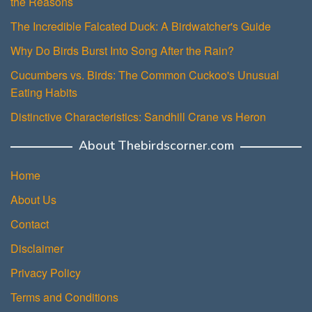
the Reasons
The Incredible Falcated Duck: A Birdwatcher's Guide
Why Do Birds Burst Into Song After the Rain?
Cucumbers vs. Birds: The Common Cuckoo's Unusual
Eating Habits
Distinctive Characteristics: Sandhill Crane vs Heron
About Thebirdscorner.com
Home
About Us
Contact
Disclaimer
Privacy Policy
Terms and Conditions