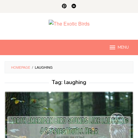
Skip
to
content
MENU
HOMEPAGE
/
LAUGHING
Tag:
laughing