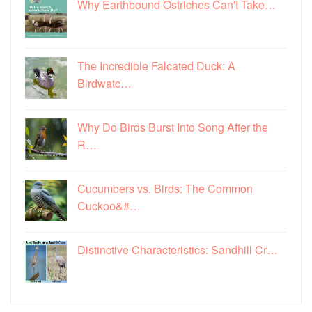
Why Earthbound Ostriches Can't Take…
The Incredible Falcated Duck: A
Birdwatc…
Why Do Birds Burst Into Song After the
R…
Cucumbers vs. Birds: The Common
Cuckoo&#…
Distinctive Characteristics: Sandhill Cr…