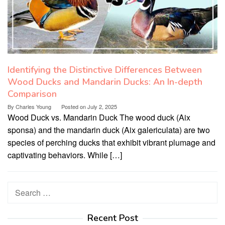
Identifying the Distinctive Differences Between
Wood Ducks and Mandarin Ducks: An In-depth
Comparison
By
Charles Young
Posted on
July 2, 2025
Wood Duck vs. Mandarin Duck The wood duck (Aix
sponsa) and the mandarin duck (Aix galericulata) are two
species of perching ducks that exhibit vibrant plumage and
captivating behaviors. While […]
Search
for:
Recent Post