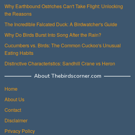
Why Earthbound Ostriches Can't Take Flight: Unlocking
the Reasons
The Incredible Falcated Duck: A Birdwatcher's Guide
Why Do Birds Burst Into Song After the Rain?
Cucumbers vs. Birds: The Common Cuckoo's Unusual
Eating Habits
Distinctive Characteristics: Sandhill Crane vs Heron
About Thebirdscorner.com
Home
About Us
Contact
Disclaimer
Privacy Policy