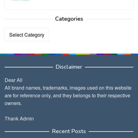
Categories
Categories
Disclaimer
Dear All
All brand names, trademarks, images used on this website
are for reference only, and they belongs to their respective
owners.
Thank Admin
Recent Posts