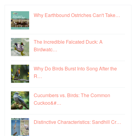
Why Earthbound Ostriches Can't Take…
The Incredible Falcated Duck: A
Birdwatc…
Why Do Birds Burst Into Song After the
R…
Cucumbers vs. Birds: The Common
Cuckoo&#…
Distinctive Characteristics: Sandhill Cr…