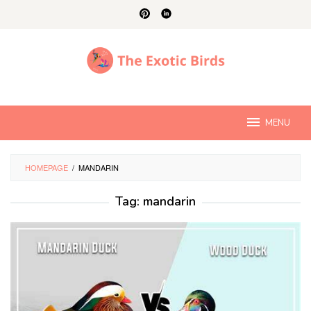
Skip
to
content
MENU
HOMEPAGE
/
MANDARIN
Tag:
mandarin