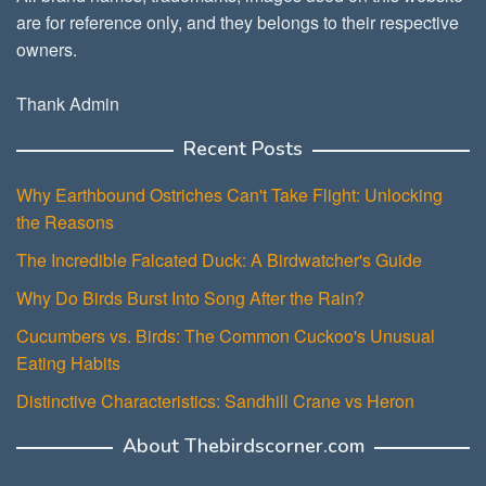
are for reference only, and they belongs to their respective
owners.
Thank Admin
Recent Posts
Why Earthbound Ostriches Can't Take Flight: Unlocking
the Reasons
The Incredible Falcated Duck: A Birdwatcher's Guide
Why Do Birds Burst Into Song After the Rain?
Cucumbers vs. Birds: The Common Cuckoo's Unusual
Eating Habits
Distinctive Characteristics: Sandhill Crane vs Heron
About Thebirdscorner.com