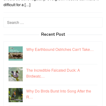
difficult for a […]
Search
for:
Recent Post
Why Earthbound Ostriches Can't Take…
The Incredible Falcated Duck: A
Birdwatc…
Why Do Birds Burst Into Song After the
R…