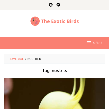
Skip
to
content
MENU
HOMEPAGE
/
NOSTRILS
Tag:
nostrils