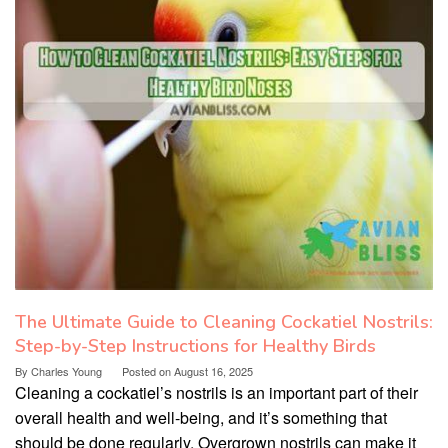
The Ultimate Guide to Cleaning Cockatiel Nostrils:
Step-by-Step Instructions for Healthy Birds
By
Charles Young
Posted on
August 16, 2025
Cleaning a cockatiel’s nostrils is an important part of their
overall health and well-being, and it’s something that
should be done regularly. Overgrown nostrils can make it