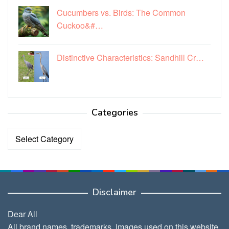
Cucumbers vs. Birds: The Common
Cuckoo&#…
Distinctive Characteristics: Sandhill Cr…
Categories
Categories
Disclaimer
Dear All
All brand names, trademarks, images used on this website