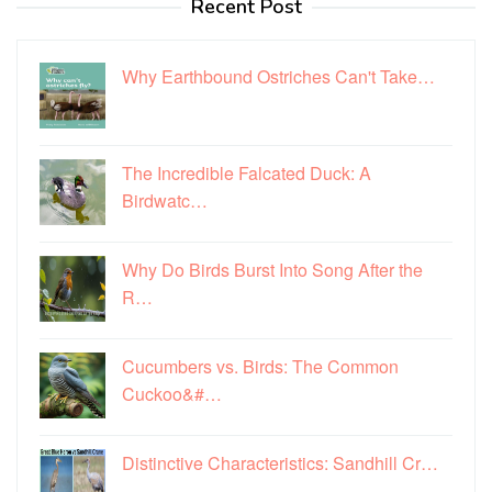
Recent Post
Why Earthbound Ostriches Can't Take…
The Incredible Falcated Duck: A
Birdwatc…
Why Do Birds Burst Into Song After the
R…
Cucumbers vs. Birds: The Common
Cuckoo&#…
Distinctive Characteristics: Sandhill Cr…