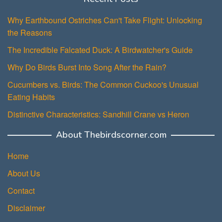
Why Earthbound Ostriches Can't Take Flight: Unlocking
the Reasons
The Incredible Falcated Duck: A Birdwatcher's Guide
Why Do Birds Burst Into Song After the Rain?
Cucumbers vs. Birds: The Common Cuckoo's Unusual
Eating Habits
Distinctive Characteristics: Sandhill Crane vs Heron
About Thebirdscorner.com
Home
About Us
Contact
Disclaimer