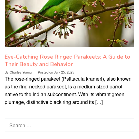
Eye-Catching Rose Ringed Parakeets: A Guide to
Their Beauty and Behavior
By
Charles Young
Posted on
July 25, 2025
The rose-ringed parakeet (Psittacula krameri), also known
as the ring-necked parakeet, is a medium-sized parrot
native to the Indian subcontinent. With its vibrant green
plumage, distinctive black ring around its […]
Search
for: