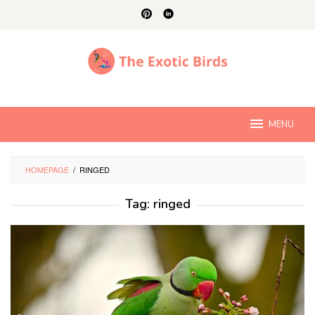
Skip
to
content
MENU
HOMEPAGE
/
RINGED
Tag:
ringed