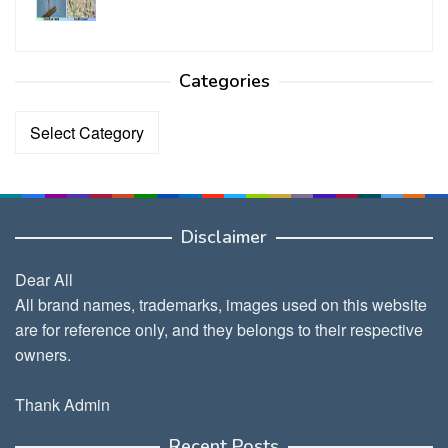
Categories
Categories
Disclaimer
Dear All
All brand names, trademarks, images used on this website
are for reference only, and they belongs to their respective
owners.
Thank Admin
Recent Posts