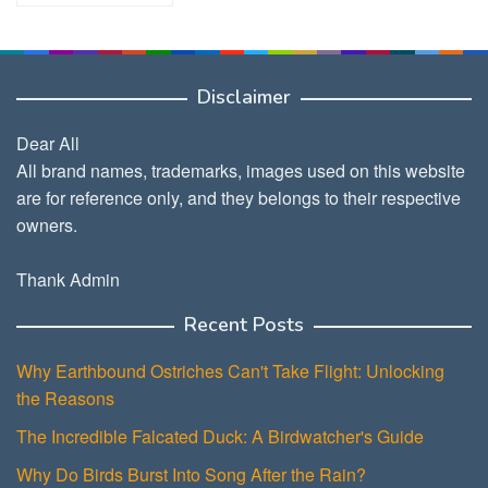
Disclaimer
Dear All
All brand names, trademarks, images used on this website
are for reference only, and they belongs to their respective
owners.
Thank Admin
Recent Posts
Why Earthbound Ostriches Can't Take Flight: Unlocking
the Reasons
The Incredible Falcated Duck: A Birdwatcher's Guide
Why Do Birds Burst Into Song After the Rain?