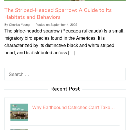
The Striped-Headed Sparrow: A Guide to Its
Habitats and Behaviors
By
Charles Young
Posted on
September 4, 2025
The stripe-headed sparrow (Peucaea ruficauda) is a small,
migratory bird species found in the Americas. It is
characterized by its distinctive black and white striped
head, and is distributed across […]
Search
for:
Recent Post
Why Earthbound Ostriches Can't Take…