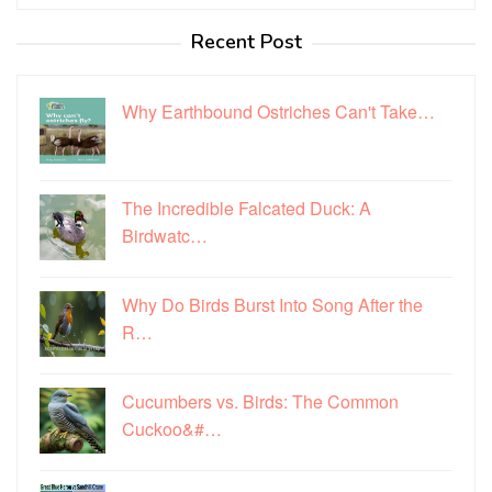
for:
Recent Post
Why Earthbound Ostriches Can't Take…
The Incredible Falcated Duck: A
Birdwatc…
Why Do Birds Burst Into Song After the
R…
Cucumbers vs. Birds: The Common
Cuckoo&#…