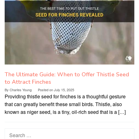
The Ultimate Guide: When to Offer Thistle Seed
to Attract Finches
By
Charles Young
Posted on
July 15, 2025
Providing thistle seed for finches is a thoughtful gesture
that can greatly benefit these small birds. Thistle, also
known as niger seed, is a tiny, oil-rich seed that is a […]
Search