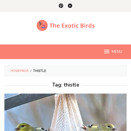
Skip
to
content
MENU
HOMEPAGE
/
THISTLE
Tag:
thistle