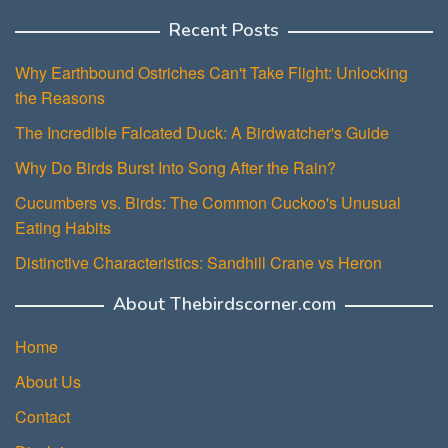
Recent Posts
Why Earthbound Ostriches Can't Take Flight: Unlocking
the Reasons
The Incredible Falcated Duck: A Birdwatcher's Guide
Why Do Birds Burst Into Song After the Rain?
Cucumbers vs. Birds: The Common Cuckoo's Unusual
Eating Habits
Distinctive Characteristics: Sandhill Crane vs Heron
About Thebirdscorner.com
Home
About Us
Contact