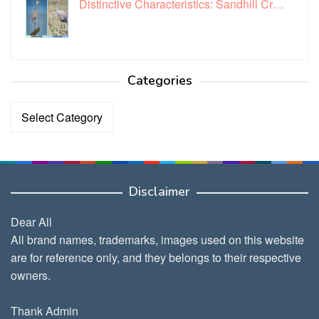
Distinctive Characteristics: Sandhill Cr…
Categories
Categories
Disclaimer
Dear All
All brand names, trademarks, images used on this website
are for reference only, and they belongs to their respective
owners.
Thank Admin