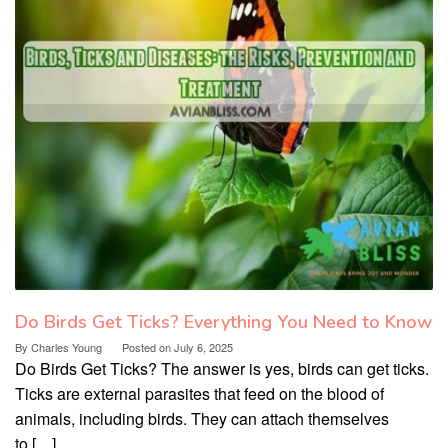
Do Birds Get Ticks? Everything You Need to Know
By
Charles Young
Posted on
July 6, 2025
Do Birds Get Ticks? The answer is yes, birds can get ticks.
Ticks are external parasites that feed on the blood of
animals, including birds. They can attach themselves
to […]