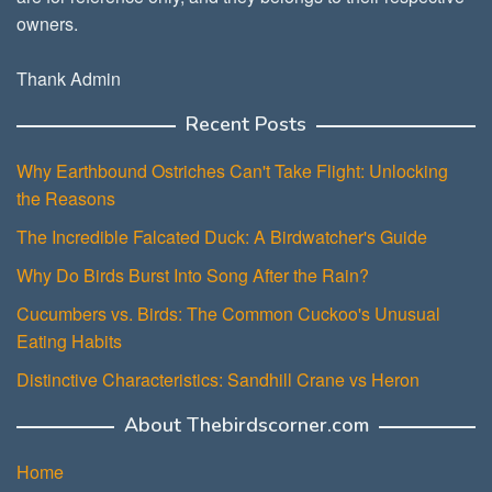
owners.
Thank Admin
Recent Posts
Why Earthbound Ostriches Can't Take Flight: Unlocking
the Reasons
The Incredible Falcated Duck: A Birdwatcher's Guide
Why Do Birds Burst Into Song After the Rain?
Cucumbers vs. Birds: The Common Cuckoo's Unusual
Eating Habits
Distinctive Characteristics: Sandhill Crane vs Heron
About Thebirdscorner.com
Home