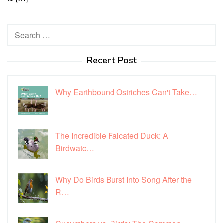
Search
for:
Recent Post
Why Earthbound Ostriches Can't Take…
The Incredible Falcated Duck: A
Birdwatc…
Why Do Birds Burst Into Song After the
R…