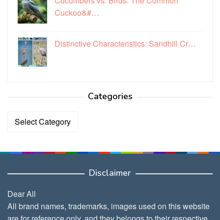
Cucumbers vs. Birds: The Common
Cuckoo&#…
Distinctive Characteristics: Sandhill Cr…
Categories
Categories
Disclaimer
Dear All
All brand names, trademarks, images used on this website
are for reference only, and they belongs to their respective