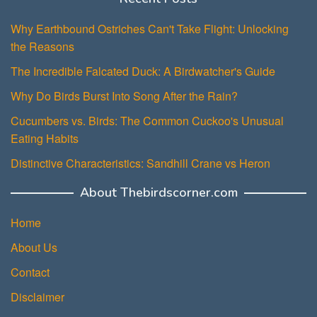
Why Earthbound Ostriches Can't Take Flight: Unlocking
the Reasons
The Incredible Falcated Duck: A Birdwatcher's Guide
Why Do Birds Burst Into Song After the Rain?
Cucumbers vs. Birds: The Common Cuckoo's Unusual
Eating Habits
Distinctive Characteristics: Sandhill Crane vs Heron
About Thebirdscorner.com
Home
About Us
Contact
Disclaimer