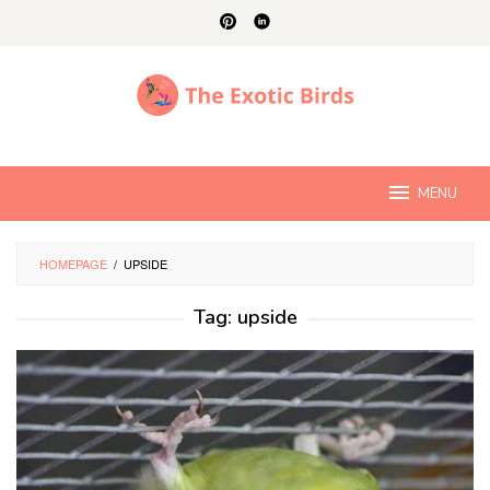
Skip
to
content
MENU
HOMEPAGE
/
UPSIDE
Tag:
upside