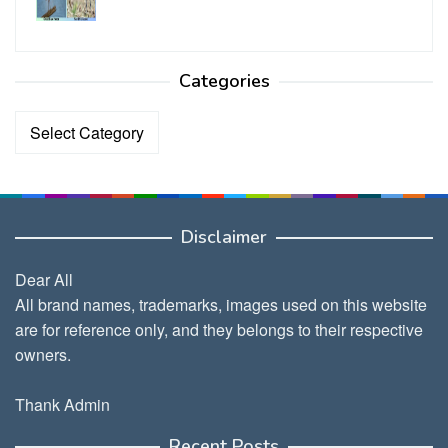
Categories
Categories
Disclaimer
Dear All
All brand names, trademarks, images used on this website
are for reference only, and they belongs to their respective
owners.
Thank Admin
Recent Posts