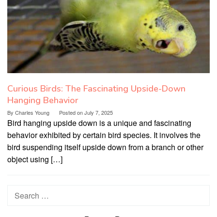
Curious Birds: The Fascinating Upside-Down
Hanging Behavior
By
Charles Young
Posted on
July 7, 2025
Bird hanging upside down is a unique and fascinating
behavior exhibited by certain bird species. It involves the
bird suspending itself upside down from a branch or other
object using […]
Search
for: