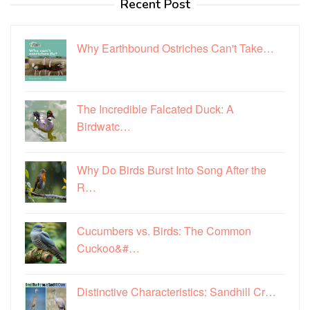
Recent Post
Why Earthbound Ostriches Can't Take…
The Incredible Falcated Duck: A
Birdwatc…
Why Do Birds Burst Into Song After the
R…
Cucumbers vs. Birds: The Common
Cuckoo&#…
Distinctive Characteristics: Sandhill Cr…