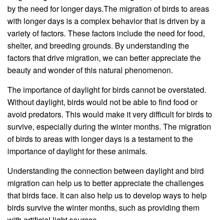
by the need for longer days.The migration of birds to areas
with longer days is a complex behavior that is driven by a
variety of factors. These factors include the need for food,
shelter, and breeding grounds. By understanding the
factors that drive migration, we can better appreciate the
beauty and wonder of this natural phenomenon.
The importance of daylight for birds cannot be overstated.
Without daylight, birds would not be able to find food or
avoid predators. This would make it very difficult for birds to
survive, especially during the winter months. The migration
of birds to areas with longer days is a testament to the
importance of daylight for these animals.
Understanding the connection between daylight and bird
migration can help us to better appreciate the challenges
that birds face. It can also help us to develop ways to help
birds survive the winter months, such as providing them
with artificial light sources.