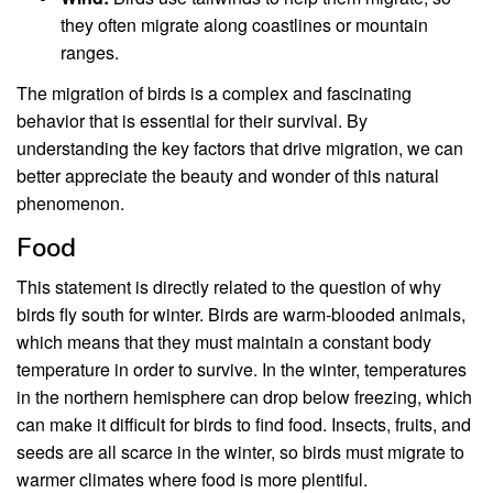
they often migrate along coastlines or mountain
ranges.
The migration of birds is a complex and fascinating
behavior that is essential for their survival. By
understanding the key factors that drive migration, we can
better appreciate the beauty and wonder of this natural
phenomenon.
Food
This statement is directly related to the question of why
birds fly south for winter. Birds are warm-blooded animals,
which means that they must maintain a constant body
temperature in order to survive. In the winter, temperatures
in the northern hemisphere can drop below freezing, which
can make it difficult for birds to find food. Insects, fruits, and
seeds are all scarce in the winter, so birds must migrate to
warmer climates where food is more plentiful.