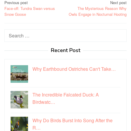
Post
Previous post
Next post
Face-off: Tundra Swan versus
The Mysterious Reason Why
navigation
Snow Goose
Owls Engage in Nocturnal Hooting
Search
for:
Recent Post
Why Earthbound Ostriches Can't Take…
The Incredible Falcated Duck: A
Birdwatc…
Why Do Birds Burst Into Song After the
R…