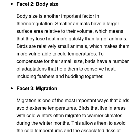
Facet 2: Body size
Body size is another important factor in
thermoregulation. Smaller animals have a larger
surface area relative to their volume, which means
that they lose heat more quickly than larger animals.
Birds are relatively small animals, which makes them
more vulnerable to cold temperatures. To
compensate for their small size, birds have a number
of adaptations that help them to conserve heat,
including feathers and huddling together.
Facet 3: Migration
Migration is one of the most important ways that birds
avoid extreme temperatures. Birds that live in areas
with cold winters often migrate to warmer climates
during the winter months. This allows them to avoid
the cold temperatures and the associated risks of