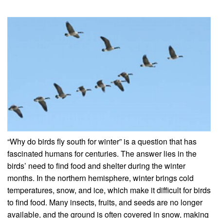
“Why do birds fly south for winter” is a question that has
fascinated humans for centuries. The answer lies in the
birds’ need to find food and shelter during the winter
months. In the northern hemisphere, winter brings cold
temperatures, snow, and ice, which make it difficult for birds
to find food. Many insects, fruits, and seeds are no longer
available, and the ground is often covered in snow, making