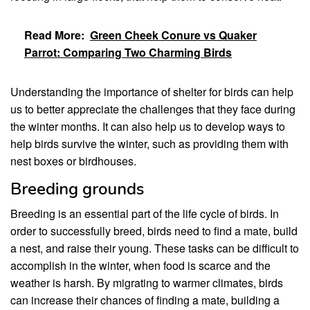
Read More:
Green Cheek Conure vs Quaker
Parrot: Comparing Two Charming Birds
Understanding the importance of shelter for birds can help
us to better appreciate the challenges that they face during
the winter months. It can also help us to develop ways to
help birds survive the winter, such as providing them with
nest boxes or birdhouses.
Breeding grounds
Breeding is an essential part of the life cycle of birds. In
order to successfully breed, birds need to find a mate, build
a nest, and raise their young. These tasks can be difficult to
accomplish in the winter, when food is scarce and the
weather is harsh. By migrating to warmer climates, birds
can increase their chances of finding a mate, building a