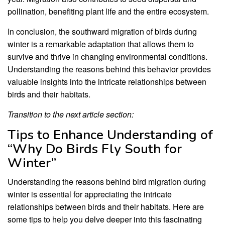
pollination, benefiting plant life and the entire ecosystem.
In conclusion, the southward migration of birds during
winter is a remarkable adaptation that allows them to
survive and thrive in changing environmental conditions.
Understanding the reasons behind this behavior provides
valuable insights into the intricate relationships between
birds and their habitats.
Transition to the next article section:
Tips to Enhance Understanding of
“Why Do Birds Fly South for
Winter”
Understanding the reasons behind bird migration during
winter is essential for appreciating the intricate
relationships between birds and their habitats. Here are
some tips to help you delve deeper into this fascinating