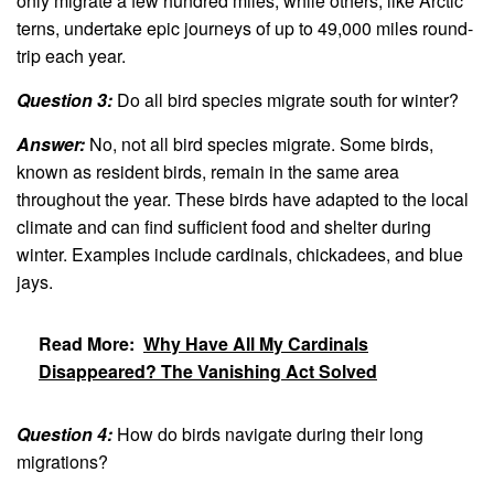
only migrate a few hundred miles, while others, like Arctic
terns, undertake epic journeys of up to 49,000 miles round-
trip each year.
Question 3:
Do all bird species migrate south for winter?
Answer:
No, not all bird species migrate. Some birds,
known as resident birds, remain in the same area
throughout the year. These birds have adapted to the local
climate and can find sufficient food and shelter during
winter. Examples include cardinals, chickadees, and blue
jays.
Read More:
Why Have All My Cardinals
Disappeared? The Vanishing Act Solved
Question 4:
How do birds navigate during their long
migrations?