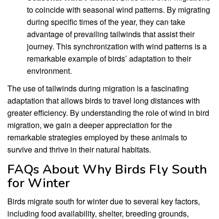
to coincide with seasonal wind patterns. By migrating
during specific times of the year, they can take
advantage of prevailing tailwinds that assist their
journey. This synchronization with wind patterns is a
remarkable example of birds’ adaptation to their
environment.
The use of tailwinds during migration is a fascinating
adaptation that allows birds to travel long distances with
greater efficiency. By understanding the role of wind in bird
migration, we gain a deeper appreciation for the
remarkable strategies employed by these animals to
survive and thrive in their natural habitats.
FAQs About Why Birds Fly South
for Winter
Birds migrate south for winter due to several key factors,
including food availability, shelter, breeding grounds,