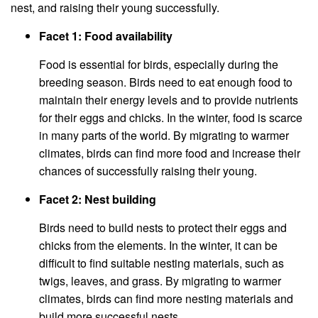
nest, and raising their young successfully.
Facet 1: Food availability
Food is essential for birds, especially during the
breeding season. Birds need to eat enough food to
maintain their energy levels and to provide nutrients
for their eggs and chicks. In the winter, food is scarce
in many parts of the world. By migrating to warmer
climates, birds can find more food and increase their
chances of successfully raising their young.
Facet 2: Nest building
Birds need to build nests to protect their eggs and
chicks from the elements. In the winter, it can be
difficult to find suitable nesting materials, such as
twigs, leaves, and grass. By migrating to warmer
climates, birds can find more nesting materials and
build more successful nests.