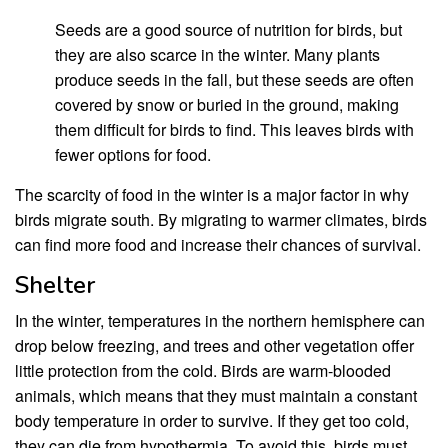
Seeds are a good source of nutrition for birds, but
they are also scarce in the winter. Many plants
produce seeds in the fall, but these seeds are often
covered by snow or buried in the ground, making
them difficult for birds to find. This leaves birds with
fewer options for food.
The scarcity of food in the winter is a major factor in why
birds migrate south. By migrating to warmer climates, birds
can find more food and increase their chances of survival.
Shelter
In the winter, temperatures in the northern hemisphere can
drop below freezing, and trees and other vegetation offer
little protection from the cold. Birds are warm-blooded
animals, which means that they must maintain a constant
body temperature in order to survive. If they get too cold,
they can die from hypothermia. To avoid this, birds must