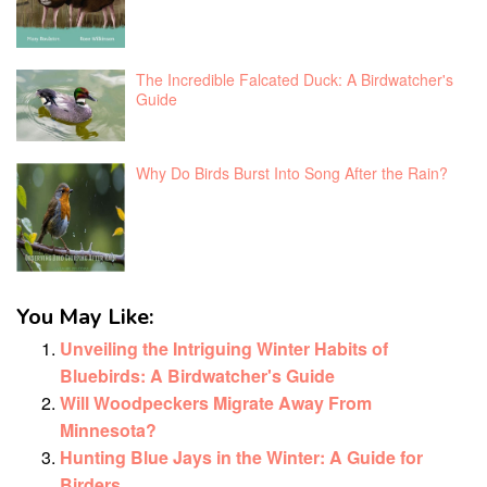
The Incredible Falcated Duck: A Birdwatcher's
Guide
Why Do Birds Burst Into Song After the Rain?
You May Like:
Unveiling the Intriguing Winter Habits of
Bluebirds: A Birdwatcher's Guide
Will Woodpeckers Migrate Away From
Minnesota?
Hunting Blue Jays in the Winter: A Guide for
Birders