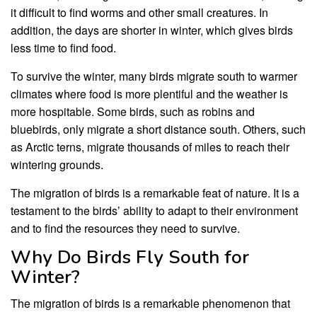
it difficult to find worms and other small creatures. In
addition, the days are shorter in winter, which gives birds
less time to find food.
To survive the winter, many birds migrate south to warmer
climates where food is more plentiful and the weather is
more hospitable. Some birds, such as robins and
bluebirds, only migrate a short distance south. Others, such
as Arctic terns, migrate thousands of miles to reach their
wintering grounds.
The migration of birds is a remarkable feat of nature. It is a
testament to the birds’ ability to adapt to their environment
and to find the resources they need to survive.
Why Do Birds Fly South for
Winter?
The migration of birds is a remarkable phenomenon that