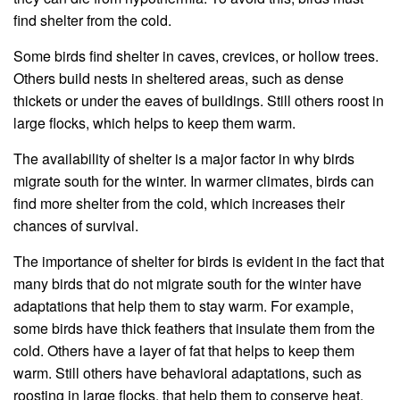
find shelter from the cold.
Some birds find shelter in caves, crevices, or hollow trees.
Others build nests in sheltered areas, such as dense
thickets or under the eaves of buildings. Still others roost in
large flocks, which helps to keep them warm.
The availability of shelter is a major factor in why birds
migrate south for the winter. In warmer climates, birds can
find more shelter from the cold, which increases their
chances of survival.
The importance of shelter for birds is evident in the fact that
many birds that do not migrate south for the winter have
adaptations that help them to stay warm. For example,
some birds have thick feathers that insulate them from the
cold. Others have a layer of fat that helps to keep them
warm. Still others have behavioral adaptations, such as
roosting in large flocks, that help them to conserve heat.