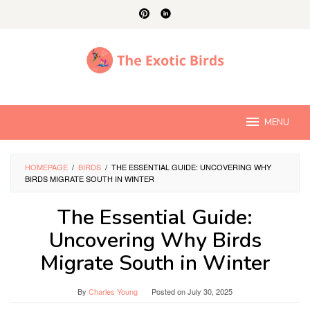
Skip
to
content
MENU
HOMEPAGE
/
BIRDS
/
THE ESSENTIAL GUIDE: UNCOVERING WHY
BIRDS MIGRATE SOUTH IN WINTER
The Essential Guide:
Uncovering Why Birds
Migrate South in Winter
By
Charles Young
Posted on
July 30, 2025