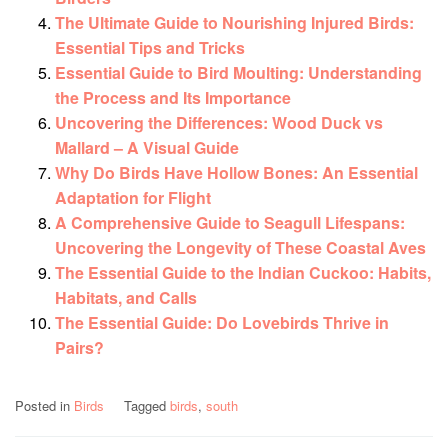
The Ultimate Guide to Nourishing Injured Birds:
Essential Tips and Tricks
Essential Guide to Bird Moulting: Understanding
the Process and Its Importance
Uncovering the Differences: Wood Duck vs
Mallard – A Visual Guide
Why Do Birds Have Hollow Bones: An Essential
Adaptation for Flight
A Comprehensive Guide to Seagull Lifespans:
Uncovering the Longevity of These Coastal Aves
The Essential Guide to the Indian Cuckoo: Habits,
Habitats, and Calls
The Essential Guide: Do Lovebirds Thrive in
Pairs?
Posted in
Birds
Tagged
birds
,
south