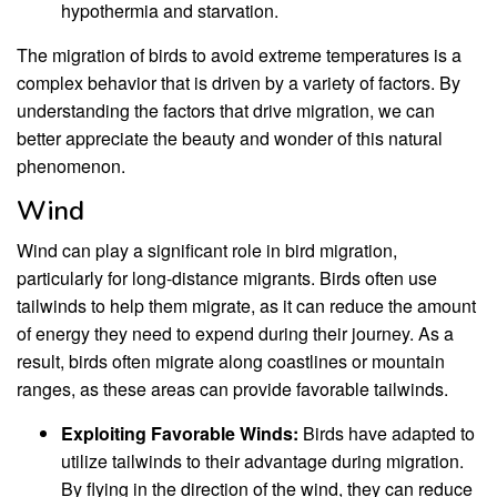
hypothermia and starvation.
The migration of birds to avoid extreme temperatures is a
complex behavior that is driven by a variety of factors. By
understanding the factors that drive migration, we can
better appreciate the beauty and wonder of this natural
phenomenon.
Wind
Wind can play a significant role in bird migration,
particularly for long-distance migrants. Birds often use
tailwinds to help them migrate, as it can reduce the amount
of energy they need to expend during their journey. As a
result, birds often migrate along coastlines or mountain
ranges, as these areas can provide favorable tailwinds.
Exploiting Favorable Winds:
Birds have adapted to
utilize tailwinds to their advantage during migration.
By flying in the direction of the wind, they can reduce