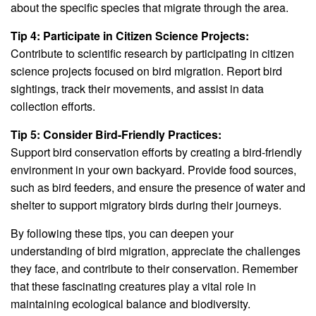
about the specific species that migrate through the area.
Tip 4: Participate in Citizen Science Projects:
Contribute to scientific research by participating in citizen
science projects focused on bird migration. Report bird
sightings, track their movements, and assist in data
collection efforts.
Tip 5: Consider Bird-Friendly Practices:
Support bird conservation efforts by creating a bird-friendly
environment in your own backyard. Provide food sources,
such as bird feeders, and ensure the presence of water and
shelter to support migratory birds during their journeys.
By following these tips, you can deepen your
understanding of bird migration, appreciate the challenges
they face, and contribute to their conservation. Remember
that these fascinating creatures play a vital role in
maintaining ecological balance and biodiversity.