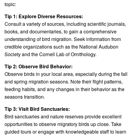
topic:
Tip 1: Explore Diverse Resources:
Consult a variety of sources, including scientific journals,
books, and documentaries, to gain a comprehensive
understanding of bird migration. Seek information from
credible organizations such as the National Audubon
Society and the Cornell Lab of Ornithology.
Tip 2: Observe Bird Behavior:
Observe birds in your local area, especially during the fall
and spring migration seasons. Note their flight patterns,
feeding habits, and any changes in their behavior as the
seasons transition.
Tip 3: Visit Bird Sanctuaries:
Bird sanctuaries and nature reserves provide excellent
opportunities to observe migratory birds up close. Take
guided tours or engage with knowledgeable staff to learn