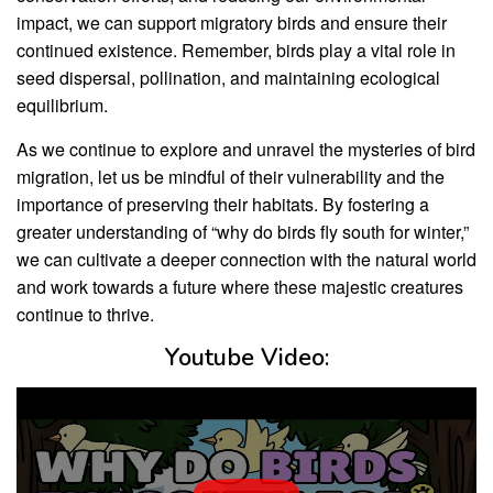
impact, we can support migratory birds and ensure their
continued existence. Remember, birds play a vital role in
seed dispersal, pollination, and maintaining ecological
equilibrium.
As we continue to explore and unravel the mysteries of bird
migration, let us be mindful of their vulnerability and the
importance of preserving their habitats. By fostering a
greater understanding of “why do birds fly south for winter,”
we can cultivate a deeper connection with the natural world
and work towards a future where these majestic creatures
continue to thrive.
Youtube Video: