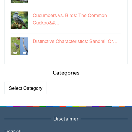
Cucumbers vs. Birds: The Common
Cuckoo&#…
Distinctive Characteristics: Sandhill Cr…
Categories
Categories
Disclaimer
Dear All