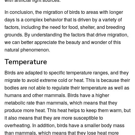
In conclusion, the migration of birds to areas with longer
days is a complex behavior that is driven by a variety of
factors, including the need for food, shelter, and breeding
grounds. By understanding the factors that drive migration,
we can better appreciate the beauty and wonder of this
natural phenomenon.
Temperature
Birds are adapted to specific temperature ranges, and they
migrate to avoid extreme cold or heat. This is because their
bodies are not able to regulate their temperature as well as
humans and other mammals. Birds have a higher
metabolic rate than mammals, which means that they
produce more heat. This heat helps to keep them warm, but
it also means that they are more susceptible to
overheating. In addition, birds have a smaller body mass
than mammals, which means that they lose heat more