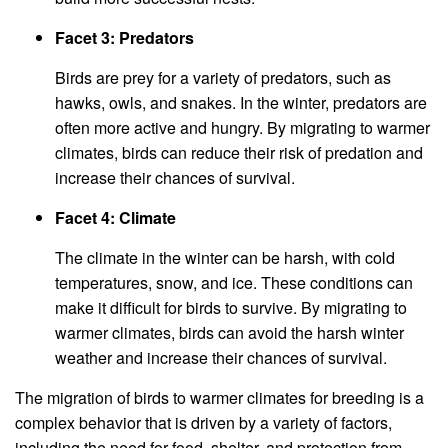
Facet 3: Predators
Birds are prey for a variety of predators, such as
hawks, owls, and snakes. In the winter, predators are
often more active and hungry. By migrating to warmer
climates, birds can reduce their risk of predation and
increase their chances of survival.
Facet 4: Climate
The climate in the winter can be harsh, with cold
temperatures, snow, and ice. These conditions can
make it difficult for birds to survive. By migrating to
warmer climates, birds can avoid the harsh winter
weather and increase their chances of survival.
The migration of birds to warmer climates for breeding is a
complex behavior that is driven by a variety of factors,
including the need for food, shelter, and protection from