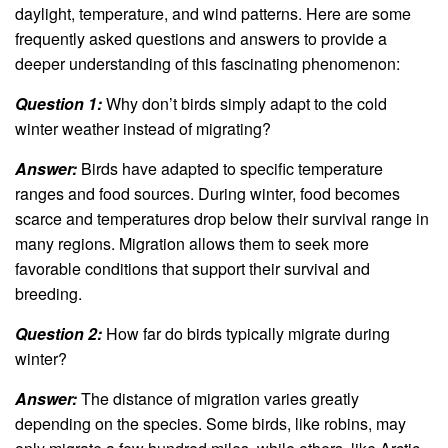
daylight, temperature, and wind patterns. Here are some
frequently asked questions and answers to provide a
deeper understanding of this fascinating phenomenon:
Question 1:
Why don’t birds simply adapt to the cold
winter weather instead of migrating?
Answer:
Birds have adapted to specific temperature
ranges and food sources. During winter, food becomes
scarce and temperatures drop below their survival range in
many regions. Migration allows them to seek more
favorable conditions that support their survival and
breeding.
Question 2:
How far do birds typically migrate during
winter?
Answer:
The distance of migration varies greatly
depending on the species. Some birds, like robins, may