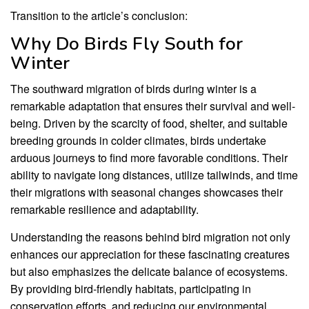
Transition to the article’s conclusion:
Why Do Birds Fly South for
Winter
The southward migration of birds during winter is a
remarkable adaptation that ensures their survival and well-
being. Driven by the scarcity of food, shelter, and suitable
breeding grounds in colder climates, birds undertake
arduous journeys to find more favorable conditions. Their
ability to navigate long distances, utilize tailwinds, and time
their migrations with seasonal changes showcases their
remarkable resilience and adaptability.
Understanding the reasons behind bird migration not only
enhances our appreciation for these fascinating creatures
but also emphasizes the delicate balance of ecosystems.
By providing bird-friendly habitats, participating in
conservation efforts, and reducing our environmental