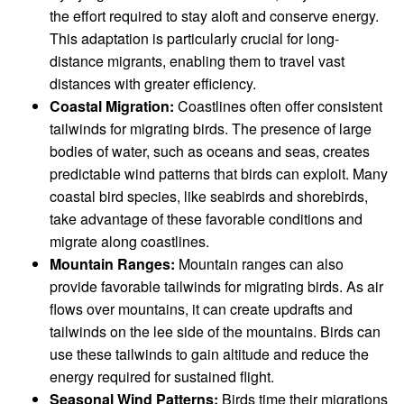
the effort required to stay aloft and conserve energy.
This adaptation is particularly crucial for long-
distance migrants, enabling them to travel vast
distances with greater efficiency.
Coastal Migration:
Coastlines often offer consistent
tailwinds for migrating birds. The presence of large
bodies of water, such as oceans and seas, creates
predictable wind patterns that birds can exploit. Many
coastal bird species, like seabirds and shorebirds,
take advantage of these favorable conditions and
migrate along coastlines.
Mountain Ranges:
Mountain ranges can also
provide favorable tailwinds for migrating birds. As air
flows over mountains, it can create updrafts and
tailwinds on the lee side of the mountains. Birds can
use these tailwinds to gain altitude and reduce the
energy required for sustained flight.
Seasonal Wind Patterns:
Birds time their migrations