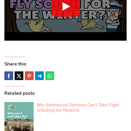
Share this:
Related posts:
Why Earthbound Ostriches Can't Take Flight:
Unlocking the Reasons