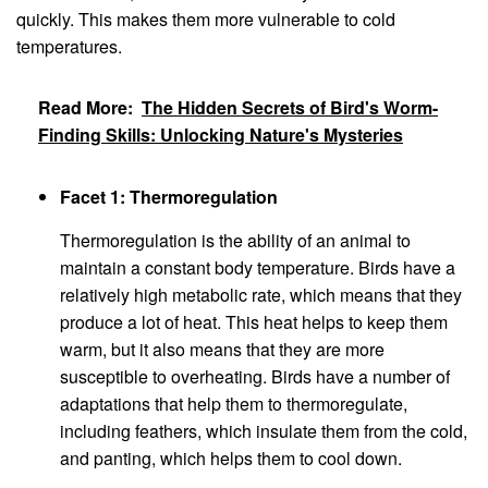
quickly. This makes them more vulnerable to cold
temperatures.
Read More:
The Hidden Secrets of Bird's Worm-
Finding Skills: Unlocking Nature's Mysteries
Facet 1: Thermoregulation
Thermoregulation is the ability of an animal to
maintain a constant body temperature. Birds have a
relatively high metabolic rate, which means that they
produce a lot of heat. This heat helps to keep them
warm, but it also means that they are more
susceptible to overheating. Birds have a number of
adaptations that help them to thermoregulate,
including feathers, which insulate them from the cold,
and panting, which helps them to cool down.