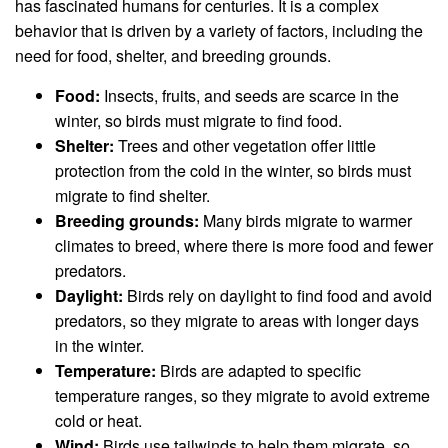
has fascinated humans for centuries. It is a complex
behavior that is driven by a variety of factors, including the
need for food, shelter, and breeding grounds.
Food:
Insects, fruits, and seeds are scarce in the
winter, so birds must migrate to find food.
Shelter:
Trees and other vegetation offer little
protection from the cold in the winter, so birds must
migrate to find shelter.
Breeding grounds:
Many birds migrate to warmer
climates to breed, where there is more food and fewer
predators.
Daylight:
Birds rely on daylight to find food and avoid
predators, so they migrate to areas with longer days
in the winter.
Temperature:
Birds are adapted to specific
temperature ranges, so they migrate to avoid extreme
cold or heat.
Wind:
Birds use tailwinds to help them migrate, so