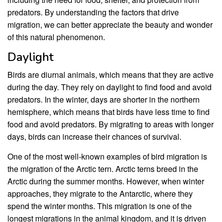
predators. By understanding the factors that drive
migration, we can better appreciate the beauty and wonder
of this natural phenomenon.
Daylight
Birds are diurnal animals, which means that they are active
during the day. They rely on daylight to find food and avoid
predators. In the winter, days are shorter in the northern
hemisphere, which means that birds have less time to find
food and avoid predators. By migrating to areas with longer
days, birds can increase their chances of survival.
One of the most well-known examples of bird migration is
the migration of the Arctic tern. Arctic terns breed in the
Arctic during the summer months. However, when winter
approaches, they migrate to the Antarctic, where they
spend the winter months. This migration is one of the
longest migrations in the animal kingdom, and it is driven