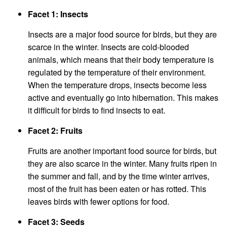
Facet 1: Insects
Insects are a major food source for birds, but they are
scarce in the winter. Insects are cold-blooded
animals, which means that their body temperature is
regulated by the temperature of their environment.
When the temperature drops, insects become less
active and eventually go into hibernation. This makes
it difficult for birds to find insects to eat.
Facet 2: Fruits
Fruits are another important food source for birds, but
they are also scarce in the winter. Many fruits ripen in
the summer and fall, and by the time winter arrives,
most of the fruit has been eaten or has rotted. This
leaves birds with fewer options for food.
Facet 3: Seeds