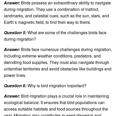
Answer:
Birds possess an extraordinary ability to navigate
during migration. They use a combination of instinct,
landmarks, and celestial cues, such as the sun, stars, and
Earth’s magnetic field, to find their way to theirs.
Question 5:
What are some of the challenges birds face
during migration?
Answer:
Birds face numerous challenges during migration,
including extreme weather conditions, predators, and
dwindling food supplies. They must also navigate through
unfamiliar territories and avoid obstacles like buildings and
power lines.
Question 6:
Why is bird migration important?
Answer:
Bird migration plays a crucial role in maintaining
ecological balance. It ensures that bird populations can
access suitable habitats and food sources throughout the
year. Migration also contributes to seed dispersal and