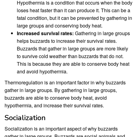
Hypothermia is a condition that occurs when the body
loses heat faster than it can produce it. This can be a
fatal condition, but it can be prevented by gathering in
large groups and conserving body heat.
Increased survival rates:
Gathering in large groups
helps buzzards to increase their survival rates.
Buzzards that gather in large groups are more likely
to survive cold weather than buzzards that do not.
This is because they are able to conserve body heat
and avoid hypothermia.
Thermoregulation is an important factor in why buzzards
gather in large groups. By gathering in large groups,
buzzards are able to conserve body heat, avoid
hypothermia, and increase their survival rates.
Socialization
Socialization is an important aspect of why buzzards
gather in large groups. Buzzards are social animals and