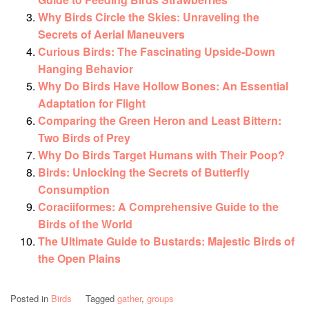
Why Birds Circle the Skies: Unraveling the
Secrets of Aerial Maneuvers
Curious Birds: The Fascinating Upside-Down
Hanging Behavior
Why Do Birds Have Hollow Bones: An Essential
Adaptation for Flight
Comparing the Green Heron and Least Bittern:
Two Birds of Prey
Why Do Birds Target Humans with Their Poop?
Birds: Unlocking the Secrets of Butterfly
Consumption
Coraciiformes: A Comprehensive Guide to the
Birds of the World
The Ultimate Guide to Bustards: Majestic Birds of
the Open Plains
Posted in
Birds
Tagged
gather
,
groups