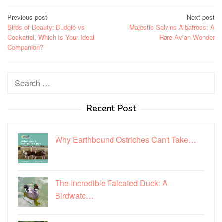
Post
Previous post
Next post
Birds of Beauty: Budgie vs
Majestic Salvins Albatross: A
navigation
Cockatiel, Which Is Your Ideal
Rare Avian Wonder
Companion?
Search
for:
Recent Post
Why Earthbound Ostriches Can't Take…
The Incredible Falcated Duck: A
Birdwatc…