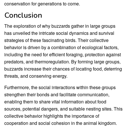
conservation for generations to come.
Conclusion
The exploration of why buzzards gather in large groups
has unveiled the intricate social dynamics and survival
strategies of these fascinating birds. Their collective
behavior is driven by a combination of ecological factors,
including the need for efficient foraging, protection against
predators, and thermoregulation. By forming large groups,
buzzards increase their chances of locating food, deterring
threats, and conserving energy.
Furthermore, the social interactions within these groups
strengthen their bonds and facilitate communication,
enabling them to share vital information about food
sources, potential dangers, and suitable nesting sites. This
collective behavior highlights the importance of
cooperation and social cohesion in the animal kingdom.