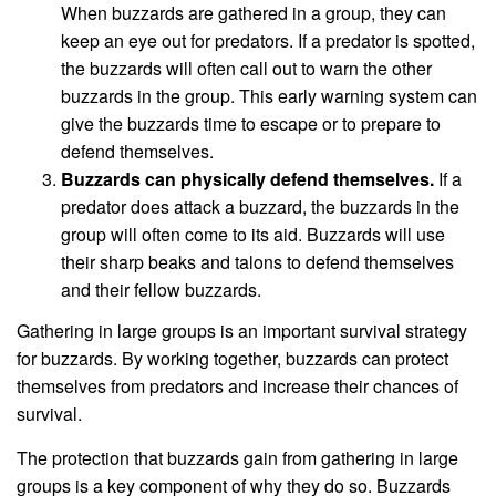
When buzzards are gathered in a group, they can
keep an eye out for predators. If a predator is spotted,
the buzzards will often call out to warn the other
buzzards in the group. This early warning system can
give the buzzards time to escape or to prepare to
defend themselves.
Buzzards can physically defend themselves.
If a
predator does attack a buzzard, the buzzards in the
group will often come to its aid. Buzzards will use
their sharp beaks and talons to defend themselves
and their fellow buzzards.
Gathering in large groups is an important survival strategy
for buzzards. By working together, buzzards can protect
themselves from predators and increase their chances of
survival.
The protection that buzzards gain from gathering in large
groups is a key component of why they do so. Buzzards