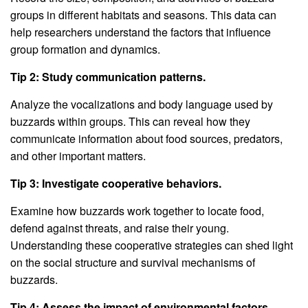
groups in different habitats and seasons. This data can
help researchers understand the factors that influence
group formation and dynamics.
Tip 2: Study communication patterns.
Analyze the vocalizations and body language used by
buzzards within groups. This can reveal how they
communicate information about food sources, predators,
and other important matters.
Tip 3: Investigate cooperative behaviors.
Examine how buzzards work together to locate food,
defend against threats, and raise their young.
Understanding these cooperative strategies can shed light
on the social structure and survival mechanisms of
buzzards.
Tip 4: Assess the impact of environmental factors.