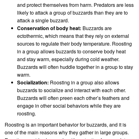
and protect themselves from harm. Predators are less
likely to attack a group of buzzards than they are to
attack a single buzzard.
Conservation of body heat:
Buzzards are
ectothermic, which means that they rely on external
sources to regulate their body temperature. Roosting
in a group allows buzzards to conserve body heat
and stay warm, especially during cold weather.
Buzzards will often huddle together in a group to stay
warm.
Socialization:
Roosting in a group also allows
buzzards to socialize and interact with each other.
Buzzards will often preen each other’s feathers and
engage in other social behaviors while they are
roosting.
Roosting is an important behavior for buzzards, and it is
one of the main reasons why they gather in large groups.