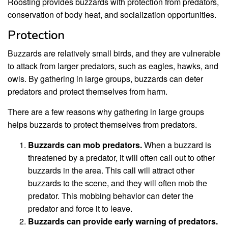
Roosting provides buzzards with protection from predators,
conservation of body heat, and socialization opportunities.
Protection
Buzzards are relatively small birds, and they are vulnerable
to attack from larger predators, such as eagles, hawks, and
owls. By gathering in large groups, buzzards can deter
predators and protect themselves from harm.
There are a few reasons why gathering in large groups
helps buzzards to protect themselves from predators.
Buzzards can mob predators.
When a buzzard is
threatened by a predator, it will often call out to other
buzzards in the area. This call will attract other
buzzards to the scene, and they will often mob the
predator. This mobbing behavior can deter the
predator and force it to leave.
Buzzards can provide early warning of predators.