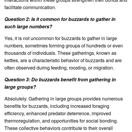
facilitate communication.
Question 2: Is it common for buzzards to gather in
such large numbers?
Yes, it is not uncommon for buzzards to gather in large
numbers, sometimes forming groups of hundreds or even
thousands of individuals. These gatherings, known as
kettles, are a characteristic behavior of buzzards and are
often observed during feeding, roosting, or migration.
Question 3: Do buzzards benefit from gathering in
large groups?
Absolutely. Gathering in large groups provides numerous
benefits for buzzards, including increased foraging
efficiency, enhanced predator deterrence, improved
thermoregulation, and opportunities for social bonding.
These collective behaviors contribute to their overall