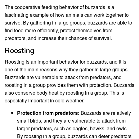
The cooperative feeding behavior of buzzards is a
fascinating example of how animals can work together to
survive. By gathering in large groups, buzzards are able to
find food more efficiently, protect themselves from
predators, and increase their chances of survival.
Roosting
Roosting is an important behavior for buzzards, and it is
one of the main reasons why they gather in large groups.
Buzzards are vulnerable to attack from predators, and
roosting in a group provides them with protection. Buzzards
also conserve body heat by roosting in a group. This is
especially important in cold weather.
Protection from predators:
Buzzards are relatively
small birds, and they are vulnerable to attack from
larger predators, such as eagles, hawks, and owls.
By roosting in a group, buzzards can deter predators