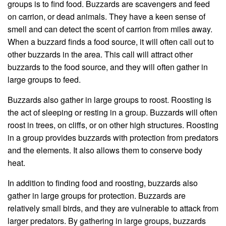
groups is to find food. Buzzards are scavengers and feed
on carrion, or dead animals. They have a keen sense of
smell and can detect the scent of carrion from miles away.
When a buzzard finds a food source, it will often call out to
other buzzards in the area. This call will attract other
buzzards to the food source, and they will often gather in
large groups to feed.
Buzzards also gather in large groups to roost. Roosting is
the act of sleeping or resting in a group. Buzzards will often
roost in trees, on cliffs, or on other high structures. Roosting
in a group provides buzzards with protection from predators
and the elements. It also allows them to conserve body
heat.
In addition to finding food and roosting, buzzards also
gather in large groups for protection. Buzzards are
relatively small birds, and they are vulnerable to attack from
larger predators. By gathering in large groups, buzzards