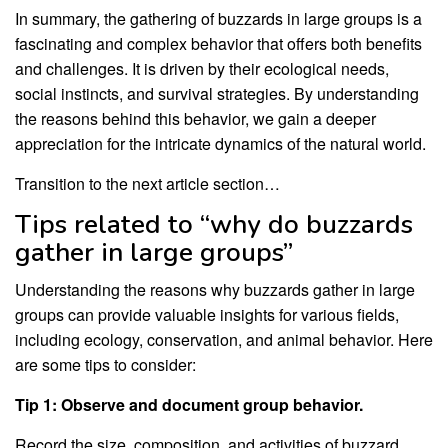
In summary, the gathering of buzzards in large groups is a
fascinating and complex behavior that offers both benefits
and challenges. It is driven by their ecological needs,
social instincts, and survival strategies. By understanding
the reasons behind this behavior, we gain a deeper
appreciation for the intricate dynamics of the natural world.
Transition to the next article section…
Tips related to “why do buzzards
gather in large groups”
Understanding the reasons why buzzards gather in large
groups can provide valuable insights for various fields,
including ecology, conservation, and animal behavior. Here
are some tips to consider:
Tip 1: Observe and document group behavior.
Record the size, composition, and activities of buzzard