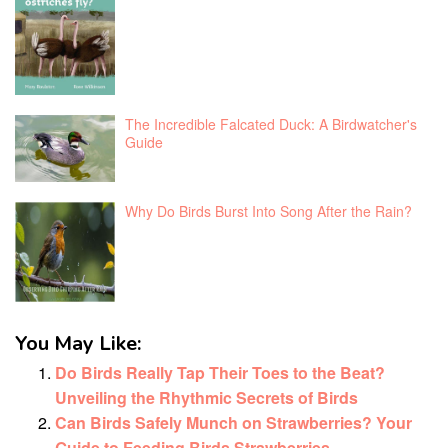
The Incredible Falcated Duck: A Birdwatcher's
Guide
Why Do Birds Burst Into Song After the Rain?
You May Like:
Do Birds Really Tap Their Toes to the Beat?
Unveiling the Rhythmic Secrets of Birds
Can Birds Safely Munch on Strawberries? Your
Guide to Feeding Birds Strawberries