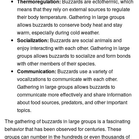
Thermoregulation:
Buzzards are ectothermic, which
means that they rely on external sources to regulate
their body temperature. Gathering in large groups
allows buzzards to conserve body heat and stay
warm, especially during cold weather.
Socialization:
Buzzards are social animals and
enjoy interacting with each other. Gathering in large
groups allows buzzards to socialize and form bonds
with other members of their species.
Communication:
Buzzards use a variety of
vocalizations to communicate with each other.
Gathering in large groups allows buzzards to
communicate more effectively and share information
about food sources, predators, and other important
topics.
The gathering of buzzards in large groups is a fascinating
behavior that has been observed for centuries. These
groups can number in the hundreds or even thousands of