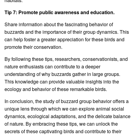
habitats.
Tip 7: Promote public awareness and education.
Share information about the fascinating behavior of
buzzards and the importance of their group dynamics. This
can help foster a greater appreciation for these birds and
promote their conservation.
By following these tips, researchers, conservationists, and
nature enthusiasts can contribute to a deeper
understanding of why buzzards gather in large groups.
This knowledge can provide valuable insights into the
ecology and behavior of these remarkable birds.
In conclusion, the study of buzzard group behavior offers a
unique lens through which we can explore animal social
dynamics, ecological adaptations, and the delicate balance
of nature. By embracing these tips, we can unlock the
secrets of these captivating birds and contribute to their