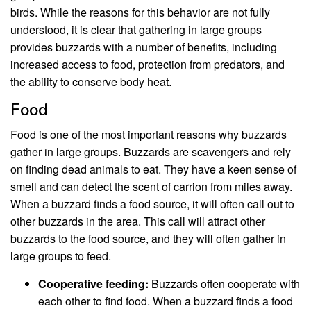
birds. While the reasons for this behavior are not fully
understood, it is clear that gathering in large groups
provides buzzards with a number of benefits, including
increased access to food, protection from predators, and
the ability to conserve body heat.
Food
Food is one of the most important reasons why buzzards
gather in large groups. Buzzards are scavengers and rely
on finding dead animals to eat. They have a keen sense of
smell and can detect the scent of carrion from miles away.
When a buzzard finds a food source, it will often call out to
other buzzards in the area. This call will attract other
buzzards to the food source, and they will often gather in
large groups to feed.
Cooperative feeding:
Buzzards often cooperate with
each other to find food. When a buzzard finds a food