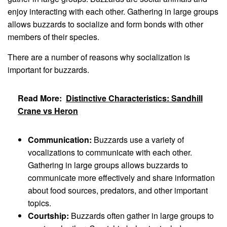
enjoy interacting with each other. Gathering in large groups
allows buzzards to socialize and form bonds with other
members of their species.
There are a number of reasons why socialization is
important for buzzards.
Read More:
Distinctive Characteristics: Sandhill
Crane vs Heron
Communication:
Buzzards use a variety of
vocalizations to communicate with each other.
Gathering in large groups allows buzzards to
communicate more effectively and share information
about food sources, predators, and other important
topics.
Courtship:
Buzzards often gather in large groups to