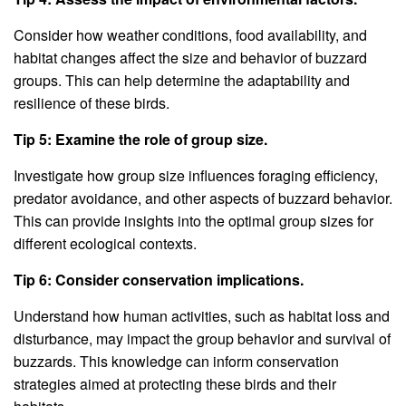
Consider how weather conditions, food availability, and
habitat changes affect the size and behavior of buzzard
groups. This can help determine the adaptability and
resilience of these birds.
Tip 5: Examine the role of group size.
Investigate how group size influences foraging efficiency,
predator avoidance, and other aspects of buzzard behavior.
This can provide insights into the optimal group sizes for
different ecological contexts.
Tip 6: Consider conservation implications.
Understand how human activities, such as habitat loss and
disturbance, may impact the group behavior and survival of
buzzards. This knowledge can inform conservation
strategies aimed at protecting these birds and their