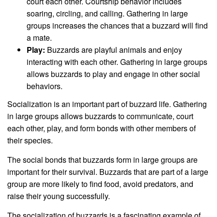
court each other. Courtship behavior includes
soaring, circling, and calling. Gathering in large
groups increases the chances that a buzzard will find
a mate.
Play:
Buzzards are playful animals and enjoy
interacting with each other. Gathering in large groups
allows buzzards to play and engage in other social
behaviors.
Socialization is an important part of buzzard life. Gathering
in large groups allows buzzards to communicate, court
each other, play, and form bonds with other members of
their species.
The social bonds that buzzards form in large groups are
important for their survival. Buzzards that are part of a large
group are more likely to find food, avoid predators, and
raise their young successfully.
The socialization of buzzards is a fascinating example of