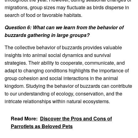
migrations, group sizes may fluctuate as birds disperse in
search of food or favorable habitats.
Question 6: What can we learn from the behavior of
buzzards gathering in large groups?
The collective behavior of buzzards provides valuable
insights into animal social dynamics and survival
strategies. Their ability to cooperate, communicate, and
adapt to changing conditions highlights the importance of
group cohesion and social interactions in the animal
kingdom. Studying the behavior of buzzards can contribute
to our understanding of ecology, conservation, and the
intricate relationships within natural ecosystems.
Read More:
Discover the Pros and Cons of
Parrotlets as Beloved Pets