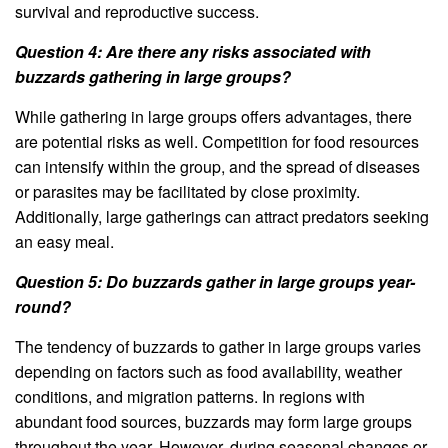
survival and reproductive success.
Question 4: Are there any risks associated with
buzzards gathering in large groups?
While gathering in large groups offers advantages, there
are potential risks as well. Competition for food resources
can intensify within the group, and the spread of diseases
or parasites may be facilitated by close proximity.
Additionally, large gatherings can attract predators seeking
an easy meal.
Question 5: Do buzzards gather in large groups year-
round?
The tendency of buzzards to gather in large groups varies
depending on factors such as food availability, weather
conditions, and migration patterns. In regions with
abundant food sources, buzzards may form large groups
throughout the year. However, during seasonal changes or