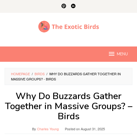
Skip
to
content
MENU
HOMEPAGE
/
BIRDS
/
WHY DO BUZZARDS GATHER TOGETHER IN
MASSIVE GROUPS? - BIRDS
Why Do Buzzards Gather
Together in Massive Groups? –
Birds
By
Charles Young
Posted on
August 31, 2025