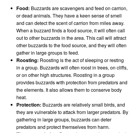
Food:
Buzzards are scavengers and feed on carrion,
or dead animals. They have a keen sense of smell
and can detect the scent of carrion from miles away.
When a buzzard finds a food source, it will often call
out to other buzzards in the area. This call will attract
other buzzards to the food source, and they will often
gather in large groups to feed.
Roosting:
Roosting is the act of sleeping or resting
in a group. Buzzards will often roost in trees, on cliffs,
or on other high structures. Roosting in a group
provides buzzards with protection from predators and
the elements. It also allows them to conserve body
heat.
Protection:
Buzzards are relatively small birds, and
they are vulnerable to attack from larger predators. By
gathering in large groups, buzzards can deter
predators and protect themselves from harm.