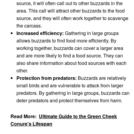
source, it will often call out to other buzzards in the
area. This call will attract other buzzards to the food
source, and they will often work together to scavenge
the carcass.
Increased efficiency:
Gathering in large groups
allows buzzards to find food more efficiently. By
working together, buzzards can cover a larger area
and are more likely to find a food source. They can
also share information about food sources with each
other.
Protection from predators:
Buzzards are relatively
small birds and are vulnerable to attack from larger
predators. By gathering in large groups, buzzards can
deter predators and protect themselves from harm.
Read More:
Ultimate Guide to the Green Cheek
Conure's Lifespan