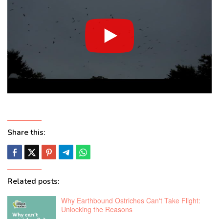
Share this:
Related posts:
Why Earthbound Ostriches Can't Take Flight:
Unlocking the Reasons