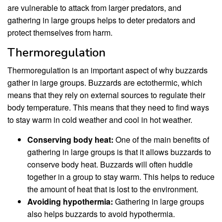
are vulnerable to attack from larger predators, and
gathering in large groups helps to deter predators and
protect themselves from harm.
Thermoregulation
Thermoregulation is an important aspect of why buzzards
gather in large groups. Buzzards are ectothermic, which
means that they rely on external sources to regulate their
body temperature. This means that they need to find ways
to stay warm in cold weather and cool in hot weather.
Conserving body heat:
One of the main benefits of
gathering in large groups is that it allows buzzards to
conserve body heat. Buzzards will often huddle
together in a group to stay warm. This helps to reduce
the amount of heat that is lost to the environment.
Avoiding hypothermia:
Gathering in large groups
also helps buzzards to avoid hypothermia.