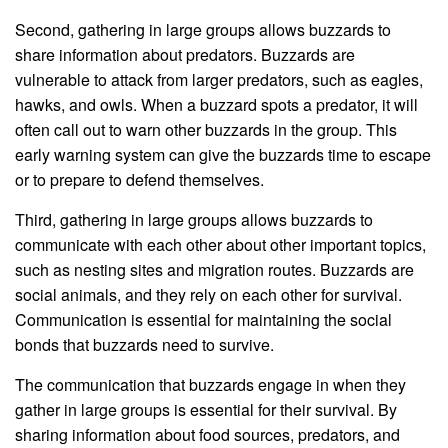
Second, gathering in large groups allows buzzards to
share information about predators. Buzzards are
vulnerable to attack from larger predators, such as eagles,
hawks, and owls. When a buzzard spots a predator, it will
often call out to warn other buzzards in the group. This
early warning system can give the buzzards time to escape
or to prepare to defend themselves.
Third, gathering in large groups allows buzzards to
communicate with each other about other important topics,
such as nesting sites and migration routes. Buzzards are
social animals, and they rely on each other for survival.
Communication is essential for maintaining the social
bonds that buzzards need to survive.
The communication that buzzards engage in when they
gather in large groups is essential for their survival. By
sharing information about food sources, predators, and