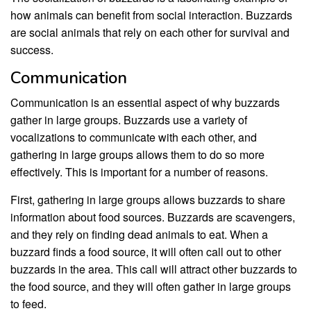
how animals can benefit from social interaction. Buzzards
are social animals that rely on each other for survival and
success.
Communication
Communication is an essential aspect of why buzzards
gather in large groups. Buzzards use a variety of
vocalizations to communicate with each other, and
gathering in large groups allows them to do so more
effectively. This is important for a number of reasons.
First, gathering in large groups allows buzzards to share
information about food sources. Buzzards are scavengers,
and they rely on finding dead animals to eat. When a
buzzard finds a food source, it will often call out to other
buzzards in the area. This call will attract other buzzards to
the food source, and they will often gather in large groups
to feed.