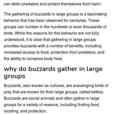
can deter predators and protect themselves from harm.
The gathering of buzzards in large groups is a fascinating
behavior that has been observed for centuries. These
groups can number in the hundreds or even thousands of
birds. While the reasons for this behavior are not fully
understood, it is clear that gathering in large groups
provides buzzards with a number of benefits, including
increased access to food, protection from predators, and
the ability to conserve body heat.
why do buzzards gather in large
groups
Buzzards, also known as vultures, are scavenging birds of
prey that are known for their large groups, called kettles.
Buzzards are social animals and often gather in large
groups for a variety of reasons, including finding food,
roosting, and protection.