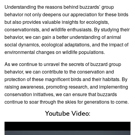
Understanding the reasons behind buzzards’ group
behavior not only deepens our appreciation for these birds
but also provides valuable insights for ecologists,
conservationists, and wildlife enthusiasts. By studying their
behavior, we can gain a better understanding of animal
social dynamics, ecological adaptations, and the impact of
environmental changes on wildlife populations.
As we continue to unravel the secrets of buzzard group
behavior, we can contribute to the conservation and
protection of these magnificent birds and their habitats. By
raising awareness, promoting research, and implementing
conservation initiatives, we can ensure that buzzards
continue to soar through the skies for generations to come.
Youtube Video: