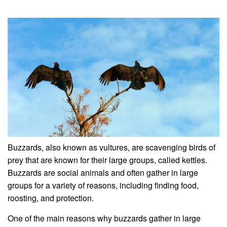
Buzzards, also known as vultures, are scavenging birds of
prey that are known for their large groups, called kettles.
Buzzards are social animals and often gather in large
groups for a variety of reasons, including finding food,
roosting, and protection.
One of the main reasons why buzzards gather in large