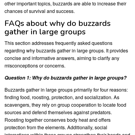
other important topics, buzzards are able to increase their
chances of survival and success.
FAQs about why do buzzards
gather in large groups
This section addresses frequently asked questions
regarding why buzzards gather in large groups. It provides
concise and informative answers, aiming to clarify any
misconceptions or concerns.
Question 1: Why do buzzards gather in large groups?
Buzzards gather in large groups primarily for four reasons:
finding food, roosting, protection, and socialization. As
scavengers, they rely on group cooperation to locate food
sources and defend themselves against predators.
Roosting together conserves body heat and offers
protection from the elements. Additionally, social
interactions within these groups strengthen their bonds and