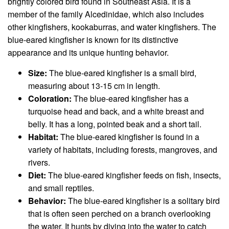
brightly colored bird found in Southeast Asia. It is a
member of the family Alcedinidae, which also includes
other kingfishers, kookaburras, and water kingfishers. The
blue-eared kingfisher is known for its distinctive
appearance and its unique hunting behavior.
Size:
The blue-eared kingfisher is a small bird,
measuring about 13-15 cm in length.
Coloration:
The blue-eared kingfisher has a
turquoise head and back, and a white breast and
belly. It has a long, pointed beak and a short tail.
Habitat:
The blue-eared kingfisher is found in a
variety of habitats, including forests, mangroves, and
rivers.
Diet:
The blue-eared kingfisher feeds on fish, insects,
and small reptiles.
Behavior:
The blue-eared kingfisher is a solitary bird
that is often seen perched on a branch overlooking
the water. It hunts by diving into the water to catch