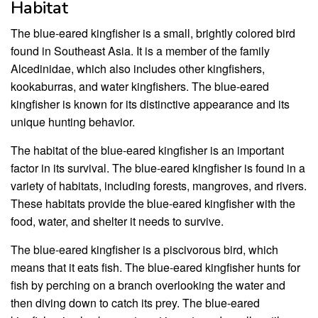
Habitat
The blue-eared kingfisher is a small, brightly colored bird
found in Southeast Asia. It is a member of the family
Alcedinidae, which also includes other kingfishers,
kookaburras, and water kingfishers. The blue-eared
kingfisher is known for its distinctive appearance and its
unique hunting behavior.
The habitat of the blue-eared kingfisher is an important
factor in its survival. The blue-eared kingfisher is found in a
variety of habitats, including forests, mangroves, and rivers.
These habitats provide the blue-eared kingfisher with the
food, water, and shelter it needs to survive.
The blue-eared kingfisher is a piscivorous bird, which
means that it eats fish. The blue-eared kingfisher hunts for
fish by perching on a branch overlooking the water and
then diving down to catch its prey. The blue-eared