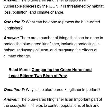
vulnerable species by the IUCN. It is threatened by habitat
loss, pollution, and climate change.
Question 5:
What can be done to protect the blue-eared
kingfisher?
Answer:
There are a number of things that can be done to
protect the blue-eared kingfisher, including protecting its
habitat, reducing pollution, and mitigating the effects of
climate change.
Read More:
Comparing the Green Heron and
Least Bittern: Two Birds of Prey
Question 6:
Why is the blue-eared kingfisher important?
Answer:
The blue-eared kingfisher is an important part of
the ecosystem. It helps to control populations of fish and