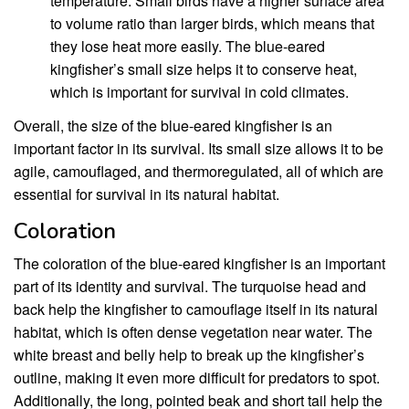
temperature. Small birds have a higher surface area
to volume ratio than larger birds, which means that
they lose heat more easily. The blue-eared
kingfisher’s small size helps it to conserve heat,
which is important for survival in cold climates.
Overall, the size of the blue-eared kingfisher is an
important factor in its survival. Its small size allows it to be
agile, camouflaged, and thermoregulated, all of which are
essential for survival in its natural habitat.
Coloration
The coloration of the blue-eared kingfisher is an important
part of its identity and survival. The turquoise head and
back help the kingfisher to camouflage itself in its natural
habitat, which is often dense vegetation near water. The
white breast and belly help to break up the kingfisher’s
outline, making it even more difficult for predators to spot.
Additionally, the long, pointed beak and short tail help the