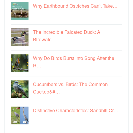
Why Earthbound Ostriches Can't Take…
The Incredible Falcated Duck: A
Birdwatc…
Why Do Birds Burst Into Song After the
R…
Cucumbers vs. Birds: The Common
Cuckoo&#…
Distinctive Characteristics: Sandhill Cr…