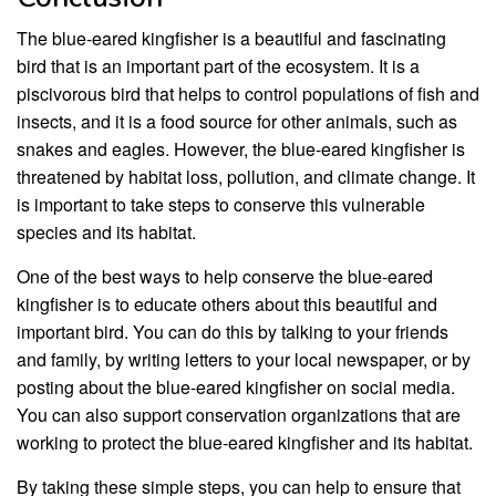
The blue-eared kingfisher is a beautiful and fascinating
bird that is an important part of the ecosystem. It is a
piscivorous bird that helps to control populations of fish and
insects, and it is a food source for other animals, such as
snakes and eagles. However, the blue-eared kingfisher is
threatened by habitat loss, pollution, and climate change. It
is important to take steps to conserve this vulnerable
species and its habitat.
One of the best ways to help conserve the blue-eared
kingfisher is to educate others about this beautiful and
important bird. You can do this by talking to your friends
and family, by writing letters to your local newspaper, or by
posting about the blue-eared kingfisher on social media.
You can also support conservation organizations that are
working to protect the blue-eared kingfisher and its habitat.
By taking these simple steps, you can help to ensure that