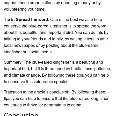
support these organizations by donating money or by
volunteering your time.
Tip 5: Spread the word.
One of the best ways to help
conserve the blue-eared kingfisher is to spread the word
about this beautiful and important bird. You can do this by
talking to your friends and family, by writing letters to your
local newspaper, or by posting about the blue-eared
kingfisher on social media.
Summary: The blue-eared kingfisher is a beautiful and
important bird, but it is threatened by habitat loss, pollution,
and climate change. By following these tips, you can help
to conserve this vulnerable species.
Transition to the article’s conclusion: By following these
tips, you can help to ensure that the blue-eared kingfisher
continues to thrive for generations to come.
Conclusion