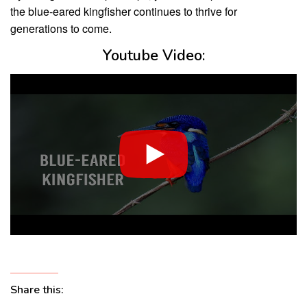
the blue-eared kingfisher continues to thrive for
generations to come.
Youtube Video:
Share this: