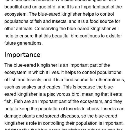
beautiful and unique bird, and it is an important part of the
ecosystem. The blue-eared kingfisher helps to control
populations of fish and insects, and it is a food source for
other animals. Conserving the blue-eared kingfisher will
help to ensure that this beautiful bird continues to exist for
future generations.
Importance
The blue-eared kingfisher is an important part of the
ecosystem in which it lives. It helps to control populations
of fish and insects, and it is a food source for other animals,
such as snakes and eagles. This is because the blue-
eared kingfisher is a piscivorous bird, meaning that it eats
fish. Fish are an important part of the ecosystem, and they
help to keep the population of insects in check. Insects can
damage plants and spread diseases, so the blue-eared
kingfisher’s role in controlling their population is important.