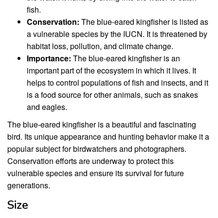
fish.
Conservation:
The blue-eared kingfisher is listed as
a vulnerable species by the IUCN. It is threatened by
habitat loss, pollution, and climate change.
Importance:
The blue-eared kingfisher is an
important part of the ecosystem in which it lives. It
helps to control populations of fish and insects, and it
is a food source for other animals, such as snakes
and eagles.
The blue-eared kingfisher is a beautiful and fascinating
bird. Its unique appearance and hunting behavior make it a
popular subject for birdwatchers and photographers.
Conservation efforts are underway to protect this
vulnerable species and ensure its survival for future
generations.
Size