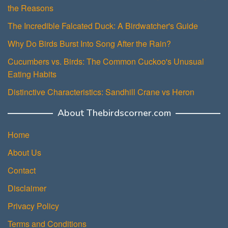
the Reasons
The Incredible Falcated Duck: A Birdwatcher's Guide
Why Do Birds Burst Into Song After the Rain?
Cucumbers vs. Birds: The Common Cuckoo's Unusual
Eating Habits
Distinctive Characteristics: Sandhill Crane vs Heron
About Thebirdscorner.com
Home
About Us
Contact
Disclaimer
Privacy Policy
Terms and Conditions