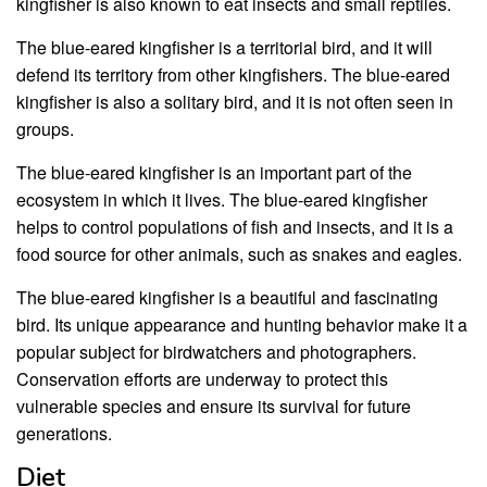
kingfisher is also known to eat insects and small reptiles.
The blue-eared kingfisher is a territorial bird, and it will
defend its territory from other kingfishers. The blue-eared
kingfisher is also a solitary bird, and it is not often seen in
groups.
The blue-eared kingfisher is an important part of the
ecosystem in which it lives. The blue-eared kingfisher
helps to control populations of fish and insects, and it is a
food source for other animals, such as snakes and eagles.
The blue-eared kingfisher is a beautiful and fascinating
bird. Its unique appearance and hunting behavior make it a
popular subject for birdwatchers and photographers.
Conservation efforts are underway to protect this
vulnerable species and ensure its survival for future
generations.
Diet