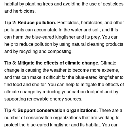
habitat by planting trees and avoiding the use of pesticides
and herbicides.
Tip 2: Reduce pollution.
Pesticides, herbicides, and other
pollutants can accumulate in the water and soil, and this
can harm the blue-eared kingfisher and its prey. You can
help to reduce pollution by using natural cleaning products
and by recycling and composting.
Tip 3: Mitigate the effects of climate change.
Climate
change is causing the weather to become more extreme,
and this can make it difficult for the blue-eared kingfisher to
find food and shelter. You can help to mitigate the effects of
climate change by reducing your carbon footprint and by
supporting renewable energy sources.
Tip 4: Support conservation organizations.
There are a
number of conservation organizations that are working to
protect the blue-eared kingfisher and its habitat. You can