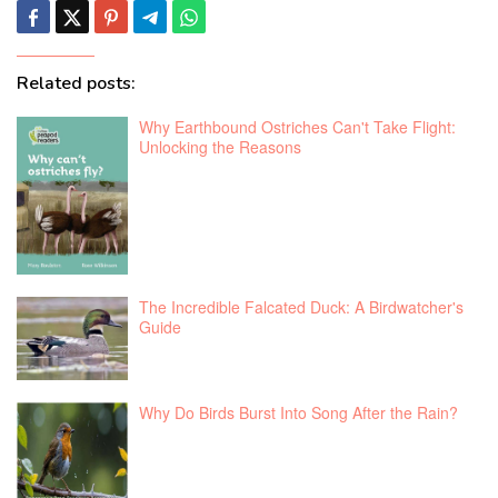
Related posts:
Why Earthbound Ostriches Can't Take Flight:
Unlocking the Reasons
The Incredible Falcated Duck: A Birdwatcher's
Guide
Why Do Birds Burst Into Song After the Rain?