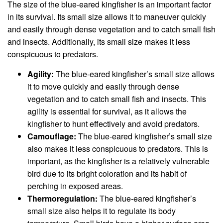
The size of the blue-eared kingfisher is an important factor
in its survival. Its small size allows it to maneuver quickly
and easily through dense vegetation and to catch small fish
and insects. Additionally, its small size makes it less
conspicuous to predators.
Agility:
The blue-eared kingfisher’s small size allows
it to move quickly and easily through dense
vegetation and to catch small fish and insects. This
agility is essential for survival, as it allows the
kingfisher to hunt effectively and avoid predators.
Camouflage:
The blue-eared kingfisher’s small size
also makes it less conspicuous to predators. This is
important, as the kingfisher is a relatively vulnerable
bird due to its bright coloration and its habit of
perching in exposed areas.
Thermoregulation:
The blue-eared kingfisher’s
small size also helps it to regulate its body