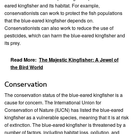
eared kingfisher and its habitat. For example,
conservationists can work to protect the fish populations
that the blue-eared kingfisher depends on.
Conservationists can also work to reduce the use of
pesticides, which can harm the blue-eared kingfisher and
its prey.
Read More:
The Majestic Kingfisher: A Jewel of
the Bird World
Conservation
The conservation status of the blue-eared kingfisher is a
cause for concern. The International Union for
Conservation of Nature (IUCN) has listed the blue-eared
kingfisher as a vulnerable species, meaning that it is at risk
of extinction. The blue-eared kingfisher is threatened by a
number of factors, including habitat loss, pollution, and