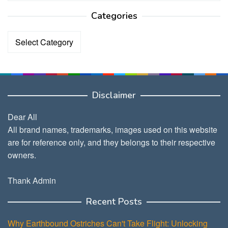
Categories
Categories
Disclaimer
Dear All
All brand names, trademarks, images used on this website
are for reference only, and they belongs to their respective
owners.
Thank Admin
Recent Posts
Why Earthbound Ostriches Can't Take Flight: Unlocking