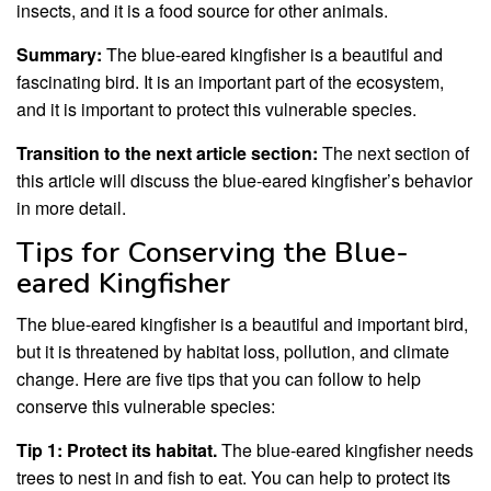
insects, and it is a food source for other animals.
Summary:
The blue-eared kingfisher is a beautiful and
fascinating bird. It is an important part of the ecosystem,
and it is important to protect this vulnerable species.
Transition to the next article section:
The next section of
this article will discuss the blue-eared kingfisher’s behavior
in more detail.
Tips for Conserving the Blue-
eared Kingfisher
The blue-eared kingfisher is a beautiful and important bird,
but it is threatened by habitat loss, pollution, and climate
change. Here are five tips that you can follow to help
conserve this vulnerable species:
Tip 1: Protect its habitat.
The blue-eared kingfisher needs
trees to nest in and fish to eat. You can help to protect its