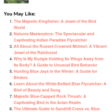
You May Like:
The Majestic Kingfisher: A Jewel of the Bird
World
Natures Masterpiece: The Spectacular and
Captivating Indian Paradise Flycatcher
All About the Russet-Crowned Motmot: A Vibrant
Jewel of the Rainforest
Why Is My Budgie Holding Its Wings Away from
Its Body? A Guide to Unusual Bird Behavior
Hunting Blue Jays in the Winter: A Guide for
Birders
Learn About the White-Bellied Blue Flycatcher: A
Bird of Beauty and Song
Majestic Blue-Capped Rock Thrush: A
Captivating Bird in the Avian Realm
The Ultimate Guide to Sandhill Crane vs. Blue