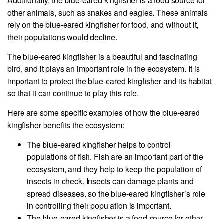
Additionally, the blue-eared kingfisher is a food source for
other animals, such as snakes and eagles. These animals
rely on the blue-eared kingfisher for food, and without it,
their populations would decline.
The blue-eared kingfisher is a beautiful and fascinating
bird, and it plays an important role in the ecosystem. It is
important to protect the blue-eared kingfisher and its habitat
so that it can continue to play this role.
Here are some specific examples of how the blue-eared
kingfisher benefits the ecosystem:
The blue-eared kingfisher helps to control
populations of fish. Fish are an important part of the
ecosystem, and they help to keep the population of
insects in check. Insects can damage plants and
spread diseases, so the blue-eared kingfisher’s role
in controlling their population is important.
The blue-eared kingfisher is a food source for other