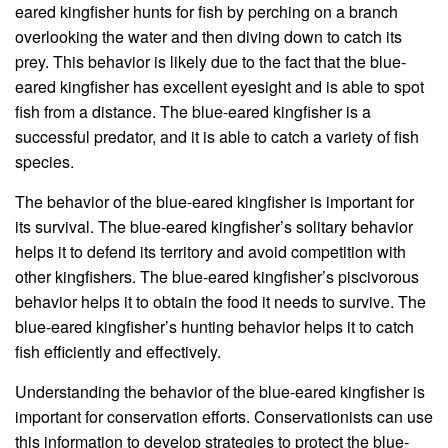
eared kingfisher hunts for fish by perching on a branch
overlooking the water and then diving down to catch its
prey. This behavior is likely due to the fact that the blue-
eared kingfisher has excellent eyesight and is able to spot
fish from a distance. The blue-eared kingfisher is a
successful predator, and it is able to catch a variety of fish
species.
The behavior of the blue-eared kingfisher is important for
its survival. The blue-eared kingfisher’s solitary behavior
helps it to defend its territory and avoid competition with
other kingfishers. The blue-eared kingfisher’s piscivorous
behavior helps it to obtain the food it needs to survive. The
blue-eared kingfisher’s hunting behavior helps it to catch
fish efficiently and effectively.
Understanding the behavior of the blue-eared kingfisher is
important for conservation efforts. Conservationists can use
this information to develop strategies to protect the blue-