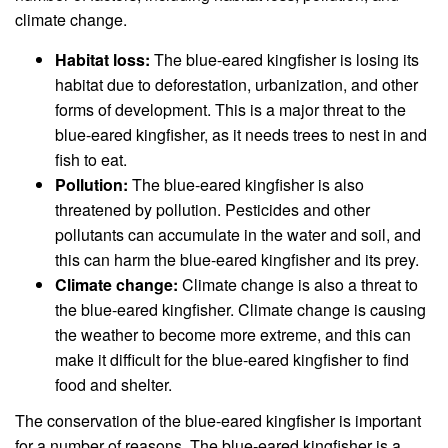
climate change.
Habitat loss:
The blue-eared kingfisher is losing its
habitat due to deforestation, urbanization, and other
forms of development. This is a major threat to the
blue-eared kingfisher, as it needs trees to nest in and
fish to eat.
Pollution:
The blue-eared kingfisher is also
threatened by pollution. Pesticides and other
pollutants can accumulate in the water and soil, and
this can harm the blue-eared kingfisher and its prey.
Climate change:
Climate change is also a threat to
the blue-eared kingfisher. Climate change is causing
the weather to become more extreme, and this can
make it difficult for the blue-eared kingfisher to find
food and shelter.
The conservation of the blue-eared kingfisher is important
for a number of reasons. The blue-eared kingfisher is a