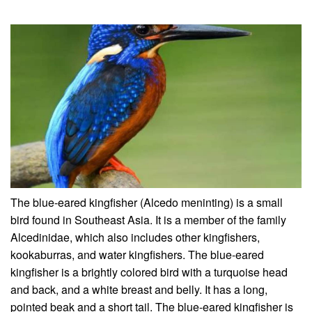
The blue-eared kingfisher (Alcedo meninting) is a small
bird found in Southeast Asia. It is a member of the family
Alcedinidae, which also includes other kingfishers,
kookaburras, and water kingfishers. The blue-eared
kingfisher is a brightly colored bird with a turquoise head
and back, and a white breast and belly. It has a long,
pointed beak and a short tail. The blue-eared kingfisher is