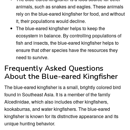
animals, such as snakes and eagles. These animals
rely on the blue-eared kingfisher for food, and without
it, their populations would decline.
The blue-eared kingfisher helps to keep the
ecosystem in balance. By controlling populations of
fish and insects, the blue-eared kingfisher helps to
ensure that other species have the resources they
need to survive.
Frequently Asked Questions
About the Blue-eared Kingfisher
The blue-eared kingfisher is a small, brightly colored bird
found in Southeast Asia. It is a member of the family
Alcedinidae, which also includes other kingfishers,
kookaburras, and water kingfishers. The blue-eared
kingfisher is known for its distinctive appearance and its
unique hunting behavior.