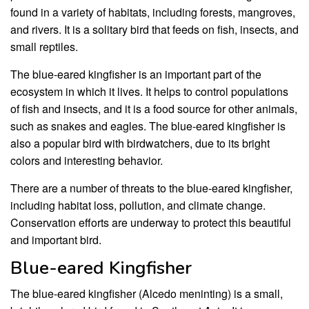
found in a variety of habitats, including forests, mangroves,
and rivers. It is a solitary bird that feeds on fish, insects, and
small reptiles.
The blue-eared kingfisher is an important part of the
ecosystem in which it lives. It helps to control populations
of fish and insects, and it is a food source for other animals,
such as snakes and eagles. The blue-eared kingfisher is
also a popular bird with birdwatchers, due to its bright
colors and interesting behavior.
There are a number of threats to the blue-eared kingfisher,
including habitat loss, pollution, and climate change.
Conservation efforts are underway to protect this beautiful
and important bird.
Blue-eared Kingfisher
The blue-eared kingfisher (Alcedo meninting) is a small,