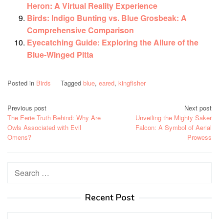
Heron: A Virtual Reality Experience
Birds: Indigo Bunting vs. Blue Grosbeak: A
Comprehensive Comparison
Eyecatching Guide: Exploring the Allure of the
Blue-Winged Pitta
Posted in
Birds
Tagged
blue
,
eared
,
kingfisher
Post
Previous post
Next post
The Eerie Truth Behind: Why Are
Unveiling the Mighty Saker
navigation
Owls Associated with Evil
Falcon: A Symbol of Aerial
Omens?
Prowess
Search
for:
Recent Post