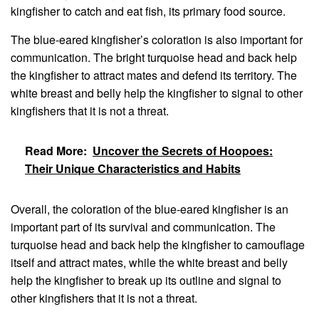
kingfisher to catch and eat fish, its primary food source.
The blue-eared kingfisher’s coloration is also important for
communication. The bright turquoise head and back help
the kingfisher to attract mates and defend its territory. The
white breast and belly help the kingfisher to signal to other
kingfishers that it is not a threat.
Read More:
Uncover the Secrets of Hoopoes:
Their Unique Characteristics and Habits
Overall, the coloration of the blue-eared kingfisher is an
important part of its survival and communication. The
turquoise head and back help the kingfisher to camouflage
itself and attract mates, while the white breast and belly
help the kingfisher to break up its outline and signal to
other kingfishers that it is not a threat.