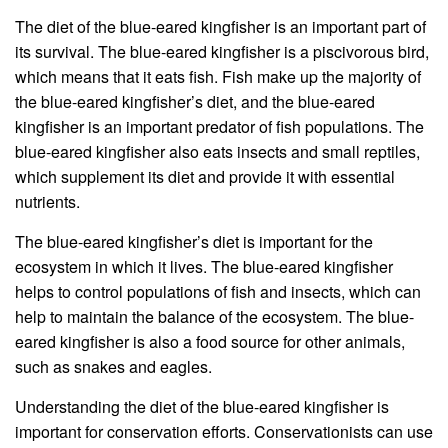
The diet of the blue-eared kingfisher is an important part of
its survival. The blue-eared kingfisher is a piscivorous bird,
which means that it eats fish. Fish make up the majority of
the blue-eared kingfisher’s diet, and the blue-eared
kingfisher is an important predator of fish populations. The
blue-eared kingfisher also eats insects and small reptiles,
which supplement its diet and provide it with essential
nutrients.
The blue-eared kingfisher’s diet is important for the
ecosystem in which it lives. The blue-eared kingfisher
helps to control populations of fish and insects, which can
help to maintain the balance of the ecosystem. The blue-
eared kingfisher is also a food source for other animals,
such as snakes and eagles.
Understanding the diet of the blue-eared kingfisher is
important for conservation efforts. Conservationists can use