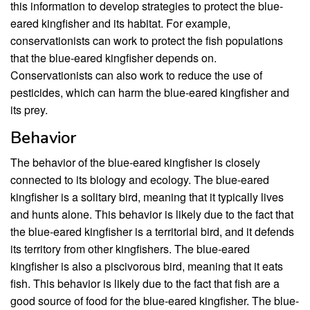
this information to develop strategies to protect the blue-
eared kingfisher and its habitat. For example,
conservationists can work to protect the fish populations
that the blue-eared kingfisher depends on.
Conservationists can also work to reduce the use of
pesticides, which can harm the blue-eared kingfisher and
its prey.
Behavior
The behavior of the blue-eared kingfisher is closely
connected to its biology and ecology. The blue-eared
kingfisher is a solitary bird, meaning that it typically lives
and hunts alone. This behavior is likely due to the fact that
the blue-eared kingfisher is a territorial bird, and it defends
its territory from other kingfishers. The blue-eared
kingfisher is also a piscivorous bird, meaning that it eats
fish. This behavior is likely due to the fact that fish are a
good source of food for the blue-eared kingfisher. The blue-