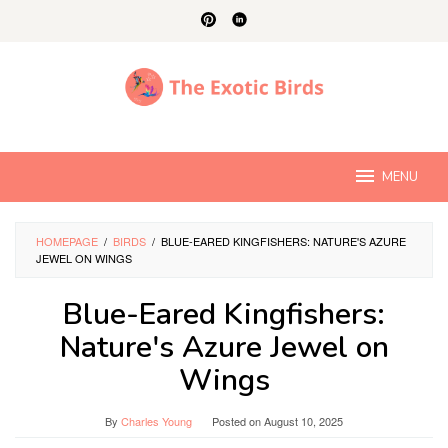
Skip
to
content
MENU
HOMEPAGE
/
BIRDS
/
BLUE-EARED KINGFISHERS: NATURE'S AZURE
JEWEL ON WINGS
Blue-Eared Kingfishers:
Nature's Azure Jewel on
Wings
By
Charles Young
Posted on
August 10, 2025