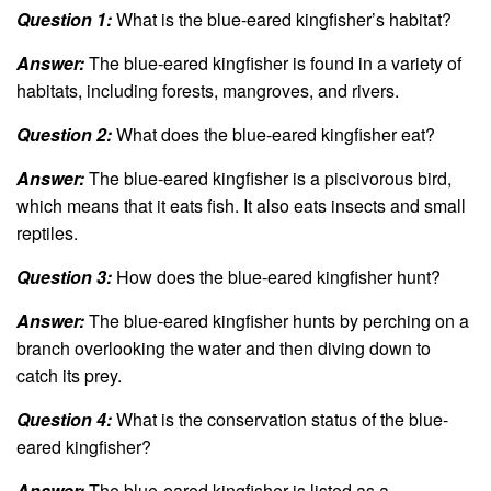
Question 1:
What is the blue-eared kingfisher’s habitat?
Answer:
The blue-eared kingfisher is found in a variety of
habitats, including forests, mangroves, and rivers.
Question 2:
What does the blue-eared kingfisher eat?
Answer:
The blue-eared kingfisher is a piscivorous bird,
which means that it eats fish. It also eats insects and small
reptiles.
Question 3:
How does the blue-eared kingfisher hunt?
Answer:
The blue-eared kingfisher hunts by perching on a
branch overlooking the water and then diving down to
catch its prey.
Question 4:
What is the conservation status of the blue-
eared kingfisher?
Answer:
The blue-eared kingfisher is listed as a