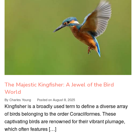
The Majestic Kingfisher: A Jewel of the Bird
World
By
Charles Young
Posted on
August 8, 2025
Kingfisher is a broadly used term to define a diverse array
of birds belonging to the order Coraciiformes. These
captivating birds are renowned for their vibrant plumage,
which often features […]