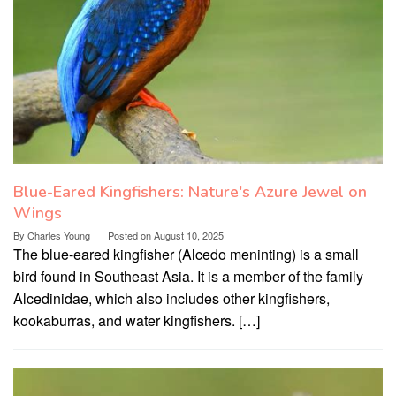
Blue-Eared Kingfishers: Nature's Azure Jewel on
Wings
By
Charles Young
Posted on
August 10, 2025
The blue-eared kingfisher (Alcedo meninting) is a small
bird found in Southeast Asia. It is a member of the family
Alcedinidae, which also includes other kingfishers,
kookaburras, and water kingfishers. […]