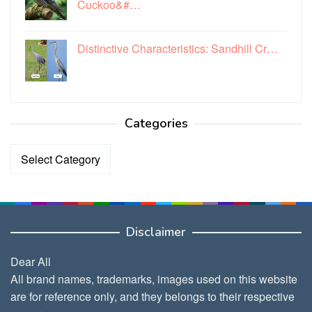
Cuckoo&#…
Distinctive Characteristics: Sandhill Cr…
Categories
Categories
Disclaimer
Dear All
All brand names, trademarks, images used on this website
are for reference only, and they belongs to their respective