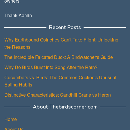
owners.
Thank Admin
Recent Posts
Why Earthbound Ostriches Can't Take Flight: Unlocking
the Reasons
The Incredible Falcated Duck: A Birdwatcher's Guide
Why Do Birds Burst Into Song After the Rain?
Cucumbers vs. Birds: The Common Cuckoo's Unusual
Eating Habits
Distinctive Characteristics: Sandhill Crane vs Heron
About Thebirdscorner.com
Home
About Us