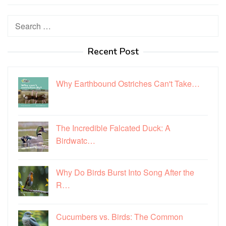
Search
for:
Recent Post
Why Earthbound Ostriches Can't Take…
The Incredible Falcated Duck: A
Birdwatc…
Why Do Birds Burst Into Song After the
R…
Cucumbers vs. Birds: The Common