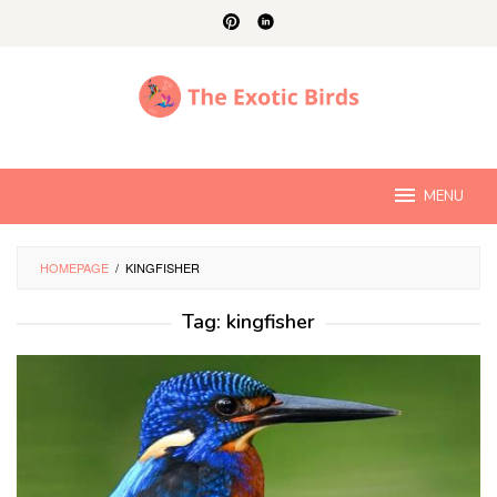
Skip
to
content
MENU
HOMEPAGE
/
KINGFISHER
Tag:
kingfisher