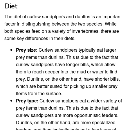
Diet
The diet of curlew sandpipers and dunlins is an important
factor in distinguishing between the two species. While
both species feed on a variety of invertebrates, there are
some key differences in their diets.
Prey size:
Curlew sandpipers typically eat larger
prey items than dunlins. This is due to the fact that
curlew sandpipers have longer bills, which allow
them to reach deeper into the mud or water to find
prey. Dunlins, on the other hand, have shorter bills,
which are better suited for picking up smaller prey
items from the surface.
Prey type:
Curlew sandpipers eat a wider variety of
prey items than dunlins. This is due to the fact that
curlew sandpipers are more opportunistic feeders.
Dunlins, on the other hand, are more specialized
feeders, and they typically only eat a few types of