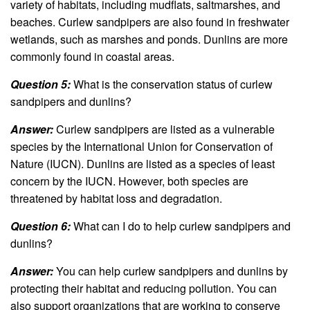
variety of habitats, including mudflats, saltmarshes, and
beaches. Curlew sandpipers are also found in freshwater
wetlands, such as marshes and ponds. Dunlins are more
commonly found in coastal areas.
Question 5:
What is the conservation status of curlew
sandpipers and dunlins?
Answer:
Curlew sandpipers are listed as a vulnerable
species by the International Union for Conservation of
Nature (IUCN). Dunlins are listed as a species of least
concern by the IUCN. However, both species are
threatened by habitat loss and degradation.
Question 6:
What can I do to help curlew sandpipers and
dunlins?
Answer:
You can help curlew sandpipers and dunlins by
protecting their habitat and reducing pollution. You can
also support organizations that are working to conserve