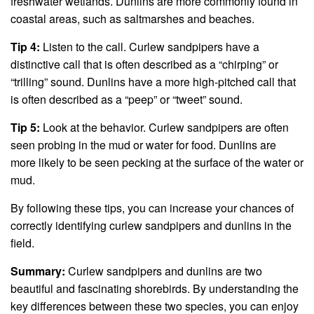
freshwater wetlands. Dunlins are more commonly found in
coastal areas, such as saltmarshes and beaches.
Tip 4:
Listen to the call. Curlew sandpipers have a
distinctive call that is often described as a “chirping” or
“trilling” sound. Dunlins have a more high-pitched call that
is often described as a “peep” or “tweet” sound.
Tip 5:
Look at the behavior. Curlew sandpipers are often
seen probing in the mud or water for food. Dunlins are
more likely to be seen pecking at the surface of the water or
mud.
By following these tips, you can increase your chances of
correctly identifying curlew sandpipers and dunlins in the
field.
Summary:
Curlew sandpipers and dunlins are two
beautiful and fascinating shorebirds. By understanding the
key differences between these two species, you can enjoy