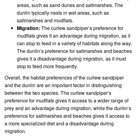
areas, such as sand dunes and saltmarshes. The
dunlin typically nests in wet areas, such as
saltmarshes and mudflats.
Migration:
The curlew sandpiper’s preference for
mudflats gives it an advantage during migration, as it
can stop to feed in a variety of habitats along the way.
The dunlin’s preference for saltmarshes and beaches
gives it a disadvantage during migration, as it must
stop to feed more frequently.
Overall, the habitat preferences of the curlew sandpiper
and the dunlin are an important factor in distinguishing
between the two species. The curlew sandpiper’s
preference for mudflats gives it access to a wider range of
prey and an advantage during migration, while the dunlin’s
preference for saltmarshes and beaches gives it access to
a more specialized diet and a disadvantage during
migration.