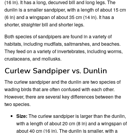
(16 in). It has a long, decurved bill and long legs. The
dunlin is a smaller sandpiper, with a length of about 15 cm
(6 in) and a wingspan of about 35 cm (14 in). It has a
shorter, straighter bill and shorter legs.
Both species of sandpipers are found in a variety of
habitats, including mudflats, saltmarshes, and beaches.
They feed on a variety of invertebrates, including worms,
crustaceans, and mollusks.
Curlew Sandpiper vs. Dunlin
The curlew sandpiper and the dunlin are two species of
wading birds that are often confused with each other.
However, there are several key differences between the
two species.
Size:
The curlew sandpiper is larger than the dunlin,
with a length of about 20 cm (8 in) and a wingspan of
about 40 cm (16 in). The dunlin is smaller, with a