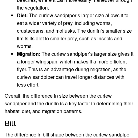
the vegetation.
Diet:
The curlew sandpiper’s larger size allows it to
eat a wider variety of prey, including worms,
crustaceans, and mollusks. The dunlin’s smaller size
limits its diet to smaller prey, such as insects and
worms.
Migration:
The curlew sandpiper’s larger size gives it
a longer wingspan, which makes it a more efficient
flyer. This is an advantage during migration, as the
curlew sandpiper can travel longer distances with
less effort.
Overall, the difference in size between the curlew
sandpiper and the dunlin is a key factor in determining their
habitat, diet, and migration patterns.
Bill
The difference in bill shape between the curlew sandpiper