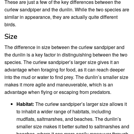
These are just a few of the key differences between the
curlew sandpiper and the dunlin. While the two species are
similar in appearance, they are actually quite different
birds.
Size
The difference in size between the curlew sandpiper and
the dunlin is a key factor in distinguishing between the two
species. The curlew sandpiper’s larger size gives it an
advantage when foraging for food, as it can reach deeper
into the mud or water to find prey. The dunlin’s smaller size
makes it more agile and maneuverable, which is an
advantage when flying or escaping from predators.
Habitat:
The curlew sandpiper’s larger size allows it
to inhabit a wider range of habitats, including
mudflats, saltmarshes, and beaches. The dunlin’s
smaller size makes it better suited to saltmarshes and
beaches, where it can more easily maneuver through