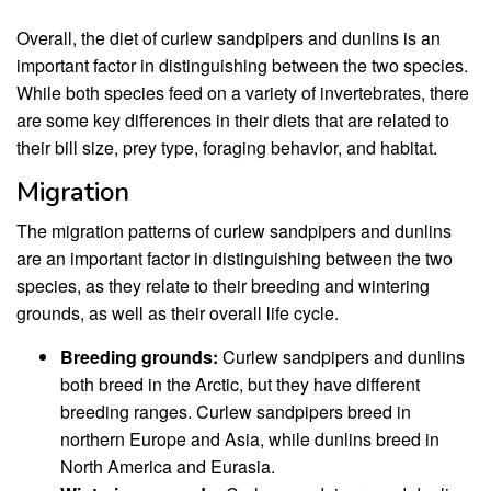
Overall, the diet of curlew sandpipers and dunlins is an
important factor in distinguishing between the two species.
While both species feed on a variety of invertebrates, there
are some key differences in their diets that are related to
their bill size, prey type, foraging behavior, and habitat.
Migration
The migration patterns of curlew sandpipers and dunlins
are an important factor in distinguishing between the two
species, as they relate to their breeding and wintering
grounds, as well as their overall life cycle.
Breeding grounds:
Curlew sandpipers and dunlins
both breed in the Arctic, but they have different
breeding ranges. Curlew sandpipers breed in
northern Europe and Asia, while dunlins breed in
North America and Eurasia.