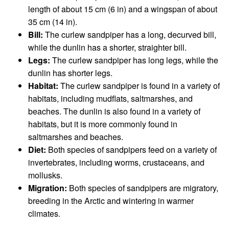
length of about 15 cm (6 in) and a wingspan of about
35 cm (14 in).
Bill:
The curlew sandpiper has a long, decurved bill,
while the dunlin has a shorter, straighter bill.
Legs:
The curlew sandpiper has long legs, while the
dunlin has shorter legs.
Habitat:
The curlew sandpiper is found in a variety of
habitats, including mudflats, saltmarshes, and
beaches. The dunlin is also found in a variety of
habitats, but it is more commonly found in
saltmarshes and beaches.
Diet:
Both species of sandpipers feed on a variety of
invertebrates, including worms, crustaceans, and
mollusks.
Migration:
Both species of sandpipers are migratory,
breeding in the Arctic and wintering in warmer
climates.