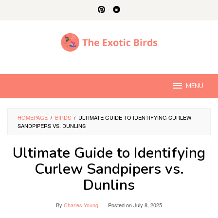
Skip
to
content
MENU
HOMEPAGE
/
BIRDS
/
ULTIMATE GUIDE TO IDENTIFYING CURLEW
SANDPIPERS VS. DUNLINS
Ultimate Guide to Identifying
Curlew Sandpipers vs.
Dunlins
By
Charles Young
Posted on
July 8, 2025