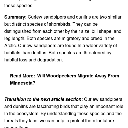
these species.
Summary:
Curlew sandpipers and dunlins are two similar
but distinct species of shorebirds. They can be
distinguished from each other by their size, bill shape, and
leg length. Both species are migratory and breed in the
Arctic. Curlew sandpipers are found in a wider variety of
habitats than dunlins. Both species are threatened by
habitat loss and degradation.
Read More:
Will Woodpeckers Migrate Away From
Minnesota?
Transition to the next article section:
Curlew sandpipers
and dunlins are fascinating birds that play an important role
in the ecosystem. By understanding these species and the
threats they face, we can help to protect them for future
generations.