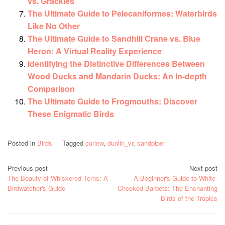
vs. Grackles
The Ultimate Guide to Pelecaniformes: Waterbirds
Like No Other
The Ultimate Guide to Sandhill Crane vs. Blue
Heron: A Virtual Reality Experience
Identifying the Distinctive Differences Between
Wood Ducks and Mandarin Ducks: An In-depth
Comparison
The Ultimate Guide to Frogmouths: Discover
These Enigmatic Birds
Posted in
Birds
Tagged
curlew
,
dunlin_vr
,
sandpiper
Post
Previous post
Next post
The Beauty of Whiskered Terns: A
A Beginner's Guide to White-
navigation
Birdwatcher's Guide
Cheeked Barbets: The Enchanting
Birds of the Tropics