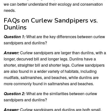
we can better understand their ecology and conservation
needs.
FAQs on Curlew Sandpipers vs.
Dunlins
Question 1:
What are the key differences between curlew
sandpipers and dunlins?
Answer:
Curlew sandpipers are larger than dunlins, with a
longer, decurved bill and longer legs. Dunlins have a
shorter, straighter bill and shorter legs. Curlew sandpipers
are also found in a wider variety of habitats, including
mudflats, saltmarshes, and beaches, while dunlins are
more commonly found in saltmarshes and beaches.
Question 2:
What are the similarities between curlew
sandpipers and dunlins?
Answer:
Curlew sandpipers and dunlins are both small,