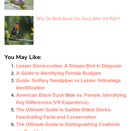
Why Do Birds Burst Into Song After the Rain?
You May Like:
Lesser Stone-curlew: A Steppe Bird in Disguise
A Guide to Identifying Female Budgies
Guide: Solitary Sandpiper vs Lesser Yellowlegs
Identification
American Black Duck Male vs. Female: Identifying
Key Differences (VR Experience)
The Ultimate Guide to Saddle-Billed Storks:
Fascinating Facts and Conservation
The Ultimate Guide to Distinguishing Cowbirds