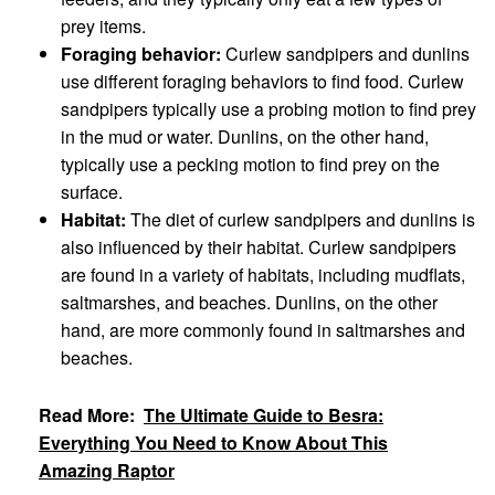
prey items.
Foraging behavior:
Curlew sandpipers and dunlins
use different foraging behaviors to find food. Curlew
sandpipers typically use a probing motion to find prey
in the mud or water. Dunlins, on the other hand,
typically use a pecking motion to find prey on the
surface.
Habitat:
The diet of curlew sandpipers and dunlins is
also influenced by their habitat. Curlew sandpipers
are found in a variety of habitats, including mudflats,
saltmarshes, and beaches. Dunlins, on the other
hand, are more commonly found in saltmarshes and
beaches.
Read More:
The Ultimate Guide to Besra:
Everything You Need to Know About This
Amazing Raptor