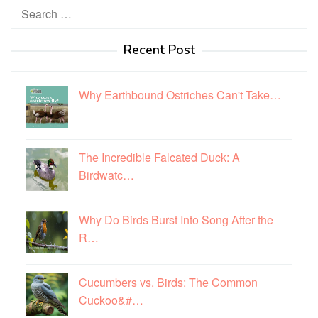
Search
for:
Recent Post
Why Earthbound Ostriches Can't Take…
The Incredible Falcated Duck: A
Birdwatc…
Why Do Birds Burst Into Song After the
R…
Cucumbers vs. Birds: The Common
Cuckoo&#…