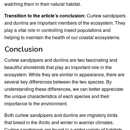
watching them in their natural habitat.
Transition to the article’s conclusion:
Curlew sandpipers
and dunlins are important members of the ecosystem. They
play a vital role in controlling insect populations and
helping to maintain the health of our coastal ecosystems.
Conclusion
Curlew sandpipers and dunlins are two fascinating and
beautiful shorebirds that play an important role in the
ecosystem. While they are similar in appearance, there are
several key differences between the two species. By
understanding these differences, we can better appreciate
the unique characteristics of each species and their
importance to the environment.
Both curlew sandpipers and dunlins are migratory birds
that breed in the Arctic and winter in warmer climates.
Curlew sandpipers are found in a wider variety of habitats