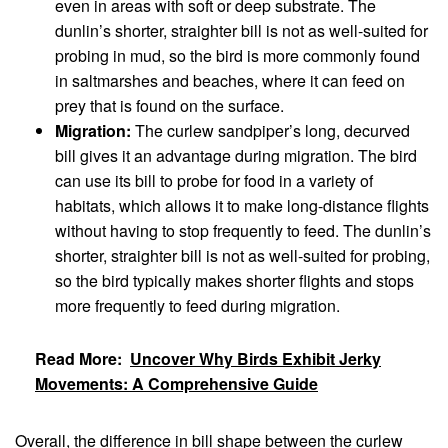
even in areas with soft or deep substrate. The
dunlin’s shorter, straighter bill is not as well-suited for
probing in mud, so the bird is more commonly found
in saltmarshes and beaches, where it can feed on
prey that is found on the surface.
Migration:
The curlew sandpiper’s long, decurved
bill gives it an advantage during migration. The bird
can use its bill to probe for food in a variety of
habitats, which allows it to make long-distance flights
without having to stop frequently to feed. The dunlin’s
shorter, straighter bill is not as well-suited for probing,
so the bird typically makes shorter flights and stops
more frequently to feed during migration.
Read More:
Uncover Why Birds Exhibit Jerky
Movements: A Comprehensive Guide
Overall, the difference in bill shape between the curlew