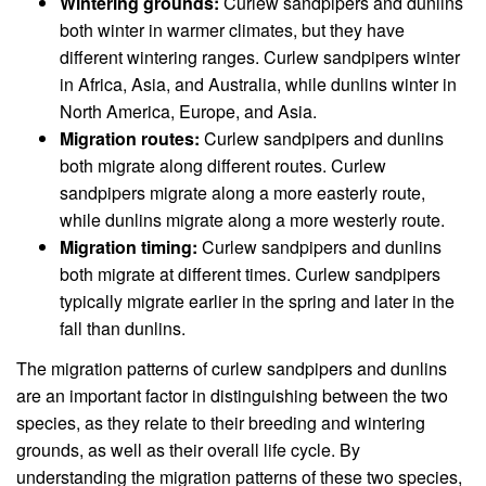
Wintering grounds:
Curlew sandpipers and dunlins
both winter in warmer climates, but they have
different wintering ranges. Curlew sandpipers winter
in Africa, Asia, and Australia, while dunlins winter in
North America, Europe, and Asia.
Migration routes:
Curlew sandpipers and dunlins
both migrate along different routes. Curlew
sandpipers migrate along a more easterly route,
while dunlins migrate along a more westerly route.
Migration timing:
Curlew sandpipers and dunlins
both migrate at different times. Curlew sandpipers
typically migrate earlier in the spring and later in the
fall than dunlins.
The migration patterns of curlew sandpipers and dunlins
are an important factor in distinguishing between the two
species, as they relate to their breeding and wintering
grounds, as well as their overall life cycle. By
understanding the migration patterns of these two species,