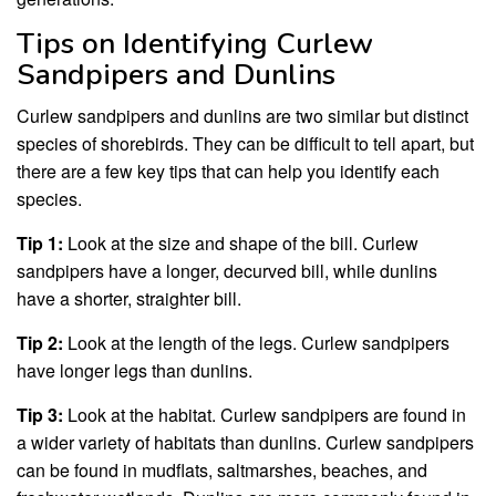
Tips on Identifying Curlew
Sandpipers and Dunlins
Curlew sandpipers and dunlins are two similar but distinct
species of shorebirds. They can be difficult to tell apart, but
there are a few key tips that can help you identify each
species.
Tip 1:
Look at the size and shape of the bill. Curlew
sandpipers have a longer, decurved bill, while dunlins
have a shorter, straighter bill.
Tip 2:
Look at the length of the legs. Curlew sandpipers
have longer legs than dunlins.
Tip 3:
Look at the habitat. Curlew sandpipers are found in
a wider variety of habitats than dunlins. Curlew sandpipers
can be found in mudflats, saltmarshes, beaches, and