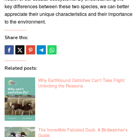
key differences between these two species, we can better
appreciate their unique characteristics and their importance
to the environment.
Share this:
Related posts:
Why Earthbound Ostriches Can't Take Flight:
Unlocking the Reasons
The Incredible Falcated Duck: A Birdwatcher's
Guide