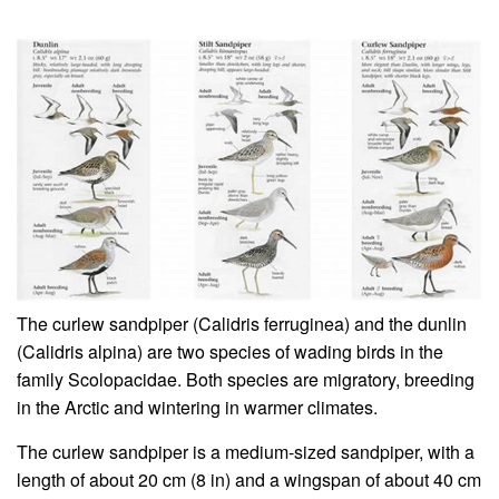
The curlew sandpiper (Calidris ferruginea) and the dunlin
(Calidris alpina) are two species of wading birds in the
family Scolopacidae. Both species are migratory, breeding
in the Arctic and wintering in warmer climates.
The curlew sandpiper is a medium-sized sandpiper, with a
length of about 20 cm (8 in) and a wingspan of about 40 cm