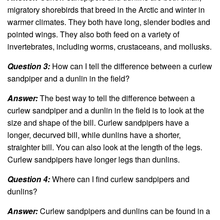
migratory shorebirds that breed in the Arctic and winter in
warmer climates. They both have long, slender bodies and
pointed wings. They also both feed on a variety of
invertebrates, including worms, crustaceans, and mollusks.
Question 3:
How can I tell the difference between a curlew
sandpiper and a dunlin in the field?
Answer:
The best way to tell the difference between a
curlew sandpiper and a dunlin in the field is to look at the
size and shape of the bill. Curlew sandpipers have a
longer, decurved bill, while dunlins have a shorter,
straighter bill. You can also look at the length of the legs.
Curlew sandpipers have longer legs than dunlins.
Question 4:
Where can I find curlew sandpipers and
dunlins?
Answer:
Curlew sandpipers and dunlins can be found in a