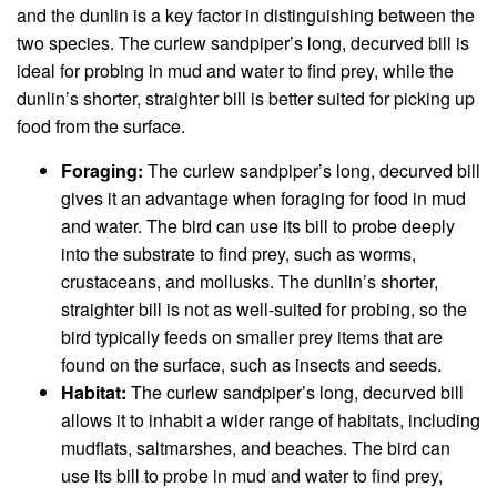
and the dunlin is a key factor in distinguishing between the
two species. The curlew sandpiper’s long, decurved bill is
ideal for probing in mud and water to find prey, while the
dunlin’s shorter, straighter bill is better suited for picking up
food from the surface.
Foraging:
The curlew sandpiper’s long, decurved bill
gives it an advantage when foraging for food in mud
and water. The bird can use its bill to probe deeply
into the substrate to find prey, such as worms,
crustaceans, and mollusks. The dunlin’s shorter,
straighter bill is not as well-suited for probing, so the
bird typically feeds on smaller prey items that are
found on the surface, such as insects and seeds.
Habitat:
The curlew sandpiper’s long, decurved bill
allows it to inhabit a wider range of habitats, including
mudflats, saltmarshes, and beaches. The bird can
use its bill to probe in mud and water to find prey,