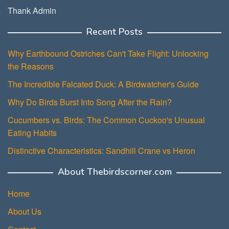
Thank Admin
Recent Posts
Why Earthbound Ostriches Can't Take Flight: Unlocking
the Reasons
The Incredible Falcated Duck: A Birdwatcher's Guide
Why Do Birds Burst Into Song After the Rain?
Cucumbers vs. Birds: The Common Cuckoo's Unusual
Eating Habits
Distinctive Characteristics: Sandhill Crane vs Heron
About Thebirdscorner.com
Home
About Us