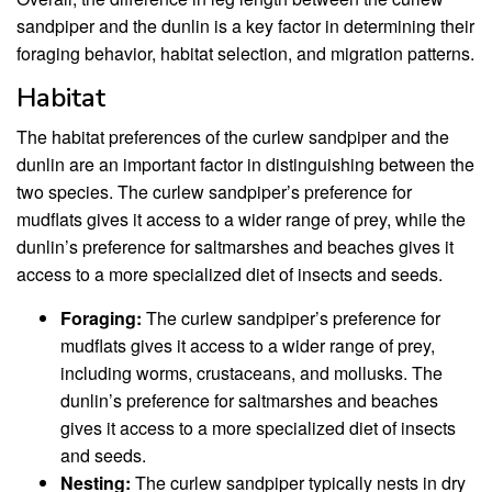
sandpiper and the dunlin is a key factor in determining their
foraging behavior, habitat selection, and migration patterns.
Habitat
The habitat preferences of the curlew sandpiper and the
dunlin are an important factor in distinguishing between the
two species. The curlew sandpiper’s preference for
mudflats gives it access to a wider range of prey, while the
dunlin’s preference for saltmarshes and beaches gives it
access to a more specialized diet of insects and seeds.
Foraging:
The curlew sandpiper’s preference for
mudflats gives it access to a wider range of prey,
including worms, crustaceans, and mollusks. The
dunlin’s preference for saltmarshes and beaches
gives it access to a more specialized diet of insects
and seeds.
Nesting:
The curlew sandpiper typically nests in dry