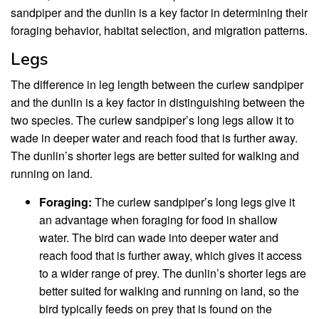
sandpiper and the dunlin is a key factor in determining their
foraging behavior, habitat selection, and migration patterns.
Legs
The difference in leg length between the curlew sandpiper
and the dunlin is a key factor in distinguishing between the
two species. The curlew sandpiper’s long legs allow it to
wade in deeper water and reach food that is further away.
The dunlin’s shorter legs are better suited for walking and
running on land.
Foraging:
The curlew sandpiper’s long legs give it
an advantage when foraging for food in shallow
water. The bird can wade into deeper water and
reach food that is further away, which gives it access
to a wider range of prey. The dunlin’s shorter legs are
better suited for walking and running on land, so the
bird typically feeds on prey that is found on the