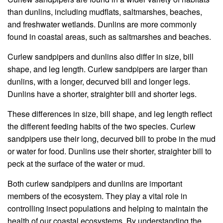
than dunlins, including mudflats, saltmarshes, beaches,
and freshwater wetlands. Dunlins are more commonly
found in coastal areas, such as saltmarshes and beaches.
Curlew sandpipers and dunlins also differ in size, bill
shape, and leg length. Curlew sandpipers are larger than
dunlins, with a longer, decurved bill and longer legs.
Dunlins have a shorter, straighter bill and shorter legs.
These differences in size, bill shape, and leg length reflect
the different feeding habits of the two species. Curlew
sandpipers use their long, decurved bill to probe in the mud
or water for food. Dunlins use their shorter, straighter bill to
peck at the surface of the water or mud.
Both curlew sandpipers and dunlins are important
members of the ecosystem. They play a vital role in
controlling insect populations and helping to maintain the
health of our coastal ecosystems. By understanding the