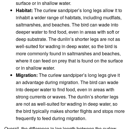
surface or in shallow water.
Habitat:
The curlew sandpiper’s long legs allow it to
inhabit a wider range of habitats, including mudflats,
saltmarshes, and beaches. The bird can wade into
deeper water to find food, even in areas with soft or
deep substrate. The dunlin’s shorter legs are not as
well-suited for wading in deep water, so the bird is
more commonly found in saltmarshes and beaches,
where it can feed on prey that is found on the surface
or in shallow water.
Migration:
The curlew sandpiper’s long legs give it
an advantage during migration. The bird can wade
into deeper water to find food, even in areas with
strong currents or waves. The dunlin’s shorter legs
are not as well-suited for wading in deep water, so
the bird typically makes shorter flights and stops more
frequently to feed during migration.
Overall, the difference in leg length between the curlew