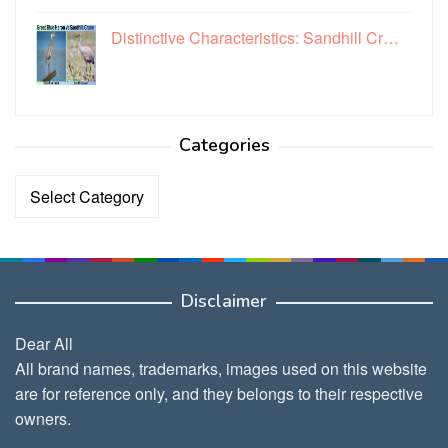
Distinctive Characteristics: Sandhill Cr…
Categories
Categories
Disclaimer
Dear All
All brand names, trademarks, images used on this website
are for reference only, and they belongs to their respective
owners.