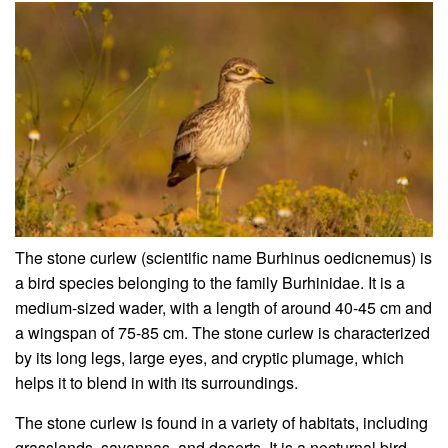
The stone curlew (scientific name Burhinus oedicnemus) is
a bird species belonging to the family Burhinidae. It is a
medium-sized wader, with a length of around 40-45 cm and
a wingspan of 75-85 cm. The stone curlew is characterized
by its long legs, large eyes, and cryptic plumage, which
helps it to blend in with its surroundings.
The stone curlew is found in a variety of habitats, including
grasslands, savannas, and deserts. It is a nocturnal bird,