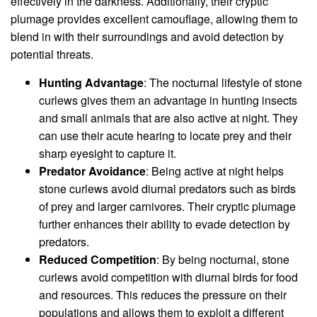
effectively in the darkness. Additionally, their cryptic
plumage provides excellent camouflage, allowing them to
blend in with their surroundings and avoid detection by
potential threats.
Hunting Advantage
: The nocturnal lifestyle of stone
curlews gives them an advantage in hunting insects
and small animals that are also active at night. They
can use their acute hearing to locate prey and their
sharp eyesight to capture it.
Predator Avoidance
: Being active at night helps
stone curlews avoid diurnal predators such as birds
of prey and larger carnivores. Their cryptic plumage
further enhances their ability to evade detection by
predators.
Reduced Competition
: By being nocturnal, stone
curlews avoid competition with diurnal birds for food
and resources. This reduces the pressure on their
populations and allows them to exploit a different