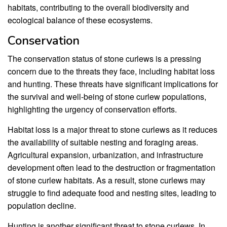
habitats, contributing to the overall biodiversity and
ecological balance of these ecosystems.
Conservation
The conservation status of stone curlews is a pressing
concern due to the threats they face, including habitat loss
and hunting. These threats have significant implications for
the survival and well-being of stone curlew populations,
highlighting the urgency of conservation efforts.
Habitat loss is a major threat to stone curlews as it reduces
the availability of suitable nesting and foraging areas.
Agricultural expansion, urbanization, and infrastructure
development often lead to the destruction or fragmentation
of stone curlew habitats. As a result, stone curlews may
struggle to find adequate food and nesting sites, leading to
population decline.
Hunting is another significant threat to stone curlews. In