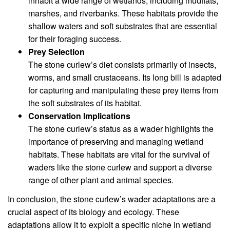
inhabit a wide range of wetlands, including mudflats,
marshes, and riverbanks. These habitats provide the
shallow waters and soft substrates that are essential
for their foraging success.
Prey Selection
The stone curlew’s diet consists primarily of insects,
worms, and small crustaceans. Its long bill is adapted
for capturing and manipulating these prey items from
the soft substrates of its habitat.
Conservation Implications
The stone curlew’s status as a wader highlights the
importance of preserving and managing wetland
habitats. These habitats are vital for the survival of
waders like the stone curlew and support a diverse
range of other plant and animal species.
In conclusion, the stone curlew’s wader adaptations are a
crucial aspect of its biology and ecology. These
adaptations allow it to exploit a specific niche in wetland