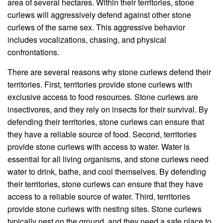
area of several hectares. Within their territories, stone
curlews will aggressively defend against other stone
curlews of the same sex. This aggressive behavior
includes vocalizations, chasing, and physical
confrontations.
There are several reasons why stone curlews defend their
territories. First, territories provide stone curlews with
exclusive access to food resources. Stone curlews are
insectivores, and they rely on insects for their survival. By
defending their territories, stone curlews can ensure that
they have a reliable source of food. Second, territories
provide stone curlews with access to water. Water is
essential for all living organisms, and stone curlews need
water to drink, bathe, and cool themselves. By defending
their territories, stone curlews can ensure that they have
access to a reliable source of water. Third, territories
provide stone curlews with nesting sites. Stone curlews
typically nest on the ground, and they need a safe place to