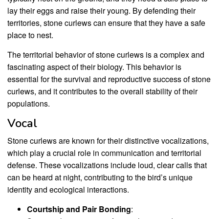
lay their eggs and raise their young. By defending their
territories, stone curlews can ensure that they have a safe
place to nest.
The territorial behavior of stone curlews is a complex and
fascinating aspect of their biology. This behavior is
essential for the survival and reproductive success of stone
curlews, and it contributes to the overall stability of their
populations.
Vocal
Stone curlews are known for their distinctive vocalizations,
which play a crucial role in communication and territorial
defense. These vocalizations include loud, clear calls that
can be heard at night, contributing to the bird’s unique
identity and ecological interactions.
Courtship and Pair Bonding
: