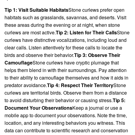
Tip 1: Visit Suitable Habitats
Stone curlews prefer open
habitats such as grasslands, savannas, and deserts. Visit
these areas during the evening or at night, when stone
curlews are most active.
Tip 2: Listen for Their Calls
Stone
curlews have distinctive vocalizations, including loud and
clear calls. Listen attentively for these calls to locate the
birds and observe their behavior.
Tip 3: Observe Their
Camouflage
Stone curlews have cryptic plumage that
helps them blend in with their surroundings. Pay attention
to their ability to camouflage themselves and how it aids in
predator avoidance.
Tip 4: Respect Their Territory
Stone
curlews are territorial birds. Observe them from a distance
to avoid disturbing their behavior or causing stress.
Tip 5:
Document Your Observations
Keep a journal or use a
mobile app to document your observations. Note the time,
location, and any interesting behaviors you witness. This
data can contribute to scientific research and conservation