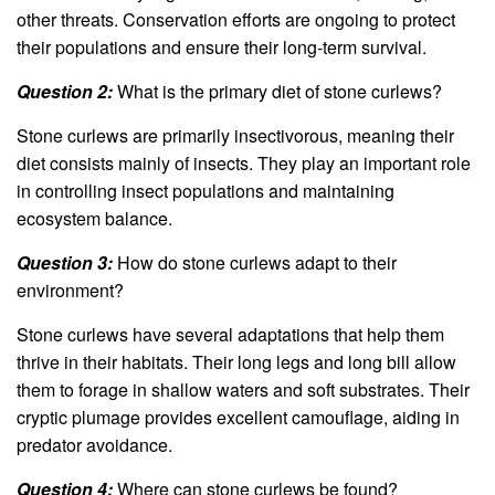
other threats. Conservation efforts are ongoing to protect
their populations and ensure their long-term survival.
Question 2:
What is the primary diet of stone curlews?
Stone curlews are primarily insectivorous, meaning their
diet consists mainly of insects. They play an important role
in controlling insect populations and maintaining
ecosystem balance.
Question 3:
How do stone curlews adapt to their
environment?
Stone curlews have several adaptations that help them
thrive in their habitats. Their long legs and long bill allow
them to forage in shallow waters and soft substrates. Their
cryptic plumage provides excellent camouflage, aiding in
predator avoidance.
Question 4:
Where can stone curlews be found?