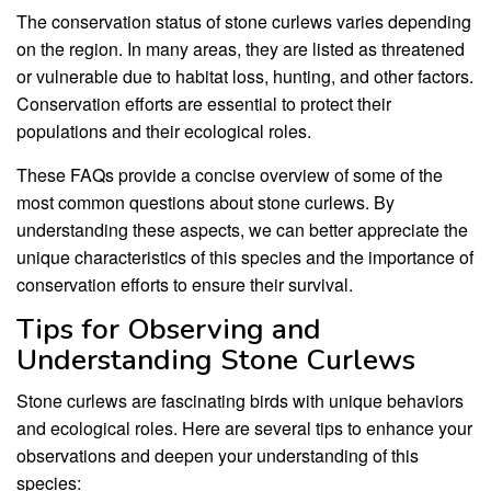
The conservation status of stone curlews varies depending
on the region. In many areas, they are listed as threatened
or vulnerable due to habitat loss, hunting, and other factors.
Conservation efforts are essential to protect their
populations and their ecological roles.
These FAQs provide a concise overview of some of the
most common questions about stone curlews. By
understanding these aspects, we can better appreciate the
unique characteristics of this species and the importance of
conservation efforts to ensure their survival.
Tips for Observing and
Understanding Stone Curlews
Stone curlews are fascinating birds with unique behaviors
and ecological roles. Here are several tips to enhance your
observations and deepen your understanding of this
species: