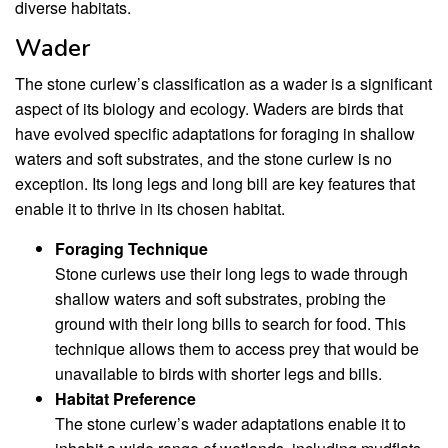
diverse habitats.
Wader
The stone curlew’s classification as a wader is a significant
aspect of its biology and ecology. Waders are birds that
have evolved specific adaptations for foraging in shallow
waters and soft substrates, and the stone curlew is no
exception. Its long legs and long bill are key features that
enable it to thrive in its chosen habitat.
Foraging Technique
Stone curlews use their long legs to wade through
shallow waters and soft substrates, probing the
ground with their long bills to search for food. This
technique allows them to access prey that would be
unavailable to birds with shorter legs and bills.
Habitat Preference
The stone curlew’s wader adaptations enable it to