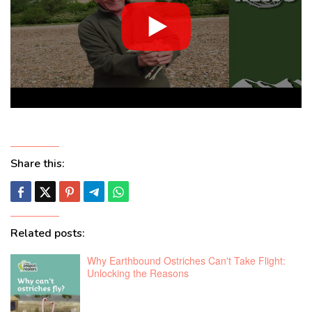
Share this:
Related posts:
Why Earthbound Ostriches Can't Take Flight:
Unlocking the Reasons