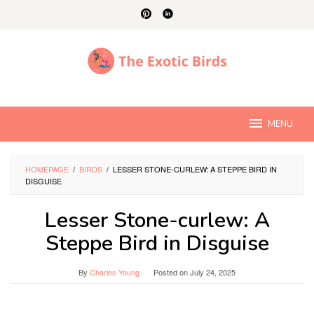
Skip
to
content
MENU
HOMEPAGE
/
BIRDS
/
LESSER STONE-CURLEW: A STEPPE BIRD IN
DISGUISE
Lesser Stone-curlew: A
Steppe Bird in Disguise
By
Charles Young
Posted on
July 24, 2025