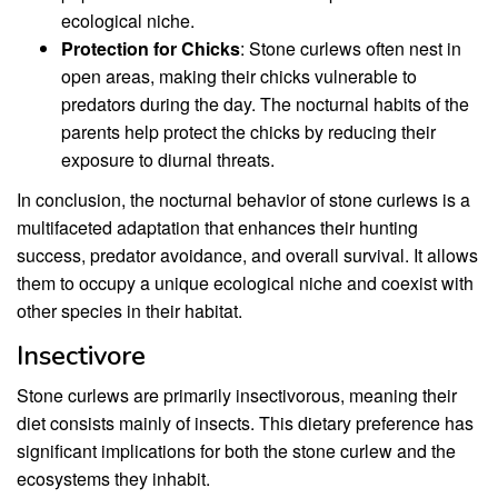
ecological niche.
Protection for Chicks
: Stone curlews often nest in
open areas, making their chicks vulnerable to
predators during the day. The nocturnal habits of the
parents help protect the chicks by reducing their
exposure to diurnal threats.
In conclusion, the nocturnal behavior of stone curlews is a
multifaceted adaptation that enhances their hunting
success, predator avoidance, and overall survival. It allows
them to occupy a unique ecological niche and coexist with
other species in their habitat.
Insectivore
Stone curlews are primarily insectivorous, meaning their
diet consists mainly of insects. This dietary preference has
significant implications for both the stone curlew and the
ecosystems they inhabit.