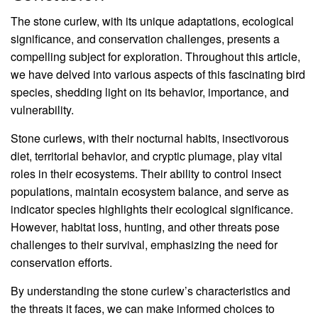
The stone curlew, with its unique adaptations, ecological
significance, and conservation challenges, presents a
compelling subject for exploration. Throughout this article,
we have delved into various aspects of this fascinating bird
species, shedding light on its behavior, importance, and
vulnerability.
Stone curlews, with their nocturnal habits, insectivorous
diet, territorial behavior, and cryptic plumage, play vital
roles in their ecosystems. Their ability to control insect
populations, maintain ecosystem balance, and serve as
indicator species highlights their ecological significance.
However, habitat loss, hunting, and other threats pose
challenges to their survival, emphasizing the need for
conservation efforts.
By understanding the stone curlew’s characteristics and
the threats it faces, we can make informed choices to