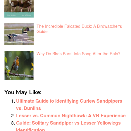
The Incredible Falcated Duck: A Birdwatcher's
Guide
Why Do Birds Burst Into Song After the Rain?
You May Like:
Ultimate Guide to Identifying Curlew Sandpipers
vs. Dunlins
Lesser vs. Common Nighthawk: A VR Experience
Guide: Solitary Sandpiper vs Lesser Yellowlegs
Identification