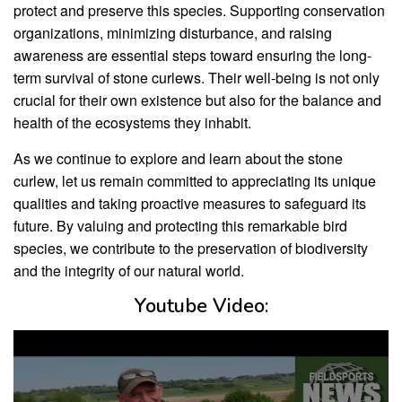
protect and preserve this species. Supporting conservation
organizations, minimizing disturbance, and raising
awareness are essential steps toward ensuring the long-
term survival of stone curlews. Their well-being is not only
crucial for their own existence but also for the balance and
health of the ecosystems they inhabit.
As we continue to explore and learn about the stone
curlew, let us remain committed to appreciating its unique
qualities and taking proactive measures to safeguard its
future. By valuing and protecting this remarkable bird
species, we contribute to the preservation of biodiversity
and the integrity of our natural world.
Youtube Video: