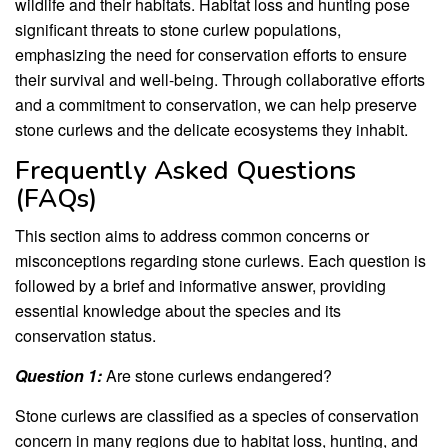
wildlife and their habitats. Habitat loss and hunting pose
significant threats to stone curlew populations,
emphasizing the need for conservation efforts to ensure
their survival and well-being. Through collaborative efforts
and a commitment to conservation, we can help preserve
stone curlews and the delicate ecosystems they inhabit.
Frequently Asked Questions
(FAQs)
This section aims to address common concerns or
misconceptions regarding stone curlews. Each question is
followed by a brief and informative answer, providing
essential knowledge about the species and its
conservation status.
Question 1:
Are stone curlews endangered?
Stone curlews are classified as a species of conservation
concern in many regions due to habitat loss, hunting, and