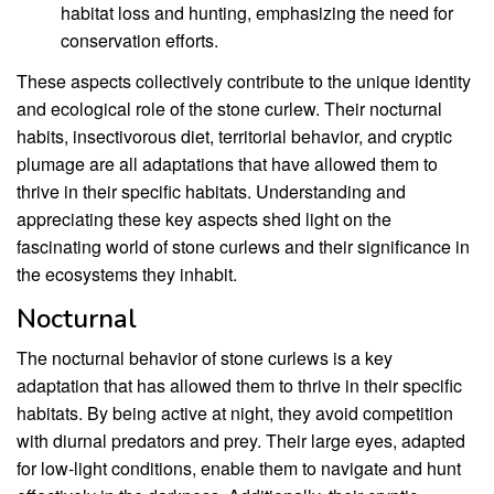
habitat loss and hunting, emphasizing the need for
conservation efforts.
These aspects collectively contribute to the unique identity
and ecological role of the stone curlew. Their nocturnal
habits, insectivorous diet, territorial behavior, and cryptic
plumage are all adaptations that have allowed them to
thrive in their specific habitats. Understanding and
appreciating these key aspects shed light on the
fascinating world of stone curlews and their significance in
the ecosystems they inhabit.
Nocturnal
The nocturnal behavior of stone curlews is a key
adaptation that has allowed them to thrive in their specific
habitats. By being active at night, they avoid competition
with diurnal predators and prey. Their large eyes, adapted
for low-light conditions, enable them to navigate and hunt