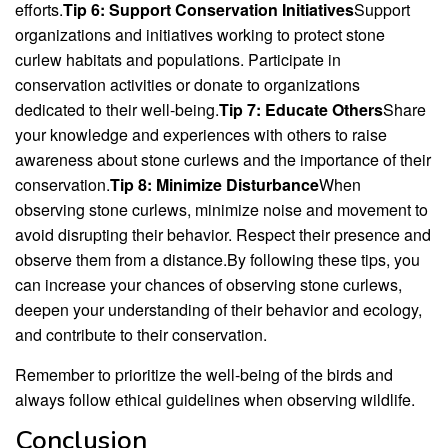
efforts.
Tip 6: Support Conservation Initiatives
Support
organizations and initiatives working to protect stone
curlew habitats and populations. Participate in
conservation activities or donate to organizations
dedicated to their well-being.
Tip 7: Educate Others
Share
your knowledge and experiences with others to raise
awareness about stone curlews and the importance of their
conservation.
Tip 8: Minimize Disturbance
When
observing stone curlews, minimize noise and movement to
avoid disrupting their behavior. Respect their presence and
observe them from a distance.By following these tips, you
can increase your chances of observing stone curlews,
deepen your understanding of their behavior and ecology,
and contribute to their conservation.
Remember to prioritize the well-being of the birds and
always follow ethical guidelines when observing wildlife.
Conclusion