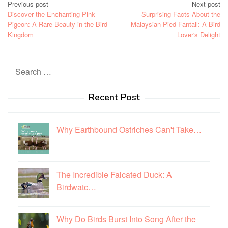
Post
Previous post
Next post
Discover the Enchanting Pink
Surprising Facts About the
navigation
Pigeon: A Rare Beauty in the Bird
Malaysian Pied Fantail: A Bird
Kingdom
Lover's Delight
Search
for:
Recent Post
Why Earthbound Ostriches Can't Take…
The Incredible Falcated Duck: A
Birdwatc…
Why Do Birds Burst Into Song After the