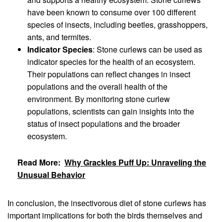
have been known to consume over 100 different
species of insects, including beetles, grasshoppers,
ants, and termites.
Indicator Species
: Stone curlews can be used as
indicator species for the health of an ecosystem.
Their populations can reflect changes in insect
populations and the overall health of the
environment. By monitoring stone curlew
populations, scientists can gain insights into the
status of insect populations and the broader
ecosystem.
Read More:
Why Grackles Puff Up: Unraveling the
Unusual Behavior
In conclusion, the insectivorous diet of stone curlews has
important implications for both the birds themselves and