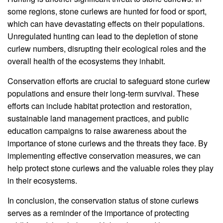
some regions, stone curlews are hunted for food or sport,
which can have devastating effects on their populations.
Unregulated hunting can lead to the depletion of stone
curlew numbers, disrupting their ecological roles and the
overall health of the ecosystems they inhabit.
Conservation efforts are crucial to safeguard stone curlew
populations and ensure their long-term survival. These
efforts can include habitat protection and restoration,
sustainable land management practices, and public
education campaigns to raise awareness about the
importance of stone curlews and the threats they face. By
implementing effective conservation measures, we can
help protect stone curlews and the valuable roles they play
in their ecosystems.
In conclusion, the conservation status of stone curlews
serves as a reminder of the importance of protecting