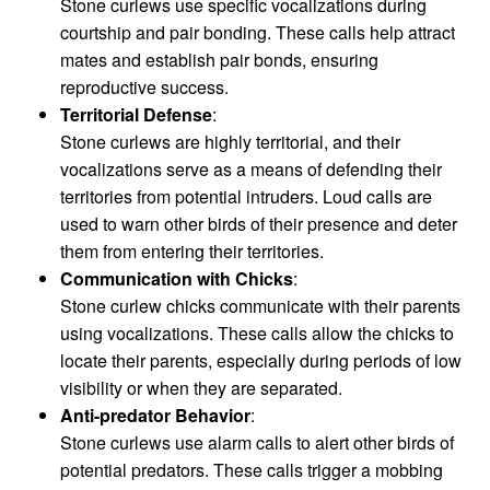
Stone curlews use specific vocalizations during
courtship and pair bonding. These calls help attract
mates and establish pair bonds, ensuring
reproductive success.
Territorial Defense
:
Stone curlews are highly territorial, and their
vocalizations serve as a means of defending their
territories from potential intruders. Loud calls are
used to warn other birds of their presence and deter
them from entering their territories.
Communication with Chicks
:
Stone curlew chicks communicate with their parents
using vocalizations. These calls allow the chicks to
locate their parents, especially during periods of low
visibility or when they are separated.
Anti-predator Behavior
:
Stone curlews use alarm calls to alert other birds of
potential predators. These calls trigger a mobbing