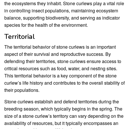
the ecosystems they inhabit. Stone curlews play a vital role
in controlling insect populations, maintaining ecosystem
balance, supporting biodiversity, and serving as indicator
species for the health of the environment.
Territorial
The territorial behavior of stone curlews is an important
aspect of their survival and reproductive success. By
defending their territories, stone curlews ensure access to
critical resources such as food, water, and nesting sites.
This territorial behavior is a key component of the stone
curlew’s life history and contributes to the overall stability of
their populations.
Stone curlews establish and defend territories during the
breeding season, which typically begins in the spring. The
size of a stone curlew’s territory can vary depending on the
availability of resources, but it typically encompasses an