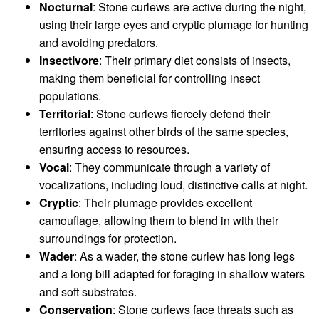
Nocturnal
: Stone curlews are active during the night,
using their large eyes and cryptic plumage for hunting
and avoiding predators.
Insectivore
: Their primary diet consists of insects,
making them beneficial for controlling insect
populations.
Territorial
: Stone curlews fiercely defend their
territories against other birds of the same species,
ensuring access to resources.
Vocal
: They communicate through a variety of
vocalizations, including loud, distinctive calls at night.
Cryptic
: Their plumage provides excellent
camouflage, allowing them to blend in with their
surroundings for protection.
Wader
: As a wader, the stone curlew has long legs
and a long bill adapted for foraging in shallow waters
and soft substrates.
Conservation
: Stone curlews face threats such as