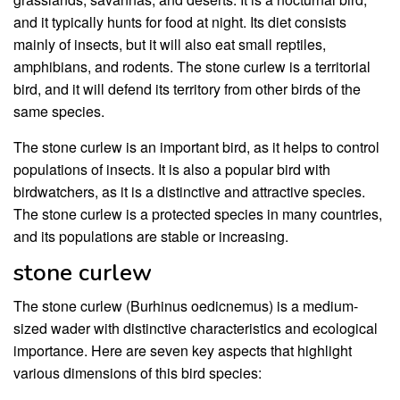
and it typically hunts for food at night. Its diet consists
mainly of insects, but it will also eat small reptiles,
amphibians, and rodents. The stone curlew is a territorial
bird, and it will defend its territory from other birds of the
same species.
The stone curlew is an important bird, as it helps to control
populations of insects. It is also a popular bird with
birdwatchers, as it is a distinctive and attractive species.
The stone curlew is a protected species in many countries,
and its populations are stable or increasing.
stone curlew
The stone curlew (Burhinus oedicnemus) is a medium-
sized wader with distinctive characteristics and ecological
importance. Here are seven key aspects that highlight
various dimensions of this bird species: