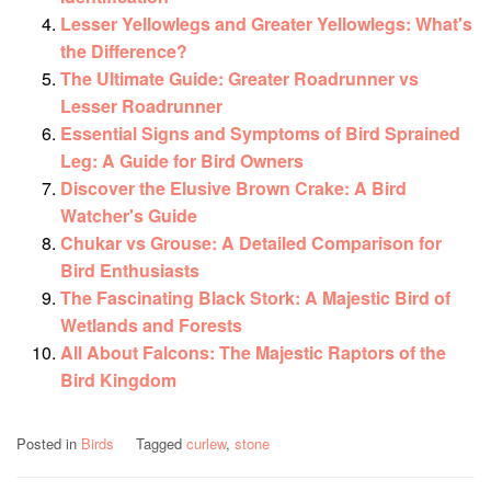
Lesser Yellowlegs and Greater Yellowlegs: What's
the Difference?
The Ultimate Guide: Greater Roadrunner vs
Lesser Roadrunner
Essential Signs and Symptoms of Bird Sprained
Leg: A Guide for Bird Owners
Discover the Elusive Brown Crake: A Bird
Watcher's Guide
Chukar vs Grouse: A Detailed Comparison for
Bird Enthusiasts
The Fascinating Black Stork: A Majestic Bird of
Wetlands and Forests
All About Falcons: The Majestic Raptors of the
Bird Kingdom
Posted in
Birds
Tagged
curlew
,
stone