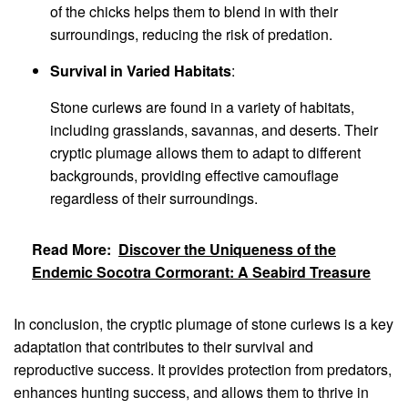
of the chicks helps them to blend in with their
surroundings, reducing the risk of predation.
Survival in Varied Habitats
:
Stone curlews are found in a variety of habitats,
including grasslands, savannas, and deserts. Their
cryptic plumage allows them to adapt to different
backgrounds, providing effective camouflage
regardless of their surroundings.
Read More:
Discover the Uniqueness of the
Endemic Socotra Cormorant: A Seabird Treasure
In conclusion, the cryptic plumage of stone curlews is a key
adaptation that contributes to their survival and
reproductive success. It provides protection from predators,
enhances hunting success, and allows them to thrive in