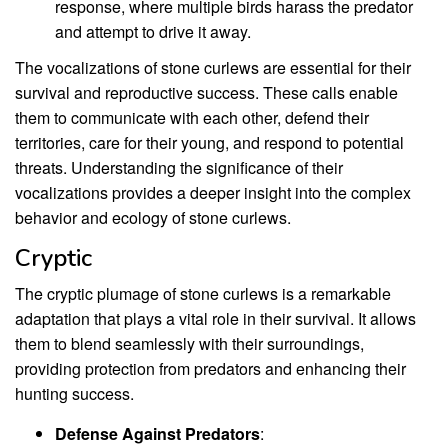
response, where multiple birds harass the predator
and attempt to drive it away.
The vocalizations of stone curlews are essential for their
survival and reproductive success. These calls enable
them to communicate with each other, defend their
territories, care for their young, and respond to potential
threats. Understanding the significance of their
vocalizations provides a deeper insight into the complex
behavior and ecology of stone curlews.
Cryptic
The cryptic plumage of stone curlews is a remarkable
adaptation that plays a vital role in their survival. It allows
them to blend seamlessly with their surroundings,
providing protection from predators and enhancing their
hunting success.
Defense Against Predators
: