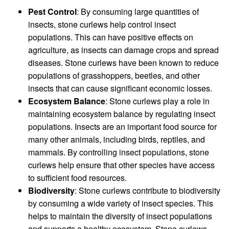
Pest Control
: By consuming large quantities of
insects, stone curlews help control insect
populations. This can have positive effects on
agriculture, as insects can damage crops and spread
diseases. Stone curlews have been known to reduce
populations of grasshoppers, beetles, and other
insects that can cause significant economic losses.
Ecosystem Balance
: Stone curlews play a role in
maintaining ecosystem balance by regulating insect
populations. Insects are an important food source for
many other animals, including birds, reptiles, and
mammals. By controlling insect populations, stone
curlews help ensure that other species have access
to sufficient food resources.
Biodiversity
: Stone curlews contribute to biodiversity
by consuming a wide variety of insect species. This
helps to maintain the diversity of insect populations
and supports a healthy ecosystem. Stone curlews