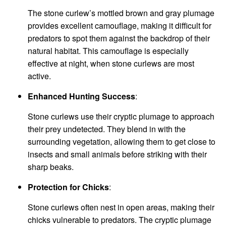
The stone curlew’s mottled brown and gray plumage
provides excellent camouflage, making it difficult for
predators to spot them against the backdrop of their
natural habitat. This camouflage is especially
effective at night, when stone curlews are most
active.
Enhanced Hunting Success
:
Stone curlews use their cryptic plumage to approach
their prey undetected. They blend in with the
surrounding vegetation, allowing them to get close to
insects and small animals before striking with their
sharp beaks.
Protection for Chicks
:
Stone curlews often nest in open areas, making their
chicks vulnerable to predators. The cryptic plumage