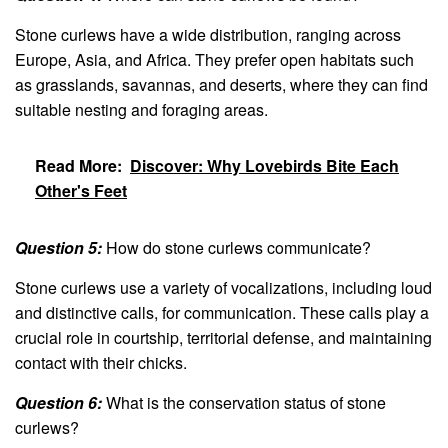
Stone curlews have a wide distribution, ranging across
Europe, Asia, and Africa. They prefer open habitats such
as grasslands, savannas, and deserts, where they can find
suitable nesting and foraging areas.
Read More:
Discover: Why Lovebirds Bite Each
Other's Feet
Question 5:
How do stone curlews communicate?
Stone curlews use a variety of vocalizations, including loud
and distinctive calls, for communication. These calls play a
crucial role in courtship, territorial defense, and maintaining
contact with their chicks.
Question 6:
What is the conservation status of stone
curlews?