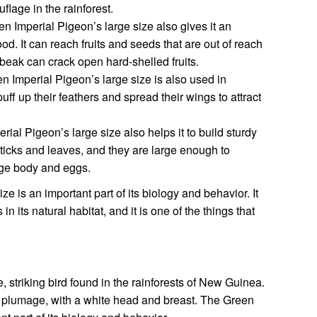
lage in the rainforest.
 Imperial Pigeon’s large size also gives it an
d. It can reach fruits and seeds that are out of reach
g beak can crack open hard-shelled fruits.
 Imperial Pigeon’s large size is also used in
uff up their feathers and spread their wings to attract
ial Pigeon’s large size also helps it to build sturdy
ticks and leaves, and they are large enough to
ge body and eggs.
e is an important part of its biology and behavior. It
 its natural habitat, and it is one of the things that
, striking bird found in the rainforests of New Guinea.
een plumage, with a white head and breast. The Green