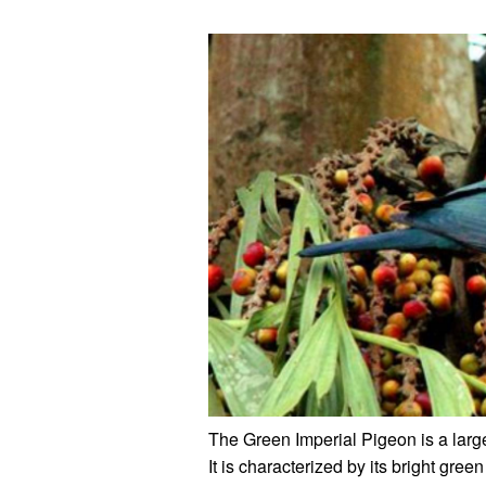
The Green Imperial Pigeon is a large
It is characterized by its bright gr