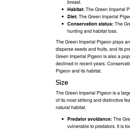
breast.
Habitat:
The Green Imperial Pi
Diet:
The Green Imperial Pigeo
Conservation status:
The Gre
hunting and habitat loss.
The Green Imperial Pigeon plays an i
disperse seeds and fruits, and its pr
Green Imperial Pigeon is also a popu
declined in recent years. Conservati
Pigeon and its habitat.
Size
The Green Imperial Pigeon is a large
of its most striking and distinctive fe
natural habitat.
Predator avoidance:
The Gree
vulnerable to predators. It is to