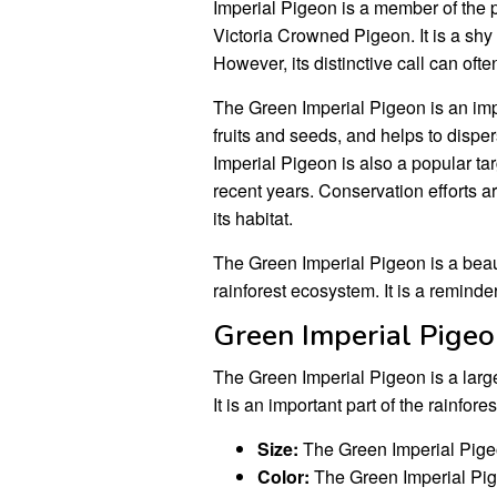
Imperial Pigeon is a member of the p
Victoria Crowned Pigeon. It is a shy
However, its distinctive call can ofte
The Green Imperial Pigeon is an impo
fruits and seeds, and helps to dispe
Imperial Pigeon is also a popular tar
recent years. Conservation efforts 
its habitat.
The Green Imperial Pigeon is a beauti
rainforest ecosystem. It is a reminde
Green Imperial Pige
The Green Imperial Pigeon is a large
It is an important part of the rainfor
Size:
The Green Imperial Pigeon
Color:
The Green Imperial Pige