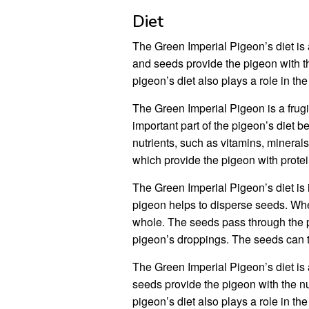
Diet
The Green Imperial Pigeon’s diet is a
and seeds provide the pigeon with th
pigeon’s diet also plays a role in th
The Green Imperial Pigeon is a frugiv
important part of the pigeon’s diet 
nutrients, such as vitamins, mineral
which provide the pigeon with protei
The Green Imperial Pigeon’s diet is 
pigeon helps to disperse seeds. When
whole. The seeds pass through the p
pigeon’s droppings. The seeds can 
The Green Imperial Pigeon’s diet is a
seeds provide the pigeon with the nu
pigeon’s diet also plays a role in th