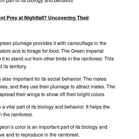
nt part of its biology and behavior.
t Prey at Nightfall? Uncovering Their
green plumage provides it with camouflage in the
edators and to forage for food. The Green Imperial
t to stand out from other birds in the rainforest. This
its territory.
 also important for its social behavior. The males
les, and they use their plumage to attract mates. The
spread their wings to show off their bright colors.
 vital part of its biology and behavior. It helps the
 the rainforest.
eon’s color is an important part of its biology and
ve and to reproduce in the rainforest.