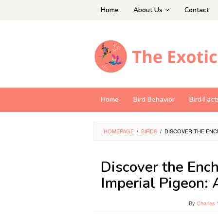
Skip
Home
About Us
Contact
to
content
Home
Bird Behavior
Bird Fact
HOMEPAGE
/
BIRDS
/
DISCOVER THE ENC
Discover the Enc
Imperial Pigeon: 
By
Charles 