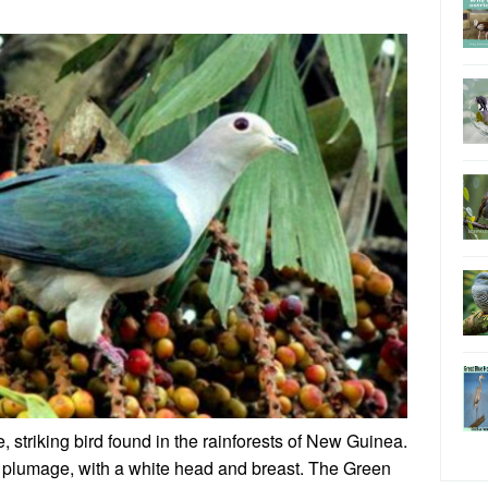
, striking bird found in the rainforests of New Guinea.
een plumage, with a white head and breast. The Green