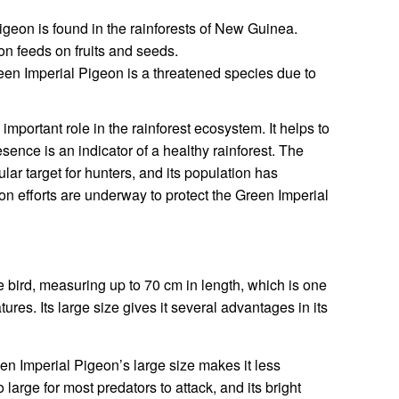
geon is found in the rainforests of New Guinea.
n feeds on fruits and seeds.
en Imperial Pigeon is a threatened species due to
mportant role in the rainforest ecosystem. It helps to
esence is an indicator of a healthy rainforest. The
lar target for hunters, and its population has
on efforts are underway to protect the Green Imperial
 bird, measuring up to 70 cm in length, which is one
atures. Its large size gives it several advantages in its
n Imperial Pigeon’s large size makes it less
o large for most predators to attack, and its bright