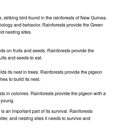
, striking bird found in the rainforests of New Guinea.
ts biology and behavior. Rainforests provide the Green
nd nesting sites.
s on fruits and seeds. Rainforests provide the
uits and seeds to eat.
ds its nest in trees. Rainforests provide the pigeon
hes to build its nest.
s in colonies. Rainforests provide the pigeon with a
s young.
s an important part of its survival. Rainforests
lter, and nesting sites it needs to survive and