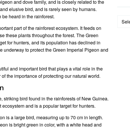
igeon and dove family, and is closely related to the
 and elusive bird, and is rarely seen by humans.
n be heard in the rainforest.
Categ
rtant part of the rainforest ecosystem. It feeds on
rse these plants throughout the forest. The Green
get for hunters, and its population has declined in
are underway to protect the Green Imperial Pigeon and
ful and important bird that plays a vital role in the
r of the importance of protecting our natural world.
on
, striking bird found in the rainforests of New Guinea.
est ecosystem and is a popular target for hunters.
 is a large bird, measuring up to 70 cm in length.
on is bright green in color, with a white head and