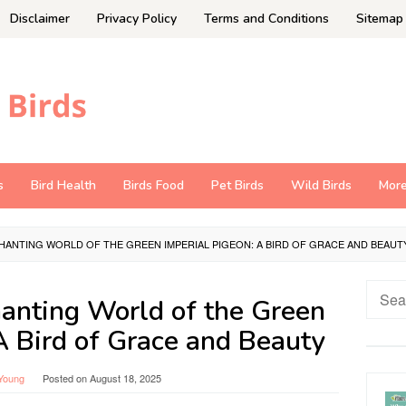
Disclaimer
Privacy Policy
Terms and Conditions
Sitemap
s
Bird Health
Birds Food
Pet Birds
Wild Birds
Mor
HANTING WORLD OF THE GREEN IMPERIAL PIGEON: A BIRD OF GRACE AND BEAUT
Searc
hanting World of the Green
for:
A Bird of Grace and Beauty
Young
Posted on
August 18, 2025