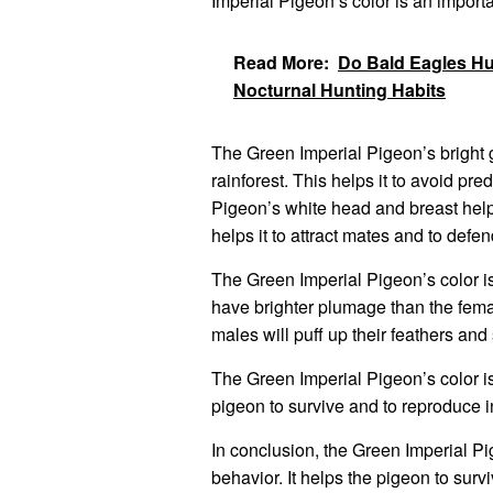
Imperial Pigeon’s color is an importa
Read More:
Do Bald Eagles Hun
Nocturnal Hunting Habits
The Green Imperial Pigeon’s bright 
rainforest. This helps it to avoid pr
Pigeon’s white head and breast help i
helps it to attract mates and to defend 
The Green Imperial Pigeon’s color is
have brighter plumage than the fema
males will puff up their feathers and 
The Green Imperial Pigeon’s color is a
pigeon to survive and to reproduce in
In conclusion, the Green Imperial Pig
behavior. It helps the pigeon to survi