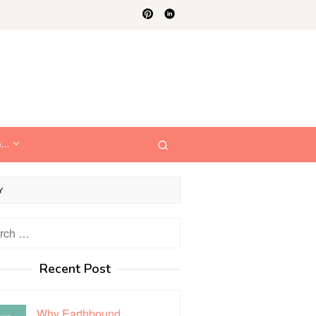
e…
Y
h
Recent Post
Why Earthbound