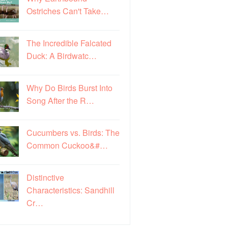
Ostriches Can't Take…
The Incredible Falcated
Duck: A Birdwatc…
Why Do Birds Burst Into
Song After the R…
Cucumbers vs. Birds: The
Common Cuckoo&#…
Distinctive
Characteristics: Sandhill
Cr…