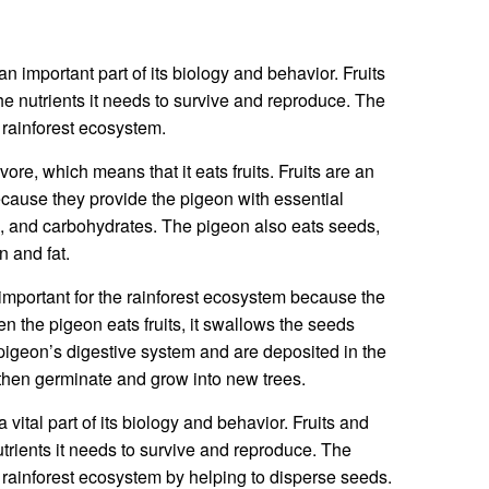
n important part of its biology and behavior. Fruits
e nutrients it needs to survive and reproduce. The
e rainforest ecosystem.
ore, which means that it eats fruits. Fruits are an
because they provide the pigeon with essential
s, and carbohydrates. The pigeon also eats seeds,
n and fat.
important for the rainforest ecosystem because the
 the pigeon eats fruits, it swallows the seeds
igeon’s digestive system and are deposited in the
then germinate and grow into new trees.
 vital part of its biology and behavior. Fruits and
trients it needs to survive and reproduce. The
e rainforest ecosystem by helping to disperse seeds.