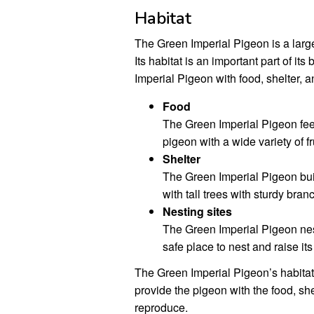
Habitat
The Green Imperial Pigeon is a large
Its habitat is an important part of i
Imperial Pigeon with food, shelter, a
Food
The Green Imperial Pigeon feed
pigeon with a wide variety of fr
Shelter
The Green Imperial Pigeon buil
with tall trees with sturdy branc
Nesting sites
The Green Imperial Pigeon nest
safe place to nest and raise it
The Green Imperial Pigeon’s habitat i
provide the pigeon with the food, she
reproduce.