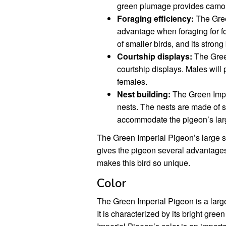
green plumage provides camouf
Foraging efficiency:
The Green
advantage when foraging for foo
of smaller birds, and its stron
Courtship displays:
The Green
courtship displays. Males will p
females.
Nest building:
The Green Imper
nests. The nests are made of s
accommodate the pigeon’s lar
The Green Imperial Pigeon’s large siz
gives the pigeon several advantages in
makes this bird so unique.
Color
The Green Imperial Pigeon is a large
It is characterized by its bright gr