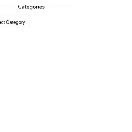
Categories
ories