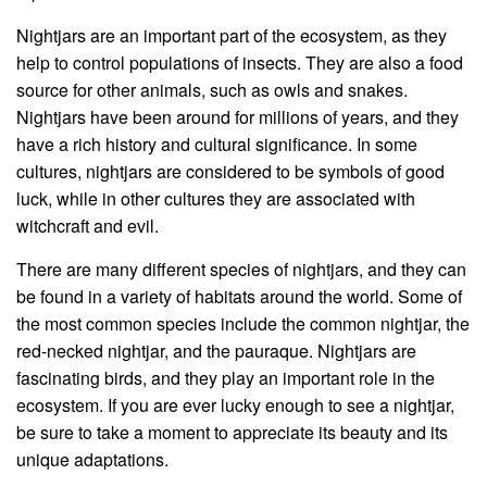
Nightjars are an important part of the ecosystem, as they
help to control populations of insects. They are also a food
source for other animals, such as owls and snakes.
Nightjars have been around for millions of years, and they
have a rich history and cultural significance. In some
cultures, nightjars are considered to be symbols of good
luck, while in other cultures they are associated with
witchcraft and evil.
There are many different species of nightjars, and they can
be found in a variety of habitats around the world. Some of
the most common species include the common nightjar, the
red-necked nightjar, and the pauraque. Nightjars are
fascinating birds, and they play an important role in the
ecosystem. If you are ever lucky enough to see a nightjar,
be sure to take a moment to appreciate its beauty and its
unique adaptations.