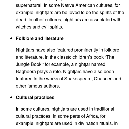
supernatural. In some Native American cultures, for
example, nightjars are believed to be the spirits of the
dead. In other cultures, nightjars are associated with
witches and evil spirits.
Folklore and literature
Nightjars have also featured prominently in folklore
and literature. In the classic children’s book “The
Jungle Book,” for example, a nightjar named
Bagheera plays a role. Nightjars have also been
featured in the works of Shakespeare, Chaucer, and
other famous authors.
Cultural practices
In some cultures, nightjars are used in traditional
cultural practices. In some parts of Africa, for
example, nightjars are used in divination rituals. In