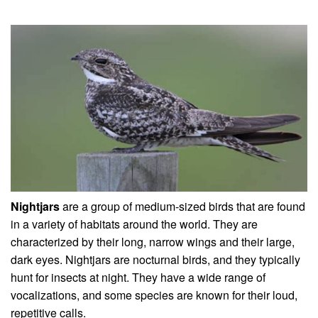
Nightjars
are a group of medium-sized birds that are found
in a variety of habitats around the world. They are
characterized by their long, narrow wings and their large,
dark eyes. Nightjars are nocturnal birds, and they typically
hunt for insects at night. They have a wide range of
vocalizations, and some species are known for their loud,
repetitive calls.