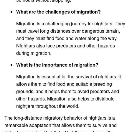
What are the challenges of migration?
Migration is a challenging journey for nightjars. They
must travel long distances over dangerous terrain,
and they must find food and water along the way.
Nightjars also face predators and other hazards
during migration.
What is the importance of migration?
Migration is essential for the survival of nightjars. It
allows them to find food and suitable breeding
grounds, and it helps them to avoid predators and
other hazards. Migration also helps to distribute
nightjars throughout the world.
The long-distance migratory behavior of nightjars is a
remarkable adaptation that allows them to survive and