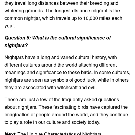
they travel long distances between their breeding and
wintering grounds. The longest-distance migrant is the
common nightjar, which travels up to 10,000 miles each
year.
Question 6: What is the cultural significance of
nightjars?
Nightjars have a long and varied cultural history, with
different cultures around the world attaching different
meanings and significance to these birds. In some cultures,
nightjars are seen as symbols of good luck, while in others
they are associated with witchcraft and evil.
These are just a few of the frequently asked questions
about nightjars. These fascinating birds have captured the
imagination of people around the world, and they continue
to play a role in our culture and society today.
Next:
The Unique Characteristics of Nightjars