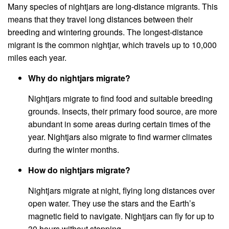
Many species of nightjars are long-distance migrants. This
means that they travel long distances between their
breeding and wintering grounds. The longest-distance
migrant is the common nightjar, which travels up to 10,000
miles each year.
Why do nightjars migrate?
Nightjars migrate to find food and suitable breeding
grounds. Insects, their primary food source, are more
abundant in some areas during certain times of the
year. Nightjars also migrate to find warmer climates
during the winter months.
How do nightjars migrate?
Nightjars migrate at night, flying long distances over
open water. They use the stars and the Earth’s
magnetic field to navigate. Nightjars can fly for up to
30 hours without stopping.