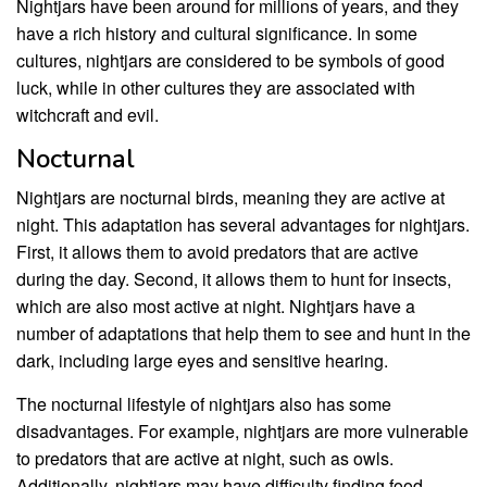
Nightjars have been around for millions of years, and they
have a rich history and cultural significance. In some
cultures, nightjars are considered to be symbols of good
luck, while in other cultures they are associated with
witchcraft and evil.
Nocturnal
Nightjars are nocturnal birds, meaning they are active at
night. This adaptation has several advantages for nightjars.
First, it allows them to avoid predators that are active
during the day. Second, it allows them to hunt for insects,
which are also most active at night. Nightjars have a
number of adaptations that help them to see and hunt in the
dark, including large eyes and sensitive hearing.
The nocturnal lifestyle of nightjars also has some
disadvantages. For example, nightjars are more vulnerable
to predators that are active at night, such as owls.
Additionally, nightjars may have difficulty finding food