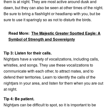
them is at night. They are most active around dusk and
dawn, but they can also be seen at other times of the night.
Be sure to bring a flashlight or headlamp with you, but be
sure to use it sparingly so as not to disturb the birds.
Read More:
The Majestic Greater Spotted Eagle: A
Symbol of Strength and Sovereignty
Tip 3: Listen for their calls.
Nightjars have a variety of vocalizations, including calls,
whistles, and songs. They use these vocalizations to
communicate with each other, to attract mates, and to
defend their territories. Learn to identify the calls of the
nightjars in your area, and listen for them when you are out
at night.
Tip 4: Be patient.
Nightjars can be difficult to spot, so it is important to be