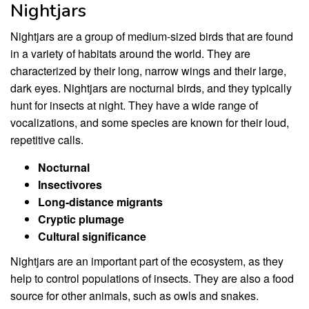
Nightjars
Nightjars are a group of medium-sized birds that are found
in a variety of habitats around the world. They are
characterized by their long, narrow wings and their large,
dark eyes. Nightjars are nocturnal birds, and they typically
hunt for insects at night. They have a wide range of
vocalizations, and some species are known for their loud,
repetitive calls.
Nocturnal
Insectivores
Long-distance migrants
Cryptic plumage
Cultural significance
Nightjars are an important part of the ecosystem, as they
help to control populations of insects. They are also a food
source for other animals, such as owls and snakes.