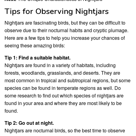
Tips for Observing Nightjars
Nightjars are fascinating birds, but they can be difficult to
observe due to their nocturnal habits and cryptic plumage.
Here are a few tips to help you increase your chances of
seeing these amazing birds:
Tip 1: Find a suitable habitat.
Nightjars are found in a variety of habitats, including
forests, woodlands, grasslands, and deserts. They are
most common in tropical and subtropical regions, but some
species can be found in temperate regions as well. Do
some research to find out which species of nightjars are
found in your area and where they are most likely to be
found.
Tip 2: Go out at night.
Nightjars are nocturnal birds, so the best time to observe