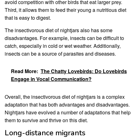
avoid competition with other birds that eat larger prey.
Third, it allows them to feed their young a nutritious diet
that is easy to digest.
The insectivorous diet of nightjars also has some
disadvantages. For example, insects can be difficult to
catch, especially in cold or wet weather. Additionally,
insects can be a source of parasites and diseases.
Read More:
The Chatty Lovebirds: Do Lovebirds
Engage in Vocal Communication?
Overall, the insectivorous diet of nightjars is a complex
adaptation that has both advantages and disadvantages.
Nightjars have evolved a number of adaptations that help
them to survive and thrive on this diet.
Long-distance migrants