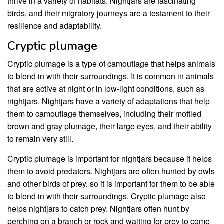
thrive in a variety of habitats. Nightjars are fascinating
birds, and their migratory journeys are a testament to their
resilience and adaptability.
Cryptic plumage
Cryptic plumage is a type of camouflage that helps animals
to blend in with their surroundings. It is common in animals
that are active at night or in low-light conditions, such as
nightjars. Nightjars have a variety of adaptations that help
them to camouflage themselves, including their mottled
brown and gray plumage, their large eyes, and their ability
to remain very still.
Cryptic plumage is important for nightjars because it helps
them to avoid predators. Nightjars are often hunted by owls
and other birds of prey, so it is important for them to be able
to blend in with their surroundings. Cryptic plumage also
helps nightjars to catch prey. Nightjars often hunt by
perching on a branch or rock and waiting for prey to come