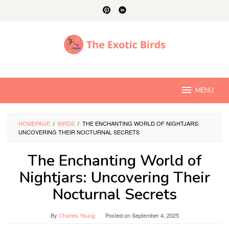
Skip
to
content
MENU
HOMEPAGE
/
BIRDS
/
THE ENCHANTING WORLD OF NIGHTJARS:
UNCOVERING THEIR NOCTURNAL SECRETS
The Enchanting World of
Nightjars: Uncovering Their
Nocturnal Secrets
By
Charles Young
Posted on
September 4, 2025