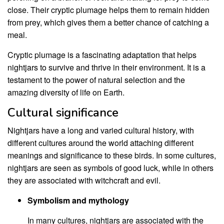
close. Their cryptic plumage helps them to remain hidden
from prey, which gives them a better chance of catching a
meal.
Cryptic plumage is a fascinating adaptation that helps
nightjars to survive and thrive in their environment. It is a
testament to the power of natural selection and the
amazing diversity of life on Earth.
Cultural significance
Nightjars have a long and varied cultural history, with
different cultures around the world attaching different
meanings and significance to these birds. In some cultures,
nightjars are seen as symbols of good luck, while in others
they are associated with witchcraft and evil.
Symbolism and mythology
In many cultures, nightjars are associated with the