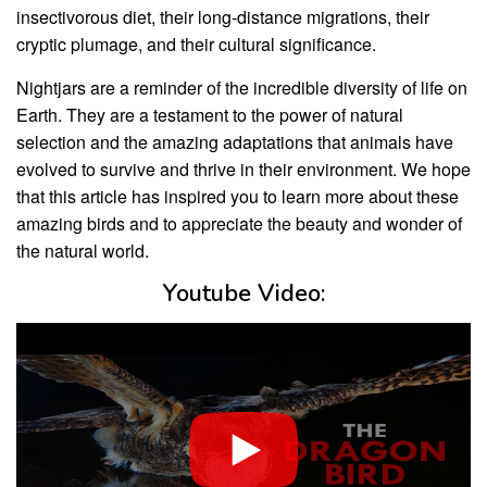
insectivorous diet, their long-distance migrations, their
cryptic plumage, and their cultural significance.
Nightjars are a reminder of the incredible diversity of life on
Earth. They are a testament to the power of natural
selection and the amazing adaptations that animals have
evolved to survive and thrive in their environment. We hope
that this article has inspired you to learn more about these
amazing birds and to appreciate the beauty and wonder of
the natural world.
Youtube Video: