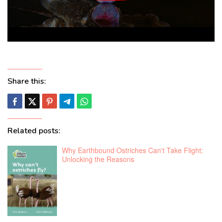
Share this:
Related posts:
Why Earthbound Ostriches Can't Take Flight:
Unlocking the Reasons