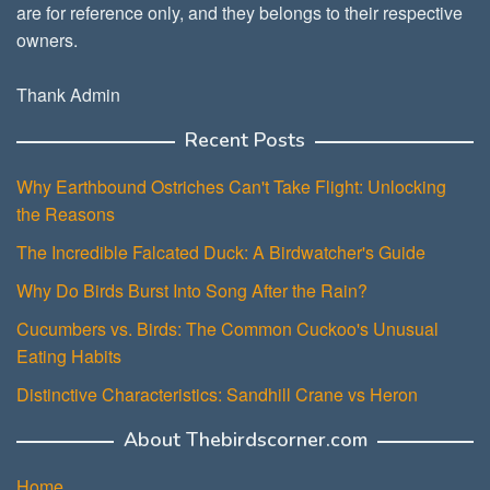
are for reference only, and they belongs to their respective
owners.
Thank Admin
Recent Posts
Why Earthbound Ostriches Can't Take Flight: Unlocking
the Reasons
The Incredible Falcated Duck: A Birdwatcher's Guide
Why Do Birds Burst Into Song After the Rain?
Cucumbers vs. Birds: The Common Cuckoo's Unusual
Eating Habits
Distinctive Characteristics: Sandhill Crane vs Heron
About Thebirdscorner.com
Home