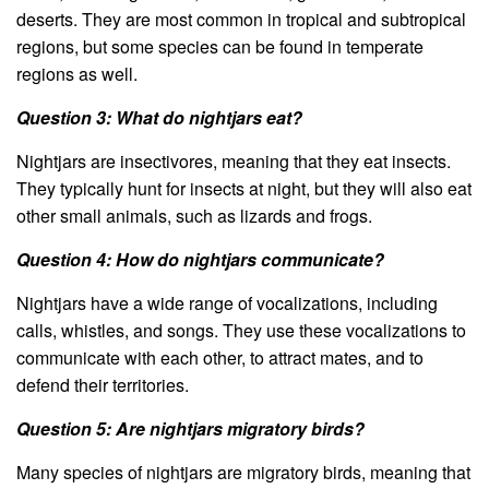
deserts. They are most common in tropical and subtropical
regions, but some species can be found in temperate
regions as well.
Question 3: What do nightjars eat?
Nightjars are insectivores, meaning that they eat insects.
They typically hunt for insects at night, but they will also eat
other small animals, such as lizards and frogs.
Question 4: How do nightjars communicate?
Nightjars have a wide range of vocalizations, including
calls, whistles, and songs. They use these vocalizations to
communicate with each other, to attract mates, and to
defend their territories.
Question 5: Are nightjars migratory birds?
Many species of nightjars are migratory birds, meaning that