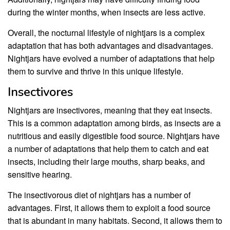
during the winter months, when insects are less active.
Overall, the nocturnal lifestyle of nightjars is a complex
adaptation that has both advantages and disadvantages.
Nightjars have evolved a number of adaptations that help
them to survive and thrive in this unique lifestyle.
Insectivores
Nightjars are insectivores, meaning that they eat insects.
This is a common adaptation among birds, as insects are a
nutritious and easily digestible food source. Nightjars have
a number of adaptations that help them to catch and eat
insects, including their large mouths, sharp beaks, and
sensitive hearing.
The insectivorous diet of nightjars has a number of
advantages. First, it allows them to exploit a food source
that is abundant in many habitats. Second, it allows them to