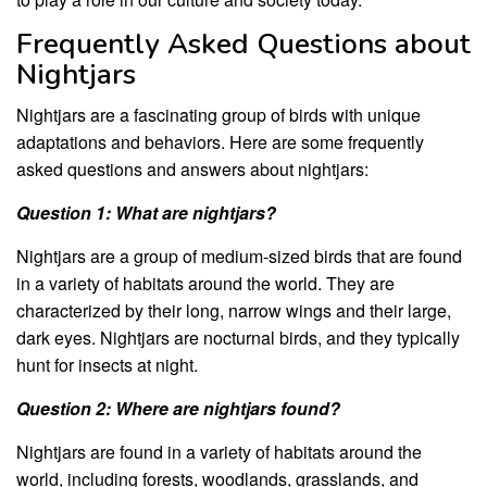
Frequently Asked Questions about
Nightjars
Nightjars are a fascinating group of birds with unique
adaptations and behaviors. Here are some frequently
asked questions and answers about nightjars:
Question 1: What are nightjars?
Nightjars are a group of medium-sized birds that are found
in a variety of habitats around the world. They are
characterized by their long, narrow wings and their large,
dark eyes. Nightjars are nocturnal birds, and they typically
hunt for insects at night.
Question 2: Where are nightjars found?
Nightjars are found in a variety of habitats around the
world, including forests, woodlands, grasslands, and