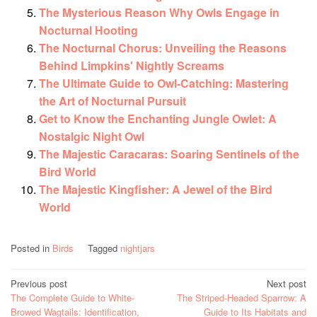
The Mysterious Reason Why Owls Engage in
Nocturnal Hooting
The Nocturnal Chorus: Unveiling the Reasons
Behind Limpkins' Nightly Screams
The Ultimate Guide to Owl-Catching: Mastering
the Art of Nocturnal Pursuit
Get to Know the Enchanting Jungle Owlet: A
Nostalgic Night Owl
The Majestic Caracaras: Soaring Sentinels of the
Bird World
The Majestic Kingfisher: A Jewel of the Bird
World
Posted in
Birds
Tagged
nightjars
Post
Previous post
Next post
The Complete Guide to White-
The Striped-Headed Sparrow: A
navigation
Browed Wagtails: Identification,
Guide to Its Habitats and