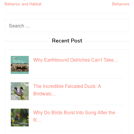
Behavior, and Habitat
Behaviors
Search
for:
Recent Post
Why Earthbound Ostriches Can't Take…
The Incredible Falcated Duck: A
Birdwatc…
Why Do Birds Burst Into Song After the
R…