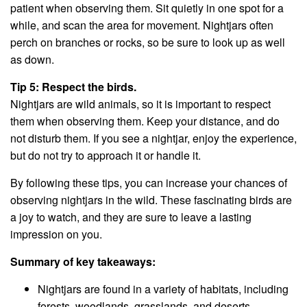
patient when observing them. Sit quietly in one spot for a
while, and scan the area for movement. Nightjars often
perch on branches or rocks, so be sure to look up as well
as down.
Tip 5: Respect the birds.
Nightjars are wild animals, so it is important to respect
them when observing them. Keep your distance, and do
not disturb them. If you see a nightjar, enjoy the experience,
but do not try to approach it or handle it.
By following these tips, you can increase your chances of
observing nightjars in the wild. These fascinating birds are
a joy to watch, and they are sure to leave a lasting
impression on you.
Summary of key takeaways:
Nightjars are found in a variety of habitats, including
forests, woodlands, grasslands, and deserts.