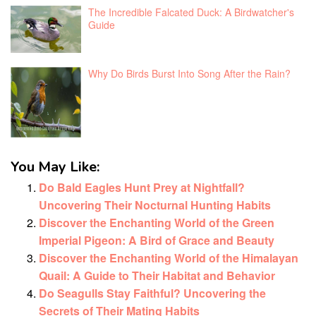
The Incredible Falcated Duck: A Birdwatcher's
Guide
Why Do Birds Burst Into Song After the Rain?
You May Like:
Do Bald Eagles Hunt Prey at Nightfall?
Uncovering Their Nocturnal Hunting Habits
Discover the Enchanting World of the Green
Imperial Pigeon: A Bird of Grace and Beauty
Discover the Enchanting World of the Himalayan
Quail: A Guide to Their Habitat and Behavior
Do Seagulls Stay Faithful? Uncovering the
Secrets of Their Mating Habits