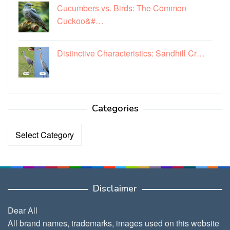
Cucumbers vs. Birds: The Common
Cuckoo&#…
Distinctive Characteristics: Sandhill Cr…
Categories
Categories
Disclaimer
Dear All
All brand names, trademarks, images used on this website