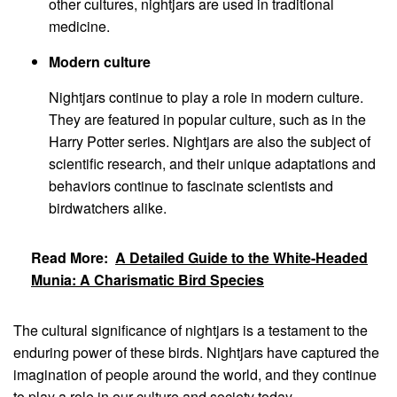
other cultures, nightjars are used in traditional
medicine.
Modern culture
Nightjars continue to play a role in modern culture.
They are featured in popular culture, such as in the
Harry Potter series. Nightjars are also the subject of
scientific research, and their unique adaptations and
behaviors continue to fascinate scientists and
birdwatchers alike.
Read More:
A Detailed Guide to the White-Headed
Munia: A Charismatic Bird Species
The cultural significance of nightjars is a testament to the
enduring power of these birds. Nightjars have captured the
imagination of people around the world, and they continue
to play a role in our culture and society today.