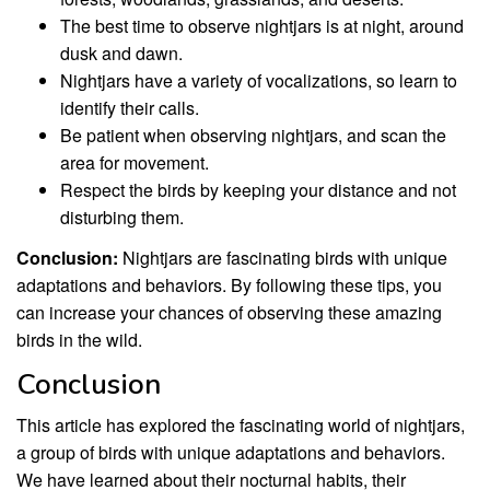
The best time to observe nightjars is at night, around
dusk and dawn.
Nightjars have a variety of vocalizations, so learn to
identify their calls.
Be patient when observing nightjars, and scan the
area for movement.
Respect the birds by keeping your distance and not
disturbing them.
Conclusion:
Nightjars are fascinating birds with unique
adaptations and behaviors. By following these tips, you
can increase your chances of observing these amazing
birds in the wild.
Conclusion
This article has explored the fascinating world of nightjars,
a group of birds with unique adaptations and behaviors.
We have learned about their nocturnal habits, their