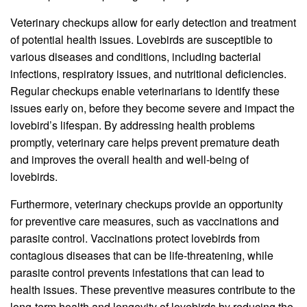
Veterinary checkups allow for early detection and treatment
of potential health issues. Lovebirds are susceptible to
various diseases and conditions, including bacterial
infections, respiratory issues, and nutritional deficiencies.
Regular checkups enable veterinarians to identify these
issues early on, before they become severe and impact the
lovebird’s lifespan. By addressing health problems
promptly, veterinary care helps prevent premature death
and improves the overall health and well-being of
lovebirds.
Furthermore, veterinary checkups provide an opportunity
for preventive care measures, such as vaccinations and
parasite control. Vaccinations protect lovebirds from
contagious diseases that can be life-threatening, while
parasite control prevents infestations that can lead to
health issues. These preventive measures contribute to the
long-term health and longevity of lovebirds by reducing the