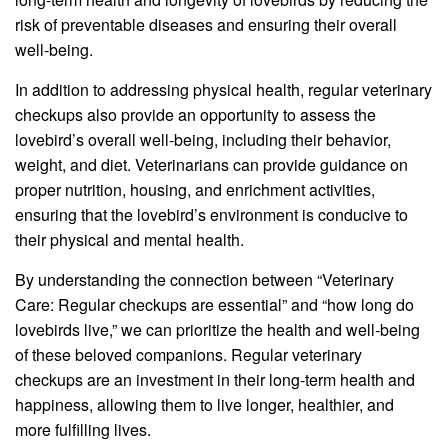
risk of preventable diseases and ensuring their overall
well-being.
In addition to addressing physical health, regular veterinary
checkups also provide an opportunity to assess the
lovebird’s overall well-being, including their behavior,
weight, and diet. Veterinarians can provide guidance on
proper nutrition, housing, and enrichment activities,
ensuring that the lovebird’s environment is conducive to
their physical and mental health.
By understanding the connection between “Veterinary
Care: Regular checkups are essential” and “how long do
lovebirds live,” we can prioritize the health and well-being
of these beloved companions. Regular veterinary
checkups are an investment in their long-term health and
happiness, allowing them to live longer, healthier, and
more fulfilling lives.