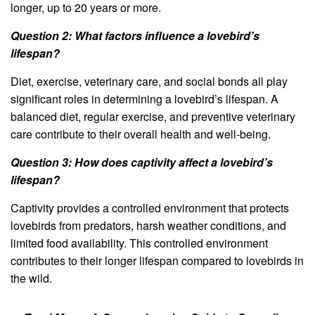
longer, up to 20 years or more.
Question 2: What factors influence a lovebird’s
lifespan?
Diet, exercise, veterinary care, and social bonds all play
significant roles in determining a lovebird’s lifespan. A
balanced diet, regular exercise, and preventive veterinary
care contribute to their overall health and well-being.
Question 3: How does captivity affect a lovebird’s
lifespan?
Captivity provides a controlled environment that protects
lovebirds from predators, harsh weather conditions, and
limited food availability. This controlled environment
contributes to their longer lifespan compared to lovebirds in
the wild.