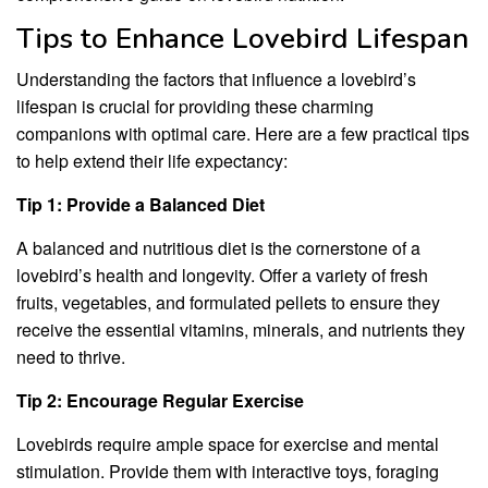
Tips to Enhance Lovebird Lifespan
Understanding the factors that influence a lovebird’s
lifespan is crucial for providing these charming
companions with optimal care. Here are a few practical tips
to help extend their life expectancy:
Tip 1: Provide a Balanced Diet
A balanced and nutritious diet is the cornerstone of a
lovebird’s health and longevity. Offer a variety of fresh
fruits, vegetables, and formulated pellets to ensure they
receive the essential vitamins, minerals, and nutrients they
need to thrive.
Tip 2: Encourage Regular Exercise
Lovebirds require ample space for exercise and mental
stimulation. Provide them with interactive toys, foraging