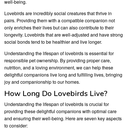
well-being.
Lovebirds are incredibly social creatures that thrive in
pairs. Providing them with a compatible companion not
only enriches their lives but can also contribute to their
longevity. Lovebirds that are well-adjusted and have strong
social bonds tend to be healthier and live longer.
Understanding the lifespan of lovebirds is essential for
responsible pet ownership. By providing proper care,
nutrition, and a loving environment, we can help these
delightful companions live long and fulfilling lives, bringing
joy and companionship to our homes.
How Long Do Lovebirds Live?
Understanding the lifespan of lovebirds is crucial for
providing these delightful companions with optimal care
and ensuring their well-being. Here are seven key aspects
to consider: