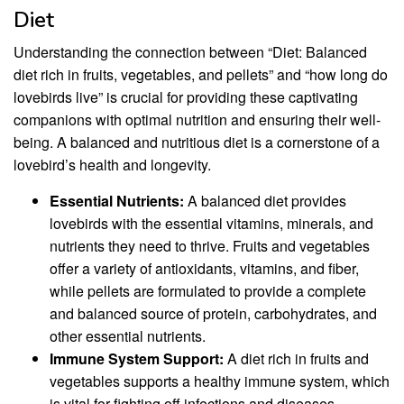
Diet
Understanding the connection between “Diet: Balanced
diet rich in fruits, vegetables, and pellets” and “how long do
lovebirds live” is crucial for providing these captivating
companions with optimal nutrition and ensuring their well-
being. A balanced and nutritious diet is a cornerstone of a
lovebird’s health and longevity.
Essential Nutrients:
A balanced diet provides
lovebirds with the essential vitamins, minerals, and
nutrients they need to thrive. Fruits and vegetables
offer a variety of antioxidants, vitamins, and fiber,
while pellets are formulated to provide a complete
and balanced source of protein, carbohydrates, and
other essential nutrients.
Immune System Support:
A diet rich in fruits and
vegetables supports a healthy immune system, which
is vital for fighting off infections and diseases.