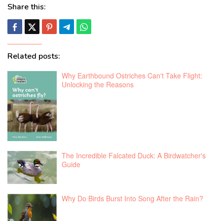
Share this:
Related posts:
Why Earthbound Ostriches Can't Take Flight:
Unlocking the Reasons
The Incredible Falcated Duck: A Birdwatcher's
Guide
Why Do Birds Burst Into Song After the Rain?