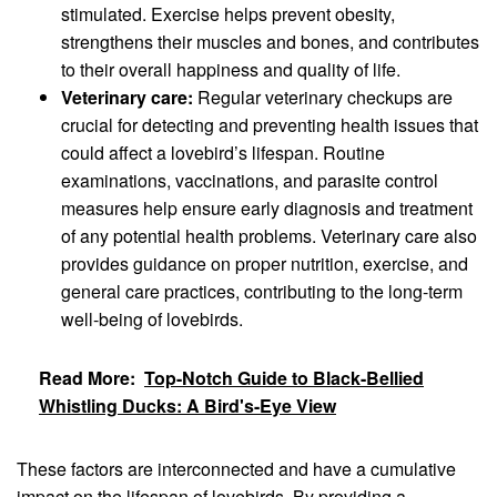
stimulated. Exercise helps prevent obesity,
strengthens their muscles and bones, and contributes
to their overall happiness and quality of life.
Veterinary care:
Regular veterinary checkups are
crucial for detecting and preventing health issues that
could affect a lovebird’s lifespan. Routine
examinations, vaccinations, and parasite control
measures help ensure early diagnosis and treatment
of any potential health problems. Veterinary care also
provides guidance on proper nutrition, exercise, and
general care practices, contributing to the long-term
well-being of lovebirds.
Read More:
Top-Notch Guide to Black-Bellied
Whistling Ducks: A Bird's-Eye View
These factors are interconnected and have a cumulative
impact on the lifespan of lovebirds. By providing a