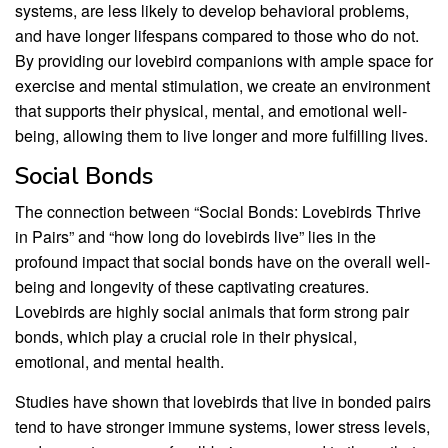
systems, are less likely to develop behavioral problems,
and have longer lifespans compared to those who do not.
By providing our lovebird companions with ample space for
exercise and mental stimulation, we create an environment
that supports their physical, mental, and emotional well-
being, allowing them to live longer and more fulfilling lives.
Social Bonds
The connection between “Social Bonds: Lovebirds Thrive
in Pairs” and “how long do lovebirds live” lies in the
profound impact that social bonds have on the overall well-
being and longevity of these captivating creatures.
Lovebirds are highly social animals that form strong pair
bonds, which play a crucial role in their physical,
emotional, and mental health.
Studies have shown that lovebirds that live in bonded pairs
tend to have stronger immune systems, lower stress levels,