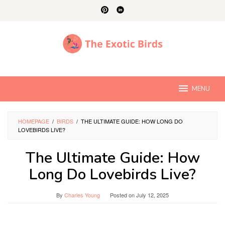
Skip
to
content
MENU
HOMEPAGE
/
BIRDS
/
THE ULTIMATE GUIDE: HOW LONG DO
LOVEBIRDS LIVE?
The Ultimate Guide: How
Long Do Lovebirds Live?
By
Charles Young
Posted on
July 12, 2025