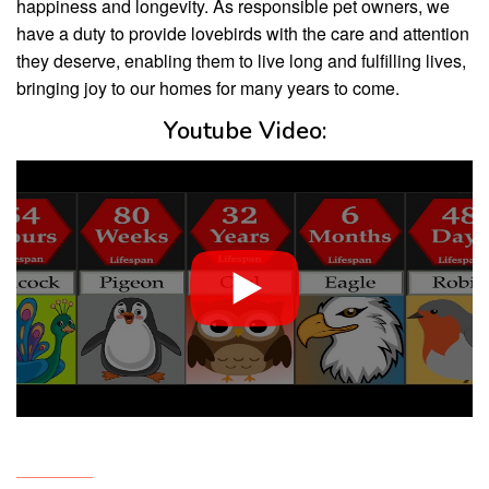
happiness and longevity. As responsible pet owners, we
have a duty to provide lovebirds with the care and attention
they deserve, enabling them to live long and fulfilling lives,
bringing joy to our homes for many years to come.
Youtube Video: