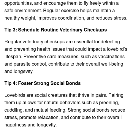
opportunities, and encourage them to fly freely within a
safe environment. Regular exercise helps maintain a
healthy weight, improves coordination, and reduces stress.
Tip 3: Schedule Routine Veterinary Checkups
Regular veterinary checkups are essential for detecting
and preventing health issues that could impact a lovebird’s
lifespan. Preventive care measures, such as vaccinations
and parasite control, contribute to their overall well-being
and longevity.
Tip 4: Foster Strong Social Bonds
Lovebirds are social creatures that thrive in pairs. Pairing
them up allows for natural behaviors such as preening,
cuddling, and mutual feeding. Strong social bonds reduce
stress, promote relaxation, and contribute to their overall
happiness and longevity.