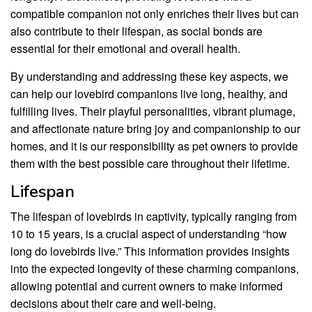
compatible companion not only enriches their lives but can
also contribute to their lifespan, as social bonds are
essential for their emotional and overall health.
By understanding and addressing these key aspects, we
can help our lovebird companions live long, healthy, and
fulfilling lives. Their playful personalities, vibrant plumage,
and affectionate nature bring joy and companionship to our
homes, and it is our responsibility as pet owners to provide
them with the best possible care throughout their lifetime.
Lifespan
The lifespan of lovebirds in captivity, typically ranging from
10 to 15 years, is a crucial aspect of understanding “how
long do lovebirds live.” This information provides insights
into the expected longevity of these charming companions,
allowing potential and current owners to make informed
decisions about their care and well-being.