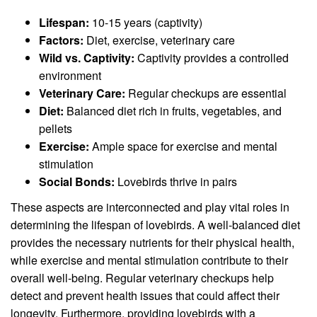
Lifespan:
10-15 years (captivity)
Factors:
Diet, exercise, veterinary care
Wild vs. Captivity:
Captivity provides a controlled
environment
Veterinary Care:
Regular checkups are essential
Diet:
Balanced diet rich in fruits, vegetables, and
pellets
Exercise:
Ample space for exercise and mental
stimulation
Social Bonds:
Lovebirds thrive in pairs
These aspects are interconnected and play vital roles in
determining the lifespan of lovebirds. A well-balanced diet
provides the necessary nutrients for their physical health,
while exercise and mental stimulation contribute to their
overall well-being. Regular veterinary checkups help
detect and prevent health issues that could affect their
longevity. Furthermore, providing lovebirds with a