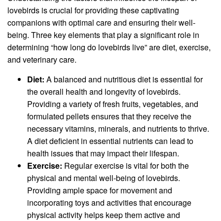
lovebirds is crucial for providing these captivating
companions with optimal care and ensuring their well-
being. Three key elements that play a significant role in
determining “how long do lovebirds live” are diet, exercise,
and veterinary care.
Diet:
A balanced and nutritious diet is essential for
the overall health and longevity of lovebirds.
Providing a variety of fresh fruits, vegetables, and
formulated pellets ensures that they receive the
necessary vitamins, minerals, and nutrients to thrive.
A diet deficient in essential nutrients can lead to
health issues that may impact their lifespan.
Exercise:
Regular exercise is vital for both the
physical and mental well-being of lovebirds.
Providing ample space for movement and
incorporating toys and activities that encourage
physical activity helps keep them active and