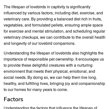
The lifespan of lovebirds in captivity is significantly
influenced by various factors, including diet, exercise, and
veterinary care. By providing a balanced diet rich in fruits,
vegetables, and formulated pellets, ensuring ample space
for exercise and mental stimulation, and scheduling regular
veterinary checkups, we can contribute to the overall health
and longevity of our lovebird companions.
Understanding the lifespan of lovebirds also highlights the
importance of responsible pet ownership. It encourages us
to provide these delightful creatures with a nurturing
environment that meets their physical, emotional, and
social needs. By doing so, we can help them live long,
healthy, and fulfilling lives, bringing joy and companionship
to our homes for many years to come.
Factors
Understanding the factors that influence the lifespan of