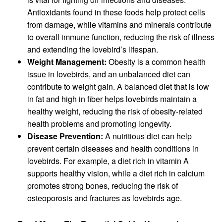
Antioxidants found in these foods help protect cells
from damage, while vitamins and minerals contribute
to overall immune function, reducing the risk of illness
and extending the lovebird’s lifespan.
Weight Management:
Obesity is a common health
issue in lovebirds, and an unbalanced diet can
contribute to weight gain. A balanced diet that is low
in fat and high in fiber helps lovebirds maintain a
healthy weight, reducing the risk of obesity-related
health problems and promoting longevity.
Disease Prevention:
A nutritious diet can help
prevent certain diseases and health conditions in
lovebirds. For example, a diet rich in vitamin A
supports healthy vision, while a diet rich in calcium
promotes strong bones, reducing the risk of
osteoporosis and fractures as lovebirds age.