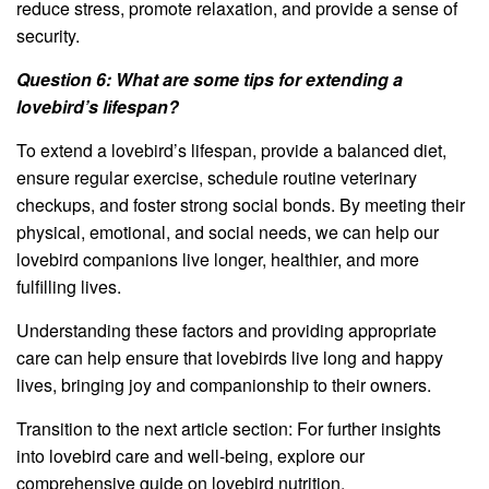
reduce stress, promote relaxation, and provide a sense of
security.
Question 6: What are some tips for extending a
lovebird’s lifespan?
To extend a lovebird’s lifespan, provide a balanced diet,
ensure regular exercise, schedule routine veterinary
checkups, and foster strong social bonds. By meeting their
physical, emotional, and social needs, we can help our
lovebird companions live longer, healthier, and more
fulfilling lives.
Understanding these factors and providing appropriate
care can help ensure that lovebirds live long and happy
lives, bringing joy and companionship to their owners.
Transition to the next article section: For further insights
into lovebird care and well-being, explore our
comprehensive guide on lovebird nutrition.