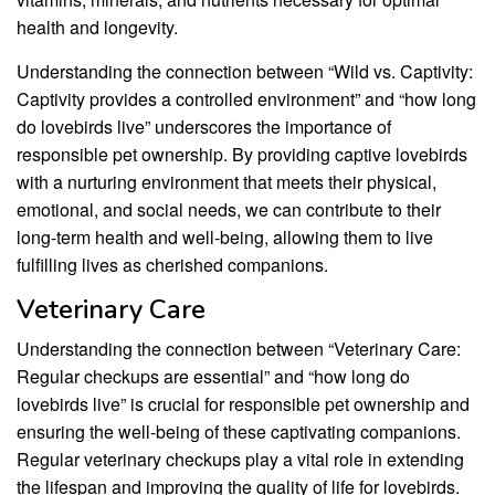
health and longevity.
Understanding the connection between “Wild vs. Captivity:
Captivity provides a controlled environment” and “how long
do lovebirds live” underscores the importance of
responsible pet ownership. By providing captive lovebirds
with a nurturing environment that meets their physical,
emotional, and social needs, we can contribute to their
long-term health and well-being, allowing them to live
fulfilling lives as cherished companions.
Veterinary Care
Understanding the connection between “Veterinary Care:
Regular checkups are essential” and “how long do
lovebirds live” is crucial for responsible pet ownership and
ensuring the well-being of these captivating companions.
Regular veterinary checkups play a vital role in extending
the lifespan and improving the quality of life for lovebirds.