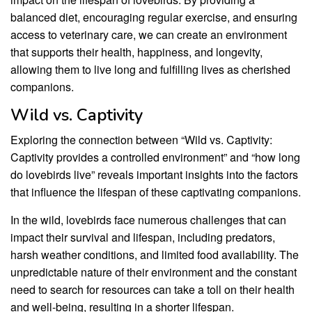
balanced diet, encouraging regular exercise, and ensuring
access to veterinary care, we can create an environment
that supports their health, happiness, and longevity,
allowing them to live long and fulfilling lives as cherished
companions.
Wild vs. Captivity
Exploring the connection between “Wild vs. Captivity:
Captivity provides a controlled environment” and “how long
do lovebirds live” reveals important insights into the factors
that influence the lifespan of these captivating companions.
In the wild, lovebirds face numerous challenges that can
impact their survival and lifespan, including predators,
harsh weather conditions, and limited food availability. The
unpredictable nature of their environment and the constant
need to search for resources can take a toll on their health
and well-being, resulting in a shorter lifespan.