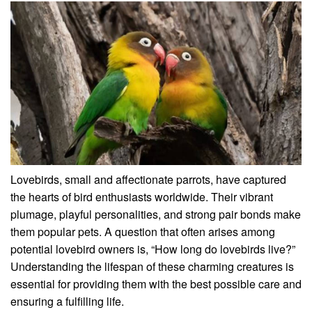
Lovebirds, small and affectionate parrots, have captured
the hearts of bird enthusiasts worldwide. Their vibrant
plumage, playful personalities, and strong pair bonds make
them popular pets. A question that often arises among
potential lovebird owners is, “How long do lovebirds live?”
Understanding the lifespan of these charming creatures is
essential for providing them with the best possible care and
ensuring a fulfilling life.