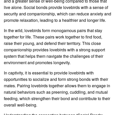
and a greater sense of well-being compared to those that
live alone. Social bonds provide lovebirds with a sense of
security and companionship, which can reduce anxiety and
promote relaxation, leading to a healthier and longer life.
In the wild, lovebirds form monogamous pairs that stay
together for life. These pairs work together to find food,
raise their young, and defend their territory. This close
companionship provides lovebirds with a strong support
system that helps them navigate the challenges of their
environment and promotes longevity.
In captivity, it is essential to provide lovebirds with
opportunities to socialize and form strong bonds with their
mates. Pairing lovebirds together allows them to engage in
natural behaviors such as preening, cuddling, and mutual
feeding, which strengthen their bond and contribute to their
overall well-being.