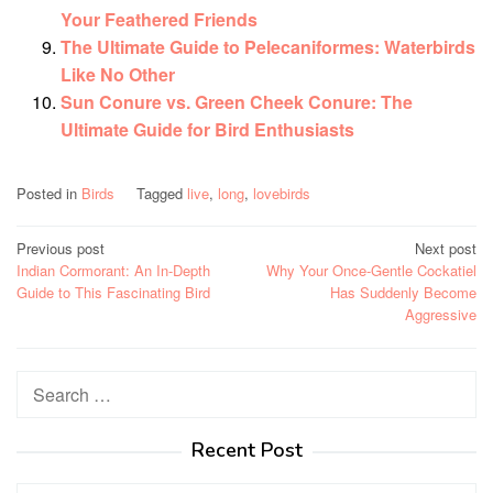
Your Feathered Friends
The Ultimate Guide to Pelecaniformes: Waterbirds
Like No Other
Sun Conure vs. Green Cheek Conure: The
Ultimate Guide for Bird Enthusiasts
Posted in
Birds
Tagged
live
,
long
,
lovebirds
Post
Previous post
Next post
Indian Cormorant: An In-Depth
Why Your Once-Gentle Cockatiel
navigation
Guide to This Fascinating Bird
Has Suddenly Become
Aggressive
Search
for:
Recent Post