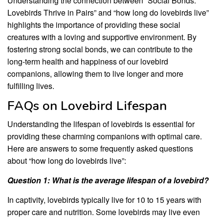
Understanding the connection between “Social Bonds:
Lovebirds Thrive in Pairs” and “how long do lovebirds live”
highlights the importance of providing these social
creatures with a loving and supportive environment. By
fostering strong social bonds, we can contribute to the
long-term health and happiness of our lovebird
companions, allowing them to live longer and more
fulfilling lives.
FAQs on Lovebird Lifespan
Understanding the lifespan of lovebirds is essential for
providing these charming companions with optimal care.
Here are answers to some frequently asked questions
about “how long do lovebirds live”:
Question 1: What is the average lifespan of a lovebird?
In captivity, lovebirds typically live for 10 to 15 years with
proper care and nutrition. Some lovebirds may live even