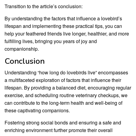
Transition to the article’s conclusion:
By understanding the factors that influence a lovebird’s
lifespan and implementing these practical tips, you can
help your feathered friends live longer, healthier, and more
fulfilling lives, bringing you years of joy and
companionship.
Conclusion
Understanding “how long do lovebirds live” encompasses
a multifaceted exploration of factors that influence their
lifespan. By providing a balanced diet, encouraging regular
exercise, and scheduling routine veterinary checkups, we
can contribute to the long-term health and well-being of
these captivating companions.
Fostering strong social bonds and ensuring a safe and
enriching environment further promote their overall