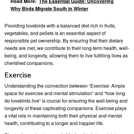
Read More:
The Essential Guide: Uncovering
Why Birds Migrate South in Winter
Providing lovebirds with a balanced diet rich in fruits,
vegetables, and pellets is an essential aspect of
responsible pet ownership. By ensuring that their dietary
needs are met, we contribute to their long-term health, well-
being, and longevity, allowing them to live fulfilling lives as
cherished companions.
Exercise
Understanding the connection between “Exercise: Ample
space for exercise and mental stimulation” and “how long
do lovebirds live” is crucial for ensuring the well-being and
longevity of these captivating companions. Exercise plays
a vital role in maintaining both their physical and mental
health, contributing to a longer and happier life.