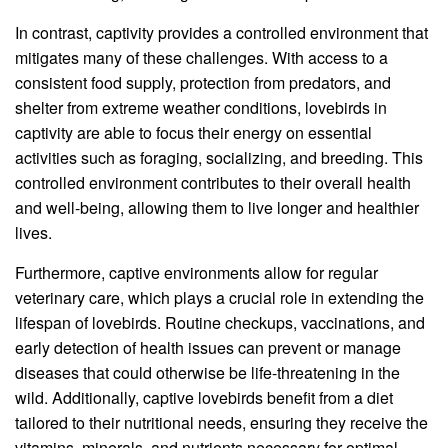
In contrast, captivity provides a controlled environment that
mitigates many of these challenges. With access to a
consistent food supply, protection from predators, and
shelter from extreme weather conditions, lovebirds in
captivity are able to focus their energy on essential
activities such as foraging, socializing, and breeding. This
controlled environment contributes to their overall health
and well-being, allowing them to live longer and healthier
lives.
Furthermore, captive environments allow for regular
veterinary care, which plays a crucial role in extending the
lifespan of lovebirds. Routine checkups, vaccinations, and
early detection of health issues can prevent or manage
diseases that could otherwise be life-threatening in the
wild. Additionally, captive lovebirds benefit from a diet
tailored to their nutritional needs, ensuring they receive the
vitamins, minerals, and nutrients necessary for optimal