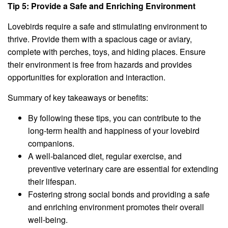
Tip 5: Provide a Safe and Enriching Environment
Lovebirds require a safe and stimulating environment to
thrive. Provide them with a spacious cage or aviary,
complete with perches, toys, and hiding places. Ensure
their environment is free from hazards and provides
opportunities for exploration and interaction.
Summary of key takeaways or benefits:
By following these tips, you can contribute to the
long-term health and happiness of your lovebird
companions.
A well-balanced diet, regular exercise, and
preventive veterinary care are essential for extending
their lifespan.
Fostering strong social bonds and providing a safe
and enriching environment promotes their overall
well-being.