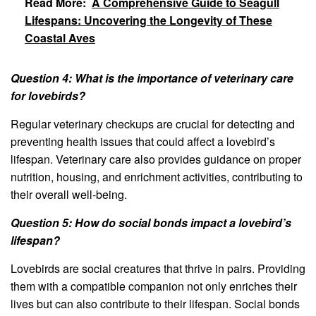
Read More:
A Comprehensive Guide to Seagull
Lifespans: Uncovering the Longevity of These
Coastal Aves
Question 4: What is the importance of veterinary care
for lovebirds?
Regular veterinary checkups are crucial for detecting and
preventing health issues that could affect a lovebird’s
lifespan. Veterinary care also provides guidance on proper
nutrition, housing, and enrichment activities, contributing to
their overall well-being.
Question 5: How do social bonds impact a lovebird’s
lifespan?
Lovebirds are social creatures that thrive in pairs. Providing
them with a compatible companion not only enriches their
lives but can also contribute to their lifespan. Social bonds