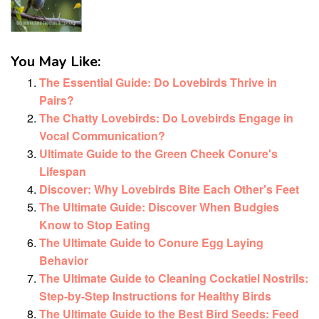
You May Like:
The Essential Guide: Do Lovebirds Thrive in
Pairs?
The Chatty Lovebirds: Do Lovebirds Engage in
Vocal Communication?
Ultimate Guide to the Green Cheek Conure's
Lifespan
Discover: Why Lovebirds Bite Each Other's Feet
The Ultimate Guide: Discover When Budgies
Know to Stop Eating
The Ultimate Guide to Conure Egg Laying
Behavior
The Ultimate Guide to Cleaning Cockatiel Nostrils:
Step-by-Step Instructions for Healthy Birds
The Ultimate Guide to the Best Bird Seeds: Feed