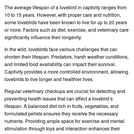
The average lifespan of a lovebird in captivity ranges from
10 to 15 years. However, with proper care and nutrition,
some lovebirds have been known to live for up to 20 years
or more. Factors such as diet, exercise, and veterinary care
significantly influence their longevity.
In the wild, lovebirds face various challenges that can
shorten their lifespan. Predators, harsh weather conditions,
and limited food availability can impact their survival.
Captivity provides a more controlled environment, allowing
lovebirds to live longer and healthier lives.
Regular veterinary checkups are crucial for detecting and
preventing health issues that can affect a lovebird’s
lifespan. A balanced diet rich in fruits, vegetables, and
formulated pellets ensures they receive the necessary
nutrients. Providing ample space for exercise and mental
stimulation through toys and interaction enhances their