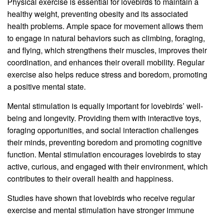
Physical exercise is essential for lovebirds to maintain a
healthy weight, preventing obesity and its associated
health problems. Ample space for movement allows them
to engage in natural behaviors such as climbing, foraging,
and flying, which strengthens their muscles, improves their
coordination, and enhances their overall mobility. Regular
exercise also helps reduce stress and boredom, promoting
a positive mental state.
Mental stimulation is equally important for lovebirds’ well-
being and longevity. Providing them with interactive toys,
foraging opportunities, and social interaction challenges
their minds, preventing boredom and promoting cognitive
function. Mental stimulation encourages lovebirds to stay
active, curious, and engaged with their environment, which
contributes to their overall health and happiness.
Studies have shown that lovebirds who receive regular
exercise and mental stimulation have stronger immune