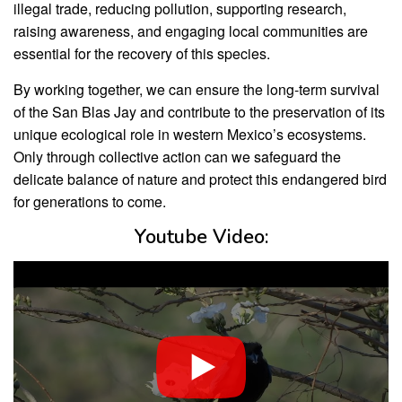
illegal trade, reducing pollution, supporting research,
raising awareness, and engaging local communities are
essential for the recovery of this species.
By working together, we can ensure the long-term survival
of the San Blas Jay and contribute to the preservation of its
unique ecological role in western Mexico’s ecosystems.
Only through collective action can we safeguard the
delicate balance of nature and protect this endangered bird
for generations to come.
Youtube Video: