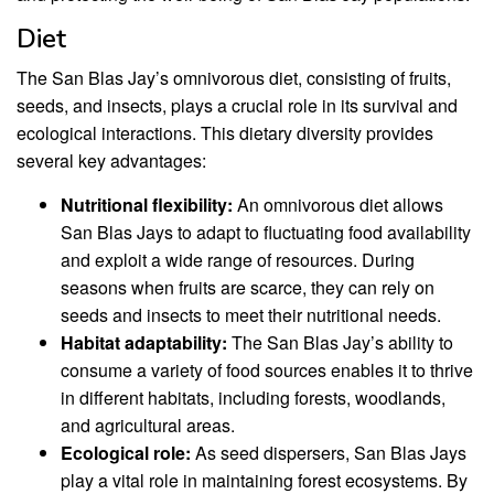
Diet
The San Blas Jay’s omnivorous diet, consisting of fruits,
seeds, and insects, plays a crucial role in its survival and
ecological interactions. This dietary diversity provides
several key advantages:
Nutritional flexibility:
An omnivorous diet allows
San Blas Jays to adapt to fluctuating food availability
and exploit a wide range of resources. During
seasons when fruits are scarce, they can rely on
seeds and insects to meet their nutritional needs.
Habitat adaptability:
The San Blas Jay’s ability to
consume a variety of food sources enables it to thrive
in different habitats, including forests, woodlands,
and agricultural areas.
Ecological role:
As seed dispersers, San Blas Jays
play a vital role in maintaining forest ecosystems. By