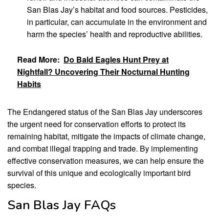
San Blas Jay’s habitat and food sources. Pesticides,
in particular, can accumulate in the environment and
harm the species’ health and reproductive abilities.
Read More:
Do Bald Eagles Hunt Prey at
Nightfall? Uncovering Their Nocturnal Hunting
Habits
The Endangered status of the San Blas Jay underscores
the urgent need for conservation efforts to protect its
remaining habitat, mitigate the impacts of climate change,
and combat illegal trapping and trade. By implementing
effective conservation measures, we can help ensure the
survival of this unique and ecologically important bird
species.
San Blas Jay FAQs