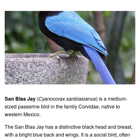
San Blas Jay
(
Cyanocorax sanblasianus
) is a medium-
sized passerine bird in the family Corvidae, native to
western Mexico.
The San Blas Jay has a distinctive black head and breast,
with a bright blue back and wings. It is a social bird, often