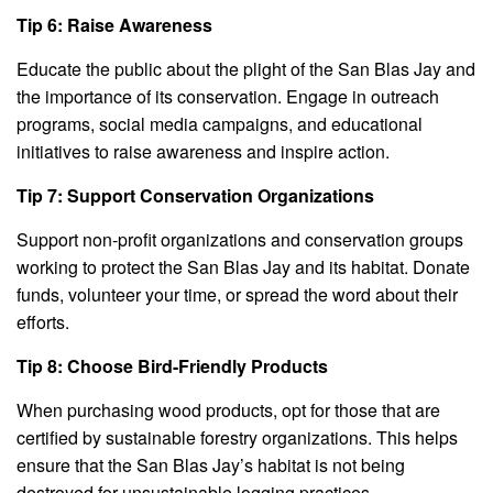
Tip 6: Raise Awareness
Educate the public about the plight of the San Blas Jay and
the importance of its conservation. Engage in outreach
programs, social media campaigns, and educational
initiatives to raise awareness and inspire action.
Tip 7: Support Conservation Organizations
Support non-profit organizations and conservation groups
working to protect the San Blas Jay and its habitat. Donate
funds, volunteer your time, or spread the word about their
efforts.
Tip 8: Choose Bird-Friendly Products
When purchasing wood products, opt for those that are
certified by sustainable forestry organizations. This helps
ensure that the San Blas Jay’s habitat is not being
destroyed for unsustainable logging practices.