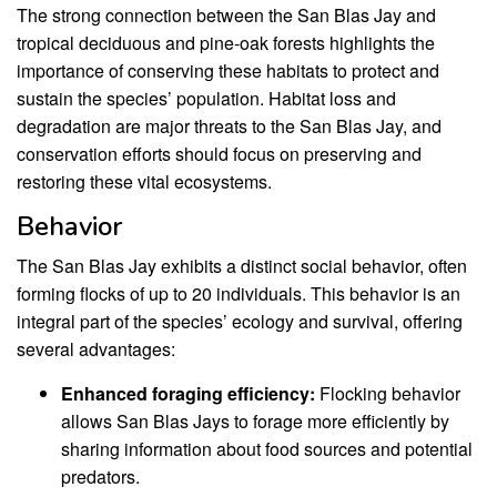
The strong connection between the San Blas Jay and
tropical deciduous and pine-oak forests highlights the
importance of conserving these habitats to protect and
sustain the species’ population. Habitat loss and
degradation are major threats to the San Blas Jay, and
conservation efforts should focus on preserving and
restoring these vital ecosystems.
Behavior
The San Blas Jay exhibits a distinct social behavior, often
forming flocks of up to 20 individuals. This behavior is an
integral part of the species’ ecology and survival, offering
several advantages:
Enhanced foraging efficiency:
Flocking behavior
allows San Blas Jays to forage more efficiently by
sharing information about food sources and potential
predators.