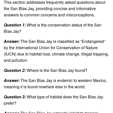
This section addresses frequently asked questions about
the San Blas Jay, providing concise and informative
answers to common concerns and misconceptions.
Question 1:
What is the conservation status of the San
Blas Jay?
Answer:
The San Blas Jay is classified as “Endangered”
by the International Union for Conservation of Nature
(IUCN) due to habitat loss, climate change, illegal trapping,
and pollution.
Question 2:
Where is the San Blas Jay found?
Answer:
The San Blas Jay is endemic to western Mexico,
meaning it is found nowhere else in the world.
Question 3:
What type of habitat does the San Blas Jay
prefer?