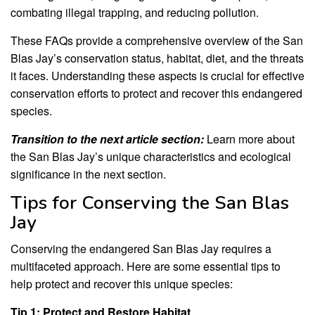
combating illegal trapping, and reducing pollution.
These FAQs provide a comprehensive overview of the San
Blas Jay’s conservation status, habitat, diet, and the threats
it faces. Understanding these aspects is crucial for effective
conservation efforts to protect and recover this endangered
species.
Transition to the next article section:
Learn more about
the San Blas Jay’s unique characteristics and ecological
significance in the next section.
Tips for Conserving the San Blas
Jay
Conserving the endangered San Blas Jay requires a
multifaceted approach. Here are some essential tips to
help protect and recover this unique species:
Tip 1: Protect and Restore Habitat