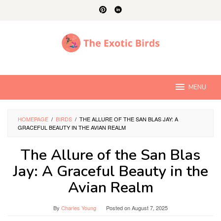
Skip
to
content
MENU
HOMEPAGE
/
BIRDS
/
THE ALLURE OF THE SAN BLAS JAY: A
GRACEFUL BEAUTY IN THE AVIAN REALM
The Allure of the San Blas
Jay: A Graceful Beauty in the
Avian Realm
By
Charles Young
Posted on
August 7, 2025