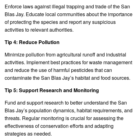
Enforce laws against illegal trapping and trade of the San
Blas Jay. Educate local communities about the importance
of protecting the species and report any suspicious
activities to relevant authorities.
Tip 4: Reduce Pollution
Minimize pollution from agricultural runoff and industrial
activities. Implement best practices for waste management
and reduce the use of harmful pesticides that can
contaminate the San Blas Jay’s habitat and food sources.
Tip 5: Support Research and Monitoring
Fund and support research to better understand the San
Blas Jay’s population dynamics, habitat requirements, and
threats. Regular monitoring is crucial for assessing the
effectiveness of conservation efforts and adapting
strategies as needed.