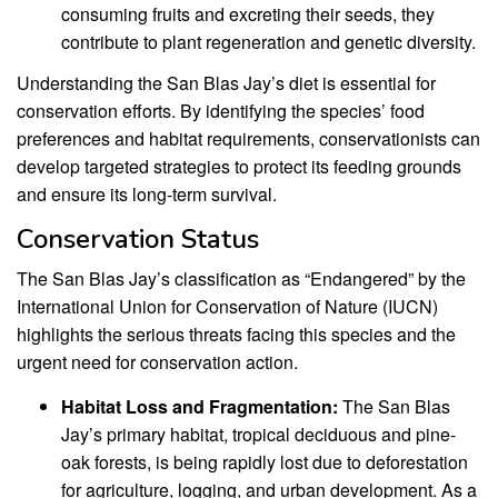
consuming fruits and excreting their seeds, they
contribute to plant regeneration and genetic diversity.
Understanding the San Blas Jay’s diet is essential for
conservation efforts. By identifying the species’ food
preferences and habitat requirements, conservationists can
develop targeted strategies to protect its feeding grounds
and ensure its long-term survival.
Conservation Status
The San Blas Jay’s classification as “Endangered” by the
International Union for Conservation of Nature (IUCN)
highlights the serious threats facing this species and the
urgent need for conservation action.
Habitat Loss and Fragmentation:
The San Blas
Jay’s primary habitat, tropical deciduous and pine-
oak forests, is being rapidly lost due to deforestation
for agriculture, logging, and urban development. As a