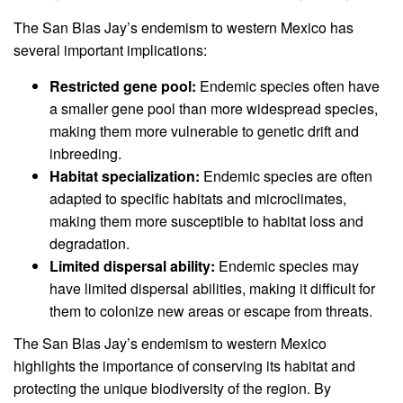
The San Blas Jay’s endemism to western Mexico has
several important implications:
Restricted gene pool:
Endemic species often have
a smaller gene pool than more widespread species,
making them more vulnerable to genetic drift and
inbreeding.
Habitat specialization:
Endemic species are often
adapted to specific habitats and microclimates,
making them more susceptible to habitat loss and
degradation.
Limited dispersal ability:
Endemic species may
have limited dispersal abilities, making it difficult for
them to colonize new areas or escape from threats.
The San Blas Jay’s endemism to western Mexico
highlights the importance of conserving its habitat and
protecting the unique biodiversity of the region. By