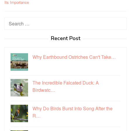
Its Importance
Search
for:
Recent Post
Why Earthbound Ostriches Can't Take…
The Incredible Falcated Duck: A
Birdwatc…
Why Do Birds Burst Into Song After the
R…