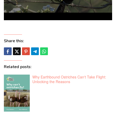
Share this:
Related posts:
Why Earthbound Ostriches Can't Take Flight:
Unlocking the Reasons