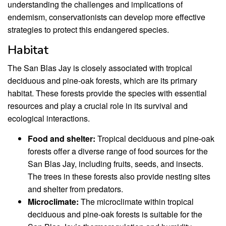
understanding the challenges and implications of
endemism, conservationists can develop more effective
strategies to protect this endangered species.
Habitat
The San Blas Jay is closely associated with tropical
deciduous and pine-oak forests, which are its primary
habitat. These forests provide the species with essential
resources and play a crucial role in its survival and
ecological interactions.
Food and shelter:
Tropical deciduous and pine-oak
forests offer a diverse range of food sources for the
San Blas Jay, including fruits, seeds, and insects.
The trees in these forests also provide nesting sites
and shelter from predators.
Microclimate:
The microclimate within tropical
deciduous and pine-oak forests is suitable for the