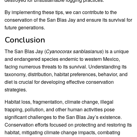
By implementing these tips, we can contribute to the
conservation of the San Blas Jay and ensure its survival for
future generations.
Conclusion
The San Blas Jay (
Cyanocorax sanblasianus
) is a unique
and endangered species endemic to western Mexico,
facing numerous threats to its survival. Understanding its
taxonomy, distribution, habitat preferences, behavior, and
diet is crucial for developing effective conservation
strategies.
Habitat loss, fragmentation, climate change, illegal
trapping, pollution, and other human activities pose
significant challenges to the San Blas Jay’s existence.
Conservation efforts focused on protecting and restoring its
habitat, mitigating climate change impacts, combating