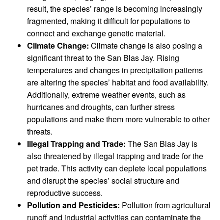
result, the species’ range is becoming increasingly
fragmented, making it difficult for populations to
connect and exchange genetic material.
Climate Change:
Climate change is also posing a
significant threat to the San Blas Jay. Rising
temperatures and changes in precipitation patterns
are altering the species’ habitat and food availability.
Additionally, extreme weather events, such as
hurricanes and droughts, can further stress
populations and make them more vulnerable to other
threats.
Illegal Trapping and Trade:
The San Blas Jay is
also threatened by illegal trapping and trade for the
pet trade. This activity can deplete local populations
and disrupt the species’ social structure and
reproductive success.
Pollution and Pesticides:
Pollution from agricultural
runoff and industrial activities can contaminate the