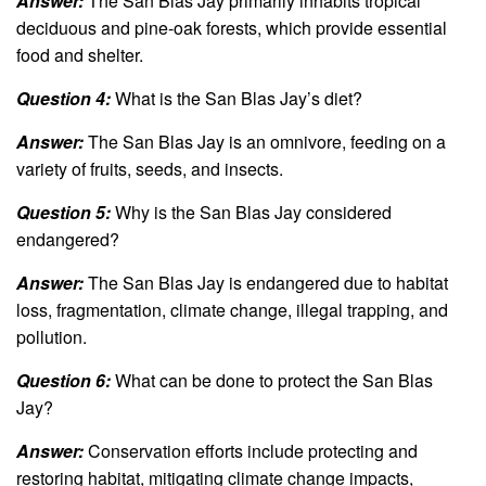
Answer:
The San Blas Jay primarily inhabits tropical
deciduous and pine-oak forests, which provide essential
food and shelter.
Question 4:
What is the San Blas Jay’s diet?
Answer:
The San Blas Jay is an omnivore, feeding on a
variety of fruits, seeds, and insects.
Question 5:
Why is the San Blas Jay considered
endangered?
Answer:
The San Blas Jay is endangered due to habitat
loss, fragmentation, climate change, illegal trapping, and
pollution.
Question 6:
What can be done to protect the San Blas
Jay?
Answer:
Conservation efforts include protecting and
restoring habitat, mitigating climate change impacts,