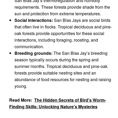
San Blas Jay’s thermoregulation and humidity
requirements. These forests provide shade from the
sun and protection from extreme temperatures.
Social interactions:
San Blas Jays are social birds
that often live in flocks. Tropical deciduous and pine-
oak forests provide opportunities for these social
interactions, including foraging, roosting, and
communication.
Breeding grounds:
The San Blas Jay’s breeding
season typically occurs during the spring and
summer months. Tropical deciduous and pine-oak
forests provide suitable nesting sites and an
abundance of food resources for nesting and raising
young.
Read More:
The Hidden Secrets of Bird's Worm-
Finding Skills: Unlocking Nature's Mysteries