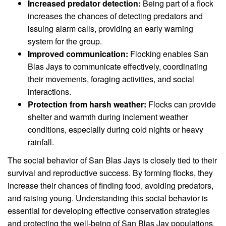
Increased predator detection:
Being part of a flock
increases the chances of detecting predators and
issuing alarm calls, providing an early warning
system for the group.
Improved communication:
Flocking enables San
Blas Jays to communicate effectively, coordinating
their movements, foraging activities, and social
interactions.
Protection from harsh weather:
Flocks can provide
shelter and warmth during inclement weather
conditions, especially during cold nights or heavy
rainfall.
The social behavior of San Blas Jays is closely tied to their
survival and reproductive success. By forming flocks, they
increase their chances of finding food, avoiding predators,
and raising young. Understanding this social behavior is
essential for developing effective conservation strategies
and protecting the well-being of San Blas Jay populations.