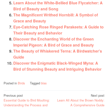
Learn About the White-Bellied Blue Flycatcher: A
Bird of Beauty and Song
The Magnificent Writhed Hornbill: A Symbol of
Grace and Beauty
Eye-Catching Rose Ringed Parakeets: A Guide to
Their Beauty and Behavior
Discover the Enchanting World of the Green
Imperial Pigeon: A Bird of Grace and Beauty
The Beauty of Whiskered Terns: A Birdwatcher's
Guide
Discover the Enigmatic Black-Winged Myna: A
Bird of Stunning Beauty and Intriguing Behavior
Posted in
Birds
Tagged
blas
Post
Previous post
Next post
Essential Guide to Bird Moulting:
Learn All About the Brown Noddy:
navigation
Understanding the Process and
A Comprehensive Guide