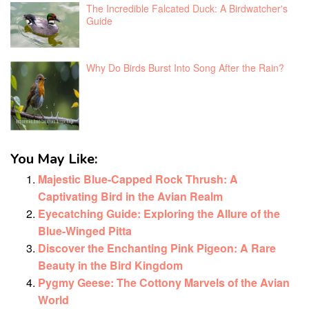
The Incredible Falcated Duck: A Birdwatcher's
Guide
Why Do Birds Burst Into Song After the Rain?
You May Like:
Majestic Blue-Capped Rock Thrush: A
Captivating Bird in the Avian Realm
Eyecatching Guide: Exploring the Allure of the
Blue-Winged Pitta
Discover the Enchanting Pink Pigeon: A Rare
Beauty in the Bird Kingdom
Pygmy Geese: The Cottony Marvels of the Avian
World