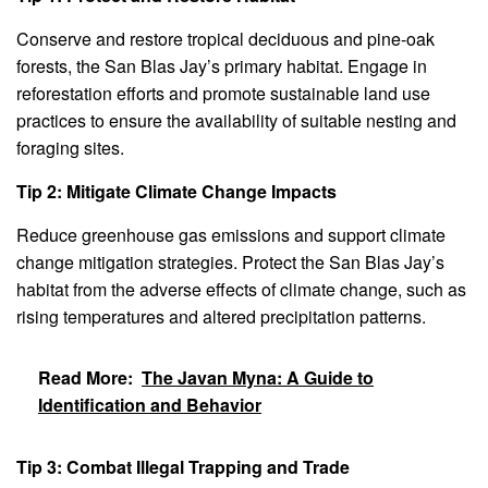
Conserve and restore tropical deciduous and pine-oak
forests, the San Blas Jay’s primary habitat. Engage in
reforestation efforts and promote sustainable land use
practices to ensure the availability of suitable nesting and
foraging sites.
Tip 2: Mitigate Climate Change Impacts
Reduce greenhouse gas emissions and support climate
change mitigation strategies. Protect the San Blas Jay’s
habitat from the adverse effects of climate change, such as
rising temperatures and altered precipitation patterns.
Read More:
The Javan Myna: A Guide to
Identification and Behavior
Tip 3: Combat Illegal Trapping and Trade