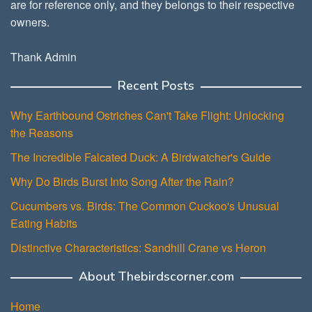
are for reference only, and they belongs to their respective
owners.
Thank Admin
Recent Posts
Why Earthbound Ostriches Can't Take Flight: Unlocking
the Reasons
The Incredible Falcated Duck: A Birdwatcher's Guide
Why Do Birds Burst Into Song After the Rain?
Cucumbers vs. Birds: The Common Cuckoo's Unusual
Eating Habits
Distinctive Characteristics: Sandhill Crane vs Heron
About Thebirdscorner.com
Home