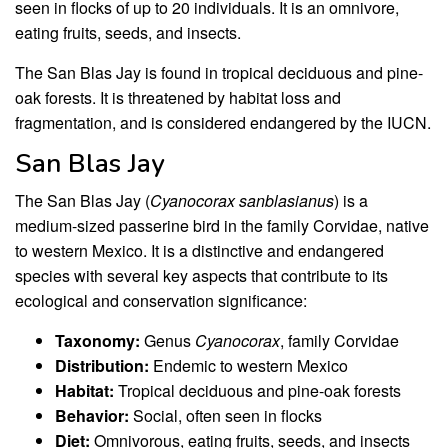
seen in flocks of up to 20 individuals. It is an omnivore,
eating fruits, seeds, and insects.
The San Blas Jay is found in tropical deciduous and pine-
oak forests. It is threatened by habitat loss and
fragmentation, and is considered endangered by the IUCN.
San Blas Jay
The San Blas Jay (
Cyanocorax sanblasianus
) is a
medium-sized passerine bird in the family Corvidae, native
to western Mexico. It is a distinctive and endangered
species with several key aspects that contribute to its
ecological and conservation significance:
Taxonomy:
Genus
Cyanocorax
, family Corvidae
Distribution:
Endemic to western Mexico
Habitat:
Tropical deciduous and pine-oak forests
Behavior:
Social, often seen in flocks
Diet:
Omnivorous, eating fruits, seeds, and insects