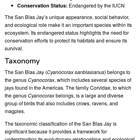
Conservation Status:
Endangered by the IUCN
The San Blas Jay’s unique appearance, social behavior,
and ecological role make it an important species within its
ecosystem. Its endangered status highlights the need for
conservation efforts to protect its habitats and ensure its
survival.
Taxonomy
The San Blas Jay (
Cyanocorax sanblasianus
) belongs to
the genus
Cyanocorax
, which includes several species of
jays found in the Americas. The family Corvidae, to which
the genus
Cyanocorax
belongs, is a large and diverse
group of birds that also includes crows, ravens, and
magpies.
The taxonomic classification of the San Blas Jay is
significant because it provides a framework for
understanding its evolutionary relationships and ecological