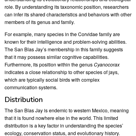
role. By understanding its taxonomic position, researchers
can infer its shared characteristics and behaviors with other
members of its genus and family.
For example, many species in the Corvidae family are
known for their intelligence and problem-solving abilities.
The San Blas Jay’s membership in this family suggests
that it may possess similar cognitive capabilities.
Furthermore, its position within the genus
Cyanocorax
indicates a close relationship to other species of jays,
which are typically social birds with complex
communication systems.
Distribution
The San Blas Jay is endemic to western Mexico, meaning
that it is found nowhere else in the world. This limited
distribution is a key factor in understanding the species’
ecology, conservation status, and evolutionary history.