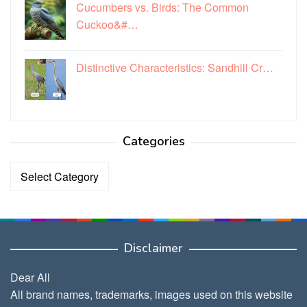
Cucumbers vs. Birds: The Common
Cuckoo&#…
Distinctive Characteristics: Sandhill Cr…
Categories
Categories
Disclaimer
Dear All
All brand names, trademarks, images used on this website