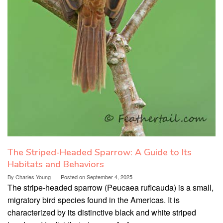
The Striped-Headed Sparrow: A Guide to Its
Habitats and Behaviors
By
Charles Young
Posted on
September 4, 2025
The stripe-headed sparrow (Peucaea ruficauda) is a small,
migratory bird species found in the Americas. It is
characterized by its distinctive black and white striped