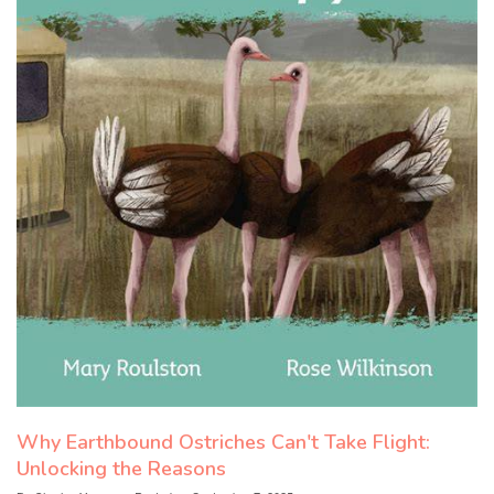
Why Earthbound Ostriches Can't Take Flight:
Unlocking the Reasons