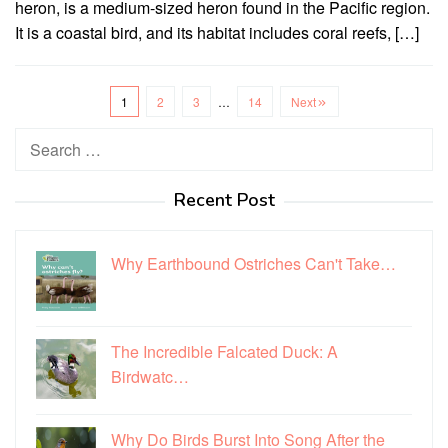
heron, is a medium-sized heron found in the Pacific region.
It is a coastal bird, and its habitat includes coral reefs, […]
1
2
3
…
14
Next
Search
for:
Recent Post
Why Earthbound Ostriches Can't Take…
The Incredible Falcated Duck: A
Birdwatc…
Why Do Birds Burst Into Song After the