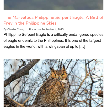
The Marvelous Philippine Serpent Eagle: A Bird of
Prey in the Philippine Skies
By
Charles Young
Posted on
September 1, 2025
Philippine Serpent Eagle is a critically endangered species
of eagle endemic to the Philippines. It is one of the largest
eagles in the world, with a wingspan of up to […]