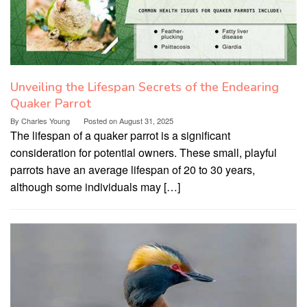
Unveiling the Lifespan Secrets of the Endearing
Quaker Parrot
By
Charles Young
Posted on
August 31, 2025
The lifespan of a quaker parrot is a significant
consideration for potential owners. These small, playful
parrots have an average lifespan of 20 to 30 years,
although some individuals may […]