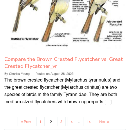
Compare the Brown Crested Flycatcher vs. Great
Crested Flycatcher_vr
By
Charles Young
Posted on
August 28, 2025
The brown crested flycatcher (Myiarchus tyrannulus) and
the great crested flycatcher (Myiarchus crinitus) are two
species of birds in the family Tyrannidae. They are both
medium-sized flycatchers with brown upperparts […]
Prev
1
2
3
4
…
14
Next