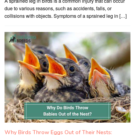
A sprained leg in birds is a common injury that can occur
due to various reasons, such as accidents, falls, or
collisions with objects. Symptoms of a sprained leg in […]
Why Birds Throw Eggs Out of Their Nests: