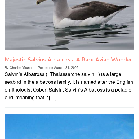
Majestic Salvins Albatross: A Rare Avian Wonder
By
Charles Young
Posted on
August 31, 2025
Salvin’s Albatross (_Thalassarche salvini_) is a large
seabird in the albatross family. It is named after the English
ornithologist Osbert Salvin. Salvin’s Albatross is a pelagic
bird, meaning that it […]