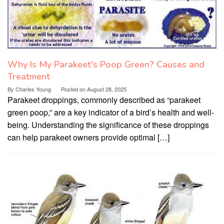
Why Is My Parakeet's Poop Green? Causes and
Treatment
By
Charles Young
Posted on
August 28, 2025
Parakeet droppings, commonly described as “parakeet
green poop,” are a key indicator of a bird’s health and well-
being. Understanding the significance of these droppings
can help parakeet owners provide optimal […]