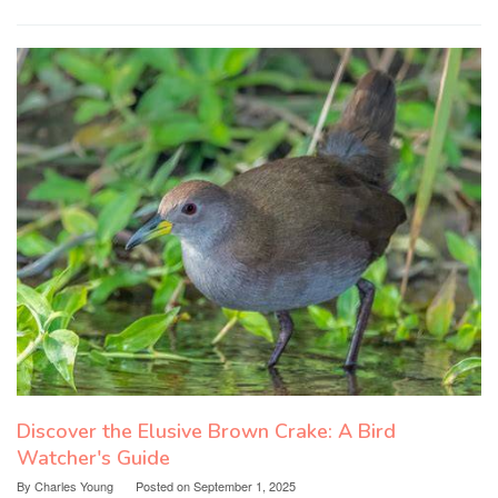
Discover the Elusive Brown Crake: A Bird
Watcher's Guide
By
Charles Young
Posted on
September 1, 2025