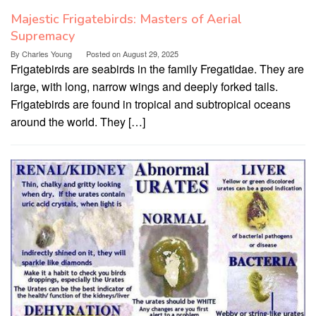
Majestic Frigatebirds: Masters of Aerial
Supremacy
By
Charles Young
Posted on
August 29, 2025
Frigatebirds are seabirds in the family Fregatidae. They are
large, with long, narrow wings and deeply forked tails.
Frigatebirds are found in tropical and subtropical oceans
around the world. They […]