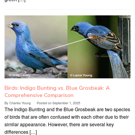
Birds: Indigo Bunting vs. Blue Grosbeak: A
Comprehensive Comparison
By
Charles Young
Posted on
September 1, 2025
The Indigo Bunting and the Blue Grosbeak are two species
of birds that are often confused with each other due to their
similar appearance. However, there are several key
differences […]