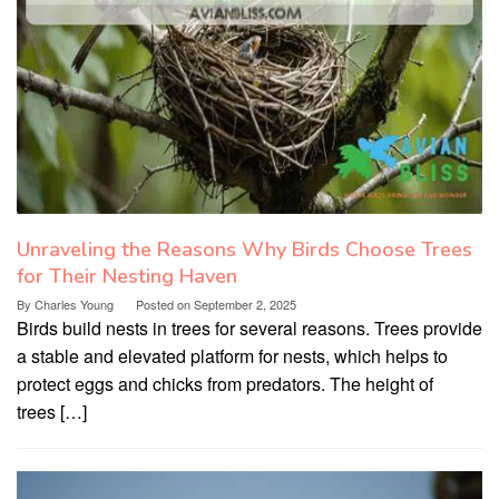
Unraveling the Reasons Why Birds Choose Trees
for Their Nesting Haven
By
Charles Young
Posted on
September 2, 2025
Birds build nests in trees for several reasons. Trees provide
a stable and elevated platform for nests, which helps to
protect eggs and chicks from predators. The height of
trees […]