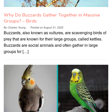
Why Do Buzzards Gather Together in Massive
Groups? – Birds
By
Charles Young
Posted on
August 31, 2025
Buzzards, also known as vultures, are scavenging birds of
prey that are known for their large groups, called kettles.
Buzzards are social animals and often gather in large
groups for […]