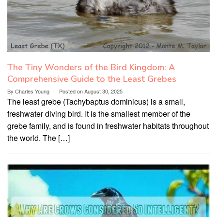
The Tiny Wonders of the Bird Kingdom: A
Comprehensive Guide to the Least Grebes
By
Charles Young
Posted on
August 30, 2025
The least grebe (Tachybaptus dominicus) is a small,
freshwater diving bird. It is the smallest member of the
grebe family, and is found in freshwater habitats throughout
the world. The […]