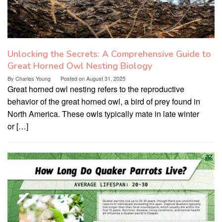
Unlocking the Secrets: A Comprehensive Guide to
Great Horned Owl Nesting Biology
By
Charles Young
Posted on
August 31, 2025
Great horned owl nesting refers to the reproductive
behavior of the great horned owl, a bird of prey found in
North America. These owls typically mate in late winter
or […]