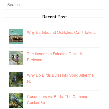
Search
for:
Recent Post
Why Earthbound Ostriches Can't Take…
The Incredible Falcated Duck: A
Birdwatc…
Why Do Birds Burst Into Song After the
R…
Cucumbers vs. Birds: The Common
Cuckoo&#…