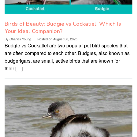
Birds of Beauty: Budgie vs Cockatiel, Which Is
Your Ideal Companion?
By
Charles Young
Posted on
August 30, 2025
Budgie vs Cockatiel are two popular pet bird species that
are often compared to each other. Budgies, also known as
budgerigars, are small, active birds that are known for
their […]