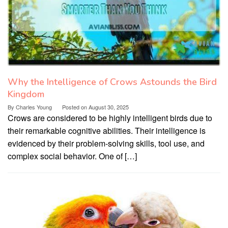
Why the Intelligence of Crows Astounds the Bird
Kingdom
By
Charles Young
Posted on
August 30, 2025
Crows are considered to be highly intelligent birds due to
their remarkable cognitive abilities. Their intelligence is
evidenced by their problem-solving skills, tool use, and
complex social behavior. One of […]