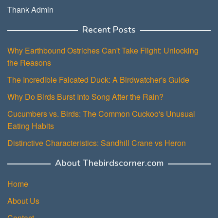
Thank Admin
Recent Posts
Why Earthbound Ostriches Can't Take Flight: Unlocking
the Reasons
The Incredible Falcated Duck: A Birdwatcher's Guide
Why Do Birds Burst Into Song After the Rain?
Cucumbers vs. Birds: The Common Cuckoo's Unusual
Eating Habits
Distinctive Characteristics: Sandhill Crane vs Heron
About Thebirdscorner.com
Home
About Us
Contact