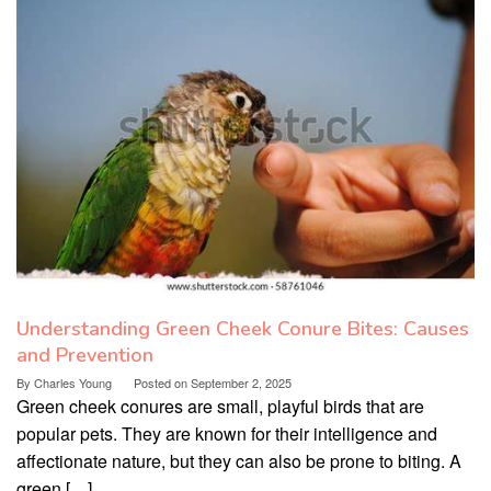
Understanding Green Cheek Conure Bites: Causes
and Prevention
By
Charles Young
Posted on
September 2, 2025
Green cheek conures are small, playful birds that are
popular pets. They are known for their intelligence and
affectionate nature, but they can also be prone to biting. A
green […]