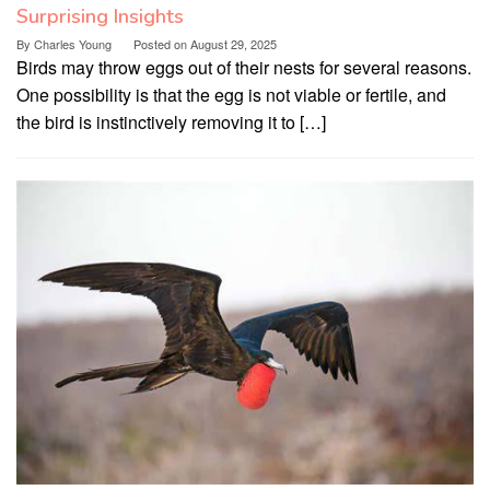
Surprising Insights
By
Charles Young
Posted on
August 29, 2025
Birds may throw eggs out of their nests for several reasons.
One possibility is that the egg is not viable or fertile, and
the bird is instinctively removing it to […]