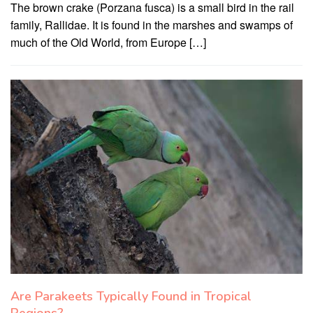
The brown crake (Porzana fusca) is a small bird in the rail
family, Rallidae. It is found in the marshes and swamps of
much of the Old World, from Europe […]
Are Parakeets Typically Found in Tropical