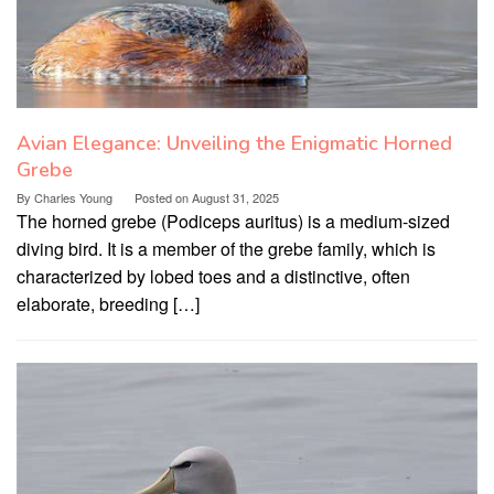
Avian Elegance: Unveiling the Enigmatic Horned
Grebe
By
Charles Young
Posted on
August 31, 2025
The horned grebe (Podiceps auritus) is a medium-sized
diving bird. It is a member of the grebe family, which is
characterized by lobed toes and a distinctive, often
elaborate, breeding […]