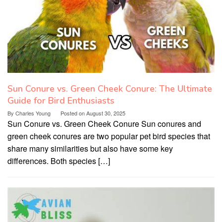
Sun Conure vs. Green Cheek Conure: The Ultimate
Guide for Bird Enthusiasts
By
Charles Young
Posted on
August 30, 2025
Sun Conure vs. Green Cheek Conure Sun conures and
green cheek conures are two popular pet bird species that
share many similarities but also have some key
differences. Both species […]