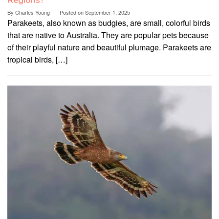
Regions?
By
Charles Young
Posted on
September 1, 2025
Parakeets, also known as budgies, are small, colorful birds
that are native to Australia. They are popular pets because
of their playful nature and beautiful plumage. Parakeets are
tropical birds, […]