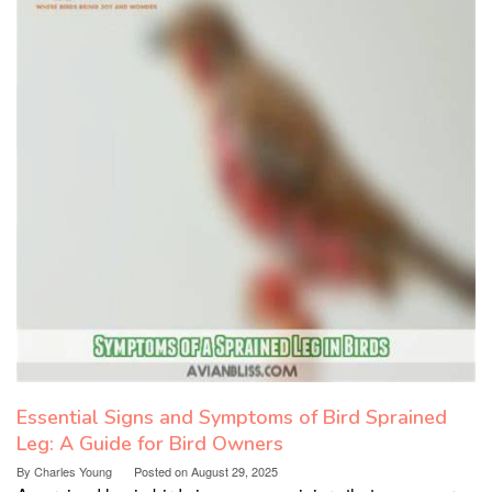
Essential Signs and Symptoms of Bird Sprained
Leg: A Guide for Bird Owners
By
Charles Young
Posted on
August 29, 2025