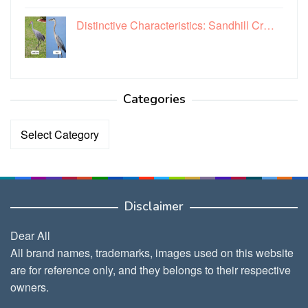
Distinctive Characteristics: Sandhill Cr…
Categories
Categories
Disclaimer
Dear All
All brand names, trademarks, images used on this website
are for reference only, and they belongs to their respective
owners.