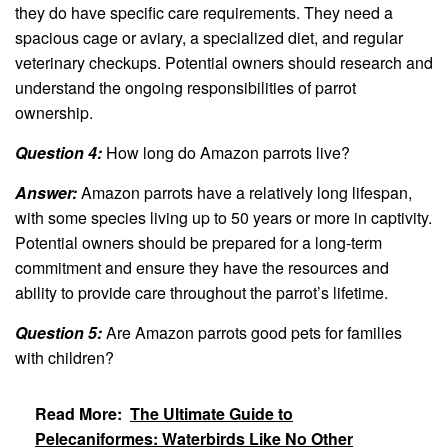
they do have specific care requirements. They need a
spacious cage or aviary, a specialized diet, and regular
veterinary checkups. Potential owners should research and
understand the ongoing responsibilities of parrot
ownership.
Question 4:
How long do Amazon parrots live?
Answer:
Amazon parrots have a relatively long lifespan,
with some species living up to 50 years or more in captivity.
Potential owners should be prepared for a long-term
commitment and ensure they have the resources and
ability to provide care throughout the parrot’s lifetime.
Question 5:
Are Amazon parrots good pets for families
with children?
Read More:
The Ultimate Guide to
Pelecaniformes: Waterbirds Like No Other