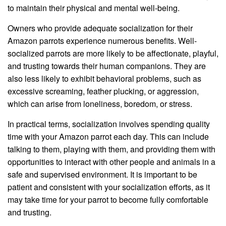
to maintain their physical and mental well-being.
Owners who provide adequate socialization for their
Amazon parrots experience numerous benefits. Well-
socialized parrots are more likely to be affectionate, playful,
and trusting towards their human companions. They are
also less likely to exhibit behavioral problems, such as
excessive screaming, feather plucking, or aggression,
which can arise from loneliness, boredom, or stress.
In practical terms, socialization involves spending quality
time with your Amazon parrot each day. This can include
talking to them, playing with them, and providing them with
opportunities to interact with other people and animals in a
safe and supervised environment. It is important to be
patient and consistent with your socialization efforts, as it
may take time for your parrot to become fully comfortable
and trusting.