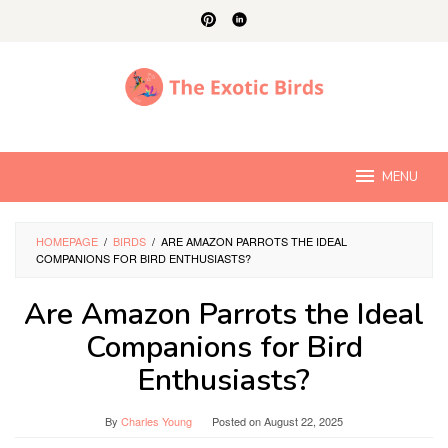
Skip
to
content
MENU
HOMEPAGE
/
BIRDS
/
ARE AMAZON PARROTS THE IDEAL
COMPANIONS FOR BIRD ENTHUSIASTS?
Are Amazon Parrots the Ideal
Companions for Bird
Enthusiasts?
By
Charles Young
Posted on
August 22, 2025