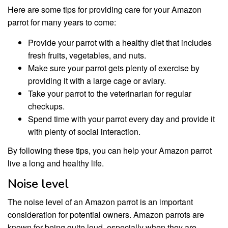
Here are some tips for providing care for your Amazon
parrot for many years to come:
Provide your parrot with a healthy diet that includes
fresh fruits, vegetables, and nuts.
Make sure your parrot gets plenty of exercise by
providing it with a large cage or aviary.
Take your parrot to the veterinarian for regular
checkups.
Spend time with your parrot every day and provide it
with plenty of social interaction.
By following these tips, you can help your Amazon parrot
live a long and healthy life.
Noise level
The noise level of an Amazon parrot is an important
consideration for potential owners. Amazon parrots are
known for being quite loud, especially when they are