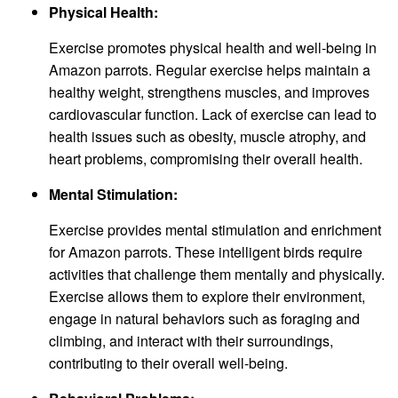
Physical Health:
Exercise promotes physical health and well-being in
Amazon parrots. Regular exercise helps maintain a
healthy weight, strengthens muscles, and improves
cardiovascular function. Lack of exercise can lead to
health issues such as obesity, muscle atrophy, and
heart problems, compromising their overall health.
Mental Stimulation:
Exercise provides mental stimulation and enrichment
for Amazon parrots. These intelligent birds require
activities that challenge them mentally and physically.
Exercise allows them to explore their environment,
engage in natural behaviors such as foraging and
climbing, and interact with their surroundings,
contributing to their overall well-being.