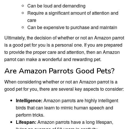
Can be loud and demanding
Require a significant amount of attention and
care
Can be expensive to purchase and maintain
Ultimately, the decision of whether or not an Amazon parrot
is a good pet for you is a personal one. If you are prepared
to provide the proper care and attention, then an Amazon
parrot can make a wonderful and rewarding pet.
Are Amazon Parrots Good Pets?
When considering whether or not an Amazon parrot is a
good pet for you, there are several key aspects to consider:
Intelligence:
Amazon parrots are highly intelligent
birds that can learn to mimic human speech and
perform tricks.
Lifespan:
Amazon parrots have a long lifespan,