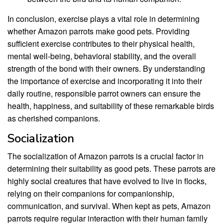
In conclusion, exercise plays a vital role in determining
whether Amazon parrots make good pets. Providing
sufficient exercise contributes to their physical health,
mental well-being, behavioral stability, and the overall
strength of the bond with their owners. By understanding
the importance of exercise and incorporating it into their
daily routine, responsible parrot owners can ensure the
health, happiness, and suitability of these remarkable birds
as cherished companions.
Socialization
The socialization of Amazon parrots is a crucial factor in
determining their suitability as good pets. These parrots are
highly social creatures that have evolved to live in flocks,
relying on their companions for companionship,
communication, and survival. When kept as pets, Amazon
parrots require regular interaction with their human family