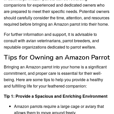
companions for experienced and dedicated owners who
are prepared to meet their specific needs. Potential owners
should carefully consider the time, attention, and resources
required before bringing an Amazon parrot into their home.
For further information and support, it is advisable to
consult with avian veterinarians, parrot breeders, and
reputable organizations dedicated to parrot welfare.
Tips for Owning an Amazon Parrot
Bringing an Amazon parrot into your home is a significant
commitment, and proper care is essential for their well-
being. Here are some tips to help you provide a healthy
and fulfilling life for your feathered companion:
Tip 1: Provide a Spacious and Enriching Environment
Amazon parrots require a large cage or aviary that
allows them to move around freely.