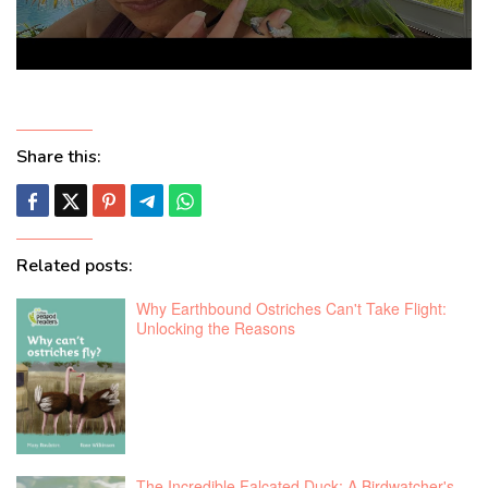
Share this:
Related posts:
Why Earthbound Ostriches Can't Take Flight:
Unlocking the Reasons
The Incredible Falcated Duck: A Birdwatcher's