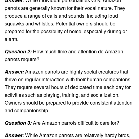
Answer:
While individual personalities vary, Amazon
parrots are generally known for their vocal nature. They
produce a range of calls and sounds, including loud
squawks and whistles. Potential owners should be
prepared for the possibility of noise, especially during or
alarm.
Question 2:
How much time and attention do Amazon
parrots require?
Answer:
Amazon parrots are highly social creatures that
thrive on regular interaction with their human companions.
They require several hours of dedicated time each day for
activities such as playing, training, and socialization.
Owners should be prepared to provide consistent attention
and companionship.
Question 3:
Are Amazon parrots difficult to care for?
Answer:
While Amazon parrots are relatively hardy birds,