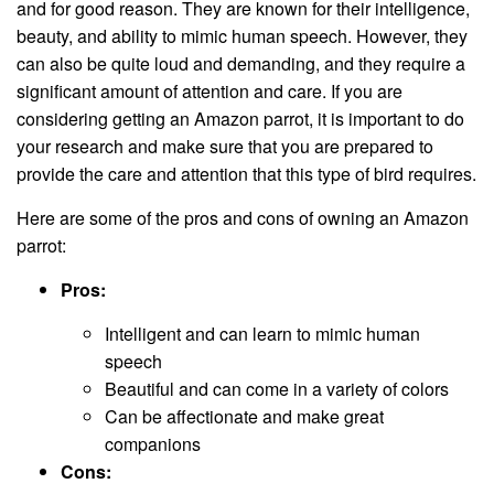
and for good reason. They are known for their intelligence,
beauty, and ability to mimic human speech. However, they
can also be quite loud and demanding, and they require a
significant amount of attention and care. If you are
considering getting an Amazon parrot, it is important to do
your research and make sure that you are prepared to
provide the care and attention that this type of bird requires.
Here are some of the pros and cons of owning an Amazon
parrot:
Pros:
Intelligent and can learn to mimic human
speech
Beautiful and can come in a variety of colors
Can be affectionate and make great
companions
Cons: