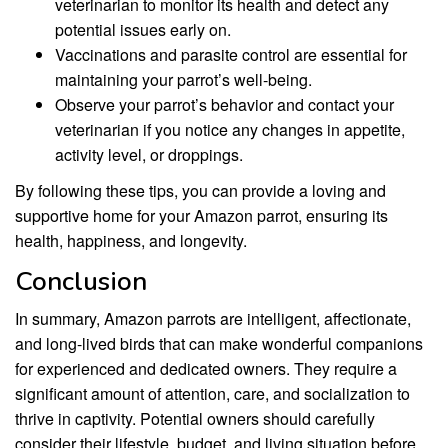
veterinarian to monitor its health and detect any
potential issues early on.
Vaccinations and parasite control are essential for
maintaining your parrot’s well-being.
Observe your parrot’s behavior and contact your
veterinarian if you notice any changes in appetite,
activity level, or droppings.
By following these tips, you can provide a loving and
supportive home for your Amazon parrot, ensuring its
health, happiness, and longevity.
Conclusion
In summary, Amazon parrots are intelligent, affectionate,
and long-lived birds that can make wonderful companions
for experienced and dedicated owners. They require a
significant amount of attention, care, and socialization to
thrive in captivity. Potential owners should carefully
consider their lifestyle, budget, and living situation before