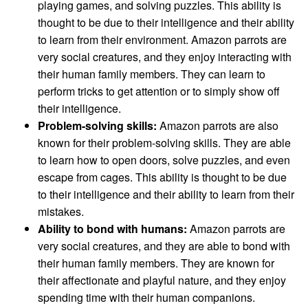
playing games, and solving puzzles. This ability is
thought to be due to their intelligence and their ability
to learn from their environment. Amazon parrots are
very social creatures, and they enjoy interacting with
their human family members. They can learn to
perform tricks to get attention or to simply show off
their intelligence.
Problem-solving skills:
Amazon parrots are also
known for their problem-solving skills. They are able
to learn how to open doors, solve puzzles, and even
escape from cages. This ability is thought to be due
to their intelligence and their ability to learn from their
mistakes.
Ability to bond with humans:
Amazon parrots are
very social creatures, and they are able to bond with
their human family members. They are known for
their affectionate and playful nature, and they enjoy
spending time with their human companions.