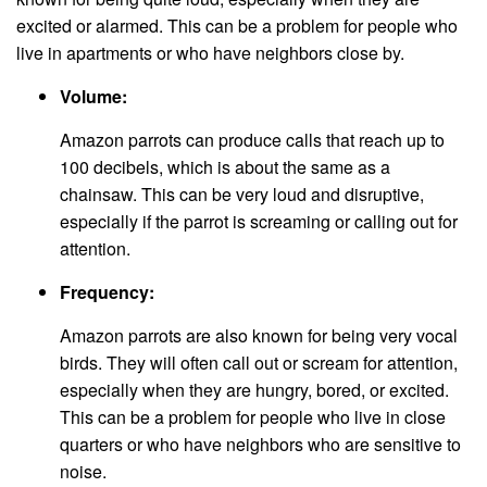
excited or alarmed. This can be a problem for people who
live in apartments or who have neighbors close by.
Volume:
Amazon parrots can produce calls that reach up to
100 decibels, which is about the same as a
chainsaw. This can be very loud and disruptive,
especially if the parrot is screaming or calling out for
attention.
Frequency:
Amazon parrots are also known for being very vocal
birds. They will often call out or scream for attention,
especially when they are hungry, bored, or excited.
This can be a problem for people who live in close
quarters or who have neighbors who are sensitive to
noise.