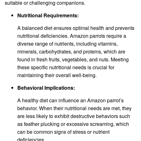
suitable or challenging companions.
Nutritional Requirements:
A balanced diet ensures optimal health and prevents
nutritional deficiencies. Amazon parrots require a
diverse range of nutrients, including vitamins,
minerals, carbohydrates, and proteins, which are
found in fresh fruits, vegetables, and nuts. Meeting
these specific nutritional needs is crucial for
maintaining their overall well-being.
Behavioral Implications:
A healthy diet can influence an Amazon parrot’s
behavior. When their nutritional needs are met, they
are less likely to exhibit destructive behaviors such
as feather plucking or excessive screaming, which
can be common signs of stress or nutrient
deficiencies.