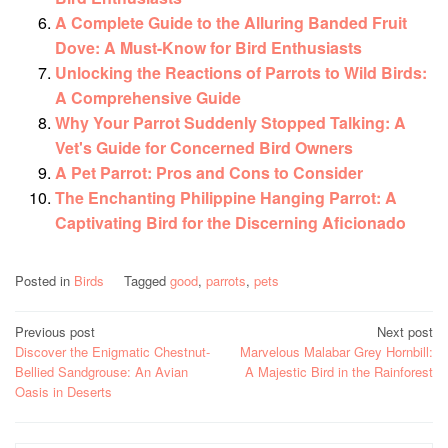
A Complete Guide to the Alluring Banded Fruit
Dove: A Must-Know for Bird Enthusiasts
Unlocking the Reactions of Parrots to Wild Birds:
A Comprehensive Guide
Why Your Parrot Suddenly Stopped Talking: A
Vet's Guide for Concerned Bird Owners
A Pet Parrot: Pros and Cons to Consider
The Enchanting Philippine Hanging Parrot: A
Captivating Bird for the Discerning Aficionado
Posted in
Birds
Tagged
good
,
parrots
,
pets
Post
Previous post
Next post
Discover the Enigmatic Chestnut-
Marvelous Malabar Grey Hornbill:
navigation
Bellied Sandgrouse: An Avian
A Majestic Bird in the Rainforest
Oasis in Deserts