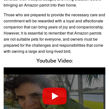
bringing an Amazon parrot into their home.
Those who are prepared to provide the necessary care and
commitment will be rewarded with a loyal and affectionate
companion that can bring years of joy and companionship.
However, it is essential to remember that Amazon parrots
are not suitable pets for everyone, and owners must be
prepared for the challenges and responsibilities that come
with owning a large and long-lived bird.
Youtube Video: