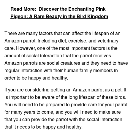
Read More:
Discover the Enchanting Pink
Pigeon: A Rare Beauty in the Bird Kingdom
There are many factors that can affect the lifespan of an
Amazon parrot, including diet, exercise, and veterinary
care. However, one of the most important factors is the
amount of social interaction that the parrot receives.
Amazon parrots are social creatures and they need to have
regular interaction with their human family members in
order to be happy and healthy.
If you are considering getting an Amazon parrot as a pet, it
is important to be aware of the long lifespan of these birds.
You will need to be prepared to provide care for your parrot
for many years to come, and you will need to make sure
that you can provide the parrot with the social interaction
that it needs to be happy and healthy.