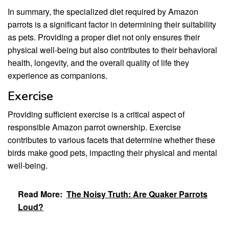
In summary, the specialized diet required by Amazon
parrots is a significant factor in determining their suitability
as pets. Providing a proper diet not only ensures their
physical well-being but also contributes to their behavioral
health, longevity, and the overall quality of life they
experience as companions.
Exercise
Providing sufficient exercise is a critical aspect of
responsible Amazon parrot ownership. Exercise
contributes to various facets that determine whether these
birds make good pets, impacting their physical and mental
well-being.
Read More:
The Noisy Truth: Are Quaker Parrots
Loud?