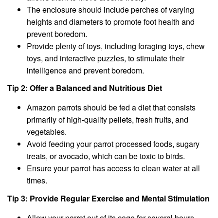
The enclosure should include perches of varying
heights and diameters to promote foot health and
prevent boredom.
Provide plenty of toys, including foraging toys, chew
toys, and interactive puzzles, to stimulate their
intelligence and prevent boredom.
Tip 2: Offer a Balanced and Nutritious Diet
Amazon parrots should be fed a diet that consists
primarily of high-quality pellets, fresh fruits, and
vegetables.
Avoid feeding your parrot processed foods, sugary
treats, or avocado, which can be toxic to birds.
Ensure your parrot has access to clean water at all
times.
Tip 3: Provide Regular Exercise and Mental Stimulation
Allow your parrot out of its cage for several hours