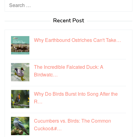
Search
for:
Recent Post
Why Earthbound Ostriches Can't Take…
The Incredible Falcated Duck: A
Birdwatc…
Why Do Birds Burst Into Song After the
R…
Cucumbers vs. Birds: The Common
Cuckoo&#…