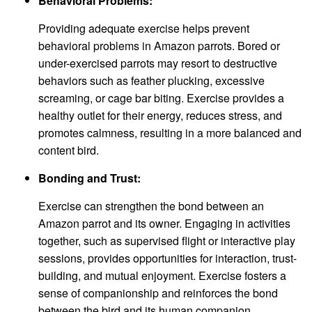
Behavioral Problems:
Providing adequate exercise helps prevent
behavioral problems in Amazon parrots. Bored or
under-exercised parrots may resort to destructive
behaviors such as feather plucking, excessive
screaming, or cage bar biting. Exercise provides a
healthy outlet for their energy, reduces stress, and
promotes calmness, resulting in a more balanced and
content bird.
Bonding and Trust:
Exercise can strengthen the bond between an
Amazon parrot and its owner. Engaging in activities
together, such as supervised flight or interactive play
sessions, provides opportunities for interaction, trust-
building, and mutual enjoyment. Exercise fosters a
sense of companionship and reinforces the bond
between the bird and its human companion.