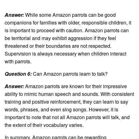
Answer:
While some Amazon parrots can be good
companions for families with older, responsible children, it
is important to proceed with caution. Amazon parrots can
be territorial and may exhibit aggression if they feel
threatened or their boundaries are not respected.
Supervision is always necessary when children interact
with parrots.
Question 6:
Can Amazon parrots learn to talk?
Answer:
Amazon parrots are known for their impressive
ability to mimic human speech and sounds. With consistent
training and positive reinforcement, they can learn to say
words, phrases, and even sing songs. However, it is
important to note that not all Amazon parrots will talk, and
the extent of their vocabulary varies.
In summary, Amazon parrots can be rewarding