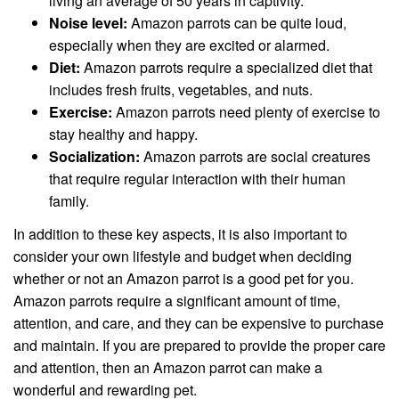
living an average of 50 years in captivity.
Noise level:
Amazon parrots can be quite loud,
especially when they are excited or alarmed.
Diet:
Amazon parrots require a specialized diet that
includes fresh fruits, vegetables, and nuts.
Exercise:
Amazon parrots need plenty of exercise to
stay healthy and happy.
Socialization:
Amazon parrots are social creatures
that require regular interaction with their human
family.
In addition to these key aspects, it is also important to
consider your own lifestyle and budget when deciding
whether or not an Amazon parrot is a good pet for you.
Amazon parrots require a significant amount of time,
attention, and care, and they can be expensive to purchase
and maintain. If you are prepared to provide the proper care
and attention, then an Amazon parrot can make a
wonderful and rewarding pet.