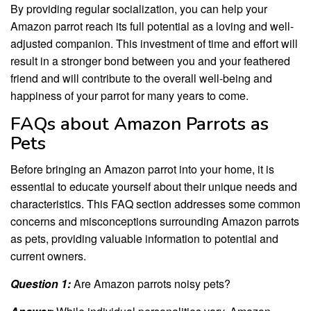
By providing regular socialization, you can help your
Amazon parrot reach its full potential as a loving and well-
adjusted companion. This investment of time and effort will
result in a stronger bond between you and your feathered
friend and will contribute to the overall well-being and
happiness of your parrot for many years to come.
FAQs about Amazon Parrots as
Pets
Before bringing an Amazon parrot into your home, it is
essential to educate yourself about their unique needs and
characteristics. This FAQ section addresses some common
concerns and misconceptions surrounding Amazon parrots
as pets, providing valuable information to potential and
current owners.
Question 1:
Are Amazon parrots noisy pets?