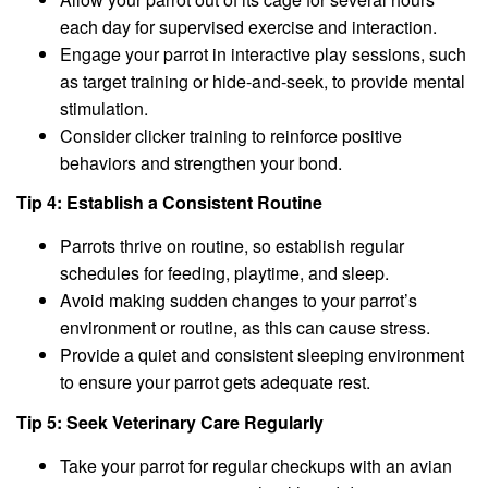
each day for supervised exercise and interaction.
Engage your parrot in interactive play sessions, such
as target training or hide-and-seek, to provide mental
stimulation.
Consider clicker training to reinforce positive
behaviors and strengthen your bond.
Tip 4: Establish a Consistent Routine
Parrots thrive on routine, so establish regular
schedules for feeding, playtime, and sleep.
Avoid making sudden changes to your parrot’s
environment or routine, as this can cause stress.
Provide a quiet and consistent sleeping environment
to ensure your parrot gets adequate rest.
Tip 5: Seek Veterinary Care Regularly
Take your parrot for regular checkups with an avian