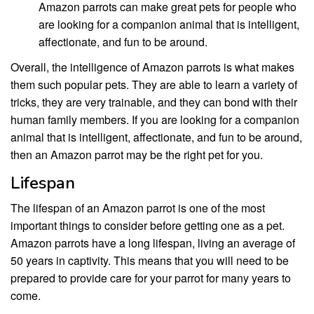
Amazon parrots can make great pets for people who
are looking for a companion animal that is intelligent,
affectionate, and fun to be around.
Overall, the intelligence of Amazon parrots is what makes
them such popular pets. They are able to learn a variety of
tricks, they are very trainable, and they can bond with their
human family members. If you are looking for a companion
animal that is intelligent, affectionate, and fun to be around,
then an Amazon parrot may be the right pet for you.
Lifespan
The lifespan of an Amazon parrot is one of the most
important things to consider before getting one as a pet.
Amazon parrots have a long lifespan, living an average of
50 years in captivity. This means that you will need to be
prepared to provide care for your parrot for many years to
come.