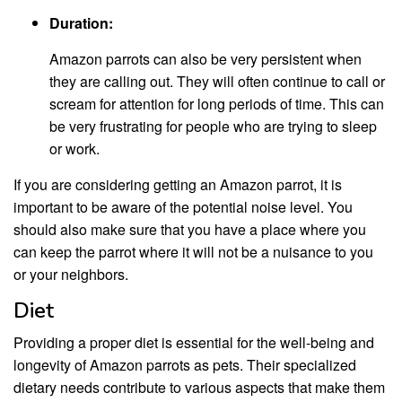
Duration:
Amazon parrots can also be very persistent when
they are calling out. They will often continue to call or
scream for attention for long periods of time. This can
be very frustrating for people who are trying to sleep
or work.
If you are considering getting an Amazon parrot, it is
important to be aware of the potential noise level. You
should also make sure that you have a place where you
can keep the parrot where it will not be a nuisance to you
or your neighbors.
Diet
Providing a proper diet is essential for the well-being and
longevity of Amazon parrots as pets. Their specialized
dietary needs contribute to various aspects that make them