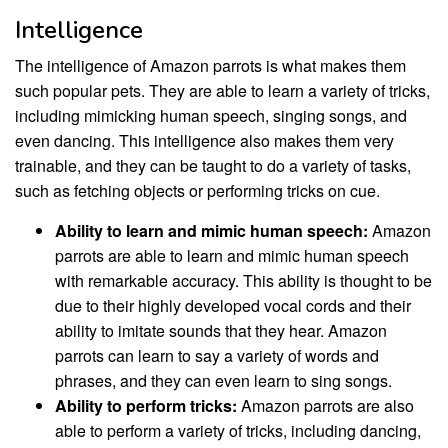
Intelligence
The intelligence of Amazon parrots is what makes them
such popular pets. They are able to learn a variety of tricks,
including mimicking human speech, singing songs, and
even dancing. This intelligence also makes them very
trainable, and they can be taught to do a variety of tasks,
such as fetching objects or performing tricks on cue.
Ability to learn and mimic human speech:
Amazon
parrots are able to learn and mimic human speech
with remarkable accuracy. This ability is thought to be
due to their highly developed vocal cords and their
ability to imitate sounds that they hear. Amazon
parrots can learn to say a variety of words and
phrases, and they can even learn to sing songs.
Ability to perform tricks:
Amazon parrots are also
able to perform a variety of tricks, including dancing,