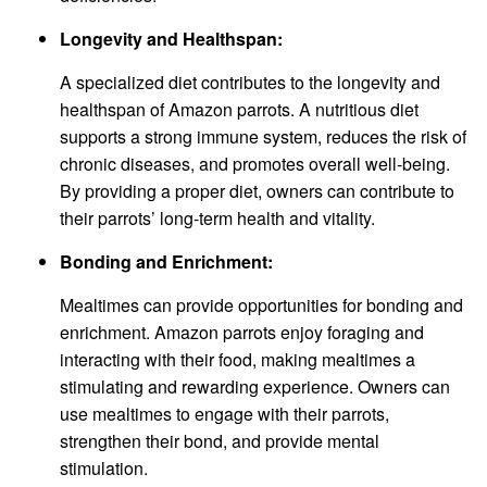
Longevity and Healthspan:
A specialized diet contributes to the longevity and
healthspan of Amazon parrots. A nutritious diet
supports a strong immune system, reduces the risk of
chronic diseases, and promotes overall well-being.
By providing a proper diet, owners can contribute to
their parrots’ long-term health and vitality.
Bonding and Enrichment:
Mealtimes can provide opportunities for bonding and
enrichment. Amazon parrots enjoy foraging and
interacting with their food, making mealtimes a
stimulating and rewarding experience. Owners can
use mealtimes to engage with their parrots,
strengthen their bond, and provide mental
stimulation.