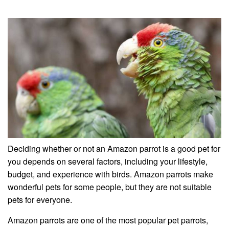
Deciding whether or not an Amazon parrot is a good pet for
you depends on several factors, including your lifestyle,
budget, and experience with birds. Amazon parrots make
wonderful pets for some people, but they are not suitable
pets for everyone.
Amazon parrots are one of the most popular pet parrots,