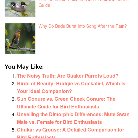
Guide
Why Do Birds Burst Into Song After the Rain?
You May Like:
The Noisy Truth: Are Quaker Parrots Loud?
Birds of Beauty: Budgie vs Cockatiel, Which Is
Your Ideal Companion?
Sun Conure vs. Green Cheek Conure: The
Ultimate Guide for Bird Enthusiasts
Unveiling the Dimorphic Differences: Mute Swan
Male vs. Female for Bird Enthusiasts
Chukar vs Grouse: A Detailed Comparison for
Bird Enthusiasts