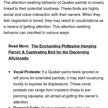
The attention-seeking behavior of Quaker parrots is closely
linked to their potential loudness. These birds are highly
social and crave interaction with their owners. When they
feel neglected or bored, they may resort to vocalizations as
a means of getting attention. This attention-seeking
behavior can manifest in various ways:
Read More:
The Enchanting Philippine Hanging
Parrot: A Captivating Bird for the Discerning
Aficionado
Vocal Protests:
If a Quaker parrot feels ignored or
left alone for extended periods, it may start vocalizing
loudly to express its displeasure. These vocal
protests can range from insistent chirps to ear-
piercing squawks, all aimed at getting the owner’s
attention.
Demand Calls:
Quaker parrots may also use