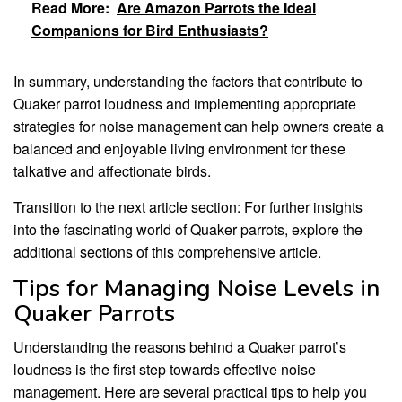
Read More:
Are Amazon Parrots the Ideal
Companions for Bird Enthusiasts?
In summary, understanding the factors that contribute to
Quaker parrot loudness and implementing appropriate
strategies for noise management can help owners create a
balanced and enjoyable living environment for these
talkative and affectionate birds.
Transition to the next article section: For further insights
into the fascinating world of Quaker parrots, explore the
additional sections of this comprehensive article.
Tips for Managing Noise Levels in
Quaker Parrots
Understanding the reasons behind a Quaker parrot’s
loudness is the first step towards effective noise
management. Here are several practical tips to help you