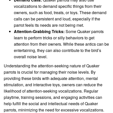
vocalizations to demand specific things from their
owners, such as food, treats, or toys. These demand
calls can be persistent and loud, especially if the
parrot feels its needs are not being met.
Attention-Grabbing Tricks:
Some Quaker parrots
learn to perform tricks or silly behaviors to get
attention from their owners. While these antics can be
entertaining, they can also contribute to the bird’s
overall noise level.
Understanding the attention-seeking nature of Quaker
parrots is crucial for managing their noise levels. By
providing these birds with adequate attention, mental
stimulation, and interactive toys, owners can reduce the
likelihood of attention-seeking vocalizations. Regular
playtime, training sessions, and engaging activities can
help fulfill the social and intellectual needs of Quaker
parrots, minimizing the need for excessive vocalizations.