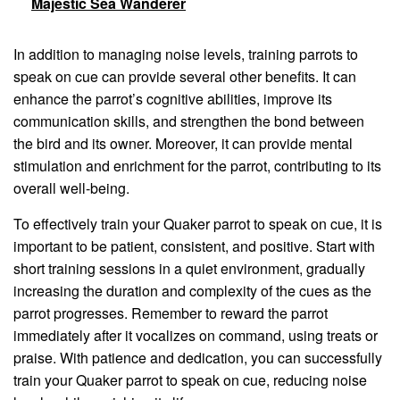
Majestic Sea Wanderer
In addition to managing noise levels, training parrots to
speak on cue can provide several other benefits. It can
enhance the parrot’s cognitive abilities, improve its
communication skills, and strengthen the bond between
the bird and its owner. Moreover, it can provide mental
stimulation and enrichment for the parrot, contributing to its
overall well-being.
To effectively train your Quaker parrot to speak on cue, it is
important to be patient, consistent, and positive. Start with
short training sessions in a quiet environment, gradually
increasing the duration and complexity of the cues as the
parrot progresses. Remember to reward the parrot
immediately after it vocalizes on command, using treats or
praise. With patience and dedication, you can successfully
train your Quaker parrot to speak on cue, reducing noise