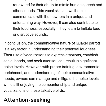
renowned for their ability to mimic human speech and
other sounds. This vocal skill allows them to
communicate with their owners in a unique and
entertaining way. However, it can also contribute to
their loudness, especially if they learn to imitate loud
or disruptive sounds.
In conclusion, the communicative nature of Quaker parrots
is a key factor in understanding their potential loudness.
Their use of vocalizations to express emotions, establish
social bonds, and seek attention can result in significant
noise levels. However, with proper training, environmental
enrichment, and understanding of their communicative
needs, owners can manage and mitigate the noise levels
while still enjoying the companionship and unique
vocalizations of these talkative birds.
Attention-seeking