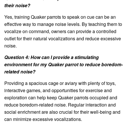
their noise?
Yes, training Quaker parrots to speak on cue can be an
effective way to manage noise levels. By teaching them to
vocalize on command, owners can provide a controlled
outlet for their natural vocalizations and reduce excessive
noise.
Question 4: How can I provide a stimulating
environment for my Quaker parrot to reduce boredom-
related noise?
Providing a spacious cage or aviary with plenty of toys,
interactive games, and opportunities for exercise and
exploration can help keep Quaker parrots occupied and
reduce boredom-related noise. Regular interaction and
social enrichment are also crucial for their well-being and
can minimize excessive vocalizations.