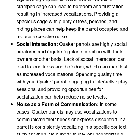
cramped cage can lead to boredom and frustration,
resulting in increased vocalizations. Providing a
spacious cage with plenty of toys, perches, and
hiding places can help keep the parrot occupied and
reduce excessive noise.
Social Interaction:
Quaker parrots are highly social
creatures and require regular interaction with their
owners or other birds. Lack of social interaction can
lead to loneliness and boredom, which can manifest
as increased vocalizations. Spending quality time
with your Quaker parrot, engaging in interactive play
sessions, and providing opportunities for
socialization can help reduce noise levels.
Noise as a Form of Communication:
In some
cases, Quaker parrots may use vocalizations to
communicate their needs or express discomfort. If a
parrot is consistently vocalizing in a specific context,
such as when it is hungry, thirsty, or uncomfortable,