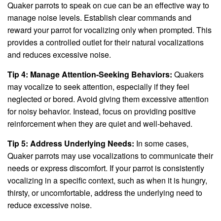
Quaker parrots to speak on cue can be an effective way to
manage noise levels. Establish clear commands and
reward your parrot for vocalizing only when prompted. This
provides a controlled outlet for their natural vocalizations
and reduces excessive noise.
Tip 4: Manage Attention-Seeking Behaviors:
Quakers
may vocalize to seek attention, especially if they feel
neglected or bored. Avoid giving them excessive attention
for noisy behavior. Instead, focus on providing positive
reinforcement when they are quiet and well-behaved.
Tip 5: Address Underlying Needs:
In some cases,
Quaker parrots may use vocalizations to communicate their
needs or express discomfort. If your parrot is consistently
vocalizing in a specific context, such as when it is hungry,
thirsty, or uncomfortable, address the underlying need to
reduce excessive noise.