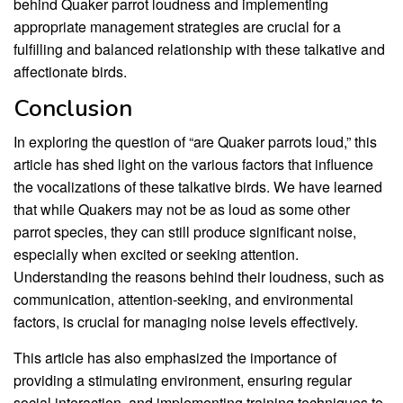
behind Quaker parrot loudness and implementing
appropriate management strategies are crucial for a
fulfilling and balanced relationship with these talkative and
affectionate birds.
Conclusion
In exploring the question of “are Quaker parrots loud,” this
article has shed light on the various factors that influence
the vocalizations of these talkative birds. We have learned
that while Quakers may not be as loud as some other
parrot species, they can still produce significant noise,
especially when excited or seeking attention.
Understanding the reasons behind their loudness, such as
communication, attention-seeking, and environmental
factors, is crucial for managing noise levels effectively.
This article has also emphasized the importance of
providing a stimulating environment, ensuring regular
social interaction, and implementing training techniques to