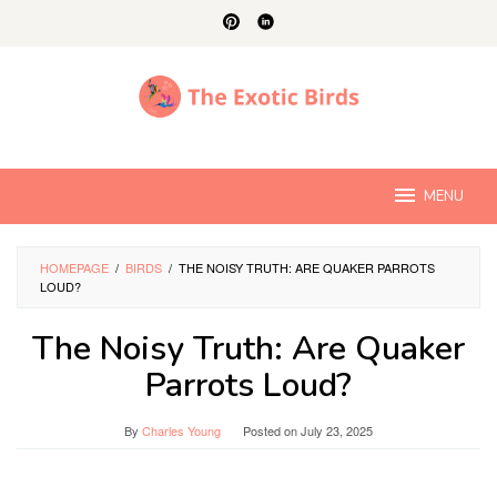
Skip
to
content
MENU
HOMEPAGE
/
BIRDS
/
THE NOISY TRUTH: ARE QUAKER PARROTS
LOUD?
The Noisy Truth: Are Quaker
Parrots Loud?
By
Charles Young
Posted on
July 23, 2025