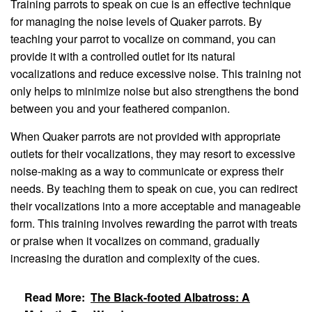
Training parrots to speak on cue is an effective technique
for managing the noise levels of Quaker parrots. By
teaching your parrot to vocalize on command, you can
provide it with a controlled outlet for its natural
vocalizations and reduce excessive noise. This training not
only helps to minimize noise but also strengthens the bond
between you and your feathered companion.
When Quaker parrots are not provided with appropriate
outlets for their vocalizations, they may resort to excessive
noise-making as a way to communicate or express their
needs. By teaching them to speak on cue, you can redirect
their vocalizations into a more acceptable and manageable
form. This training involves rewarding the parrot with treats
or praise when it vocalizes on command, gradually
increasing the duration and complexity of the cues.
Read More:
The Black-footed Albatross: A