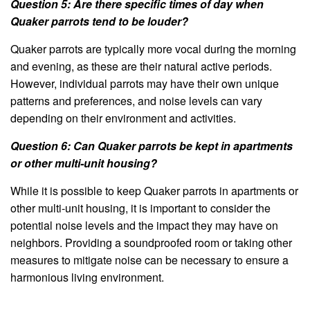
Question 5: Are there specific times of day when
Quaker parrots tend to be louder?
Quaker parrots are typically more vocal during the morning
and evening, as these are their natural active periods.
However, individual parrots may have their own unique
patterns and preferences, and noise levels can vary
depending on their environment and activities.
Question 6: Can Quaker parrots be kept in apartments
or other multi-unit housing?
While it is possible to keep Quaker parrots in apartments or
other multi-unit housing, it is important to consider the
potential noise levels and the impact they may have on
neighbors. Providing a soundproofed room or taking other
measures to mitigate noise can be necessary to ensure a
harmonious living environment.