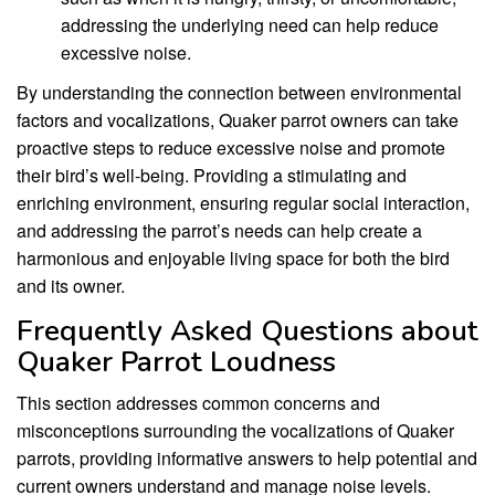
addressing the underlying need can help reduce
excessive noise.
By understanding the connection between environmental
factors and vocalizations, Quaker parrot owners can take
proactive steps to reduce excessive noise and promote
their bird’s well-being. Providing a stimulating and
enriching environment, ensuring regular social interaction,
and addressing the parrot’s needs can help create a
harmonious and enjoyable living space for both the bird
and its owner.
Frequently Asked Questions about
Quaker Parrot Loudness
This section addresses common concerns and
misconceptions surrounding the vocalizations of Quaker
parrots, providing informative answers to help potential and
current owners understand and manage noise levels.