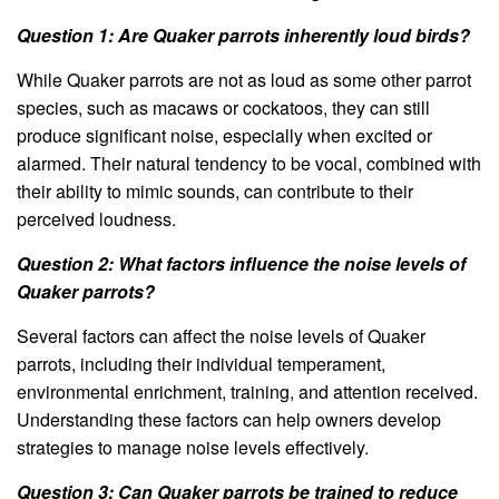
Question 1: Are Quaker parrots inherently loud birds?
While Quaker parrots are not as loud as some other parrot
species, such as macaws or cockatoos, they can still
produce significant noise, especially when excited or
alarmed. Their natural tendency to be vocal, combined with
their ability to mimic sounds, can contribute to their
perceived loudness.
Question 2: What factors influence the noise levels of
Quaker parrots?
Several factors can affect the noise levels of Quaker
parrots, including their individual temperament,
environmental enrichment, training, and attention received.
Understanding these factors can help owners develop
strategies to manage noise levels effectively.
Question 3: Can Quaker parrots be trained to reduce