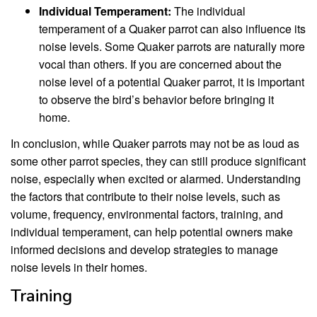
Individual Temperament:
The individual
temperament of a Quaker parrot can also influence its
noise levels. Some Quaker parrots are naturally more
vocal than others. If you are concerned about the
noise level of a potential Quaker parrot, it is important
to observe the bird’s behavior before bringing it
home.
In conclusion, while Quaker parrots may not be as loud as
some other parrot species, they can still produce significant
noise, especially when excited or alarmed. Understanding
the factors that contribute to their noise levels, such as
volume, frequency, environmental factors, training, and
individual temperament, can help potential owners make
informed decisions and develop strategies to manage
noise levels in their homes.
Training