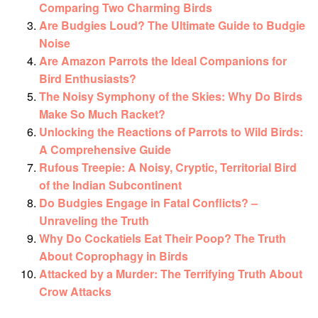
Comparing Two Charming Birds
Are Budgies Loud? The Ultimate Guide to Budgie
Noise
Are Amazon Parrots the Ideal Companions for
Bird Enthusiasts?
The Noisy Symphony of the Skies: Why Do Birds
Make So Much Racket?
Unlocking the Reactions of Parrots to Wild Birds:
A Comprehensive Guide
Rufous Treepie: A Noisy, Cryptic, Territorial Bird
of the Indian Subcontinent
Do Budgies Engage in Fatal Conflicts? –
Unraveling the Truth
Why Do Cockatiels Eat Their Poop? The Truth
About Coprophagy in Birds
Attacked by a Murder: The Terrifying Truth About
Crow Attacks