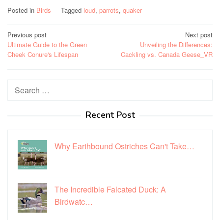
Posted in
Birds
Tagged
loud
,
parrots
,
quaker
Post
Previous post
Next post
Ultimate Guide to the Green
Unveiling the Differences:
navigation
Cheek Conure's Lifespan
Cackling vs. Canada Geese_VR
Search
for:
Recent Post
Why Earthbound Ostriches Can't Take…
The Incredible Falcated Duck: A
Birdwatc…