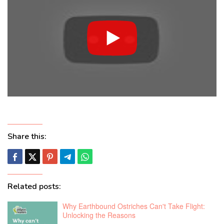
Share this:
Related posts:
Why Earthbound Ostriches Can't Take Flight:
Unlocking the Reasons