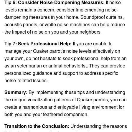
Tip 6: Consider Noise-Dampening Measures:
If noise
levels remain a concern, consider implementing noise-
dampening measures in your home. Soundproof curtains,
acoustic panels, or white noise machines can help reduce
the impact of noise on you and your neighbors.
Tip 7: Seek Professional Help:
If you are unable to
manage your Quaker parrot’s noise levels effectively on
your own, do not hesitate to seek professional help from an
avian veterinarian or animal behaviorist. They can provide
personalized guidance and support to address specific
noise-related issues.
Summary:
By implementing these tips and understanding
the unique vocalization patterns of Quaker parrots, you can
create a harmonious and enjoyable living environment for
both you and your feathered companion.
Transition to the Conclusion:
Understanding the reasons