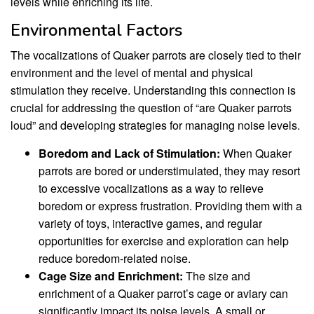
levels while enriching its life.
Environmental Factors
The vocalizations of Quaker parrots are closely tied to their
environment and the level of mental and physical
stimulation they receive. Understanding this connection is
crucial for addressing the question of “are Quaker parrots
loud” and developing strategies for managing noise levels.
Boredom and Lack of Stimulation:
When Quaker
parrots are bored or understimulated, they may resort
to excessive vocalizations as a way to relieve
boredom or express frustration. Providing them with a
variety of toys, interactive games, and regular
opportunities for exercise and exploration can help
reduce boredom-related noise.
Cage Size and Enrichment:
The size and
enrichment of a Quaker parrot’s cage or aviary can
significantly impact its noise levels. A small or