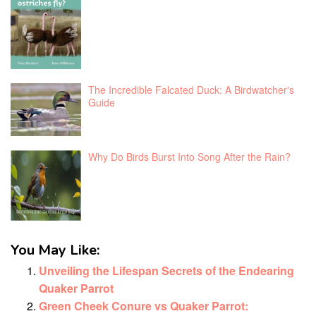
The Incredible Falcated Duck: A Birdwatcher's
Guide
Why Do Birds Burst Into Song After the Rain?
You May Like:
Unveiling the Lifespan Secrets of the Endearing
Quaker Parrot
Green Cheek Conure vs Quaker Parrot: