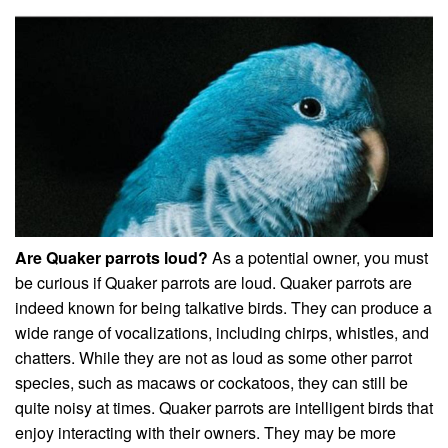
Are Quaker parrots loud?
As a potential owner, you must
be curious if Quaker parrots are loud. Quaker parrots are
indeed known for being talkative birds. They can produce a
wide range of vocalizations, including chirps, whistles, and
chatters. While they are not as loud as some other parrot
species, such as macaws or cockatoos, they can still be
quite noisy at times. Quaker parrots are intelligent birds that
enjoy interacting with their owners. They may be more