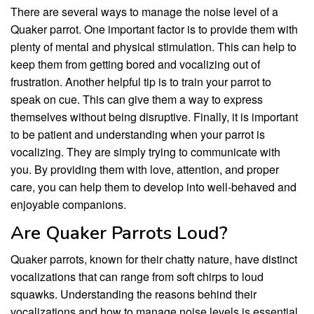
There are several ways to manage the noise level of a
Quaker parrot. One important factor is to provide them with
plenty of mental and physical stimulation. This can help to
keep them from getting bored and vocalizing out of
frustration. Another helpful tip is to train your parrot to
speak on cue. This can give them a way to express
themselves without being disruptive. Finally, it is important
to be patient and understanding when your parrot is
vocalizing. They are simply trying to communicate with
you. By providing them with love, attention, and proper
care, you can help them to develop into well-behaved and
enjoyable companions.
Are Quaker Parrots Loud?
Quaker parrots, known for their chatty nature, have distinct
vocalizations that can range from soft chirps to loud
squawks. Understanding the reasons behind their
vocalizations and how to manage noise levels is essential