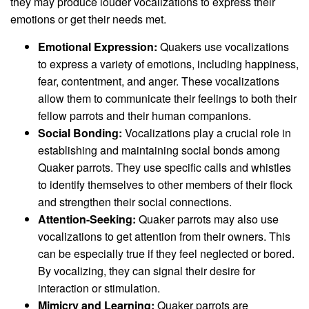
they may produce louder vocalizations to express their
emotions or get their needs met.
Emotional Expression:
Quakers use vocalizations
to express a variety of emotions, including happiness,
fear, contentment, and anger. These vocalizations
allow them to communicate their feelings to both their
fellow parrots and their human companions.
Social Bonding:
Vocalizations play a crucial role in
establishing and maintaining social bonds among
Quaker parrots. They use specific calls and whistles
to identify themselves to other members of their flock
and strengthen their social connections.
Attention-Seeking:
Quaker parrots may also use
vocalizations to get attention from their owners. This
can be especially true if they feel neglected or bored.
By vocalizing, they can signal their desire for
interaction or stimulation.
Mimicry and Learning:
Quaker parrots are