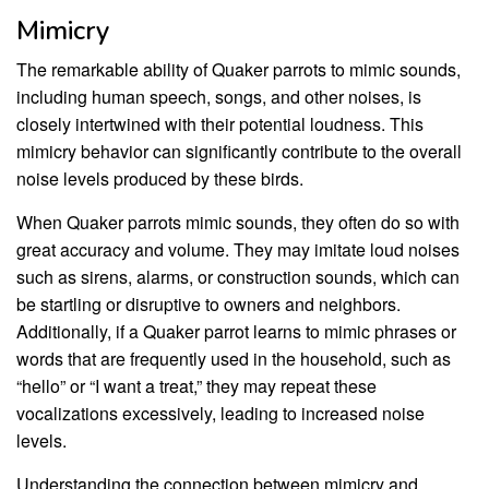
Mimicry
The remarkable ability of Quaker parrots to mimic sounds,
including human speech, songs, and other noises, is
closely intertwined with their potential loudness. This
mimicry behavior can significantly contribute to the overall
noise levels produced by these birds.
When Quaker parrots mimic sounds, they often do so with
great accuracy and volume. They may imitate loud noises
such as sirens, alarms, or construction sounds, which can
be startling or disruptive to owners and neighbors.
Additionally, if a Quaker parrot learns to mimic phrases or
words that are frequently used in the household, such as
“hello” or “I want a treat,” they may repeat these
vocalizations excessively, leading to increased noise
levels.
Understanding the connection between mimicry and