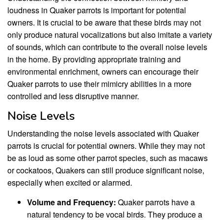
loudness in Quaker parrots is important for potential
owners. It is crucial to be aware that these birds may not
only produce natural vocalizations but also imitate a variety
of sounds, which can contribute to the overall noise levels
in the home. By providing appropriate training and
environmental enrichment, owners can encourage their
Quaker parrots to use their mimicry abilities in a more
controlled and less disruptive manner.
Noise Levels
Understanding the noise levels associated with Quaker
parrots is crucial for potential owners. While they may not
be as loud as some other parrot species, such as macaws
or cockatoos, Quakers can still produce significant noise,
especially when excited or alarmed.
Volume and Frequency:
Quaker parrots have a
natural tendency to be vocal birds. They produce a