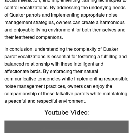
control vocalizations. By addressing the underlying needs
of Quaker parrots and implementing appropriate noise
management strategies, owners can create a harmonious
and enjoyable living environment for both themselves and
their feathered companions.
In conclusion, understanding the complexity of Quaker
parrot vocalizations is essential for fostering a fulfilling and
balanced relationship with these intelligent and
affectionate birds. By embracing their natural
communicative tendencies while implementing responsible
noise management practices, owners can enjoy the
companionship of these talkative parrots while maintaining
a peaceful and respectful environment.
Youtube Video: