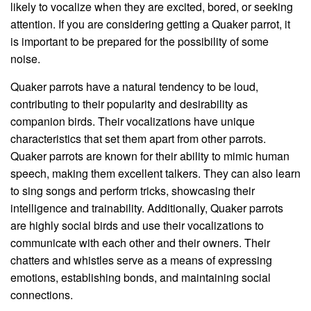
likely to vocalize when they are excited, bored, or seeking
attention. If you are considering getting a Quaker parrot, it
is important to be prepared for the possibility of some
noise.
Quaker parrots have a natural tendency to be loud,
contributing to their popularity and desirability as
companion birds. Their vocalizations have unique
characteristics that set them apart from other parrots.
Quaker parrots are known for their ability to mimic human
speech, making them excellent talkers. They can also learn
to sing songs and perform tricks, showcasing their
intelligence and trainability. Additionally, Quaker parrots
are highly social birds and use their vocalizations to
communicate with each other and their owners. Their
chatters and whistles serve as a means of expressing
emotions, establishing bonds, and maintaining social
connections.