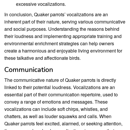
excessive vocalizations.
In conclusion, Quaker parrots’ vocalizations are an
inherent part of their nature, serving various communicative
and social purposes. Understanding the reasons behind
their loudness and implementing appropriate training and
environmental enrichment strategies can help owners
create a harmonious and enjoyable living environment for
these talkative and affectionate birds.
Communication
The communicative nature of Quaker parrots is directly
linked to their potential loudness. Vocalizations are an
essential part of their communication repertoire, used to
convey a range of emotions and messages. These
vocalizations can include soft chirps, whistles, and
chatters, as well as louder squawks and calls. When
Quaker parrots feel excited, alarmed, or seeking attention,