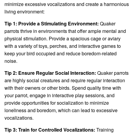
minimize excessive vocalizations and create a harmonious
living environment:
Tip 1: Provide a Stimulating Environment:
Quaker
parrots thrive in environments that offer ample mental and
physical stimulation. Provide a spacious cage or aviary
with a variety of toys, perches, and interactive games to
keep your bird occupied and reduce boredom-related
noise.
Tip 2: Ensure Regular Social Interaction:
Quaker parrots
are highly social creatures and require regular interaction
with their owners or other birds. Spend quality time with
your parrot, engage in interactive play sessions, and
provide opportunities for socialization to minimize
loneliness and boredom, which can lead to excessive
vocalizations.
Tip 3: Train for Controlled Vocalizations:
Training