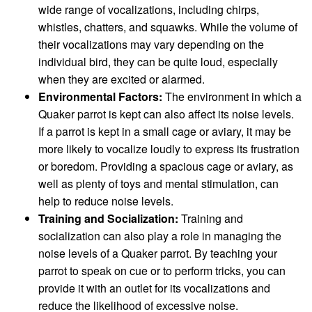
wide range of vocalizations, including chirps,
whistles, chatters, and squawks. While the volume of
their vocalizations may vary depending on the
individual bird, they can be quite loud, especially
when they are excited or alarmed.
Environmental Factors:
The environment in which a
Quaker parrot is kept can also affect its noise levels.
If a parrot is kept in a small cage or aviary, it may be
more likely to vocalize loudly to express its frustration
or boredom. Providing a spacious cage or aviary, as
well as plenty of toys and mental stimulation, can
help to reduce noise levels.
Training and Socialization:
Training and
socialization can also play a role in managing the
noise levels of a Quaker parrot. By teaching your
parrot to speak on cue or to perform tricks, you can
provide it with an outlet for its vocalizations and
reduce the likelihood of excessive noise.