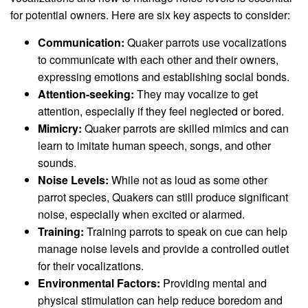
for potential owners. Here are six key aspects to consider:
Communication:
Quaker parrots use vocalizations
to communicate with each other and their owners,
expressing emotions and establishing social bonds.
Attention-seeking:
They may vocalize to get
attention, especially if they feel neglected or bored.
Mimicry:
Quaker parrots are skilled mimics and can
learn to imitate human speech, songs, and other
sounds.
Noise Levels:
While not as loud as some other
parrot species, Quakers can still produce significant
noise, especially when excited or alarmed.
Training:
Training parrots to speak on cue can help
manage noise levels and provide a controlled outlet
for their vocalizations.
Environmental Factors:
Providing mental and
physical stimulation can help reduce boredom and