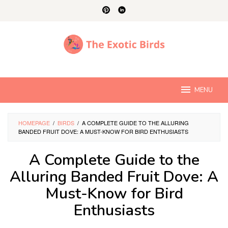
Skip
to
content
MENU
HOMEPAGE
/
BIRDS
/
A COMPLETE GUIDE TO THE ALLURING
BANDED FRUIT DOVE: A MUST-KNOW FOR BIRD ENTHUSIASTS
A Complete Guide to the
Alluring Banded Fruit Dove: A
Must-Know for Bird
Enthusiasts