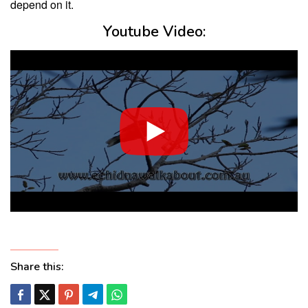
depend on it.
Youtube Video:
Share this: