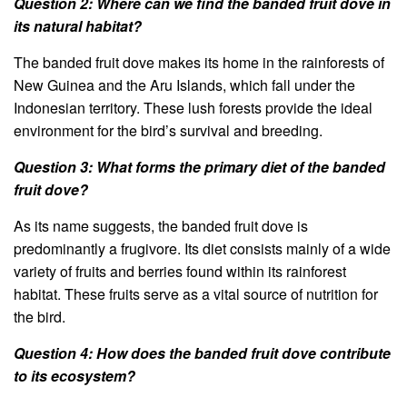
Question 2: Where can we find the banded fruit dove in
its natural habitat?
The banded fruit dove makes its home in the rainforests of
New Guinea and the Aru Islands, which fall under the
Indonesian territory. These lush forests provide the ideal
environment for the bird’s survival and breeding.
Question 3: What forms the primary diet of the banded
fruit dove?
As its name suggests, the banded fruit dove is
predominantly a frugivore. Its diet consists mainly of a wide
variety of fruits and berries found within its rainforest
habitat. These fruits serve as a vital source of nutrition for
the bird.
Question 4: How does the banded fruit dove contribute
to its ecosystem?