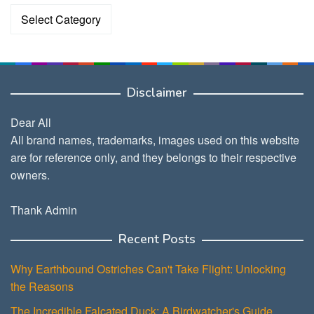
Categories
Disclaimer
Dear All
All brand names, trademarks, images used on this website
are for reference only, and they belongs to their respective
owners.
Thank Admin
Recent Posts
Why Earthbound Ostriches Can't Take Flight: Unlocking
the Reasons
The Incredible Falcated Duck: A Birdwatcher's Guide