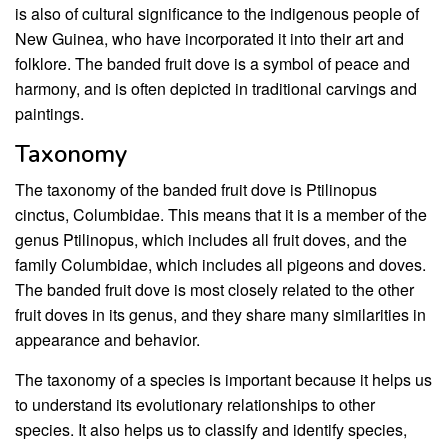
is also of cultural significance to the indigenous people of
New Guinea, who have incorporated it into their art and
folklore. The banded fruit dove is a symbol of peace and
harmony, and is often depicted in traditional carvings and
paintings.
Taxonomy
The taxonomy of the banded fruit dove is Ptilinopus
cinctus, Columbidae. This means that it is a member of the
genus Ptilinopus, which includes all fruit doves, and the
family Columbidae, which includes all pigeons and doves.
The banded fruit dove is most closely related to the other
fruit doves in its genus, and they share many similarities in
appearance and behavior.
The taxonomy of a species is important because it helps us
to understand its evolutionary relationships to other
species. It also helps us to classify and identify species,