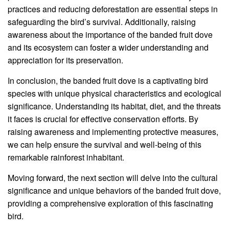
practices and reducing deforestation are essential steps in
safeguarding the bird’s survival. Additionally, raising
awareness about the importance of the banded fruit dove
and its ecosystem can foster a wider understanding and
appreciation for its preservation.
In conclusion, the banded fruit dove is a captivating bird
species with unique physical characteristics and ecological
significance. Understanding its habitat, diet, and the threats
it faces is crucial for effective conservation efforts. By
raising awareness and implementing protective measures,
we can help ensure the survival and well-being of this
remarkable rainforest inhabitant.
Moving forward, the next section will delve into the cultural
significance and unique behaviors of the banded fruit dove,
providing a comprehensive exploration of this fascinating
bird.