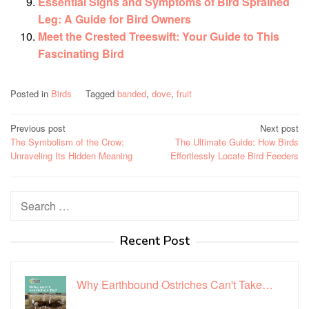
Essential Signs and Symptoms of Bird Sprained
Leg: A Guide for Bird Owners
Meet the Crested Treeswift: Your Guide to This
Fascinating Bird
Posted in
Birds
Tagged
banded
,
dove
,
fruit
Post
Previous post
Next post
The Symbolism of the Crow:
The Ultimate Guide: How Birds
navigation
Unraveling Its Hidden Meaning
Effortlessly Locate Bird Feeders
Search
for:
Recent Post
Why Earthbound Ostriches Can't Take…