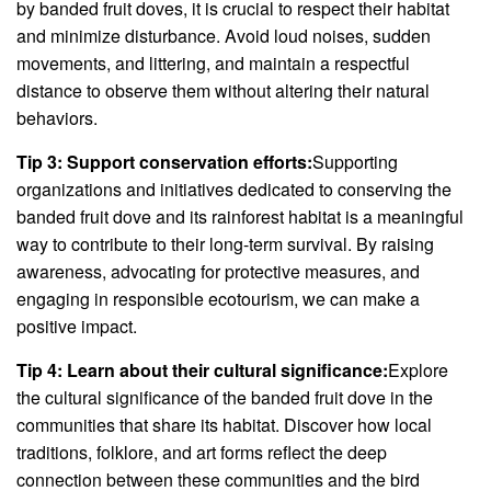
by banded fruit doves, it is crucial to respect their habitat
and minimize disturbance. Avoid loud noises, sudden
movements, and littering, and maintain a respectful
distance to observe them without altering their natural
behaviors.
Tip 3: Support conservation efforts:
Supporting
organizations and initiatives dedicated to conserving the
banded fruit dove and its rainforest habitat is a meaningful
way to contribute to their long-term survival. By raising
awareness, advocating for protective measures, and
engaging in responsible ecotourism, we can make a
positive impact.
Tip 4: Learn about their cultural significance:
Explore
the cultural significance of the banded fruit dove in the
communities that share its habitat. Discover how local
traditions, folklore, and art forms reflect the deep
connection between these communities and the bird