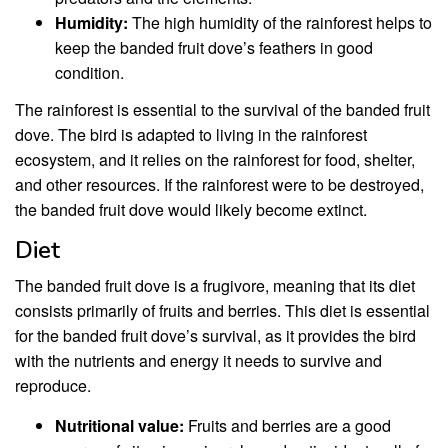
Humidity:
The high humidity of the rainforest helps to
keep the banded fruit dove’s feathers in good
condition.
The rainforest is essential to the survival of the banded fruit
dove. The bird is adapted to living in the rainforest
ecosystem, and it relies on the rainforest for food, shelter,
and other resources. If the rainforest were to be destroyed,
the banded fruit dove would likely become extinct.
Diet
The banded fruit dove is a frugivore, meaning that its diet
consists primarily of fruits and berries. This diet is essential
for the banded fruit dove’s survival, as it provides the bird
with the nutrients and energy it needs to survive and
reproduce.
Nutritional value:
Fruits and berries are a good