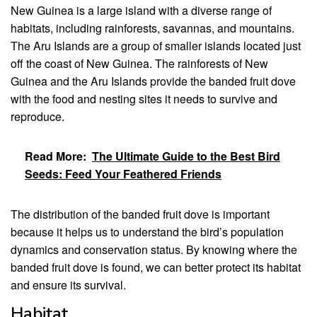
New Guinea is a large island with a diverse range of
habitats, including rainforests, savannas, and mountains.
The Aru Islands are a group of smaller islands located just
off the coast of New Guinea. The rainforests of New
Guinea and the Aru Islands provide the banded fruit dove
with the food and nesting sites it needs to survive and
reproduce.
Read More:
The Ultimate Guide to the Best Bird
Seeds: Feed Your Feathered Friends
The distribution of the banded fruit dove is important
because it helps us to understand the bird’s population
dynamics and conservation status. By knowing where the
banded fruit dove is found, we can better protect its habitat
and ensure its survival.
Habitat