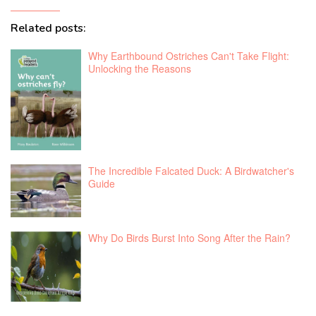
Related posts:
Why Earthbound Ostriches Can't Take Flight:
Unlocking the Reasons
The Incredible Falcated Duck: A Birdwatcher's
Guide
Why Do Birds Burst Into Song After the Rain?