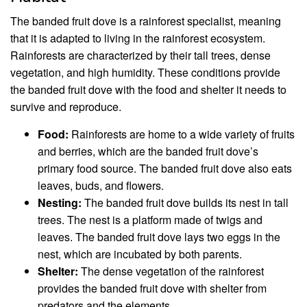
The banded fruit dove is a rainforest specialist, meaning
that it is adapted to living in the rainforest ecosystem.
Rainforests are characterized by their tall trees, dense
vegetation, and high humidity. These conditions provide
the banded fruit dove with the food and shelter it needs to
survive and reproduce.
Food:
Rainforests are home to a wide variety of fruits
and berries, which are the banded fruit dove’s
primary food source. The banded fruit dove also eats
leaves, buds, and flowers.
Nesting:
The banded fruit dove builds its nest in tall
trees. The nest is a platform made of twigs and
leaves. The banded fruit dove lays two eggs in the
nest, which are incubated by both parents.
Shelter:
The dense vegetation of the rainforest
provides the banded fruit dove with shelter from
predators and the elements.