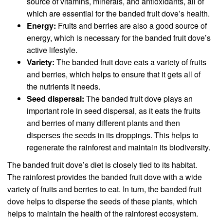
source of vitamins, minerals, and antioxidants, all of
which are essential for the banded fruit dove’s health.
Energy:
Fruits and berries are also a good source of
energy, which is necessary for the banded fruit dove’s
active lifestyle.
Variety:
The banded fruit dove eats a variety of fruits
and berries, which helps to ensure that it gets all of
the nutrients it needs.
Seed dispersal:
The banded fruit dove plays an
important role in seed dispersal, as it eats the fruits
and berries of many different plants and then
disperses the seeds in its droppings. This helps to
regenerate the rainforest and maintain its biodiversity.
The banded fruit dove’s diet is closely tied to its habitat.
The rainforest provides the banded fruit dove with a wide
variety of fruits and berries to eat. In turn, the banded fruit
dove helps to disperse the seeds of these plants, which
helps to maintain the health of the rainforest ecosystem.