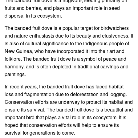
The banded fruit dove is a frugivore, feeding primarily on
fruits and berries, and plays an important role in seed
dispersal in its ecosystem.
The banded fruit dove is a popular target for birdwatchers
and nature enthusiasts due to its beauty and elusiveness. It
is also of cultural significance to the indigenous people of
New Guinea, who have incorporated it into their art and
folklore. The banded fruit dove is a symbol of peace and
harmony, and is often depicted in traditional carvings and
paintings.
In recent years, the banded fruit dove has faced habitat
loss and fragmentation due to deforestation and logging.
Conservation efforts are underway to protect its habitat and
ensure its survival. The banded fruit dove is a beautiful and
important bird that plays a vital role in its ecosystem. It is
hoped that conservation efforts will help to ensure its
survival for generations to come.