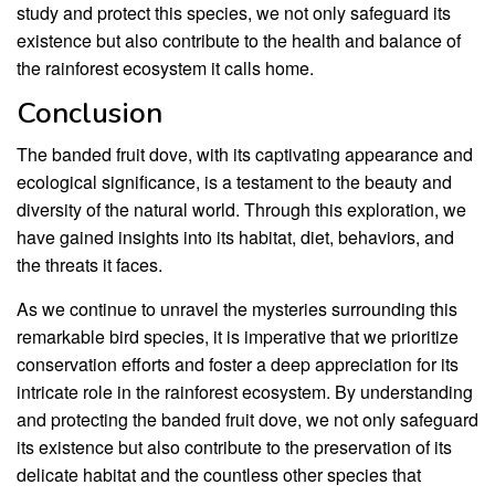
study and protect this species, we not only safeguard its
existence but also contribute to the health and balance of
the rainforest ecosystem it calls home.
Conclusion
The banded fruit dove, with its captivating appearance and
ecological significance, is a testament to the beauty and
diversity of the natural world. Through this exploration, we
have gained insights into its habitat, diet, behaviors, and
the threats it faces.
As we continue to unravel the mysteries surrounding this
remarkable bird species, it is imperative that we prioritize
conservation efforts and foster a deep appreciation for its
intricate role in the rainforest ecosystem. By understanding
and protecting the banded fruit dove, we not only safeguard
its existence but also contribute to the preservation of its
delicate habitat and the countless other species that