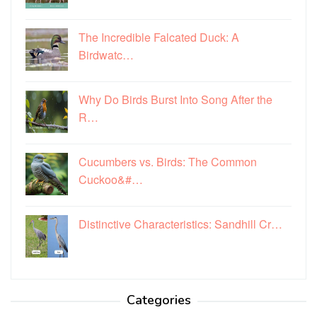
The Incredible Falcated Duck: A
Birdwatc…
Why Do Birds Burst Into Song After the
R…
Cucumbers vs. Birds: The Common
Cuckoo&#…
Distinctive Characteristics: Sandhill Cr…
Categories