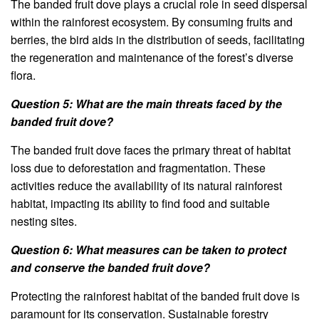
The banded fruit dove plays a crucial role in seed dispersal
within the rainforest ecosystem. By consuming fruits and
berries, the bird aids in the distribution of seeds, facilitating
the regeneration and maintenance of the forest’s diverse
flora.
Question 5: What are the main threats faced by the
banded fruit dove?
The banded fruit dove faces the primary threat of habitat
loss due to deforestation and fragmentation. These
activities reduce the availability of its natural rainforest
habitat, impacting its ability to find food and suitable
nesting sites.
Question 6: What measures can be taken to protect
and conserve the banded fruit dove?
Protecting the rainforest habitat of the banded fruit dove is
paramount for its conservation. Sustainable forestry