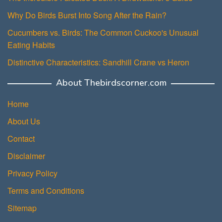
Why Do Birds Burst Into Song After the Rain?
Cucumbers vs. Birds: The Common Cuckoo's Unusual
Eating Habits
Distinctive Characteristics: Sandhill Crane vs Heron
About Thebirdscorner.com
Home
About Us
Contact
Disclaimer
Privacy Policy
Terms and Conditions
Sitemap