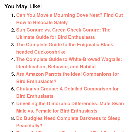
You May Like:
Can You Move a Mourning Dove Nest? Find Out
How to Relocate Safely
Sun Conure vs. Green Cheek Conure: The
Ultimate Guide for Bird Enthusiasts
The Complete Guide to the Enigmatic Black-
headed Cuckooshrike
The Complete Guide to White-Browed Wagtails:
Identification, Behavior, and Habitat
Are Amazon Parrots the Ideal Companions for
Bird Enthusiasts?
Chukar vs Grouse: A Detailed Comparison for
Bird Enthusiasts
Unveiling the Dimorphic Differences: Mute Swan
Male vs. Female for Bird Enthusiasts
Do Budgies Need Complete Darkness to Sleep
Peacefully?