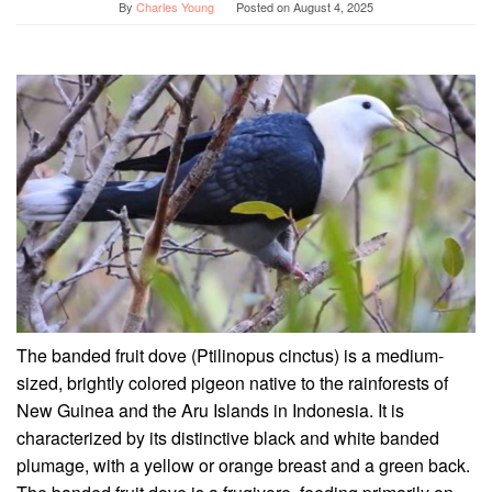
By
Charles Young
Posted on
August 4, 2025
The banded fruit dove (Ptilinopus cinctus) is a medium-
sized, brightly colored pigeon native to the rainforests of
New Guinea and the Aru Islands in Indonesia. It is
characterized by its distinctive black and white banded
plumage, with a yellow or orange breast and a green back.