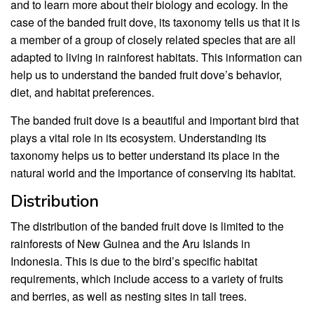
and to learn more about their biology and ecology. In the
case of the banded fruit dove, its taxonomy tells us that it is
a member of a group of closely related species that are all
adapted to living in rainforest habitats. This information can
help us to understand the banded fruit dove’s behavior,
diet, and habitat preferences.
The banded fruit dove is a beautiful and important bird that
plays a vital role in its ecosystem. Understanding its
taxonomy helps us to better understand its place in the
natural world and the importance of conserving its habitat.
Distribution
The distribution of the banded fruit dove is limited to the
rainforests of New Guinea and the Aru Islands in
Indonesia. This is due to the bird’s specific habitat
requirements, which include access to a variety of fruits
and berries, as well as nesting sites in tall trees.