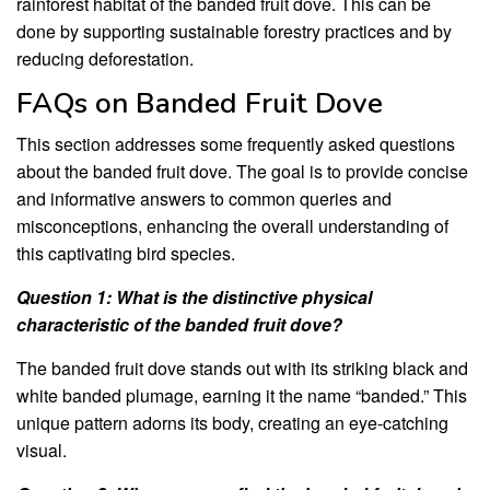
rainforest habitat of the banded fruit dove. This can be
done by supporting sustainable forestry practices and by
reducing deforestation.
FAQs on Banded Fruit Dove
This section addresses some frequently asked questions
about the banded fruit dove. The goal is to provide concise
and informative answers to common queries and
misconceptions, enhancing the overall understanding of
this captivating bird species.
Question 1: What is the distinctive physical
characteristic of the banded fruit dove?
The banded fruit dove stands out with its striking black and
white banded plumage, earning it the name “banded.” This
unique pattern adorns its body, creating an eye-catching
visual.