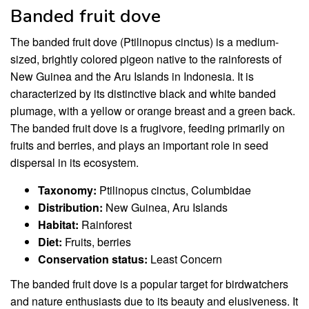
Banded fruit dove
The banded fruit dove (Ptilinopus cinctus) is a medium-
sized, brightly colored pigeon native to the rainforests of
New Guinea and the Aru Islands in Indonesia. It is
characterized by its distinctive black and white banded
plumage, with a yellow or orange breast and a green back.
The banded fruit dove is a frugivore, feeding primarily on
fruits and berries, and plays an important role in seed
dispersal in its ecosystem.
Taxonomy:
Ptilinopus cinctus, Columbidae
Distribution:
New Guinea, Aru Islands
Habitat:
Rainforest
Diet:
Fruits, berries
Conservation status:
Least Concern
The banded fruit dove is a popular target for birdwatchers
and nature enthusiasts due to its beauty and elusiveness. It