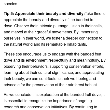
species.
Tip 5: Appreciate their beauty and diversity:
Take time to
appreciate the beauty and diversity of the banded fruit
dove. Observe their intricate plumage, listen to their calls,
and marvel at their graceful movements. By immersing
ourselves in their world, we foster a deeper connection to
the natural world and its remarkable inhabitants.
These tips encourage us to engage with the banded fruit
dove and its environment respectfully and meaningfully. By
observing their behaviors, supporting conservation efforts,
learning about their cultural significance, and appreciating
their beauty, we can contribute to their well-being and
advocate for the preservation of their rainforest habitat.
As we conclude this exploration of the banded fruit dove, it
is essential to recognize the importance of ongoing
research and conservation initiatives. By continuing to