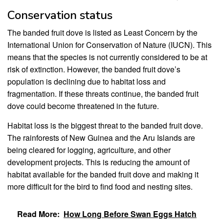
Conservation status
The banded fruit dove is listed as Least Concern by the
International Union for Conservation of Nature (IUCN). This
means that the species is not currently considered to be at
risk of extinction. However, the banded fruit dove’s
population is declining due to habitat loss and
fragmentation. If these threats continue, the banded fruit
dove could become threatened in the future.
Habitat loss is the biggest threat to the banded fruit dove.
The rainforests of New Guinea and the Aru Islands are
being cleared for logging, agriculture, and other
development projects. This is reducing the amount of
habitat available for the banded fruit dove and making it
more difficult for the bird to find food and nesting sites.
Read More:
How Long Before Swan Eggs Hatch