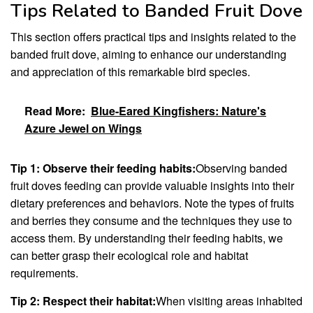
Tips Related to Banded Fruit Dove
This section offers practical tips and insights related to the
banded fruit dove, aiming to enhance our understanding
and appreciation of this remarkable bird species.
Read More:
Blue-Eared Kingfishers: Nature's
Azure Jewel on Wings
Tip 1: Observe their feeding habits:
Observing banded
fruit doves feeding can provide valuable insights into their
dietary preferences and behaviors. Note the types of fruits
and berries they consume and the techniques they use to
access them. By understanding their feeding habits, we
can better grasp their ecological role and habitat
requirements.
Tip 2: Respect their habitat:
When visiting areas inhabited