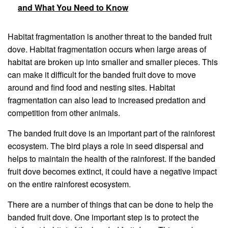
and What You Need to Know
Habitat fragmentation is another threat to the banded fruit
dove. Habitat fragmentation occurs when large areas of
habitat are broken up into smaller and smaller pieces. This
can make it difficult for the banded fruit dove to move
around and find food and nesting sites. Habitat
fragmentation can also lead to increased predation and
competition from other animals.
The banded fruit dove is an important part of the rainforest
ecosystem. The bird plays a role in seed dispersal and
helps to maintain the health of the rainforest. If the banded
fruit dove becomes extinct, it could have a negative impact
on the entire rainforest ecosystem.
There are a number of things that can be done to help the
banded fruit dove. One important step is to protect the