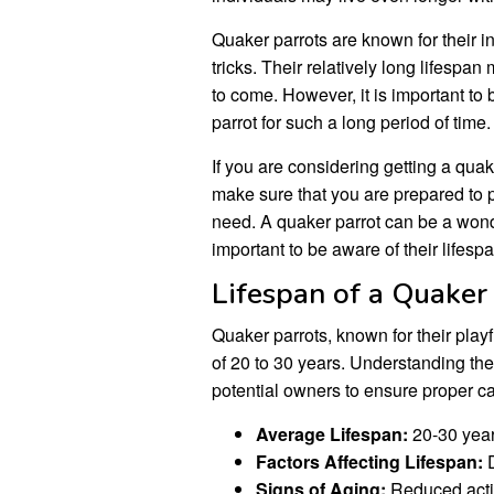
Quaker parrots are known for their int
tricks. Their relatively long lifesp
to come. However, it is important to
parrot for such a long period of time.
If you are considering getting a quak
make sure that you are prepared to p
need. A quaker parrot can be a wond
important to be aware of their lifes
Lifespan of a Quaker
Quaker parrots, known for their play
of 20 to 30 years. Understanding the v
potential owners to ensure proper c
Average Lifespan:
20-30 yea
Factors Affecting Lifespan:
D
Signs of Aging:
Reduced activ