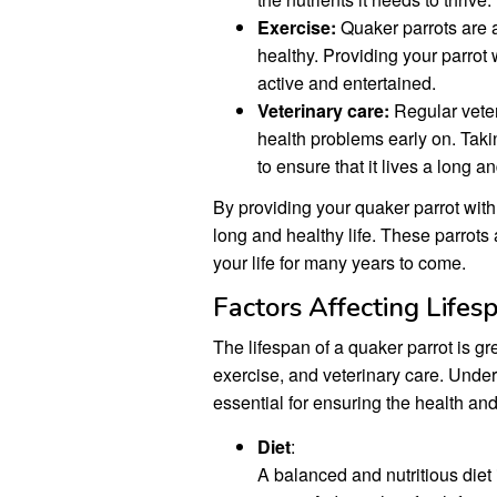
Exercise:
Quaker parrots are ac
healthy. Providing your parrot w
active and entertained.
Veterinary care:
Regular veteri
health problems early on. Takin
to ensure that it lives a long an
By providing your quaker parrot with 
long and healthy life. These parrots
your life for many years to come.
Factors Affecting Lifes
The lifespan of a quaker parrot is gre
exercise, and veterinary care. Under
essential for ensuring the health and
Diet
:
A balanced and nutritious diet 