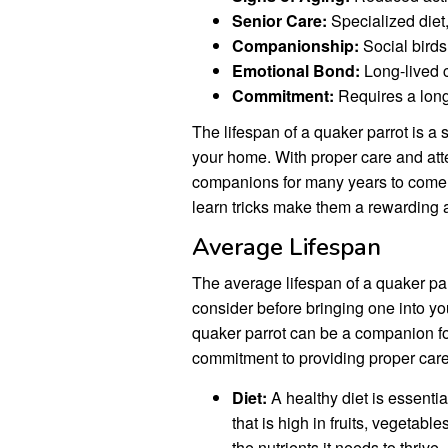
Senior Care:
Specialized diet
Companionship:
Social birds
Emotional Bond:
Long-lived 
Commitment:
Requires a lon
The lifespan of a quaker parrot is a s
your home. With proper care and atte
companions for many years to come. T
learn tricks make them a rewarding a
Average Lifespan
The average lifespan of a quaker parr
consider before bringing one into yo
quaker parrot can be a companion for
commitment to providing proper care a
Diet:
A healthy diet is essential
that is high in fruits, vegetable
the nutrients it needs to thrive.