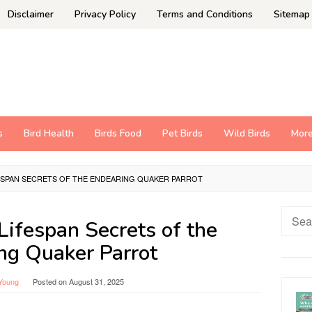
Disclaimer
Privacy Policy
Terms and Conditions
Sitemap
s
Bird Health
Birds Food
Pet Birds
Wild Birds
Mor
FESPAN SECRETS OF THE ENDEARING QUAKER PARROT
Searc
Lifespan Secrets of the
for:
ng Quaker Parrot
Young
Posted on
August 31, 2025