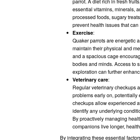
parrot. A diet rich in fresh fru
essential vitamins, minerals, a
processed foods, sugary treats
prevent health issues that can 
Exercise
:
Quaker parrots are energetic an
maintain their physical and men
and a spacious cage encourages
bodies and minds. Access to sa
exploration can further enhanc
Veterinary care
:
Regular veterinary checkups a
problems early on, potentially 
checkups allow experienced avi
identify any underlying condit
By proactively managing health
companions live longer, healthi
By integrating these essential factors