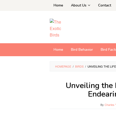
Skip
Home
About Us
Contact
to
content
Home
Bird Behavior
Bird Fact
HOMEPAGE
/
BIRDS
/
UNVEILING THE LI
Unveiling the 
Endeari
By
Charles 