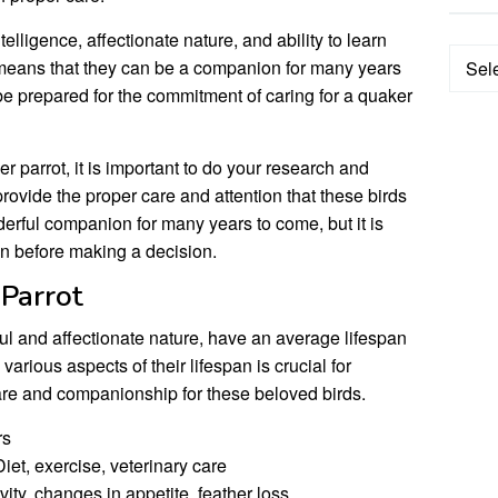
elligence, affectionate nature, and ability to learn
Categ
an means that they can be a companion for many years
 be prepared for the commitment of caring for a quaker
er parrot, it is important to do your research and
rovide the proper care and attention that these birds
erful companion for many years to come, but it is
pan before making a decision.
 Parrot
ful and affectionate nature, have an average lifespan
arious aspects of their lifespan is crucial for
are and companionship for these beloved birds.
rs
iet, exercise, veterinary care
ity, changes in appetite, feather loss