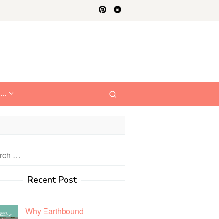
e…
h
Recent Post
Why Earthbound