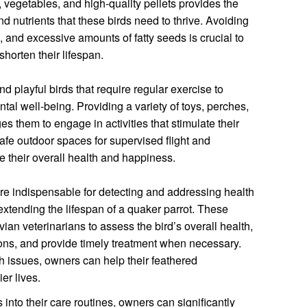
its, vegetables, and high-quality pellets provides the
nd nutrients that these birds need to thrive. Avoiding
, and excessive amounts of fatty seeds is crucial to
shorten their lifespan.
d playful birds that require regular exercise to
tal well-being. Providing a variety of toys, perches,
 them to engage in activities that stimulate their
fe outdoor spaces for supervised flight and
e their overall health and happiness.
re indispensable for detecting and addressing health
extending the lifespan of a quaker parrot. These
an veterinarians to assess the bird’s overall health,
ions, and provide timely treatment when necessary.
 issues, owners can help their feathered
er lives.
 into their care routines, owners can significantly