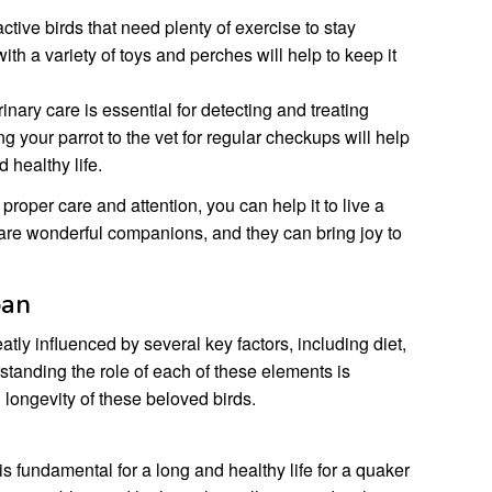
tive birds that need plenty of exercise to stay
ith a variety of toys and perches will help to keep it
nary care is essential for detecting and treating
g your parrot to the vet for regular checkups will help
d healthy life.
proper care and attention, you can help it to live a
 are wonderful companions, and they can bring joy to
pan
atly influenced by several key factors, including diet,
standing the role of each of these elements is
 longevity of these beloved birds.
is fundamental for a long and healthy life for a quaker