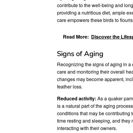
contribute to the well-being and long
providing a nutritious diet, ample ex
care empowers these birds to flourish
Read More:
Discover the Lifes
Signs of Aging
Recognizing the signs of aging in a q
care and monitoring their overall hea
changes may become apparent, includ
feather loss.
Reduced activity:
As a quaker parro
is a natural part of the aging process
conditions that may be contributing
time resting and sleeping, and they m
interacting with their owners.