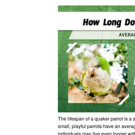
The lifespan of a quaker parrot is a 
small, playful parrots have an avera
individuals may live even longer wit