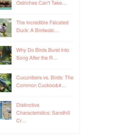
Ostriches Can't Take…
The Incredible Falcated
Duck: A Birdwatc…
Why Do Birds Burst Into
Song After the R…
Cucumbers vs. Birds: The
Common Cuckoo&#…
Distinctive
Characteristics: Sandhill
Cr…