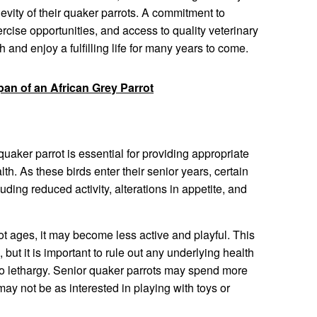
evity of their quaker parrots. A commitment to
ercise opportunities, and access to quality veterinary
 and enjoy a fulfilling life for many years to come.
pan of an African Grey Parrot
uaker parrot is essential for providing appropriate
lth. As these birds enter their senior years, certain
ing reduced activity, alterations in appetite, and
t ages, it may become less active and playful. This
, but it is important to rule out any underlying health
 to lethargy. Senior quaker parrots may spend more
ay not be as interested in playing with toys or