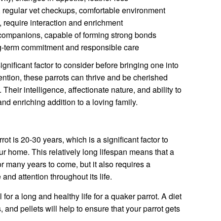
, regular vet checkups, comfortable environment
, require interaction and enrichment
companions, capable of forming strong bonds
g-term commitment and responsible care
ignificant factor to consider before bringing one into
ntion, these parrots can thrive and be cherished
heir intelligence, affectionate nature, and ability to
nd enriching addition to a loving family.
ot is 20-30 years, which is a significant factor to
ur home. This relatively long lifespan means that a
 many years to come, but it also requires a
nd attention throughout its life.
 for a long and healthy life for a quaker parrot. A diet
s, and pellets will help to ensure that your parrot gets