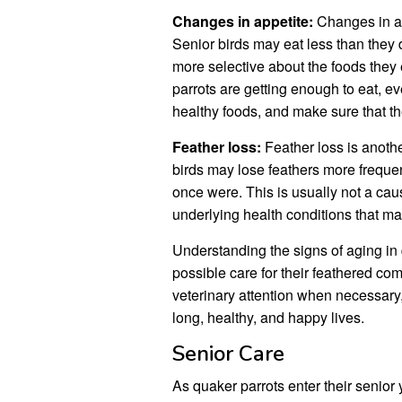
Changes in appetite:
Changes in ap
Senior birds may eat less than the
more selective about the foods they e
parrots are getting enough to eat, eve
healthy foods, and make sure that th
Feather loss:
Feather loss is anoth
birds may lose feathers more frequen
once were. This is usually not a cause
underlying health conditions that may
Understanding the signs of aging in
possible care for their feathered c
veterinary attention when necessary,
long, healthy, and happy lives.
Senior Care
As quaker parrots enter their senior