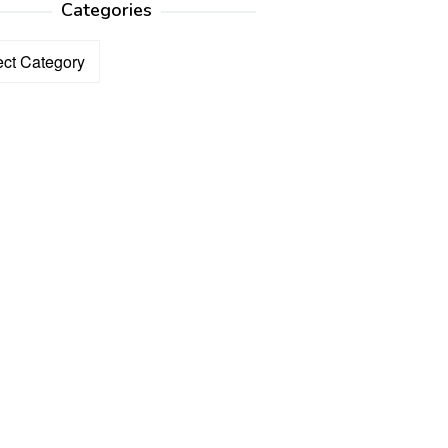
Categories
ories