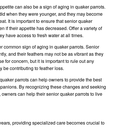
petite can also be a sign of aging in quaker parrots.
y did when they were younger, and they may become
at. It is important to ensure that senior quaker
n if their appetite has decreased. Offer a variety of
ey have access to fresh water at all times.
er common sign of aging in quaker parrots. Senior
tly, and their feathers may not be as vibrant as they
 for concern, but it is important to rule out any
 be contributing to feather loss.
 quaker parrots can help owners to provide the best
ompanions. By recognizing these changes and seeking
 owners can help their senior quaker parrots to live
 years, providing specialized care becomes crucial to