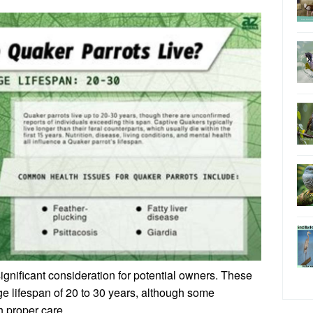
significant consideration for potential owners. These
ge lifespan of 20 to 30 years, although some
h proper care.